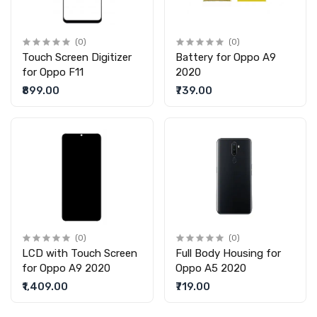
(0)
(0)
Touch Screen Digitizer
Battery for Oppo A9
for Oppo F11
2020
₹899.00
₹739.00
(0)
(0)
LCD with Touch Screen
Full Body Housing for
for Oppo A9 2020
Oppo A5 2020
₹1,409.00
₹719.00