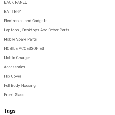
BACK PANEL
BATTERY
Electronics and Gadgets
Laptops , Desktops And Other Parts
Mobile Spare Parts
MOBILE ACCESSORIES
Mobile Charger
Accessories
Flip Cover
Full Body Housing
Front Glass
Tags