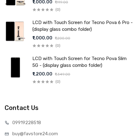
₹1,000.00
₹1,119.00
(0)
LCD with Touch Screen for Tecno Pova 6 Pro -
(display glass combo folder)
₹1,000.00
₹1,200.00
(0)
LCD with Touch Screen for Tecno Pova Slim
5G - (display glass combo folder)
₹1,200.00
₹1,349.00
(0)
Contact Us
099192
28518
buy@favst
ore24.com