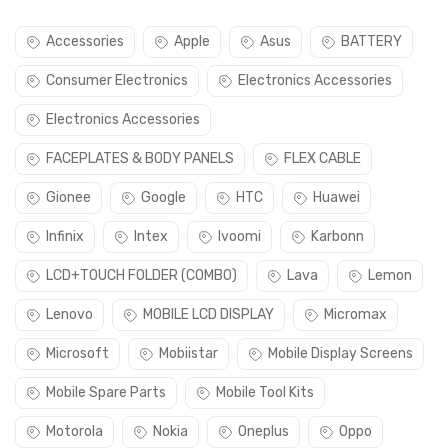
Accessories
Apple
Asus
BATTERY
Consumer Electronics
Electronics Accessories
Electronics Accessories
FACEPLATES & BODY PANELS
FLEX CABLE
Gionee
Google
HTC
Huawei
Infinix
Intex
Ivoomi
Karbonn
LCD+TOUCH FOLDER (COMBO)
Lava
Lemon
Lenovo
MOBILE LCD DISPLAY
Micromax
Microsoft
Mobiistar
Mobile Display Screens
Mobile Spare Parts
Mobile Tool Kits
Motorola
Nokia
Oneplus
Oppo