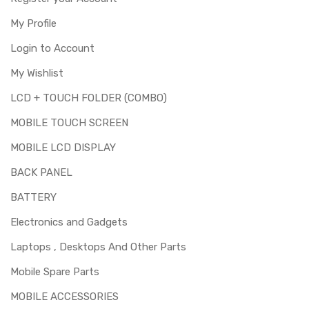
My Profile
Login to Account
My Wishlist
LCD + TOUCH FOLDER (COMBO)
MOBILE TOUCH SCREEN
MOBILE LCD DISPLAY
BACK PANEL
BATTERY
Electronics and Gadgets
Laptops , Desktops And Other Parts
Mobile Spare Parts
MOBILE ACCESSORIES