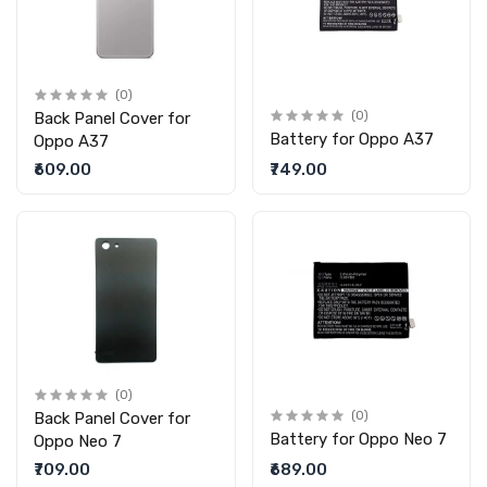
(0)
Back Panel Cover for
(0)
Battery for Oppo A37
Oppo A37
₹609.00
₹749.00
(0)
Back Panel Cover for
(0)
Battery for Oppo Neo 7
Oppo Neo 7
₹709.00
₹689.00