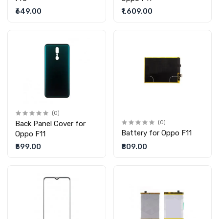
₹649.00
₹1,609.00
(0)
Back Panel Cover for
(0)
Battery for Oppo F11
Oppo F11
₹599.00
₹809.00