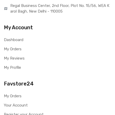
Regal Business Center, 2nd Floor, Plot No. 15/56, WEA K
arol Bagh, New Delhi - 110005
My Account
Dashboard
My Orders
My Reviews
My Profile
Favstore24
My Orders
Your Account
Register your Account