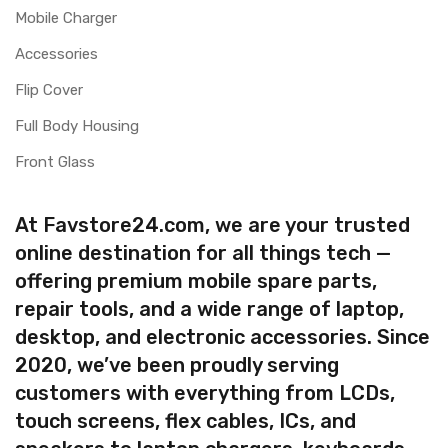
Mobile Charger
Accessories
Flip Cover
Full Body Housing
Front Glass
At Favstore24.com, we are your trusted
online destination for all things tech —
offering premium mobile spare parts,
repair tools, and a wide range of laptop,
desktop, and electronic accessories. Since
2020, we’ve been proudly serving
customers with everything from LCDs,
touch screens, flex cables, ICs, and