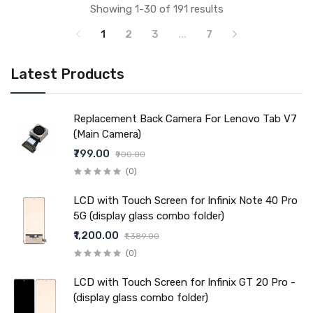
Showing 1-30 of 191 results
1
2
3
...
7
Latest Products
Replacement Back Camera For Lenovo Tab V7
(Main Camera)
₹799.00
₹900.00
(0)
LCD with Touch Screen for Infinix Note 40 Pro
5G (display glass combo folder)
₹1,200.00
₹1,389.00
(0)
LCD with Touch Screen for Infinix GT 20 Pro -
(display glass combo folder)