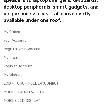
speakers to laptop chargers, keyboards,
desktop peripherals, smart gadgets, and
unique accessories — all conveniently
available under one roof.
My Orders
Your Account
Register your Account
My Profile
Login to Account
My Wishlist
LCD + TOUCH FOLDER (COMBO)
MOBILE TOUCH SCREEN
MOBILE LCD DISPLAY