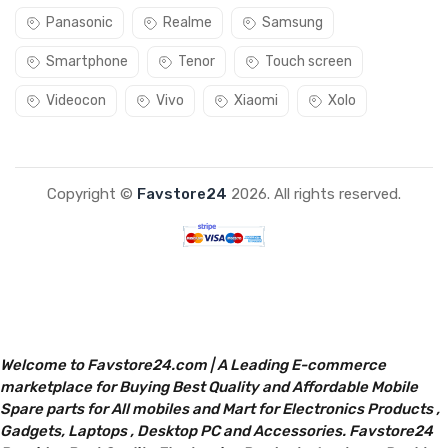
Panasonic
Realme
Samsung
Smartphone
Tenor
Touch screen
Videocon
Vivo
Xiaomi
Xolo
Copyright ©
Favstore24
2026. All rights reserved.
Welcome to Favstore24.com | A Leading E-commerce
marketplace for Buying Best Quality and Affordable Mobile
Spare parts for All mobiles and Mart for Electronics Products ,
Gadgets, Laptops , Desktop PC and Accessories. Favstore24