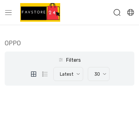
OPPO
Filters
Latest
30