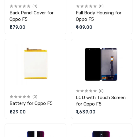
(0)
(0)
Back Panel Cover for
Full Body Housing for
Oppo F5
Oppo F5
₹579.00
₹489.00
(0)
(0)
LCD with Touch Screen
Battery for Oppo F5
for Oppo F5
₹629.00
₹1,639.00