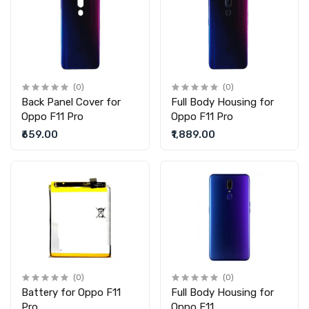
(0)
(0)
Back Panel Cover for
Full Body Housing for
Oppo F11 Pro
Oppo F11 Pro
₹659.00
₹1,889.00
(0)
(0)
Battery for Oppo F11
Full Body Housing for
Pro
Oppo F11