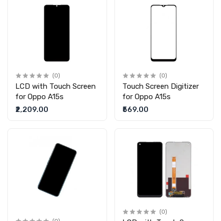
(0)
(0)
LCD with Touch Screen
Touch Screen Digitizer
for Oppo A15s
for Oppo A15s
₹2,209.00
₹569.00
(0)