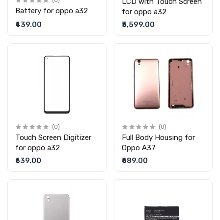
(0)
LCD with Touch Screen
Battery for oppo a32
for oppo a32
₹439.00
₹3,599.00
(0)
(0)
Touch Screen Digitizer
Full Body Housing for
for oppo a32
Oppo A37
₹639.00
₹689.00