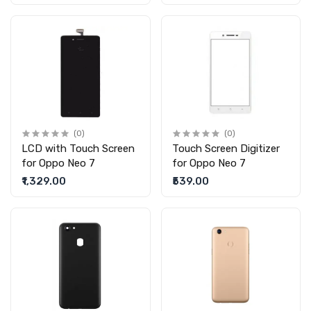
(0)
(0)
LCD with Touch Screen
Touch Screen Digitizer
for Oppo Neo 7
for Oppo Neo 7
₹1,329.00
₹539.00