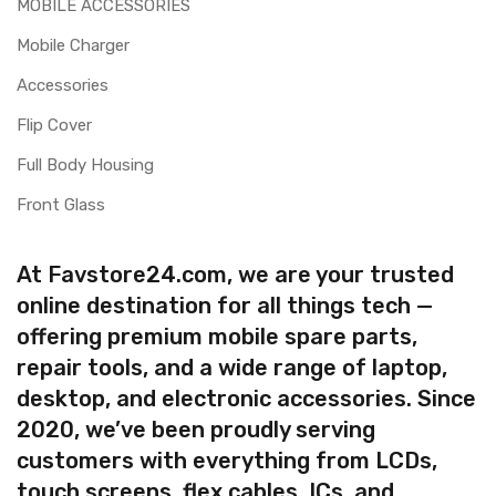
MOBILE ACCESSORIES
Mobile Charger
Accessories
Flip Cover
Full Body Housing
Front Glass
At Favstore24.com, we are your trusted
online destination for all things tech —
offering premium mobile spare parts,
repair tools, and a wide range of laptop,
desktop, and electronic accessories. Since
2020, we’ve been proudly serving
customers with everything from LCDs,
touch screens, flex cables, ICs, and