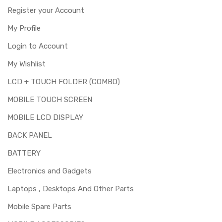
Register your Account
Note:
Please identify your part before placing order. Make sure
My Profile
you are ordering the correct part for your handset.
Login to Account
This product is LCD only. Here LCD means "Liquid Crystal
Display", which is the screen responsible for displaying. It
My Wishlist
does not includes touch screen digitizer. If you dont know
LCD + TOUCH FOLDER (COMBO)
what to change or you are confused about which part to
buy, then please buy the "LCD with Touch Screen
MOBILE TOUCH SCREEN
(folder)".
MOBILE LCD DISPLAY
Replacing lcd screen for Gionee S11S is a technical task.
Please make sure you are capable of replacing this part
BACK PANEL
before you buy it.
BATTERY
Electronics and Gadgets
Laptops , Desktops And Other Parts
Mobile Spare Parts