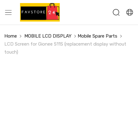
Home
MOBILE LCD DISPLAY
Mobile Spare Parts
LCD Screen for Gionee S11S (replacement display without
touch)