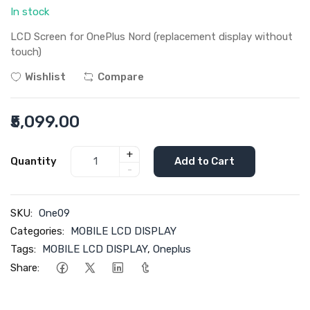
In stock
LCD Screen for OnePlus Nord (replacement display without
touch)
Wishlist
Compare
₹5,099.00
+
Quantity
Add to Cart
-
SKU:
One09
Categories:
MOBILE LCD DISPLAY
Tags:
MOBILE LCD DISPLAY
,
Oneplus
Share: