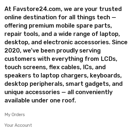
At Favstore24.com, we are your trusted
online destination for all things tech —
offering premium mobile spare parts,
repair tools, and a wide range of laptop,
desktop, and electronic accessories. Since
2020, we’ve been proudly serving
customers with everything from LCDs,
touch screens, flex cables, ICs, and
speakers to laptop chargers, keyboards,
desktop peripherals, smart gadgets, and
unique accessories — all conveniently
available under one roof.
My Orders
Your Account