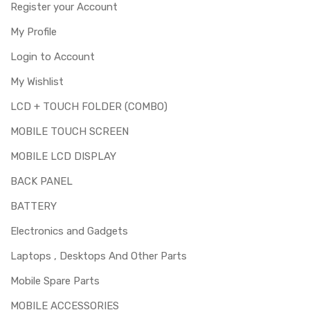
Register your Account
My Profile
Login to Account
My Wishlist
LCD + TOUCH FOLDER (COMBO)
MOBILE TOUCH SCREEN
MOBILE LCD DISPLAY
BACK PANEL
BATTERY
Electronics and Gadgets
Laptops , Desktops And Other Parts
Mobile Spare Parts
MOBILE ACCESSORIES