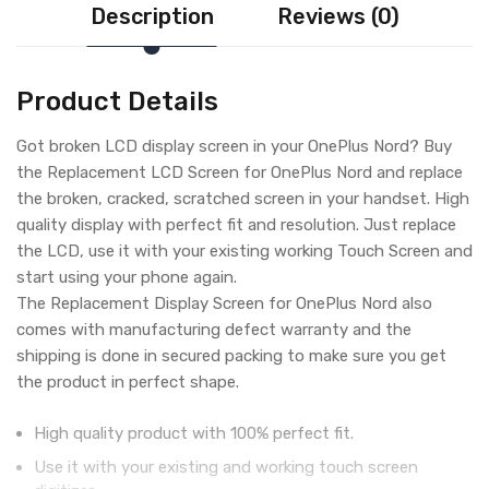
Description
Reviews (0)
Product Details
Got broken LCD display screen in your OnePlus Nord? Buy
the Replacement LCD Screen for OnePlus Nord and replace
the broken, cracked, scratched screen in your handset. High
quality display with perfect fit and resolution. Just replace
the LCD, use it with your existing working Touch Screen and
start using your phone again.
The Replacement Display Screen for OnePlus Nord also
comes with manufacturing defect warranty and the
shipping is done in secured packing to make sure you get
the product in perfect shape.
High quality product with 100% perfect fit.
Use it with your existing and working touch screen