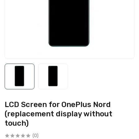
LCD Screen for OnePlus Nord
(replacement display without
touch)
(0)