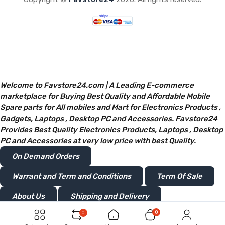
Welcome to Favstore24.com | A Leading E-commerce
marketplace for Buying Best Quality and Affordable Mobile
Spare parts for All mobiles and Mart for Electronics Products ,
Gadgets, Laptops , Desktop PC and Accessories. Favstore24
Provides Best Quality Electronics Products, Laptops , Desktop
PC and Accessories at very low price with best Quality.
On Demand Orders
Warrant and Term and Conditions
Term Of Sale
About Us
Shipping and Delivery
0
0
Privacy and Policy
Return or Refunds