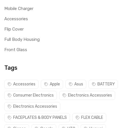
Mobile Charger
Accessories
Flip Cover
Full Body Housing
Front Glass
Tags
Accessories
Apple
Asus
BATTERY
Consumer Electronics
Electronics Accessories
Electronics Accessories
FACEPLATES & BODY PANELS
FLEX CABLE