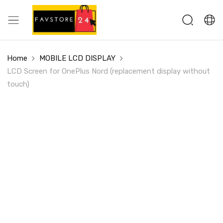
Home
MOBILE LCD DISPLAY
LCD Screen for OnePlus Nord (replacement display without
touch)