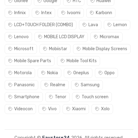
Gionee
Google
HTC
Huawei
Infinix
Intex
Ivoomi
Karbonn
LCD+TOUCH FOLDER (COMBO)
Lava
Lemon
Lenovo
MOBILE LCD DISPLAY
Micromax
Microsoft
Mobiistar
Mobile Display Screens
Mobile Spare Parts
Mobile Tool Kits
Motorola
Nokia
Oneplus
Oppo
Panasonic
Realme
Samsung
Smartphone
Tenor
Touch screen
Videocon
Vivo
Xiaomi
Xolo
Copyright ©
Favstore24
2026. All rights reserved.