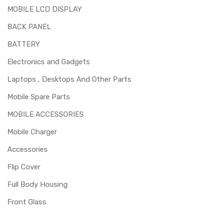
MOBILE LCD DISPLAY
Replacing lcd screen for OnePlus Nord is a technical task.
Please make sure you are capable of replacing this part
BACK PANEL
before you buy it.
BATTERY
Electronics and Gadgets
Laptops , Desktops And Other Parts
Mobile Spare Parts
MOBILE ACCESSORIES
Mobile Charger
Accessories
Flip Cover
Full Body Housing
Front Glass