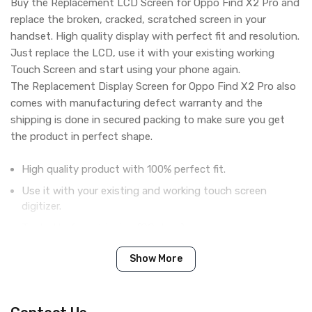
Buy the Replacement LCD Screen for Oppo Find X2 Pro and
replace the broken, cracked, scratched screen in your
handset. High quality display with perfect fit and resolution.
Just replace the LCD, use it with your existing working
Touch Screen and start using your phone again.
The Replacement Display Screen for Oppo Find X2 Pro also
comes with manufacturing defect warranty and the
shipping is done in secured packing to make sure you get
the product in perfect shape.
High quality product with 100% perfect fit.
Use it with your existing and working touch screen
digitizer.
Tested before shipping (QC done).
Brand new product with manufacturing defect warranty.
Show More
Please note: This part is LCD Only! and is used with existing