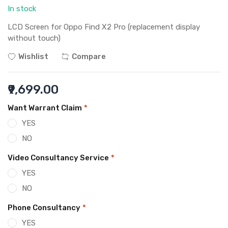
In stock
LCD Screen for Oppo Find X2 Pro (replacement display
without touch)
Wishlist
Compare
₹9,699.00
Want Warrant Claim
*
YES
NO
Video Consultancy Service
*
YES
NO
Phone Consultancy
*
YES