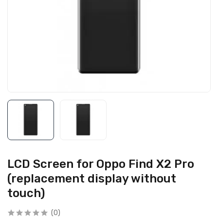
LCD Screen for Oppo Find X2 Pro
(replacement display without
touch)
(0)