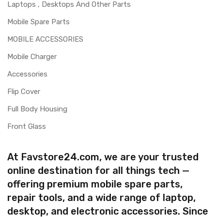
Laptops , Desktops And Other Parts
Mobile Spare Parts
MOBILE ACCESSORIES
Mobile Charger
Accessories
Flip Cover
Full Body Housing
Front Glass
At Favstore24.com, we are your trusted
online destination for all things tech —
offering premium mobile spare parts,
repair tools, and a wide range of laptop,
desktop, and electronic accessories. Since