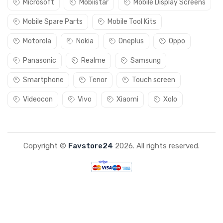
Microsoft
Mobiistar
Mobile Display Screens
Mobile Spare Parts
Mobile Tool Kits
Motorola
Nokia
Oneplus
Oppo
Panasonic
Realme
Samsung
Smartphone
Tenor
Touch screen
Videocon
Vivo
Xiaomi
Xolo
Copyright ©
Favstore24
2026. All rights reserved.