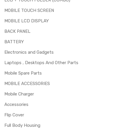
MOBILE TOUCH SCREEN
MOBILE LCD DISPLAY
BACK PANEL
BATTERY
Electronics and Gadgets
Laptops , Desktops And Other Parts
Mobile Spare Parts
MOBILE ACCESSORIES
Mobile Charger
Accessories
Flip Cover
Full Body Housing