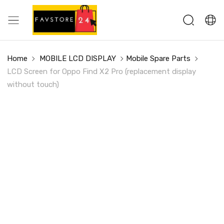
Home
MOBILE LCD DISPLAY
Mobile Spare Parts
LCD Screen for Oppo Find X2 Pro (replacement display
without touch)