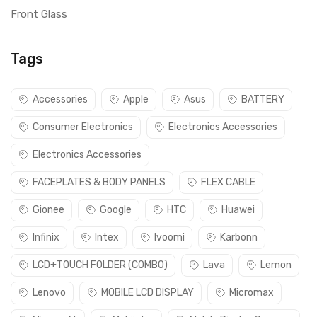
Front Glass
Tags
Accessories
Apple
Asus
BATTERY
Consumer Electronics
Electronics Accessories
Electronics Accessories
FACEPLATES & BODY PANELS
FLEX CABLE
Gionee
Google
HTC
Huawei
Infinix
Intex
Ivoomi
Karbonn
LCD+TOUCH FOLDER (COMBO)
Lava
Lemon
Lenovo
MOBILE LCD DISPLAY
Micromax