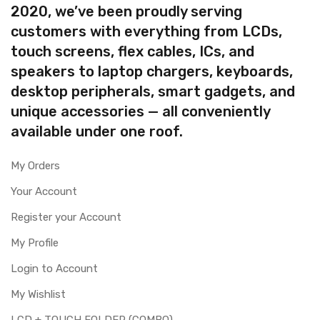
2020, we’ve been proudly serving
customers with everything from LCDs,
touch screens, flex cables, ICs, and
speakers to laptop chargers, keyboards,
desktop peripherals, smart gadgets, and
unique accessories — all conveniently
available under one roof.
My Orders
Your Account
Register your Account
My Profile
Login to Account
My Wishlist
LCD + TOUCH FOLDER (COMBO)