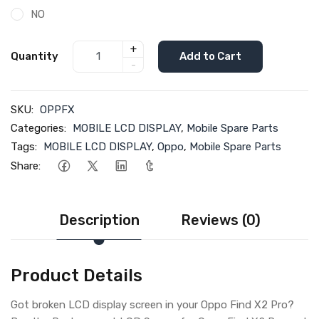
NO
+
Quantity
Add to Cart
-
SKU:
OPPFX
Categories:
MOBILE LCD DISPLAY
,
Mobile Spare Parts
Tags:
MOBILE LCD DISPLAY
,
Oppo
,
Mobile Spare Parts
Share:
Description
Reviews (0)
Product Details
Got broken LCD display screen in your Oppo Find X2 Pro?