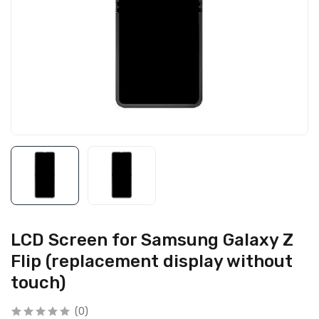
LCD Screen for Samsung Galaxy Z
Flip (replacement display without
touch)
(0)