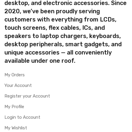
desktop, and electronic accessories. Since
2020, we’ve been proudly serving
customers with everything from LCDs,
touch screens, flex cables, ICs, and
speakers to laptop chargers, keyboards,
desktop peripherals, smart gadgets, and
unique accessories — all conveniently
available under one roof.
My Orders
Your Account
Register your Account
My Profile
Login to Account
My Wishlist