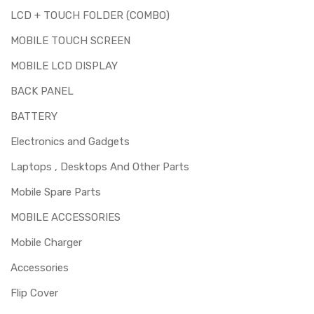
LCD + TOUCH FOLDER (COMBO)
MOBILE TOUCH SCREEN
MOBILE LCD DISPLAY
BACK PANEL
BATTERY
Electronics and Gadgets
Laptops , Desktops And Other Parts
Mobile Spare Parts
MOBILE ACCESSORIES
Mobile Charger
Accessories
Flip Cover