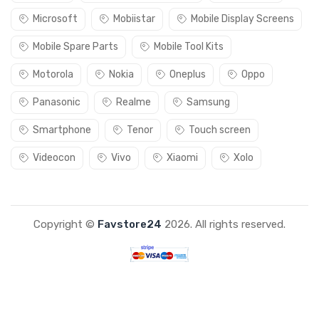
Microsoft
Mobiistar
Mobile Display Screens
Mobile Spare Parts
Mobile Tool Kits
Motorola
Nokia
Oneplus
Oppo
Panasonic
Realme
Samsung
Smartphone
Tenor
Touch screen
Videocon
Vivo
Xiaomi
Xolo
Copyright ©
Favstore24
2026. All rights reserved.