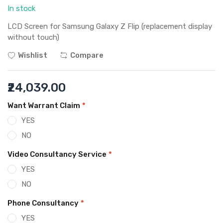
In stock
LCD Screen for Samsung Galaxy Z Flip (replacement display
without touch)
Wishlist
Compare
₹24,039.00
Want Warrant Claim
*
YES
NO
Video Consultancy Service
*
YES
NO
Phone Consultancy
*
YES