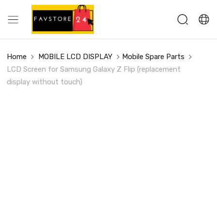
Home
MOBILE LCD DISPLAY
Mobile Spare Parts
LCD Screen for Samsung Galaxy Z Flip (replacement
display without touch)