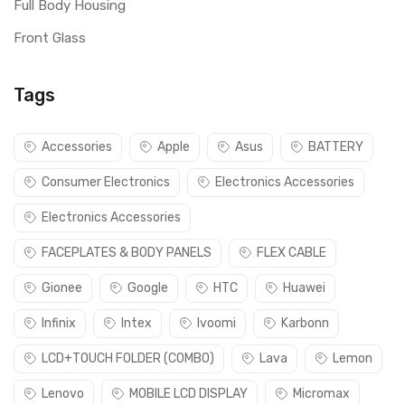
Full Body Housing
Front Glass
Tags
Accessories
Apple
Asus
BATTERY
Consumer Electronics
Electronics Accessories
Electronics Accessories
FACEPLATES & BODY PANELS
FLEX CABLE
Gionee
Google
HTC
Huawei
Infinix
Intex
Ivoomi
Karbonn
LCD+TOUCH FOLDER (COMBO)
Lava
Lemon
Lenovo
MOBILE LCD DISPLAY
Micromax