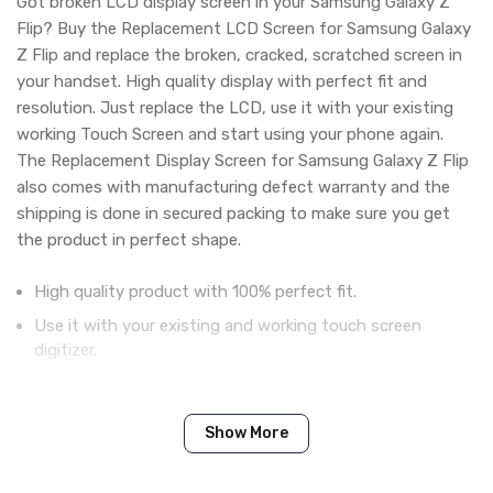
Got broken LCD display screen in your Samsung Galaxy Z
Flip? Buy the Replacement LCD Screen for Samsung Galaxy
Z Flip and replace the broken, cracked, scratched screen in
your handset. High quality display with perfect fit and
resolution. Just replace the LCD, use it with your existing
working Touch Screen and start using your phone again.
The Replacement Display Screen for Samsung Galaxy Z Flip
also comes with manufacturing defect warranty and the
shipping is done in secured packing to make sure you get
the product in perfect shape.
High quality product with 100% perfect fit.
Use it with your existing and working touch screen
digitizer.
Tested before shipping (QC done).
Brand new product with manufacturing defect warranty.
Show More