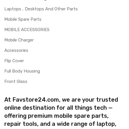
Laptops , Desktops And Other Parts
Mobile Spare Parts
MOBILE ACCESSORIES
Mobile Charger
Accessories
Flip Cover
Full Body Housing
Front Glass
At Favstore24.com, we are your trusted
online destination for all things tech —
offering premium mobile spare parts,
repair tools, and a wide range of laptop,