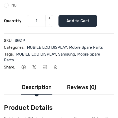
NO
+
Quantity
Add to Cart
-
SKU:
SGZP
Categories:
MOBILE LCD DISPLAY
,
Mobile Spare Parts
Tags:
MOBILE LCD DISPLAY
,
Samsung
,
Mobile Spare
Parts
Share:
Description
Reviews (0)
Product Details