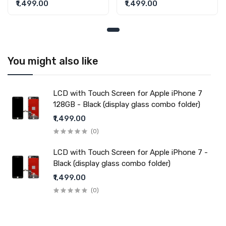
128GB - Black (display
Black (display glass
₹1,499.00
₹1,499.00
Fulfillment Ratio
Available
glass combo folder)
combo folder)
WARRANTY
Covered in Warranty
Yes, Manufacturing defects only
Warranty Summary
1 Month Test Warranty
Warranty Service Type
Send to seller by courier
You might also like
Warranty Details
Available
LCD with Touch Screen for Apple iPhone 7
128GB - Black (display glass combo folder)
Note:
₹1,499.00
Please identify your part before placing order. Make sure
you are ordering the correct part for your handset.
(0)
LCD with Touch Screen for Apple iPhone 7 -
Black (display glass combo folder)
₹1,499.00
(0)