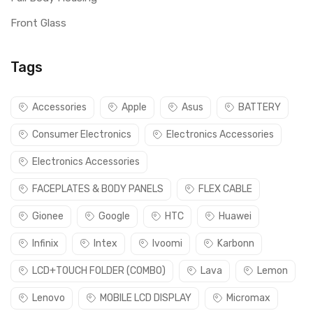
Front Glass
Tags
Accessories
Apple
Asus
BATTERY
Consumer Electronics
Electronics Accessories
Electronics Accessories
FACEPLATES & BODY PANELS
FLEX CABLE
Gionee
Google
HTC
Huawei
Infinix
Intex
Ivoomi
Karbonn
LCD+TOUCH FOLDER (COMBO)
Lava
Lemon
Lenovo
MOBILE LCD DISPLAY
Micromax