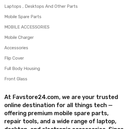
Laptops , Desktops And Other Parts
Mobile Spare Parts
MOBILE ACCESSORIES
Mobile Charger
Accessories
Flip Cover
Full Body Housing
Front Glass
At Favstore24.com, we are your trusted
online destination for all things tech —
offering premium mobile spare parts,
repair tools, and a wide range of laptop,