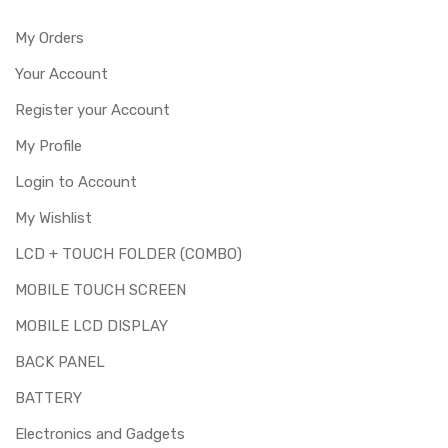
My Orders
Your Account
Register your Account
My Profile
Login to Account
My Wishlist
LCD + TOUCH FOLDER (COMBO)
MOBILE TOUCH SCREEN
MOBILE LCD DISPLAY
BACK PANEL
BATTERY
Electronics and Gadgets