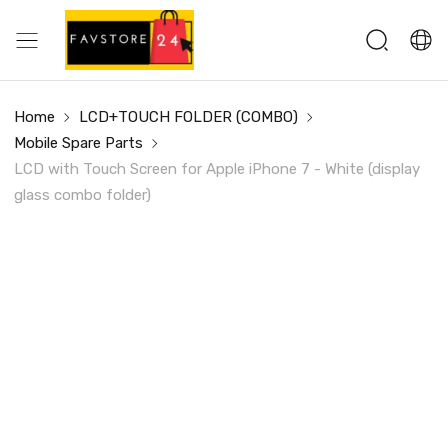
Home
LCD+TOUCH FOLDER (COMBO)
Mobile Spare Parts
LCD with Touch Screen for Apple iPhone 7 - White (display
glass combo folder)