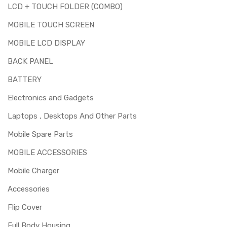
LCD + TOUCH FOLDER (COMBO)
MOBILE TOUCH SCREEN
MOBILE LCD DISPLAY
BACK PANEL
BATTERY
Electronics and Gadgets
Laptops , Desktops And Other Parts
Mobile Spare Parts
MOBILE ACCESSORIES
Mobile Charger
Accessories
Flip Cover
Full Body Housing