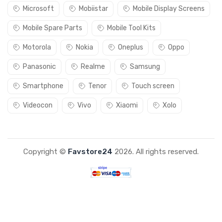
Microsoft
Mobiistar
Mobile Display Screens
Mobile Spare Parts
Mobile Tool Kits
Motorola
Nokia
Oneplus
Oppo
Panasonic
Realme
Samsung
Smartphone
Tenor
Touch screen
Videocon
Vivo
Xiaomi
Xolo
Copyright ©
Favstore24
2026. All rights reserved.