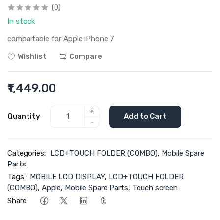
(0)
In stock
compaitable for Apple iPhone 7
Wishlist
Compare
₹1,449.00
+
Quantity
Add to Cart
-
Categories:
LCD+TOUCH FOLDER (COMBO)
,
Mobile Spare
Parts
Tags:
MOBILE LCD DISPLAY
,
LCD+TOUCH FOLDER
(COMBO)
,
Apple
,
Mobile Spare Parts
,
Touch screen
Share: