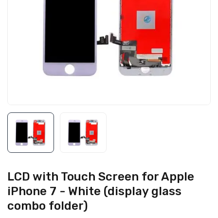
LCD with Touch Screen for Apple
iPhone 7 - White (display glass
combo folder)