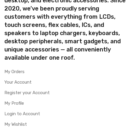
desktop, and electronic accessories. Since
2020, we’ve been proudly serving
customers with everything from LCDs,
touch screens, flex cables, ICs, and
speakers to laptop chargers, keyboards,
desktop peripherals, smart gadgets, and
unique accessories — all conveniently
available under one roof.
My Orders
Your Account
Register your Account
My Profile
Login to Account
My Wishlist