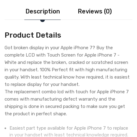
Description
Reviews (0)
Product Details
Got broken display in your Apple iPhone 7? Buy the
complete LCD with Touch Screen for Apple iPhone 7 -
White and replace the broken, cracked or scratched screen
in your handset. 100% Perfect fit with high manufacturing
quality. With least technical know how required, it is easiest
to replace display for your handset.
The replacement combo lcd with touch for Apple iPhone 7
comes with manufacturing defect warranty and the
shipping is done in secured packing to make sure you get
the product in perfect shape.
Easiest part type available for Apple iPhone 7 to replace
in your handset with least technical knowledge required.