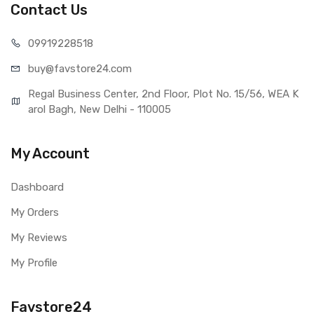
Contact Us
099192
28518
buy@favst
ore24.com
Regal Business Center, 2nd Floor, Plot No. 15/56, WEA K
arol Bagh, New Delhi - 110005
My Account
Dashboard
My Orders
My Reviews
My Profile
Favstore24