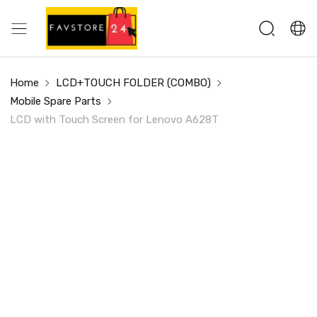
Home
LCD+TOUCH FOLDER (COMBO)
Mobile Spare Parts
LCD with Touch Screen for Lenovo A628T