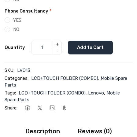
Phone Consultancy
*
YES
NO
+
Quantity
Add to Cart
-
SKU:
LVO13
Categories:
LCD+TOUCH FOLDER (COMBO)
,
Mobile Spare
Parts
Tags:
LCD+TOUCH FOLDER (COMBO)
,
Lenovo
,
Mobile
Spare Parts
Share:
Description
Reviews (0)