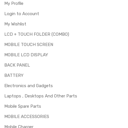
My Profile
Login to Account
My Wishlist
LCD + TOUCH FOLDER (COMBO)
MOBILE TOUCH SCREEN
MOBILE LCD DISPLAY
BACK PANEL
BATTERY
Electronics and Gadgets
Laptops , Desktops And Other Parts
Mobile Spare Parts
MOBILE ACCESSORIES
Mobile Charger