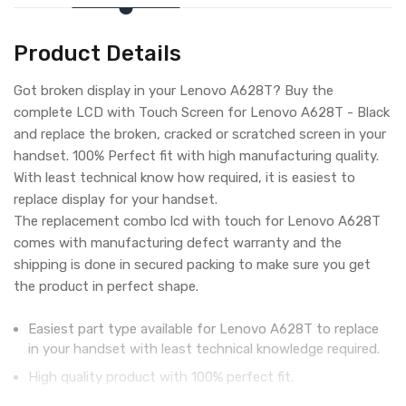
Product Details
Got broken display in your Lenovo A628T? Buy the
complete LCD with Touch Screen for Lenovo A628T - Black
and replace the broken, cracked or scratched screen in your
handset. 100% Perfect fit with high manufacturing quality.
With least technical know how required, it is easiest to
replace display for your handset.
The replacement combo lcd with touch for Lenovo A628T
comes with manufacturing defect warranty and the
shipping is done in secured packing to make sure you get
the product in perfect shape.
Easiest part type available for Lenovo A628T to replace
in your handset with least technical knowledge required.
High quality product with 100% perfect fit.
Complete display combo with LCD screen and digitizer