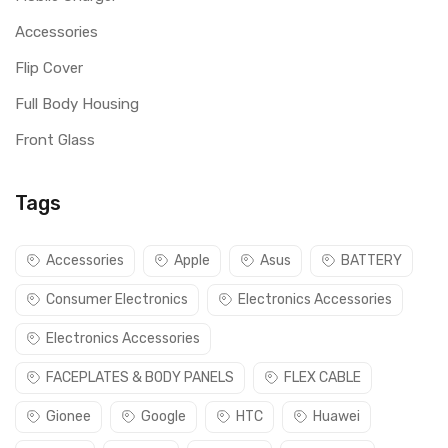
Accessories
Flip Cover
Full Body Housing
Front Glass
Tags
Accessories
Apple
Asus
BATTERY
Consumer Electronics
Electronics Accessories
Electronics Accessories
FACEPLATES & BODY PANELS
FLEX CABLE
Gionee
Google
HTC
Huawei