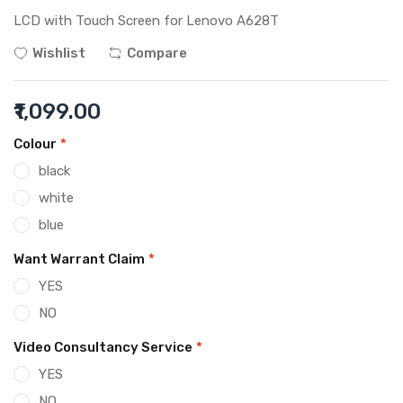
LCD with Touch Screen for Lenovo A628T
Wishlist
Compare
₹1,099.00
Colour
*
black
white
blue
Want Warrant Claim
*
YES
NO
Video Consultancy Service
*
YES
NO