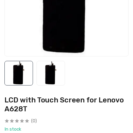
LCD with Touch Screen for Lenovo
A628T
(0)
In stock