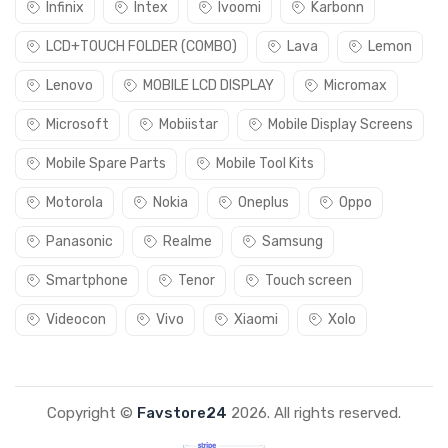
Infinix
Intex
Ivoomi
Karbonn
LCD+TOUCH FOLDER (COMBO)
Lava
Lemon
Lenovo
MOBILE LCD DISPLAY
Micromax
Microsoft
Mobiistar
Mobile Display Screens
Mobile Spare Parts
Mobile Tool Kits
Motorola
Nokia
Oneplus
Oppo
Panasonic
Realme
Samsung
Smartphone
Tenor
Touch screen
Videocon
Vivo
Xiaomi
Xolo
Copyright ©
Favstore24
2026. All rights reserved.