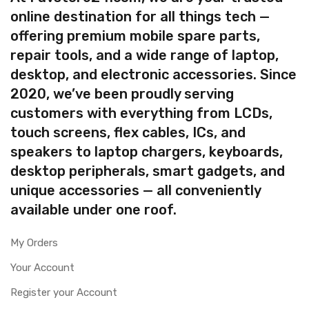
online destination for all things tech —
offering premium mobile spare parts,
repair tools, and a wide range of laptop,
desktop, and electronic accessories. Since
2020, we’ve been proudly serving
customers with everything from LCDs,
touch screens, flex cables, ICs, and
speakers to laptop chargers, keyboards,
desktop peripherals, smart gadgets, and
unique accessories — all conveniently
available under one roof.
My Orders
Your Account
Register your Account