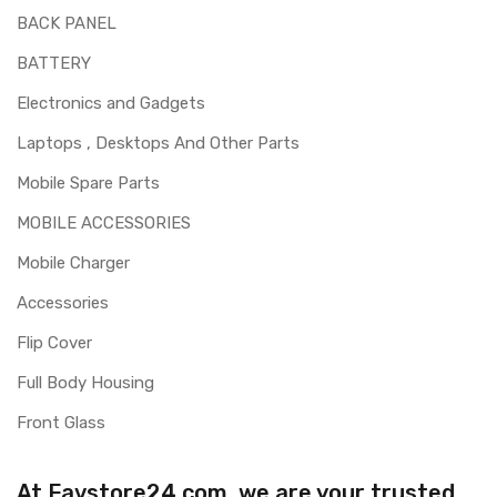
BACK PANEL
BATTERY
Electronics and Gadgets
Laptops , Desktops And Other Parts
Mobile Spare Parts
MOBILE ACCESSORIES
Mobile Charger
Accessories
Flip Cover
Full Body Housing
Front Glass
At Favstore24.com, we are your trusted