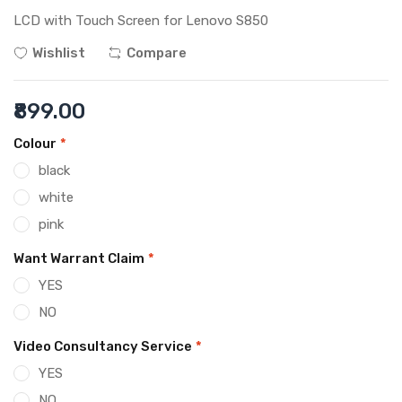
LCD with Touch Screen for Lenovo S850
Wishlist
Compare
₹899.00
Colour
*
black
white
pink
Want Warrant Claim
*
YES
NO
Video Consultancy Service
*
YES
NO