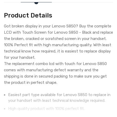
Product Details
Got broken display in your Lenovo S850? Buy the complete
LCD with Touch Screen for Lenovo S850 - Black and replace
the broken, cracked or scratched screen in your handset.
100% Perfect fit with high manufacturing quality. With least
technical know how required, it is easiest to replace display
for your handset.
The replacement combo lcd with touch for Lenovo S850
comes with manufacturing defect warranty and the
shipping is done in secured packing to make sure you get
the product in perfect shape.
Easiest part type available for Lenovo S850 to replace in
your handset with least technical knowledge required.
High quality product with 100% perfect fit.
Complete display combo with LCD screen and digitizer