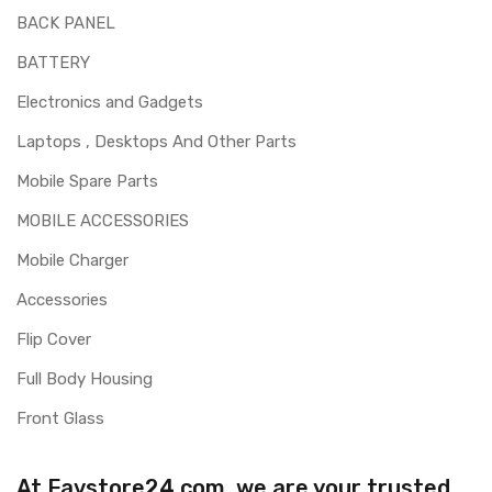
BACK PANEL
BATTERY
Electronics and Gadgets
Laptops , Desktops And Other Parts
Mobile Spare Parts
MOBILE ACCESSORIES
Mobile Charger
Accessories
Flip Cover
Full Body Housing
Front Glass
At Favstore24.com, we are your trusted