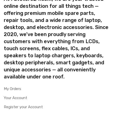
online destination for all things tech —
offering premium mobile spare parts,
repair tools, and a wide range of laptop,
desktop, and electronic accessories. Since
2020, we’ve been proudly serving
customers with everything from LCDs,
touch screens, flex cables, ICs, and
speakers to laptop chargers, keyboards,
desktop peripherals, smart gadgets, and
unique accessories — all conveniently
available under one roof.
My Orders
Your Account
Register your Account