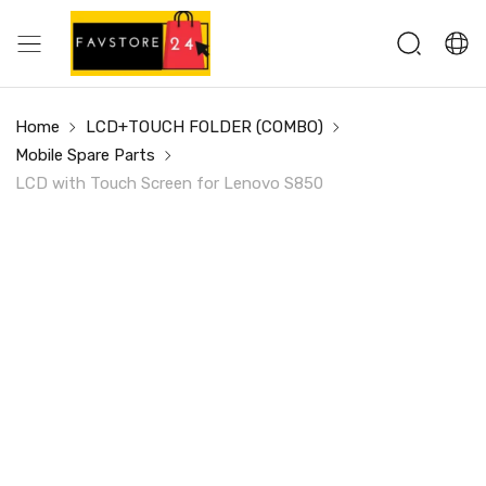
Home
LCD+TOUCH FOLDER (COMBO)
Mobile Spare Parts
LCD with Touch Screen for Lenovo S850