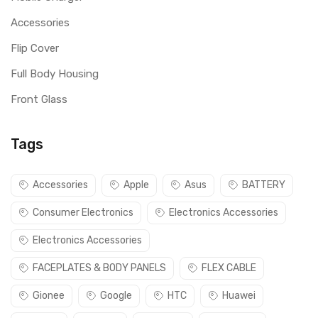
Accessories
Flip Cover
Full Body Housing
Front Glass
Tags
Accessories
Apple
Asus
BATTERY
Consumer Electronics
Electronics Accessories
Electronics Accessories
FACEPLATES & BODY PANELS
FLEX CABLE
Gionee
Google
HTC
Huawei