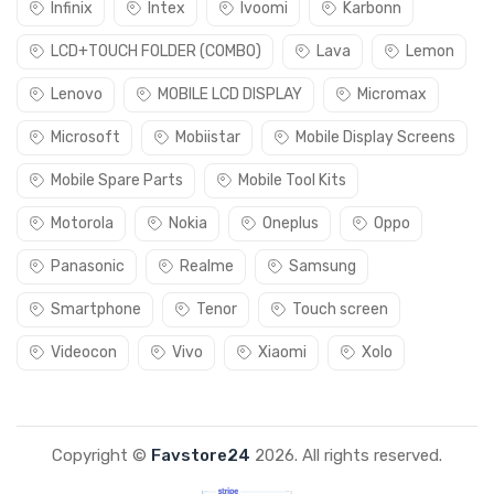
Infinix
Intex
Ivoomi
Karbonn
LCD+TOUCH FOLDER (COMBO)
Lava
Lemon
Lenovo
MOBILE LCD DISPLAY
Micromax
Microsoft
Mobiistar
Mobile Display Screens
Mobile Spare Parts
Mobile Tool Kits
Motorola
Nokia
Oneplus
Oppo
Panasonic
Realme
Samsung
Smartphone
Tenor
Touch screen
Videocon
Vivo
Xiaomi
Xolo
Copyright ©
Favstore24
2026. All rights reserved.