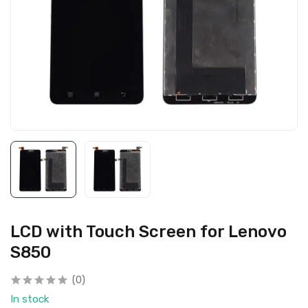
LCD with Touch Screen for Lenovo
S850
(0)
In stock