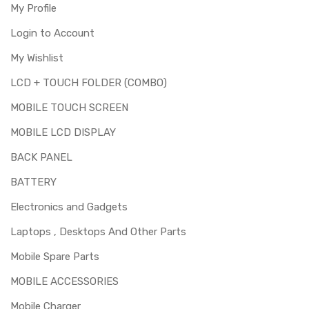
My Profile
Login to Account
My Wishlist
LCD + TOUCH FOLDER (COMBO)
MOBILE TOUCH SCREEN
MOBILE LCD DISPLAY
BACK PANEL
BATTERY
Electronics and Gadgets
Laptops , Desktops And Other Parts
Mobile Spare Parts
MOBILE ACCESSORIES
Mobile Charger