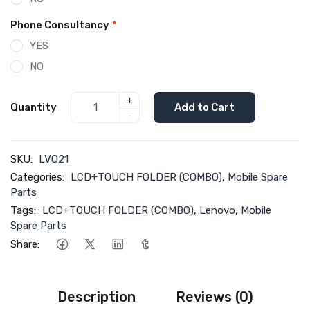
Phone Consultancy
*
YES
NO
+
Quantity
Add to Cart
-
SKU:
LVO21
Categories:
LCD+TOUCH FOLDER (COMBO)
,
Mobile Spare
Parts
Tags:
LCD+TOUCH FOLDER (COMBO)
,
Lenovo
,
Mobile
Spare Parts
Share:
Description
Reviews (0)