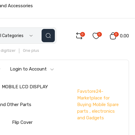
 and Accessories
0
0
0
ll Categories
₹0.00
digitizer
One plus
Login to Account
MOBILE LCD DISPLAY
Favstore24-
Marketplace for
Buying Mobile Spare
nd Other Parts
parts , electronics
and Gadgets
s
Flip Cover