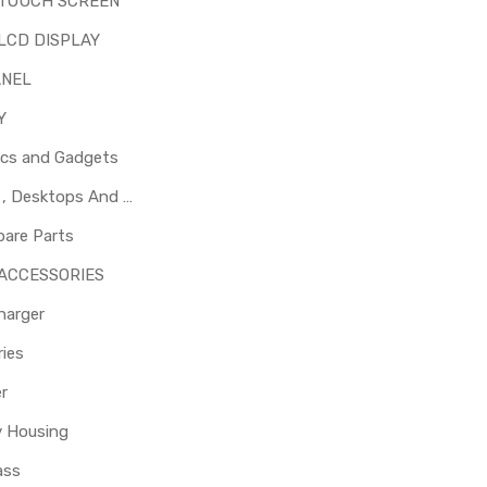
 TOUCH SCREEN
LCD DISPLAY
ANEL
Y
ics and Gadgets
Laptops , Desktops And Other Parts
pare Parts
 ACCESSORIES
harger
ies
er
y Housing
ass