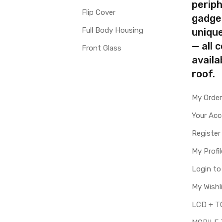
periph
Flip Cover
gadge
Full Body Housing
uniqu
— all 
Front Glass
availa
roof.
My Orde
Your Ac
Register
My Profil
Login t
My Wishl