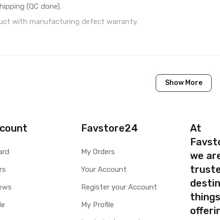
hipping (QC done).
ct with manufacturing defect warranty.
1 Piece of LCD Touch Folder for Microsoft Lumia 532 Dual 
Show More
Brand New (compatible, non original)
Microsoft
Microsoft Lumia 532 Dual SIM
count
Favstore24
At
Favst
Available to order
ard
My Orders
we ar
Available
truste
rs
Your Account
destin
ty
Yes, Manufacturing defects only
ews
Register your Account
thing
y
1 Month Test Warranty
le
My Profile
Type
Send to seller by courier
offer