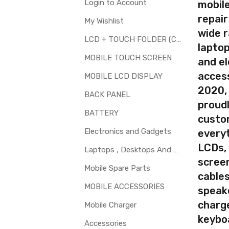
Available
Login to Account
mobile
repair
My Wishlist
wide 
LCD + TOUCH FOLDER (COMBO)
laptop
your part before placing order. Make sure you are ordering the cor
MOBILE TOUCH SCREEN
and el
th touch screen for Microsoft Lumia 532 Dual SIM is a technical t
access
MOBILE LCD DISPLAY
t.
2020,
BACK PANEL
proudl
BATTERY
custo
Electronics and Gadgets
every
LCDs,
Laptops , Desktops And Other Parts
screen
Mobile Spare Parts
cables
MOBILE ACCESSORIES
speak
charg
Mobile Charger
keybo
Accessories