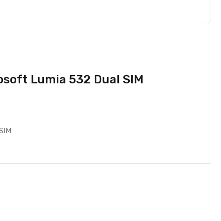
osoft Lumia 532 Dual SIM
 SIM