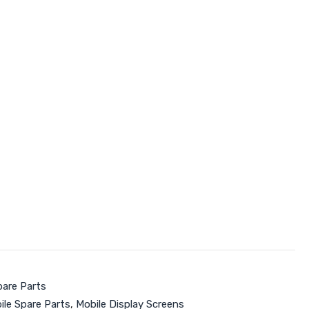
pare Parts
ile Spare Parts
,
Mobile Display Screens