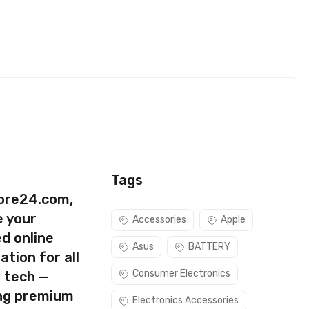
SIM (Black)
Tags
ore24.com,
e your
Accessories
Apple
d online
Asus
BATTERY
ation for all
Consumer Electronics
s tech —
ing premium
Electronics Accessories