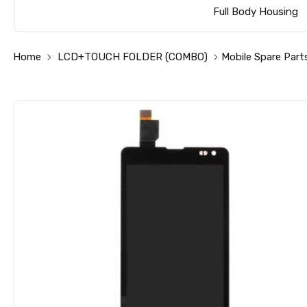
Full Body Housing
Home
LCD+TOUCH FOLDER (COMBO)
Mobile Spare Part