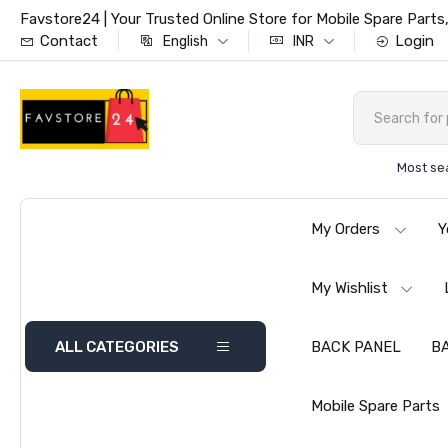
Favstore24 | Your Trusted Online Store for Mobile Spare Par
Contact
Login
English
INR
Most se
My Orders
Y
My Wishlist
ALL CATEGORIES
BACK PANEL
B
Mobile Spare Parts