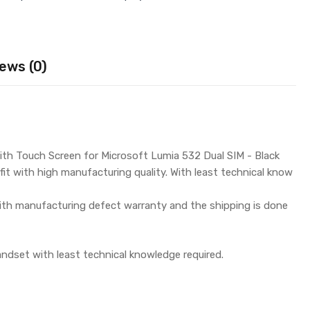
ews (0)
ith Touch Screen for Microsoft Lumia 532 Dual SIM - Black
it with high manufacturing quality. With least technical know
th manufacturing defect warranty and the shipping is done
andset with least technical knowledge required.