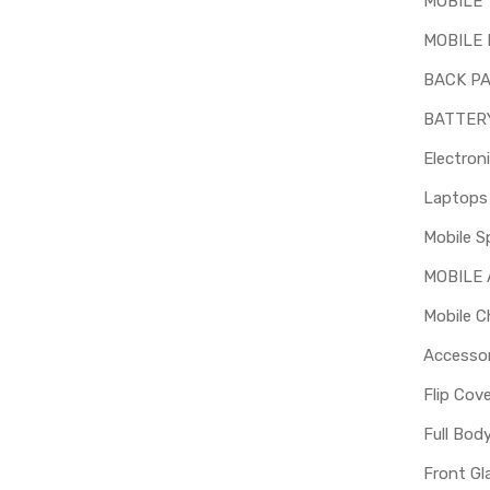
MOBILE
MOBILE 
BACK P
BATTER
Electron
Mobile S
MOBILE
Mobile C
Accessor
Flip Cov
Full Bod
Front Gl