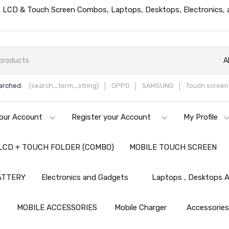
ts, LCD & Touch Screen Combos, Laptops, Desktops, Electronics,
A
arched:
{search_term_string}
OPPO
SAMSUNG
Touch screen 
our Account
Register your Account
My Profile
LCD + TOUCH FOLDER (COMBO)
MOBILE TOUCH SCREEN
ATTERY
Electronics and Gadgets
Laptops , Desktops A
MOBILE ACCESSORIES
Mobile Charger
Accessorie