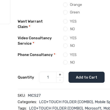
Orange
Green
Want Warrant
YES
Claim
*
NO
Video Consultancy
YES
Service
*
NO
Phone Consultancy
*
YES
NO
+
Quantity
Add to Cart
-
SKU:
MICS27
Categories:
LCD+TOUCH FOLDER (COMBO)
,
Mobile S
Tags:
LCD+TOUCH FOLDER (COMBO)
,
Microsoft
,
Mob