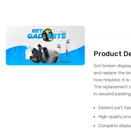
Product De
Got broken displa
and replace the br
how required, it is
The replacement c
in secured packing
Easiest part typ
High quality pro
Complete displa