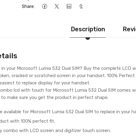
Share:
Description
Revi
tails
y in your Microsoft Lumia 532 Dual SIM? Buy the complete LCD w
oken, cracked or scratched screen in your handset. 100% Perfect f
 easiest to replace display for your handset.
ombo lcd with touch for Microsoft Lumia 532 Dual SIM comes wi
 to make sure you get the product in perfect shape.
e available for Microsoft Lumia 532 Dual SIM to replace in your h
duct with 100% perfect fit.
y combo with LCD screen and digitizer touch screen.