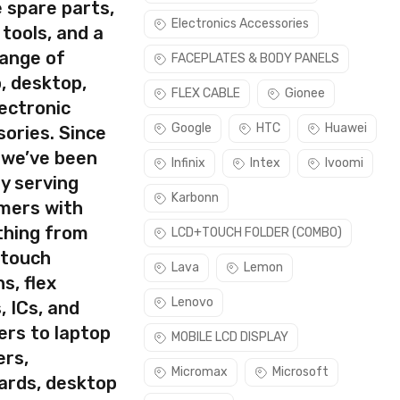
 spare parts,
Electronics Accessories
 tools, and a
range of
FACEPLATES & BODY PANELS
, desktop,
rect part for your handset.
FLEX CABLE
Gionee
ectronic
ask. Please make sure you are capable of replacing this part
Google
HTC
Huawei
ories. Since
 we’ve been
Infinix
Intex
Ivoomi
y serving
Karbonn
mers with
thing from
LCD+TOUCH FOLDER (COMBO)
 touch
Lava
Lemon
s, flex
Lenovo
, ICs, and
ers to laptop
MOBILE LCD DISPLAY
ers,
Micromax
Microsoft
ards, desktop