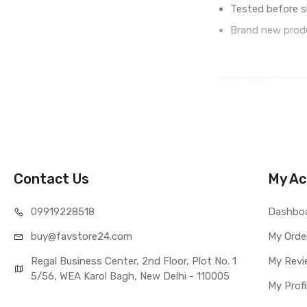
Tested before s
Brand new produ
IN THE BOX
Sales Package
Type
COMPATIBILITY
Compatible Brand
Compatible Model
Contact Us
My Ac
AVAILABILITY
Availability
099192
28518
Dashbo
Fulfillment Ratio
buy@favst
ore24.com
My Orde
WARRANTY
Covered in Warran
Regal Business Center, 2nd Floor, Plot No. 1
My Revi
Warranty Summar
5/56, WEA Karol Bagh, New Delhi - 110005
My Profi
Warranty Service 