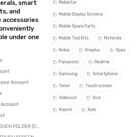
erals, smart
Mobiistar
ts, and
Mobile Display Screens
e accessories
Mobile Spare Parts
conveniently
ble under one
Mobile Tool Kits
Motorola
Nokia
Oneplus
Oppo
rs
Panasonic
Realme
count
Samsung
Smartphone
 your Account
Tenor
Touch screen
e
Videocon
Vivo
o Account
Xiaomi
Xolo
ist
LCD + TOUCH FOLDER (COMBO)