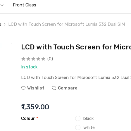
Front Glass
s
LCD with Touch Screen for Microsoft Lumia 532 Dual SIM
LCD with Touch Screen for Micr
(0)
In stock
LCD with Touch Screen for Microsoft Lumia 532 Dual
Wishlist
Compare
₹1,359.00
Colour
*
black
white