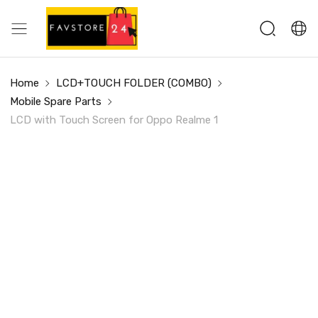
Home
LCD+TOUCH FOLDER (COMBO)
Mobile Spare Parts
LCD with Touch Screen for Oppo Realme 1