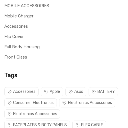
MOBILE ACCESSORIES
Mobile Charger
Accessories
Flip Cover
Full Body Housing
Front Glass
Tags
Accessories
Apple
Asus
BATTERY
Consumer Electronics
Electronics Accessories
Electronics Accessories
FACEPLATES & BODY PANELS
FLEX CABLE