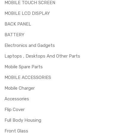
MOBILE TOUCH SCREEN
MOBILE LCD DISPLAY
BACK PANEL
BATTERY
Electronics and Gadgets
Laptops , Desktops And Other Parts
Mobile Spare Parts
MOBILE ACCESSORIES
Mobile Charger
Accessories
Flip Cover
Full Body Housing
Front Glass