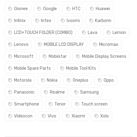
Gionee
Google
HTC
Huawei
Infinix
Intex
Ivoomi
Karbonn
LCD+TOUCH FOLDER (COMBO)
Lava
Lemon
Lenovo
MOBILE LCD DISPLAY
Micromax
Microsoft
Mobiistar
Mobile Display Screens
Mobile Spare Parts
Mobile Tool Kits
Motorola
Nokia
Oneplus
Oppo
Panasonic
Realme
Samsung
Smartphone
Tenor
Touch screen
Videocon
Vivo
Xiaomi
Xolo