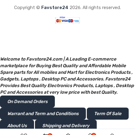
Copyright ©
Favstore24
2026. All rights reserved.
Welcome to Favstore24.com | A Leading E-commerce
marketplace for Buying Best Quality and Affordable Mobile
Spare parts for All mobiles and Mart for Electronics Products ,
Gadgets, Laptops , Desktop PC and Accessories. Favstore24
Provides Best Quality Electronics Products, Laptops , Desktop
PC and Accessories at very low price with best Quality.
On Demand Orders
Warrant and Term and Conditions
Term Of Sale
About Us
Shipping and Delivery