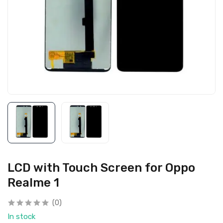
LCD with Touch Screen for Oppo
Realme 1
(0)
In stock