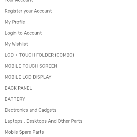
Register your Account
My Profile
Login to Account
My Wishlist
LCD + TOUCH FOLDER (COMBO)
MOBILE TOUCH SCREEN
MOBILE LCD DISPLAY
BACK PANEL
BATTERY
Electronics and Gadgets
Laptops , Desktops And Other Parts
Mobile Spare Parts