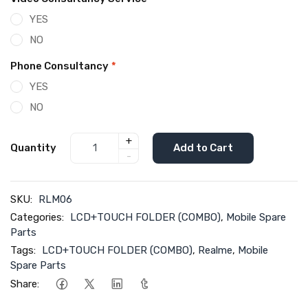
YES
NO
Phone Consultancy
*
YES
NO
+
Quantity
Add to Cart
-
SKU:
RLM06
Categories:
LCD+TOUCH FOLDER (COMBO)
,
Mobile Spare
Parts
Tags:
LCD+TOUCH FOLDER (COMBO)
,
Realme
,
Mobile
Spare Parts
Share: