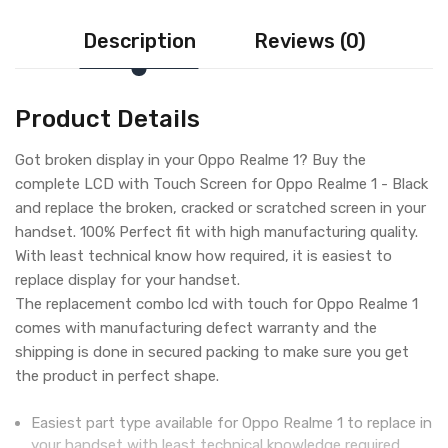
Description
Reviews (0)
Product Details
Got broken display in your Oppo Realme 1? Buy the
complete LCD with Touch Screen for Oppo Realme 1 - Black
and replace the broken, cracked or scratched screen in your
handset. 100% Perfect fit with high manufacturing quality.
With least technical know how required, it is easiest to
replace display for your handset.
The replacement combo lcd with touch for Oppo Realme 1
comes with manufacturing defect warranty and the
shipping is done in secured packing to make sure you get
the product in perfect shape.
Easiest part type available for Oppo Realme 1 to replace in
your handset with least technical knowledge required.