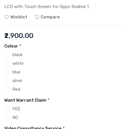
LCD with Touch Screen for Oppo Realme 1
Wishlist
Compare
₹2,900.00
Colour
*
black
white
blue
silver
Red
Want Warrant Claim
*
YES
NO
Video Consultancy Service
*