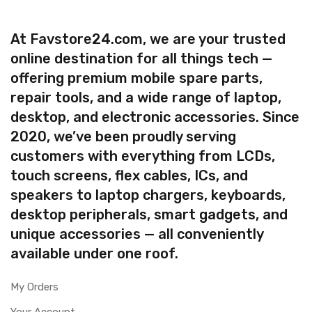
At Favstore24.com, we are your trusted
online destination for all things tech —
offering premium mobile spare parts,
repair tools, and a wide range of laptop,
desktop, and electronic accessories. Since
2020, we’ve been proudly serving
customers with everything from LCDs,
touch screens, flex cables, ICs, and
speakers to laptop chargers, keyboards,
desktop peripherals, smart gadgets, and
unique accessories — all conveniently
available under one roof.
My Orders
Your Account