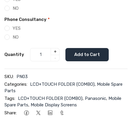
NO
Phone Consultancy
*
YES
NO
+
Quantity
Add to Cart
-
SKU:
PN03
Categories:
LCD+TOUCH FOLDER (COMBO)
,
Mobile Spare
Parts
Tags:
LCD+TOUCH FOLDER (COMBO)
,
Panasonic
,
Mobile
Spare Parts
,
Mobile Display Screens
Share: