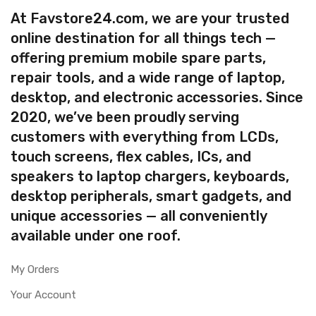
At Favstore24.com, we are your trusted
online destination for all things tech —
offering premium mobile spare parts,
repair tools, and a wide range of laptop,
desktop, and electronic accessories. Since
2020, we’ve been proudly serving
customers with everything from LCDs,
touch screens, flex cables, ICs, and
speakers to laptop chargers, keyboards,
desktop peripherals, smart gadgets, and
unique accessories — all conveniently
available under one roof.
My Orders
Your Account