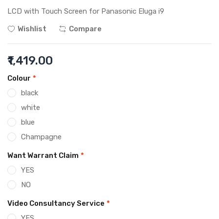
LCD with Touch Screen for Panasonic Eluga i9
Wishlist
Compare
₹1,419.00
Colour
*
black
white
blue
Champagne
Want Warrant Claim
*
YES
NO
Video Consultancy Service
*
YES