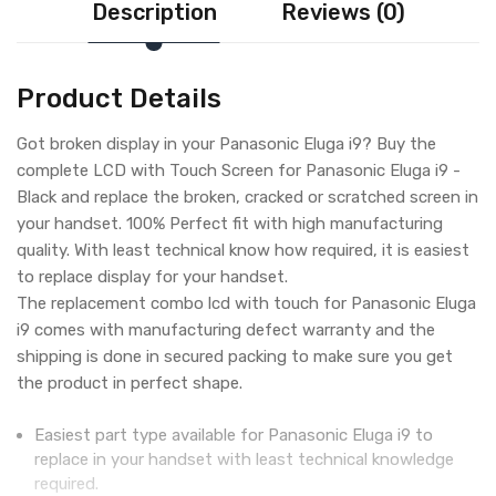
Description
Reviews (0)
Product Details
Got broken display in your Panasonic Eluga i9? Buy the
complete LCD with Touch Screen for Panasonic Eluga i9 -
Black and replace the broken, cracked or scratched screen in
your handset. 100% Perfect fit with high manufacturing
quality. With least technical know how required, it is easiest
to replace display for your handset.
The replacement combo lcd with touch for Panasonic Eluga
i9 comes with manufacturing defect warranty and the
shipping is done in secured packing to make sure you get
the product in perfect shape.
Easiest part type available for Panasonic Eluga i9 to
replace in your handset with least technical knowledge
required.