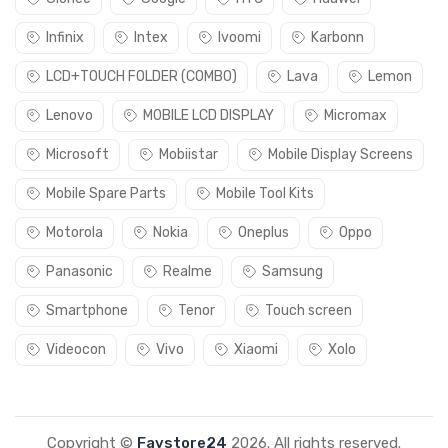
Infinix
Intex
Ivoomi
Karbonn
LCD+TOUCH FOLDER (COMBO)
Lava
Lemon
Lenovo
MOBILE LCD DISPLAY
Micromax
Microsoft
Mobiistar
Mobile Display Screens
Mobile Spare Parts
Mobile Tool Kits
Motorola
Nokia
Oneplus
Oppo
Panasonic
Realme
Samsung
Smartphone
Tenor
Touch screen
Videocon
Vivo
Xiaomi
Xolo
Copyright ©
Favstore24
2026. All rights reserved.