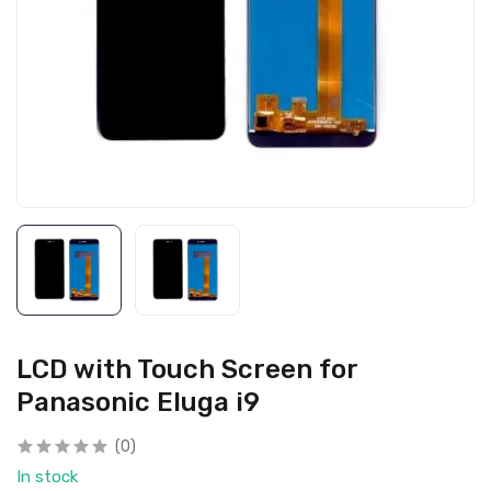
LCD with Touch Screen for
Panasonic Eluga i9
(0)
In stock