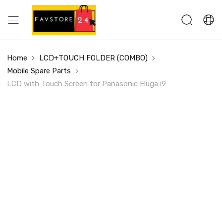
Home
LCD+TOUCH FOLDER (COMBO)
Mobile Spare Parts
LCD with Touch Screen for Panasonic Eluga i9