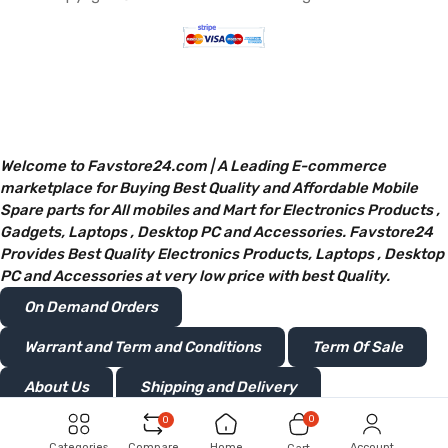
Welcome to Favstore24.com | A Leading E-commerce
marketplace for Buying Best Quality and Affordable Mobile
Spare parts for All mobiles and Mart for Electronics Products ,
Gadgets, Laptops , Desktop PC and Accessories. Favstore24
Provides Best Quality Electronics Products, Laptops , Desktop
PC and Accessories at very low price with best Quality.
On Demand Orders
Warrant and Term and Conditions
Term Of Sale
About Us
Shipping and Delivery
0
0
Privacy and Policy
Return or Refunds
Categories
Compare
Home
Account