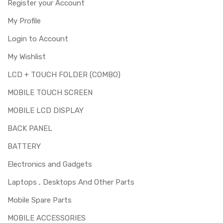
Register your Account
My Profile
Login to Account
My Wishlist
LCD + TOUCH FOLDER (COMBO)
MOBILE TOUCH SCREEN
MOBILE LCD DISPLAY
BACK PANEL
BATTERY
Electronics and Gadgets
Laptops , Desktops And Other Parts
Mobile Spare Parts
MOBILE ACCESSORIES