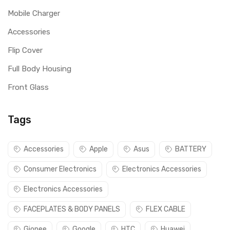
Mobile Charger
Accessories
Flip Cover
Full Body Housing
Front Glass
Tags
Accessories
Apple
Asus
BATTERY
Consumer Electronics
Electronics Accessories
Electronics Accessories
FACEPLATES & BODY PANELS
FLEX CABLE
Gionee
Google
HTC
Huawei