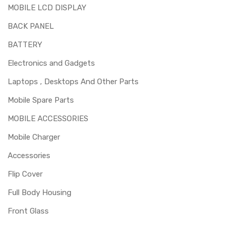
MOBILE LCD DISPLAY
BACK PANEL
BATTERY
Electronics and Gadgets
Laptops , Desktops And Other Parts
Mobile Spare Parts
MOBILE ACCESSORIES
Mobile Charger
Accessories
Flip Cover
Full Body Housing
Front Glass