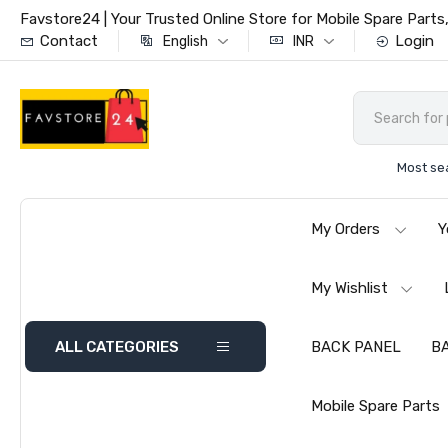
Favstore24 | Your Trusted Online Store for Mobile Spare Par
Contact
Login
English
INR
Most se
My Orders
Y
My Wishlist
ALL CATEGORIES
BACK PANEL
B
Mobile Spare Parts