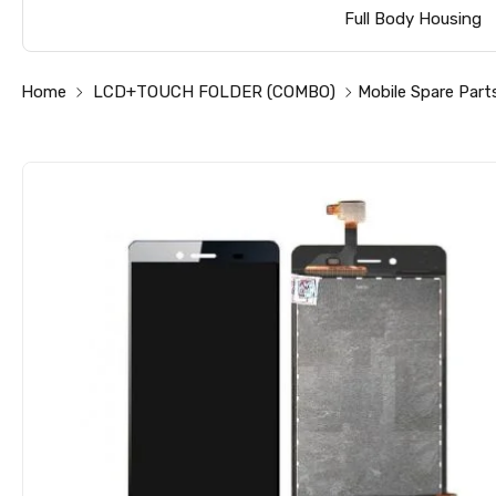
Full Body Housing
Home
LCD+TOUCH FOLDER (COMBO)
Mobile Spare Part