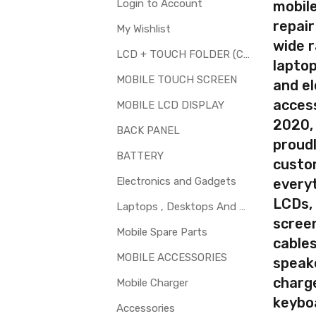
Available
Login to Account
mobile
repair
My Wishlist
wide 
LCD + TOUCH FOLDER (COMBO)
laptop
your part before placing order. Make sure you are ordering the cor
MOBILE TOUCH SCREEN
and el
th touch screen for Panasonic T50 is a technical task. Please ma
access
MOBILE LCD DISPLAY
2020,
BACK PANEL
proudl
BATTERY
custo
Electronics and Gadgets
every
LCDs,
Laptops , Desktops And Other Parts
screen
Mobile Spare Parts
cables
MOBILE ACCESSORIES
speak
charg
Mobile Charger
keybo
Accessories