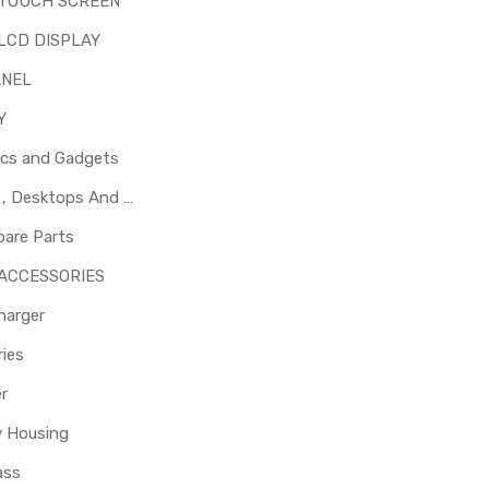
 TOUCH SCREEN
LCD DISPLAY
ANEL
Y
ics and Gadgets
Laptops , Desktops And Other Parts
pare Parts
 ACCESSORIES
harger
ies
er
y Housing
ass