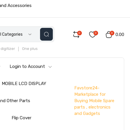
 and Accessories
0
0
0
ll Categories
₹0.00
digitizer
One plus
Login to Account
MOBILE LCD DISPLAY
Favstore24-
Marketplace for
Buying Mobile Spare
nd Other Parts
parts , electronics
and Gadgets
s
Flip Cover