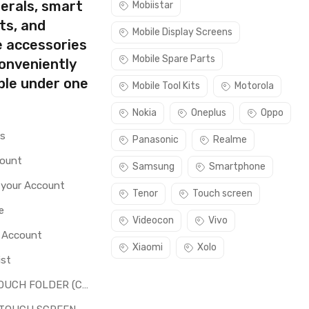
erals, smart
Mobiistar
ts, and
Mobile Display Screens
e accessories
Mobile Spare Parts
conveniently
ble under one
Mobile Tool Kits
Motorola
Nokia
Oneplus
Oppo
rs
Panasonic
Realme
count
Samsung
Smartphone
 your Account
Tenor
Touch screen
e
Videocon
Vivo
o Account
Xiaomi
Xolo
ist
LCD + TOUCH FOLDER (COMBO)