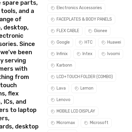
 spare parts,
Electronics Accessories
 tools, and a
range of
FACEPLATES & BODY PANELS
, desktop,
rect part for your handset.
FLEX CABLE
Gionee
ectronic
ke sure you are capable of replacing this part before you buy
Google
HTC
Huawei
ories. Since
 we’ve been
Infinix
Intex
Ivoomi
y serving
Karbonn
mers with
thing from
LCD+TOUCH FOLDER (COMBO)
 touch
Lava
Lemon
s, flex
Lenovo
, ICs, and
ers to laptop
MOBILE LCD DISPLAY
ers,
Micromax
Microsoft
ards, desktop