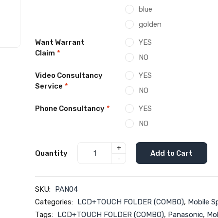
blue
golden
Want Warrant
YES
Claim
*
NO
Video Consultancy
YES
Service
*
NO
Phone Consultancy
*
YES
NO
+
Quantity
Add to Cart
-
SKU:
PAN04
Categories:
LCD+TOUCH FOLDER (COMBO)
,
Mobile S
Tags:
LCD+TOUCH FOLDER (COMBO)
,
Panasonic
,
Mob