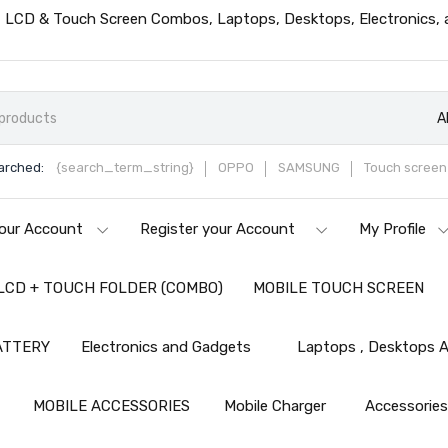
ts, LCD & Touch Screen Combos, Laptops, Desktops, Electronics,
A
arched:
{search_term_string}
OPPO
SAMSUNG
Touch screen 
our Account
Register your Account
My Profile
LCD + TOUCH FOLDER (COMBO)
MOBILE TOUCH SCREEN
ATTERY
Electronics and Gadgets
Laptops , Desktops A
MOBILE ACCESSORIES
Mobile Charger
Accessorie