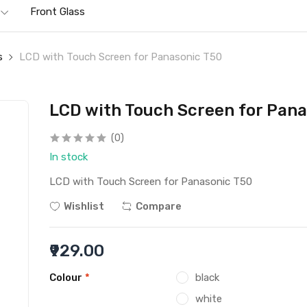
Front Glass
s
LCD with Touch Screen for Panasonic T50
LCD with Touch Screen for Pana
(0)
In stock
LCD with Touch Screen for Panasonic T50
Wishlist
Compare
₹929.00
Colour
*
black
white