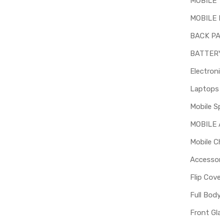
MOBILE
MOBILE 
BACK P
BATTER
Electron
Mobile S
MOBILE
Mobile C
Accessor
Flip Cov
Full Bod
Front Gl