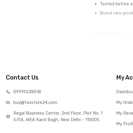
Tested before s
Brand new produ
IN THE BOX
Sales Package
Type
COMPATIBILITY
Compatible Brand
Compatible Model
Contact Us
My Ac
AVAILABILITY
Availability
099192
28518
Dashbo
Fulfillment Ratio
buy@favst
ore24.com
My Orde
WARRANTY
Covered in Warran
Regal Business Center, 2nd Floor, Plot No. 1
My Revi
Warranty Summar
5/56, WEA Karol Bagh, New Delhi - 110005
My Profi
Warranty Service 