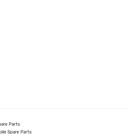
pare Parts
ile Spare Parts