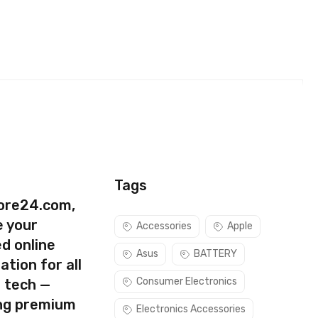
Tags
ore24.com,
e your
Accessories
Apple
d online
Asus
BATTERY
ation for all
Consumer Electronics
s tech —
ing premium
Electronics Accessories