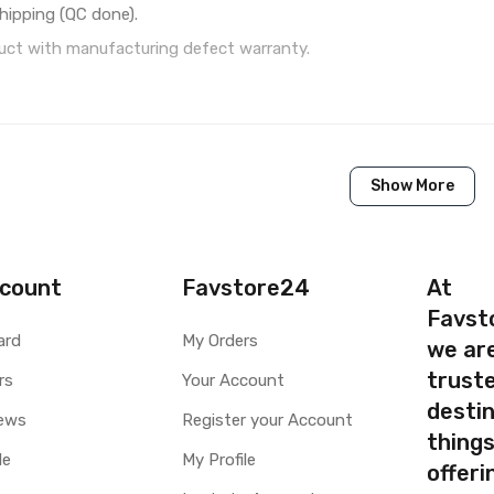
hipping (QC done).
ct with manufacturing defect warranty.
1 Piece of LCD Touch Folder for Panasonic T50 (Black)
Show More
Brand New (compatible, non original)
Panasonic
Panasonic T50
count
Favstore24
At
Favst
Available to order
ard
My Orders
we ar
Available
truste
rs
Your Account
destin
ty
Yes, Manufacturing defects only
ews
Register your Account
thing
y
1 Month Test Warranty
le
My Profile
Type
Send to seller by courier
offer