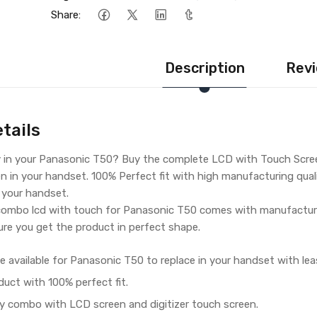
Share:
Description
Revi
tails
y in your Panasonic T50? Buy the complete LCD with Touch Scree
n in your handset. 100% Perfect fit with high manufacturing qualit
r your handset.
ombo lcd with touch for Panasonic T50 comes with manufacturin
re you get the product in perfect shape.
e available for Panasonic T50 to replace in your handset with lea
duct with 100% perfect fit.
y combo with LCD screen and digitizer touch screen.