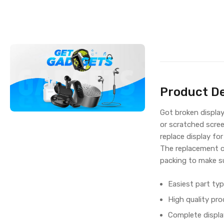
Product De
Got broken displa
or scratched scree
replace display fo
The replacement c
packing to make su
Easiest part typ
High quality pro
Complete displa