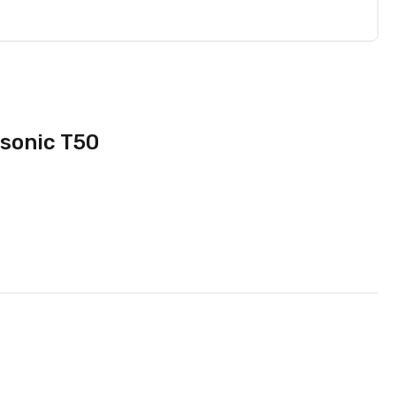
sonic T50