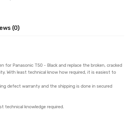
ews (0)
n for Panasonic T50 - Black and replace the broken, cracked
y. With least technical know how required, it is easiest to
g defect warranty and the shipping is done in secured
st technical knowledge required.