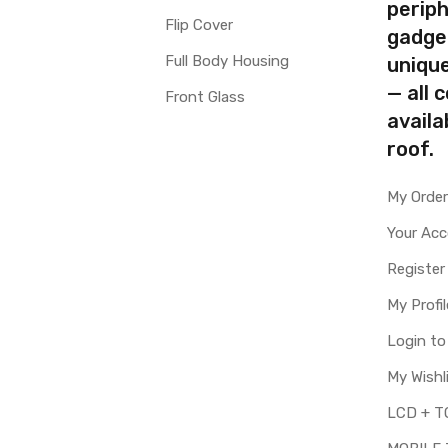
periph
Flip Cover
gadge
Full Body Housing
uniqu
— all 
Front Glass
availa
roof.
My Orde
Your Ac
Register
My Profil
Login t
My Wishl