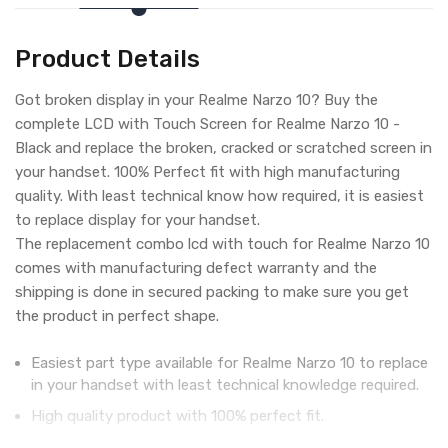
Product Details
Got broken display in your Realme Narzo 10? Buy the
complete LCD with Touch Screen for Realme Narzo 10 -
Black and replace the broken, cracked or scratched screen in
your handset. 100% Perfect fit with high manufacturing
quality. With least technical know how required, it is easiest
to replace display for your handset.
The replacement combo lcd with touch for Realme Narzo 10
comes with manufacturing defect warranty and the
shipping is done in secured packing to make sure you get
the product in perfect shape.
Easiest part type available for Realme Narzo 10 to replace
in your handset with least technical knowledge required.
High quality product with 100% perfect fit.
Complete display combo with LCD screen and digitizer