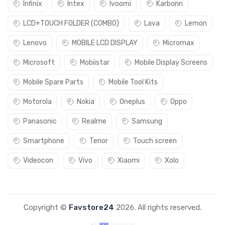
Infinix
Intex
Ivoomi
Karbonn
LCD+TOUCH FOLDER (COMBO)
Lava
Lemon
Lenovo
MOBILE LCD DISPLAY
Micromax
Microsoft
Mobiistar
Mobile Display Screens
Mobile Spare Parts
Mobile Tool Kits
Motorola
Nokia
Oneplus
Oppo
Panasonic
Realme
Samsung
Smartphone
Tenor
Touch screen
Videocon
Vivo
Xiaomi
Xolo
Copyright ©
Favstore24
2026. All rights reserved.