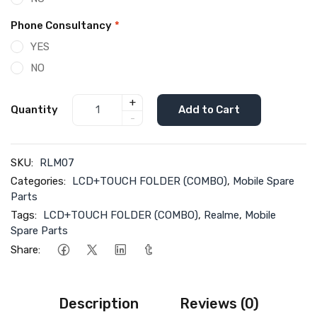
Phone Consultancy
*
YES
NO
+
Quantity
Add to Cart
-
SKU:
RLM07
Categories:
LCD+TOUCH FOLDER (COMBO)
,
Mobile Spare
Parts
Tags:
LCD+TOUCH FOLDER (COMBO)
,
Realme
,
Mobile
Spare Parts
Share:
Description
Reviews (0)