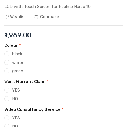
LCD with Touch Screen for Realme Narzo 10
Wishlist
Compare
₹1,969.00
Colour
*
black
white
green
Want Warrant Claim
*
YES
NO
Video Consultancy Service
*
YES
NO