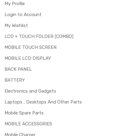
My Profile
Login to Account
My Wishlist
LCD + TOUCH FOLDER (COMBO)
MOBILE TOUCH SCREEN
MOBILE LCD DISPLAY
BACK PANEL
BATTERY
Electronics and Gadgets
Laptops , Desktops And Other Parts
Mobile Spare Parts
MOBILE ACCESSORIES
Mobile Charger