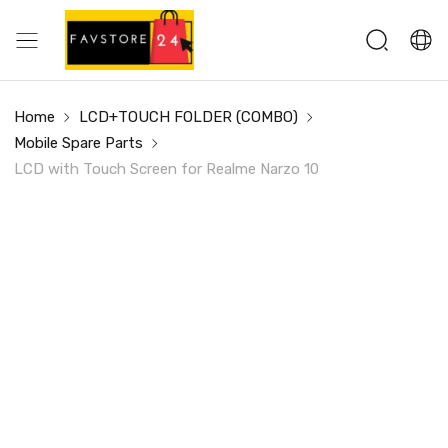
Home
LCD+TOUCH FOLDER (COMBO)
Mobile Spare Parts
LCD with Touch Screen for Realme Narzo 10