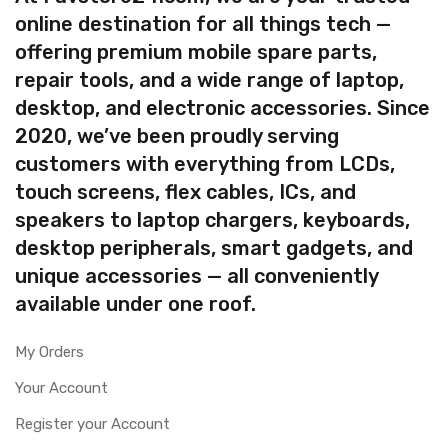
online destination for all things tech —
offering premium mobile spare parts,
repair tools, and a wide range of laptop,
desktop, and electronic accessories. Since
2020, we’ve been proudly serving
customers with everything from LCDs,
touch screens, flex cables, ICs, and
speakers to laptop chargers, keyboards,
desktop peripherals, smart gadgets, and
unique accessories — all conveniently
available under one roof.
My Orders
Your Account
Register your Account