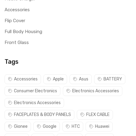
Accessories
Flip Cover
Full Body Housing
Front Glass
Tags
Accessories
Apple
Asus
BATTERY
Consumer Electronics
Electronics Accessories
Electronics Accessories
FACEPLATES & BODY PANELS
FLEX CABLE
Gionee
Google
HTC
Huawei