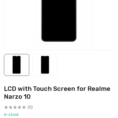
LCD with Touch Screen for Realme
Narzo 10
(0)
In stock