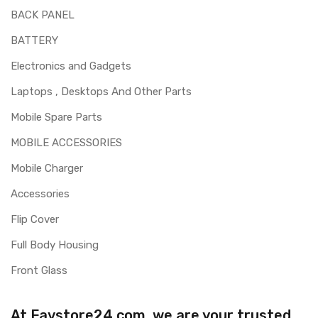
BACK PANEL
BATTERY
Electronics and Gadgets
Laptops , Desktops And Other Parts
Mobile Spare Parts
MOBILE ACCESSORIES
Mobile Charger
Accessories
Flip Cover
Full Body Housing
Front Glass
At Favstore24.com, we are your trusted