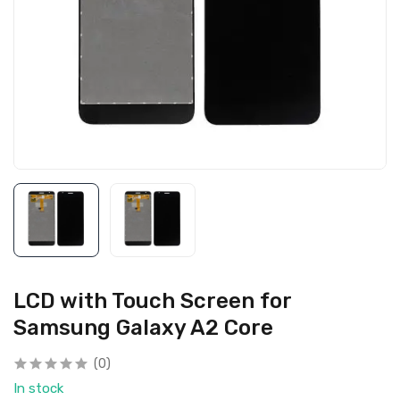
LCD with Touch Screen for
Samsung Galaxy A2 Core
(0)
In stock