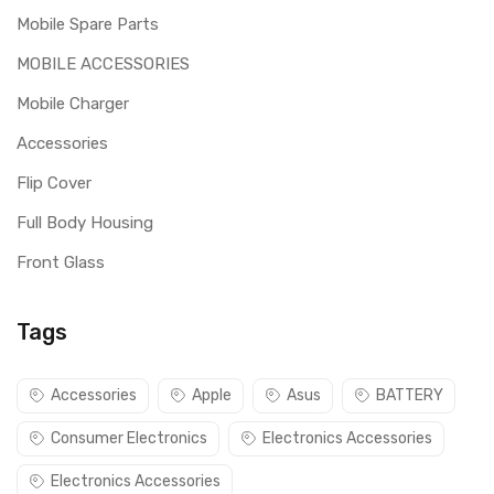
Mobile Spare Parts
MOBILE ACCESSORIES
Mobile Charger
Accessories
Flip Cover
Full Body Housing
Front Glass
Tags
Accessories
Apple
Asus
BATTERY
Consumer Electronics
Electronics Accessories
Electronics Accessories