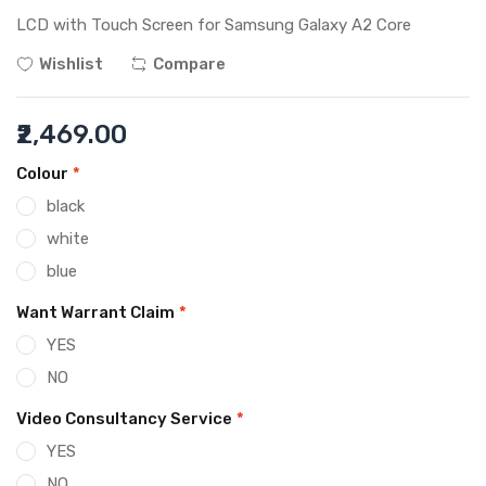
LCD with Touch Screen for Samsung Galaxy A2 Core
Wishlist
Compare
₹2,469.00
Colour
*
black
white
blue
Want Warrant Claim
*
YES
NO
Video Consultancy Service
*
YES
NO