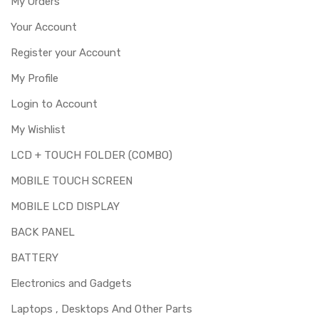
My Orders
Your Account
Register your Account
My Profile
Login to Account
My Wishlist
LCD + TOUCH FOLDER (COMBO)
MOBILE TOUCH SCREEN
MOBILE LCD DISPLAY
BACK PANEL
BATTERY
Electronics and Gadgets
Laptops , Desktops And Other Parts