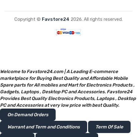
Copyright ©
Favstore24
2026. All rights reserved.
Welcome to Favstore24.com | A Leading E-commerce
marketplace for Buying Best Quality and Affordable Mobile
Spare parts for All mobiles and Mart for Electronics Products ,
Gadgets, Laptops , Desktop PC and Accessories. Favstore24
Provides Best Quality Electronics Products, Laptops , Desktop
PC and Accessories at very low price with best Quality.
On Demand Orders
Warrant and Term and Conditions
Term Of Sale