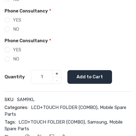
Phone Consultancy
*
YES
NO
Phone Consultancy
*
YES
NO
+
Quantity
Add to Cart
-
SKU:
SAM9KL
Categories:
LCD+TOUCH FOLDER (COMBO)
,
Mobile Spare
Parts
Tags:
LCD+TOUCH FOLDER (COMBO)
,
Samsung
,
Mobile
Spare Parts