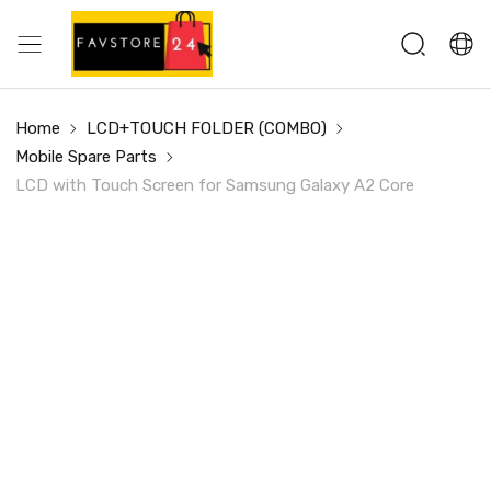
Home
LCD+TOUCH FOLDER (COMBO)
Mobile Spare Parts
LCD with Touch Screen for Samsung Galaxy A2 Core