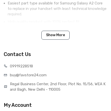
Easiest part type available for Samsung Galaxy A2 Core
to replace in your handset with least technical knowledge
required.
High quality product with 100% perfect fit.
Complete display combo with LCD screen and digitizer
touch screen.
Show More
Tested before shipping (QC done).
Brand new product with manufacturing defect warranty.
Contact Us
099192
28518
IN THE BOX
buy@favst
ore24.com
Sales Package
1 Piece of LCD Touch Folder for
Samsung Galaxy A2 Core (Black)
Regal Business Center, 2nd Floor, Plot No. 15/56, WEA K
Type
Brand New (compatible, non
arol Bagh, New Delhi - 110005
original)
COMPATIBILITY
My Account
Compatible Brand
Samsung