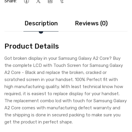
Share:
Description
Reviews (0)
Product Details
Got broken display in your Samsung Galaxy A2 Core? Buy
the complete LCD with Touch Screen for Samsung Galaxy
A2 Core - Black and replace the broken, cracked or
scratched screen in your handset. 100% Perfect fit with
high manufacturing quality. With least technical know how
required, it is easiest to replace display for your handset.
The replacement combo lcd with touch for Samsung Galaxy
A2 Core comes with manufacturing defect warranty and
the shipping is done in secured packing to make sure you
get the product in perfect shape.