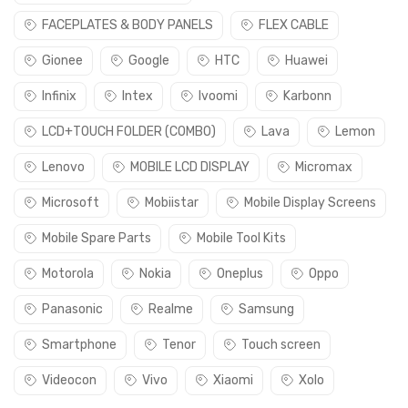
FACEPLATES & BODY PANELS
FLEX CABLE
Gionee
Google
HTC
Huawei
Infinix
Intex
Ivoomi
Karbonn
LCD+TOUCH FOLDER (COMBO)
Lava
Lemon
Lenovo
MOBILE LCD DISPLAY
Micromax
Microsoft
Mobiistar
Mobile Display Screens
Mobile Spare Parts
Mobile Tool Kits
Motorola
Nokia
Oneplus
Oppo
Panasonic
Realme
Samsung
Smartphone
Tenor
Touch screen
Videocon
Vivo
Xiaomi
Xolo