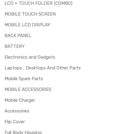
LCD + TOUCH FOLDER (COMBO)
MOBILE TOUCH SCREEN
MOBILE LCD DISPLAY
BACK PANEL
BATTERY
Electronics and Gadgets
Laptops , Desktops And Other Parts
Mobile Spare Parts
MOBILE ACCESSORIES
Mobile Charger
Accessories
Flip Cover
Full Body Housing