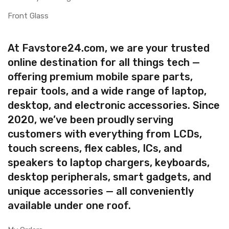
Front Glass
At Favstore24.com, we are your trusted
online destination for all things tech —
offering premium mobile spare parts,
repair tools, and a wide range of laptop,
desktop, and electronic accessories. Since
2020, we’ve been proudly serving
customers with everything from LCDs,
touch screens, flex cables, ICs, and
speakers to laptop chargers, keyboards,
desktop peripherals, smart gadgets, and
unique accessories — all conveniently
available under one roof.