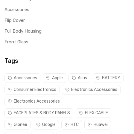
Accessories
Flip Cover
Full Body Housing
Front Glass
Tags
Accessories
Apple
Asus
BATTERY
Consumer Electronics
Electronics Accessories
Electronics Accessories
FACEPLATES & BODY PANELS
FLEX CABLE
Gionee
Google
HTC
Huawei