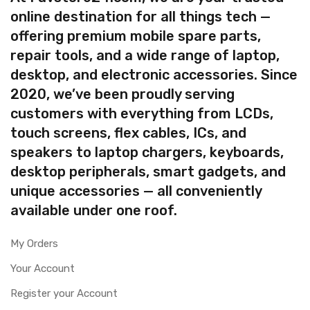
online destination for all things tech —
offering premium mobile spare parts,
repair tools, and a wide range of laptop,
desktop, and electronic accessories. Since
2020, we’ve been proudly serving
customers with everything from LCDs,
touch screens, flex cables, ICs, and
speakers to laptop chargers, keyboards,
desktop peripherals, smart gadgets, and
unique accessories — all conveniently
available under one roof.
My Orders
Your Account
Register your Account