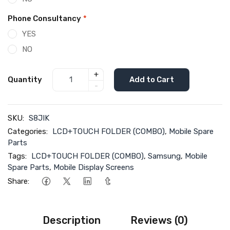
Phone Consultancy
*
YES
NO
+
Quantity
Add to Cart
-
SKU:
S8JIK
Categories:
LCD+TOUCH FOLDER (COMBO)
,
Mobile Spare
Parts
Tags:
LCD+TOUCH FOLDER (COMBO)
,
Samsung
,
Mobile
Spare Parts
,
Mobile Display Screens
Share:
Description
Reviews (0)