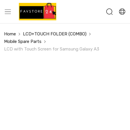
Home
LCD+TOUCH FOLDER (COMBO)
Mobile Spare Parts
LCD with Touch Screen for Samsung Galaxy A3