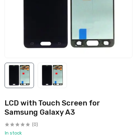
LCD with Touch Screen for
Samsung Galaxy A3
(0)
In stock