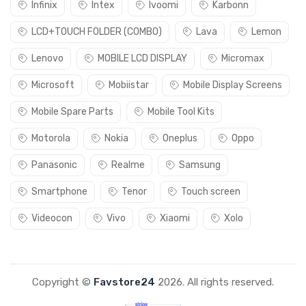
Infinix
Intex
Ivoomi
Karbonn
LCD+TOUCH FOLDER (COMBO)
Lava
Lemon
Lenovo
MOBILE LCD DISPLAY
Micromax
Microsoft
Mobiistar
Mobile Display Screens
Mobile Spare Parts
Mobile Tool Kits
Motorola
Nokia
Oneplus
Oppo
Panasonic
Realme
Samsung
Smartphone
Tenor
Touch screen
Videocon
Vivo
Xiaomi
Xolo
Copyright ©
Favstore24
2026. All rights reserved.