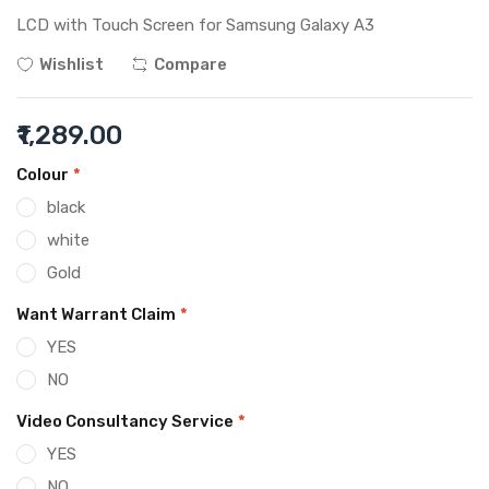
LCD with Touch Screen for Samsung Galaxy A3
Wishlist
Compare
₹1,289.00
Colour
*
black
white
Gold
Want Warrant Claim
*
YES
NO
Video Consultancy Service
*
YES
NO