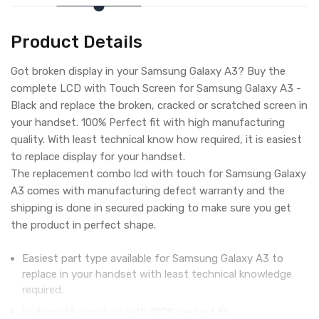
Product Details
Got broken display in your Samsung Galaxy A3? Buy the
complete LCD with Touch Screen for Samsung Galaxy A3 -
Black and replace the broken, cracked or scratched screen in
your handset. 100% Perfect fit with high manufacturing
quality. With least technical know how required, it is easiest
to replace display for your handset.
The replacement combo lcd with touch for Samsung Galaxy
A3 comes with manufacturing defect warranty and the
shipping is done in secured packing to make sure you get
the product in perfect shape.
Easiest part type available for Samsung Galaxy A3 to
replace in your handset with least technical knowledge
required.
High quality product with 100% perfect fit.