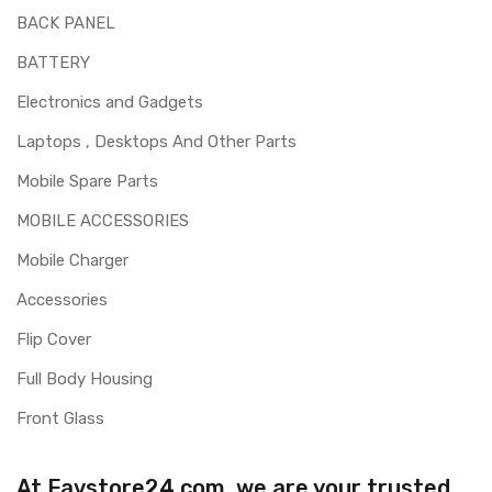
BACK PANEL
BATTERY
Electronics and Gadgets
Laptops , Desktops And Other Parts
Mobile Spare Parts
MOBILE ACCESSORIES
Mobile Charger
Accessories
Flip Cover
Full Body Housing
Front Glass
At Favstore24.com, we are your trusted