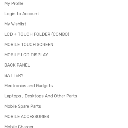
My Profile
Login to Account
My Wishlist
LCD + TOUCH FOLDER (COMBO)
MOBILE TOUCH SCREEN
MOBILE LCD DISPLAY
BACK PANEL
BATTERY
Electronics and Gadgets
Laptops , Desktops And Other Parts
Mobile Spare Parts
MOBILE ACCESSORIES
Mobile Charger