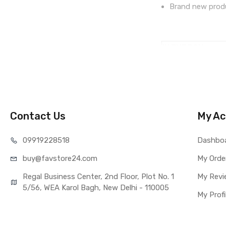
Brand new produ
IN THE BOX
Sales Package
Type
COMPATIBILITY
Compatible Brand
Compatible Model
Contact Us
My Ac
AVAILABILITY
Availability
099192
28518
Dashbo
Fulfillment Ratio
buy@favst
ore24.com
My Orde
WARRANTY
Covered in Warran
Regal Business Center, 2nd Floor, Plot No. 1
My Revi
Warranty Summar
5/56, WEA Karol Bagh, New Delhi - 110005
My Profi
Warranty Service 
Warranty Details