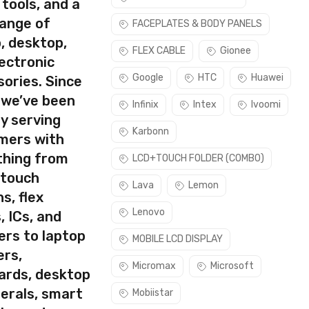
 tools, and a
range of
FACEPLATES & BODY PANELS
, desktop,
rect part for your handset.
FLEX CABLE
Gionee
ectronic
ease make sure you are capable of replacing this part before
Google
HTC
Huawei
ories. Since
 we’ve been
Infinix
Intex
Ivoomi
y serving
Karbonn
mers with
thing from
LCD+TOUCH FOLDER (COMBO)
 touch
Lava
Lemon
s, flex
Lenovo
, ICs, and
ers to laptop
MOBILE LCD DISPLAY
ers,
Micromax
Microsoft
ards, desktop
erals, smart
Mobiistar