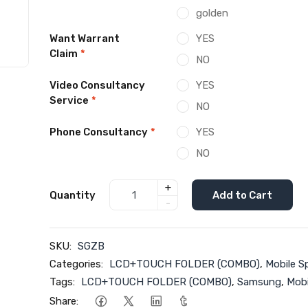
golden
Want Warrant
YES
Claim
*
NO
Video Consultancy
YES
Service
*
NO
Phone Consultancy
*
YES
NO
+
Quantity
Add to Cart
-
SKU:
SGZB
Categories:
LCD+TOUCH FOLDER (COMBO)
,
Mobile S
Tags:
LCD+TOUCH FOLDER (COMBO)
,
Samsung
,
Mobi
Share: