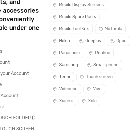
ts, and
Mobile Display Screens
e accessories
Mobile Spare Parts
conveniently
ble under one
Mobile Tool Kits
Motorola
Nokia
Oneplus
Oppo
rs
Panasonic
Realme
count
Samsung
Smartphone
 your Account
Tenor
Touch screen
e
Videocon
Vivo
o Account
Xiaomi
Xolo
ist
LCD + TOUCH FOLDER (COMBO)
 TOUCH SCREEN