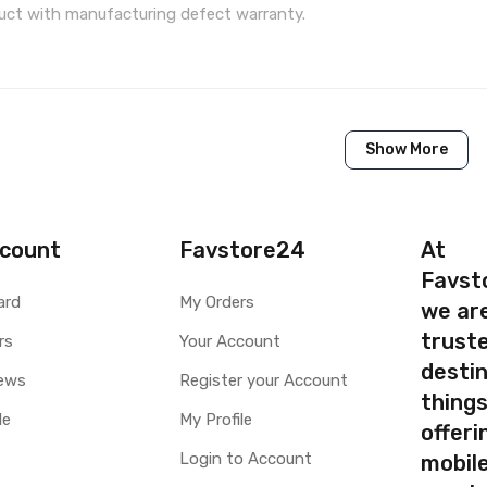
ct with manufacturing defect warranty.
1 Piece of LCD Touch Folder for Samsung Galaxy Z Flip
Show More
Brand New (compatible, non original)
Samsung
Samsung Galaxy Z Flip
count
Favstore24
At
Favst
Available to order
ard
My Orders
we ar
Available
truste
rs
Your Account
destin
ty
Yes, Manufacturing defects only
ews
Register your Account
thing
y
1 Month Test Warranty
le
My Profile
Type
Send to seller by courier
offer
Available
Login to Account
mobile