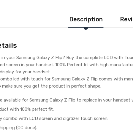
Description
Revi
tails
y in your Samsung Galaxy Z Flip? Buy the complete LCD with Touc
ed screen in your handset. 100% Perfect fit with high manufacturin
 display for your handset.
ombo lcd with touch for Samsung Galaxy Z Flip comes with manu
o make sure you get the product in perfect shape.
e available for Samsung Galaxy Z Flip to replace in your handset 
duct with 100% perfect fit.
y combo with LCD screen and digitizer touch screen.
hipping (QC done).