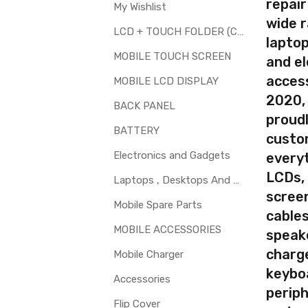
repair
My Wishlist
wide 
LCD + TOUCH FOLDER (COMBO)
laptop
your part before placing order. Make sure you are ordering the cor
MOBILE TOUCH SCREEN
and el
th touch screen for Samsung Galaxy Z Flip is a technical task. Pl
access
MOBILE LCD DISPLAY
2020,
BACK PANEL
proudl
BATTERY
custo
Electronics and Gadgets
every
LCDs,
Laptops , Desktops And Other Parts
screen
Mobile Spare Parts
cables
MOBILE ACCESSORIES
speak
charg
Mobile Charger
keybo
Accessories
periph
Flip Cover