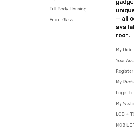
gadge
Full Body Housing
uniqu
— all 
Front Glass
availa
roof.
My Orde
Your Ac
Register
My Profil
Login t
My Wishl
MOBILE