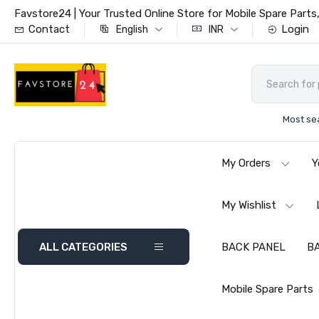
Favstore24 | Your Trusted Online Store for Mobile Spare Par
Contact
Login
English
INR
Most se
My Orders
Y
My Wishlist
ALL CATEGORIES
BACK PANEL
B
Mobile Spare Parts