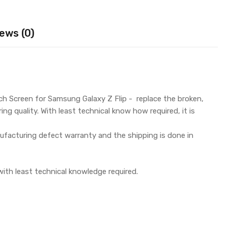
ews (0)
h Screen for Samsung Galaxy Z Flip - replace the broken,
g quality. With least technical know how required, it is
facturing defect warranty and the shipping is done in
with least technical knowledge required.