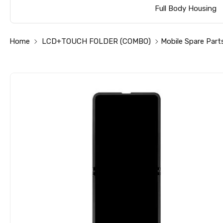
Full Body Housing
Home
LCD+TOUCH FOLDER (COMBO)
Mobile Spare Part