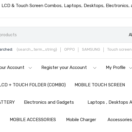
ts, LCD & Touch Screen Combos, Laptops, Desktops, Electronics,
A
arched:
{search_term_string}
OPPO
SAMSUNG
Touch screen 
our Account
Register your Account
My Profile
LCD + TOUCH FOLDER (COMBO)
MOBILE TOUCH SCREEN
ATTERY
Electronics and Gadgets
Laptops , Desktops A
MOBILE ACCESSORIES
Mobile Charger
Accessorie