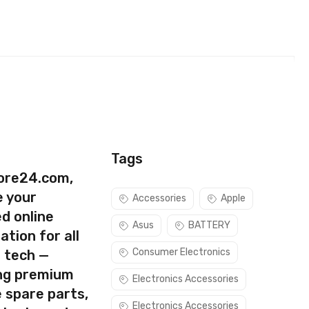
Tags
ore24.com,
e your
Accessories
Apple
d online
Asus
BATTERY
ation for all
Consumer Electronics
s tech —
ing premium
Electronics Accessories
 spare parts,
Electronics Accessories