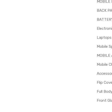
MOBILE 
BACK P
BATTER
Electron
Mobile S
MOBILE
Mobile C
Accessor
Flip Cov
Full Bod
Front Gl