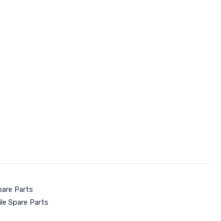
pare Parts
le Spare Parts