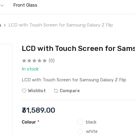
Front Glass
s
LCD with Touch Screen for Samsung Galaxy Z Flip
LCD with Touch Screen for Sams
(0)
In stock
LCD with Touch Screen for Samsung Galaxy Z Flip
Wishlist
Compare
₹31,589.00
Colour
*
black
white