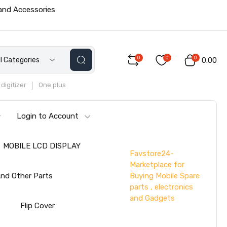
 and Accessories
0
0
0
ll Categories
₹0.00
digitizer
One plus
Login to Account
MOBILE LCD DISPLAY
Favstore24-
Marketplace for
Buying Mobile Spare
nd Other Parts
parts , electronics
and Gadgets
s
Flip Cover