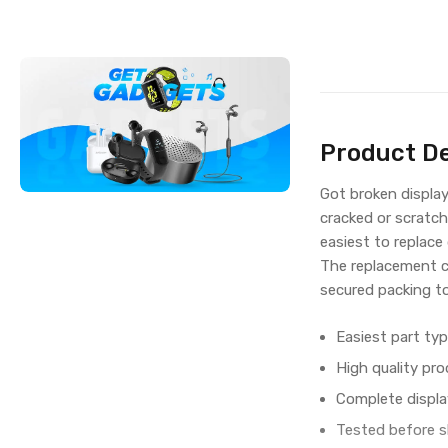
Product De
Got broken displa
cracked or scratch
easiest to replace
The replacement c
secured packing t
Easiest part typ
High quality pro
Complete displa
Tested before s