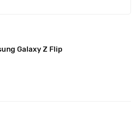
ung Galaxy Z Flip