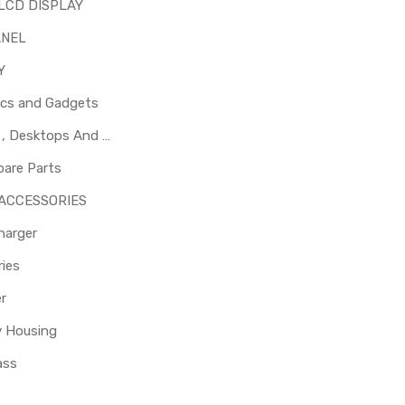
LCD DISPLAY
ANEL
Y
ics and Gadgets
Laptops , Desktops And Other Parts
pare Parts
 ACCESSORIES
harger
ies
er
y Housing
ass