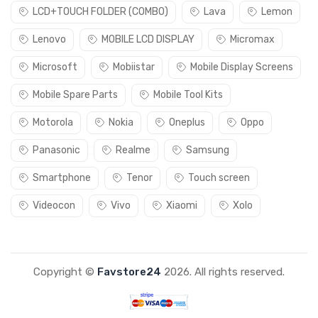
LCD+TOUCH FOLDER (COMBO)
Lava
Lemon
Lenovo
MOBILE LCD DISPLAY
Micromax
Microsoft
Mobiistar
Mobile Display Screens
Mobile Spare Parts
Mobile Tool Kits
Motorola
Nokia
Oneplus
Oppo
Panasonic
Realme
Samsung
Smartphone
Tenor
Touch screen
Videocon
Vivo
Xiaomi
Xolo
Copyright ©
Favstore24
2026. All rights reserved.