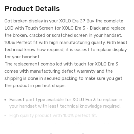
Product Details
Got broken display in your XOLO Era 3? Buy the complete
LCD with Touch Screen for XOLO Era 3 - Black and replace
the broken, cracked or scratched screen in your handset.
100% Perfect fit with high manufacturing quality. With least
technical know how required, it is easiest to replace display
for your handset.
The replacement combo lcd with touch for XOLO Era 3
comes with manufacturing defect warranty and the
shipping is done in secured packing to make sure you get
the product in perfect shape.
Easiest part type available for XOLO Era 3 to replace in
your handset with least technical knowledge required.
High quality product with 100% perfect fit.
Complete display combo with LCD screen and digitizer
touch screen.