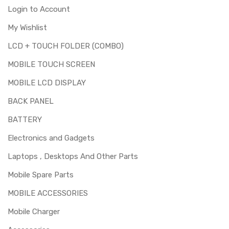
Login to Account
My Wishlist
LCD + TOUCH FOLDER (COMBO)
MOBILE TOUCH SCREEN
MOBILE LCD DISPLAY
BACK PANEL
BATTERY
Electronics and Gadgets
Laptops , Desktops And Other Parts
Mobile Spare Parts
MOBILE ACCESSORIES
Mobile Charger