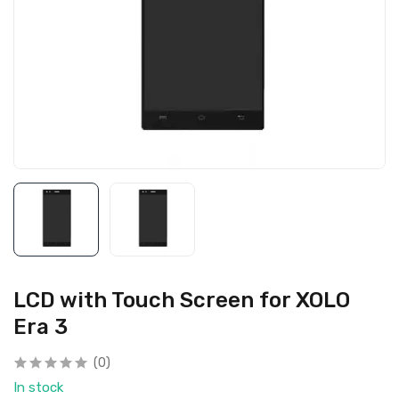
LCD with Touch Screen for XOLO
Era 3
(0)
In stock