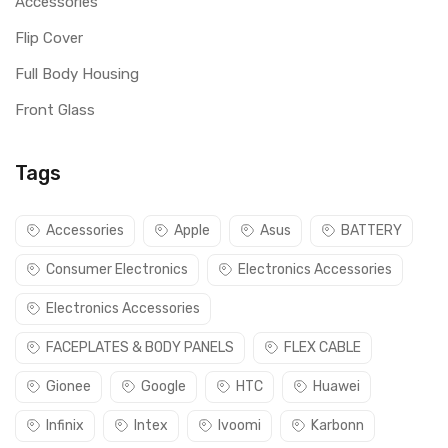
Accessories
Flip Cover
Full Body Housing
Front Glass
Tags
Accessories
Apple
Asus
BATTERY
Consumer Electronics
Electronics Accessories
Electronics Accessories
FACEPLATES & BODY PANELS
FLEX CABLE
Gionee
Google
HTC
Huawei
Infinix
Intex
Ivoomi
Karbonn