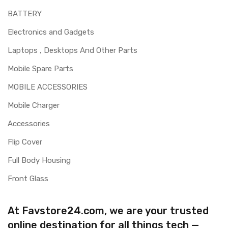
BATTERY
Electronics and Gadgets
Laptops , Desktops And Other Parts
Mobile Spare Parts
MOBILE ACCESSORIES
Mobile Charger
Accessories
Flip Cover
Full Body Housing
Front Glass
At Favstore24.com, we are your trusted
online destination for all things tech —