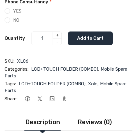
Phone Consultancy
*
YES
NO
+
Quantity
Add to Cart
-
SKU:
XL06
Categories:
LCD+TOUCH FOLDER (COMBO)
,
Mobile Spare
Parts
Tags:
LCD+TOUCH FOLDER (COMBO)
,
Xolo
,
Mobile Spare
Parts
Share:
Description
Reviews (0)