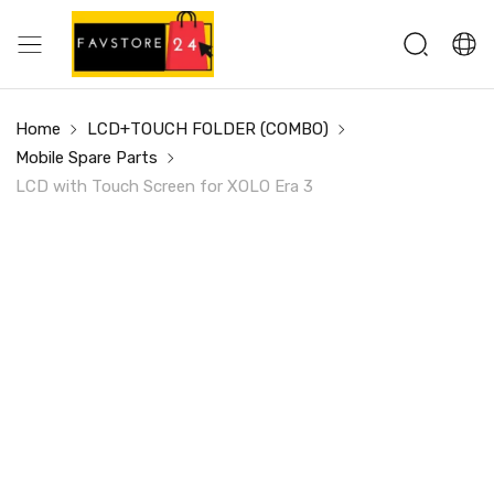
Home
LCD+TOUCH FOLDER (COMBO)
Mobile Spare Parts
LCD with Touch Screen for XOLO Era 3