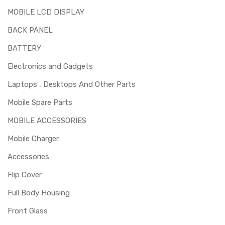
MOBILE LCD DISPLAY
BACK PANEL
BATTERY
Electronics and Gadgets
Laptops , Desktops And Other Parts
Mobile Spare Parts
MOBILE ACCESSORIES
Mobile Charger
Accessories
Flip Cover
Full Body Housing
Front Glass