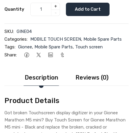
+
Quantity
Add to Cart
-
SKU:
GINE04
Categories:
MOBILE TOUCH SCREEN
,
Mobile Spare Parts
Tags:
Gionee
,
Mobile Spare Parts
,
Touch screen
Share:
Description
Reviews (0)
Product Details
Got broken Touchscreen display digitizer in your Gionee
Marathon M5 mini? Buy Touch Screen for Gionee Marathon
M5 mini - Black and replace the broken, cracked or