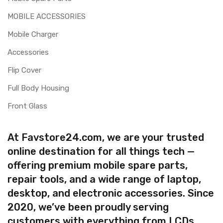
MOBILE ACCESSORIES
Mobile Charger
Accessories
Flip Cover
Full Body Housing
Front Glass
At Favstore24.com, we are your trusted
online destination for all things tech —
offering premium mobile spare parts,
repair tools, and a wide range of laptop,
desktop, and electronic accessories. Since
2020, we’ve been proudly serving
customers with everything from LCDs,