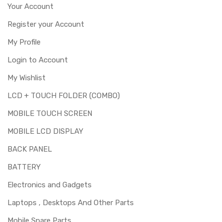
of replacing this part before you buy it.
Your Account
This part is used to repair faulty upper touch screen
Register your Account
digitizer only. Means you can use this part if you can see
My Profile
the entire display clearly & only the upper touch glass is
cracked / broken / damaged / not working.
Login to Account
My Wishlist
LCD + TOUCH FOLDER (COMBO)
MOBILE TOUCH SCREEN
MOBILE LCD DISPLAY
BACK PANEL
BATTERY
Electronics and Gadgets
Laptops , Desktops And Other Parts
Mobile Spare Parts