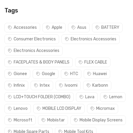
Tags
Accessories
Apple
Asus
BATTERY
Consumer Electronics
Electronics Accessories
Electronics Accessories
FACEPLATES & BODY PANELS
FLEX CABLE
Gionee
Google
HTC
Huawei
Infinix
Intex
Ivoomi
Karbonn
LCD+TOUCH FOLDER (COMBO)
Lava
Lemon
Lenovo
MOBILE LCD DISPLAY
Micromax
Microsoft
Mobiistar
Mobile Display Screens
Mobile Spare Parts
Mobile Tool Kits