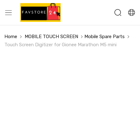
Home
MOBILE TOUCH SCREEN
Mobile Spare Parts
Touch Screen Digitizer for Gionee Marathon M5 mini