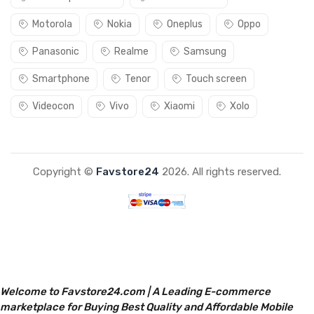
Motorola
Nokia
Oneplus
Oppo
Panasonic
Realme
Samsung
Smartphone
Tenor
Touch screen
Videocon
Vivo
Xiaomi
Xolo
Copyright ©
Favstore24
2026. All rights reserved.
Welcome to Favstore24.com | A Leading E-commerce
marketplace for Buying Best Quality and Affordable Mobile