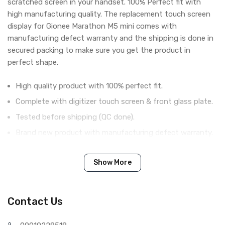
scratched screen in your handset. 100% Perfect fit with
high manufacturing quality. The replacement touch screen
display for Gionee Marathon M5 mini comes with
manufacturing defect warranty and the shipping is done in
secured packing to make sure you get the product in
perfect shape.
High quality product with 100% perfect fit.
Complete with digitizer touch screen & front glass plate.
Tested before shipping (QC done).
Brand new product with manufacturing defect warranty.
Show More
IN THE BOX
Sales Package
1 Piece of Touch Digitizer for
Gionee Marathon M5 mini (Black)
Contact Us
Type
Brand New (compatible, non
original)