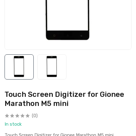
Touch Screen Digitizer for Gionee
Marathon M5 mini
(0)
In stock
Touch Screen Digitizer for Gionee Marathon M5 mini