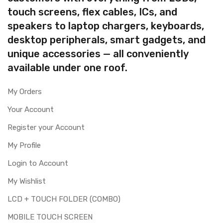
touch screens, flex cables, ICs, and
speakers to laptop chargers, keyboards,
desktop peripherals, smart gadgets, and
unique accessories — all conveniently
available under one roof.
My Orders
Your Account
Register your Account
My Profile
Login to Account
My Wishlist
LCD + TOUCH FOLDER (COMBO)
MOBILE TOUCH SCREEN