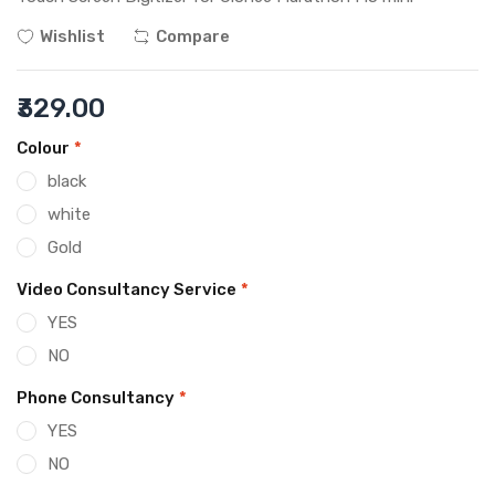
Wishlist
Compare
₹329.00
Colour
*
black
white
Gold
Video Consultancy Service
*
YES
NO
Phone Consultancy
*
YES
NO