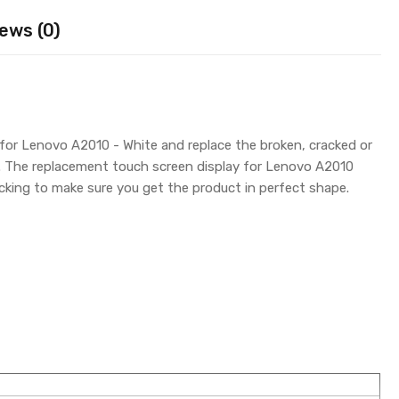
ews (0)
for Lenovo A2010 - White and replace the broken, cracked or
y. The replacement touch screen display for Lenovo A2010
king to make sure you get the product in perfect shape.