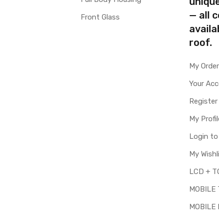
uniqu
— all 
Front Glass
availa
roof.
My Orde
Your Ac
Register
My Profil
Login t
My Wishl
MOBILE
MOBILE 