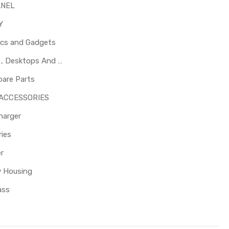
ANEL
Y
ics and Gadgets
Laptops , Desktops And Other Parts
pare Parts
 ACCESSORIES
harger
ies
er
y Housing
ass