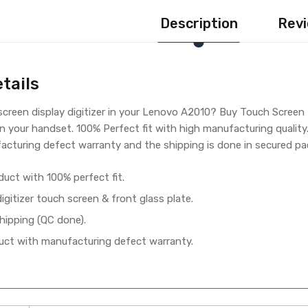
Description
Revi
tails
creen display digitizer in your Lenovo A2010? Buy Touch Screen 
n your handset. 100% Perfect fit with high manufacturing qualit
cturing defect warranty and the shipping is done in secured pac
duct with 100% perfect fit.
gitizer touch screen & front glass plate.
hipping (QC done).
ct with manufacturing defect warranty.