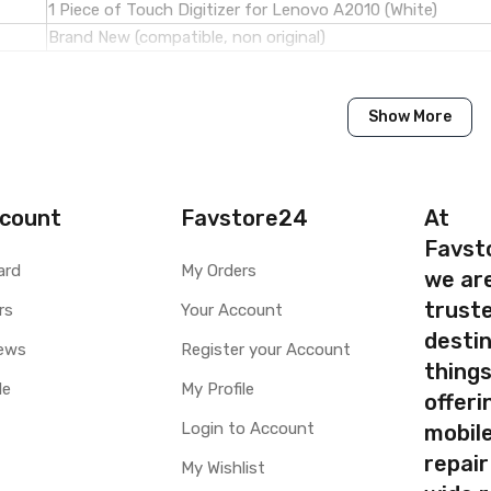
1 Piece of Touch Digitizer for Lenovo A2010 (White)
Brand New (compatible, non original)
Lenovo
Show More
Lenovo A2010
Available to order
Available
count
Favstore24
At
Favst
ty
Yes, Manufacturing defects only
ard
My Orders
we ar
y
1 Month Test Warranty
truste
rs
Your Account
Type
Send to seller by courier
destin
Available
ews
Register your Account
thing
le
My Profile
offer
Login to Account
mobile
your part before placing order. Make sure you are ordering the cor
repair
My Wishlist
screen digitizer for Lenovo A2010 is a technical task. Please mak