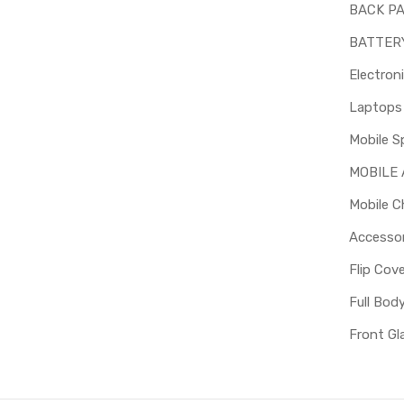
BACK P
BATTER
Electron
Mobile S
MOBILE
Mobile C
Accessor
Flip Cov
Full Bod
Front Gl