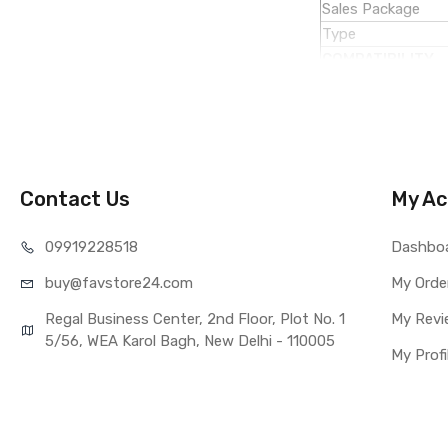
Sales Package
Type
COMPATIBILITY
Compatible Brand
Compatible Model
AVAILABILITY
Availability
Fulfillment Ratio
Contact Us
My Ac
WARRANTY
Covered in Warran
099192
28518
Dashbo
Warranty Summar
buy@favst
ore24.com
My Orde
Warranty Service 
Warranty Details
Regal Business Center, 2nd Floor, Plot No. 1
My Revi
5/56, WEA Karol Bagh, New Delhi - 110005
My Profi
Note:
Please identify 
Replacing touch 