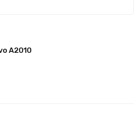
ovo A2010