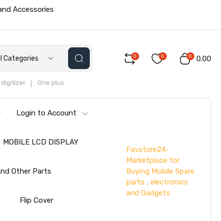
 and Accessories
0
0
0
ll Categories
₹0.00
digitizer
One plus
Login to Account
MOBILE LCD DISPLAY
Favstore24-
Marketplace for
Buying Mobile Spare
nd Other Parts
parts , electronics
and Gadgets
s
Flip Cover