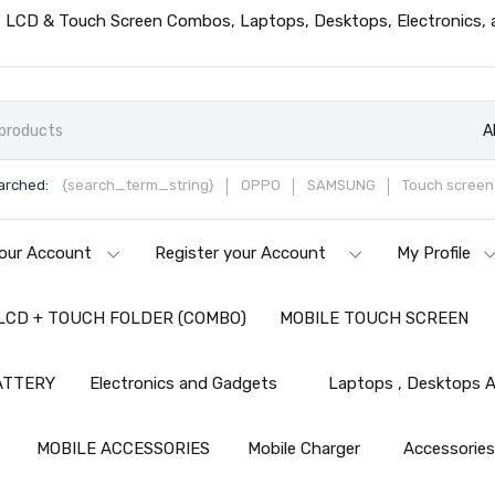
ts, LCD & Touch Screen Combos, Laptops, Desktops, Electronics,
A
arched:
{search_term_string}
OPPO
SAMSUNG
Touch screen 
our Account
Register your Account
My Profile
LCD + TOUCH FOLDER (COMBO)
MOBILE TOUCH SCREEN
ATTERY
Electronics and Gadgets
Laptops , Desktops A
MOBILE ACCESSORIES
Mobile Charger
Accessorie