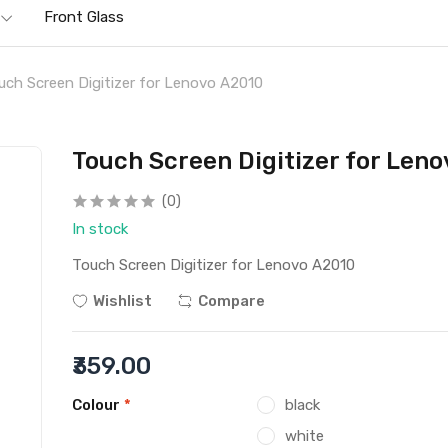
Front Glass
uch Screen Digitizer for Lenovo A2010
Touch Screen Digitizer for Len
(0)
In stock
Touch Screen Digitizer for Lenovo A2010
Wishlist
Compare
₹359.00
Colour
*
black
white