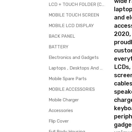
wide 
LCD + TOUCH FOLDER (COMBO)
laptop
d to repair faulty upper touch screen digitizer only. Means you can 
MOBILE TOUCH SCREEN
and el
 glass is cracked / broken / damaged / not working.
access
MOBILE LCD DISPLAY
2020,
BACK PANEL
proudl
BATTERY
custo
Electronics and Gadgets
every
LCDs,
Laptops , Desktops And Other Parts
screen
Mobile Spare Parts
cables
MOBILE ACCESSORIES
speak
charg
Mobile Charger
keybo
Accessories
periph
Flip Cover
gadge
Full Body Housing