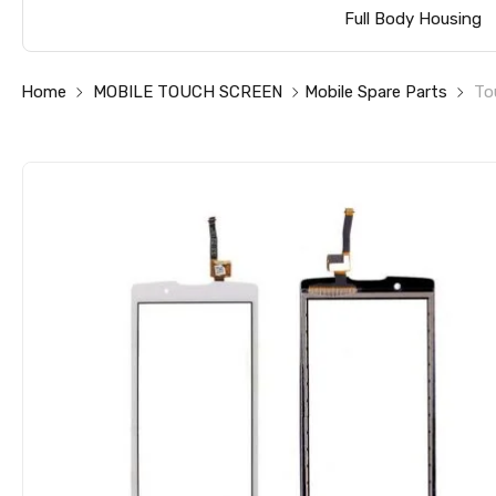
Full Body Housing
Home
MOBILE TOUCH SCREEN
Mobile Spare Parts
To