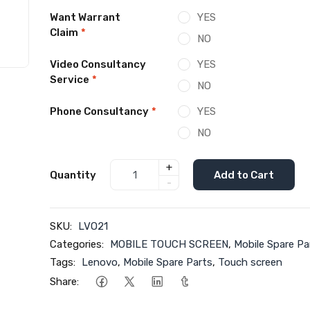
Want Warrant
YES
Claim
*
NO
Video Consultancy
YES
Service
*
NO
Phone Consultancy
*
YES
NO
+
Quantity
Add to Cart
-
SKU:
LVO21
Categories:
MOBILE TOUCH SCREEN
,
Mobile Spare Pa
Tags:
Lenovo
,
Mobile Spare Parts
,
Touch screen
Share: