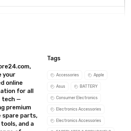
Tags
ore24.com,
e your
Accessories
Apple
d online
Asus
BATTERY
ation for all
Consumer Electronics
s tech —
ing premium
Electronics Accessories
 spare parts,
rect part for your handset.
Electronics Accessories
 tools, and a
e sure you are capable of replacing this part before you buy