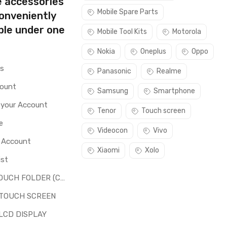
e accessories
Mobile Spare Parts
conveniently
ble under one
Mobile Tool Kits
Motorola
Nokia
Oneplus
Oppo
rs
Panasonic
Realme
count
Samsung
Smartphone
 your Account
Tenor
Touch screen
e
Videocon
Vivo
o Account
Xiaomi
Xolo
ist
LCD + TOUCH FOLDER (COMBO)
 TOUCH SCREEN
LCD DISPLAY