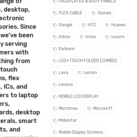
range of
FACEPLATES & BODY PANELS
, desktop,
use this part if you can see the entire display clearly & only
FLEX CABLE
Gionee
ectronic
Google
HTC
Huawei
ories. Since
 we’ve been
Infinix
Intex
Ivoomi
y serving
Karbonn
mers with
thing from
LCD+TOUCH FOLDER (COMBO)
 touch
Lava
Lemon
s, flex
Lenovo
, ICs, and
ers to laptop
MOBILE LCD DISPLAY
ers,
Micromax
Microsoft
ards, desktop
erals, smart
Mobiistar
ts, and
Mobile Display Screens