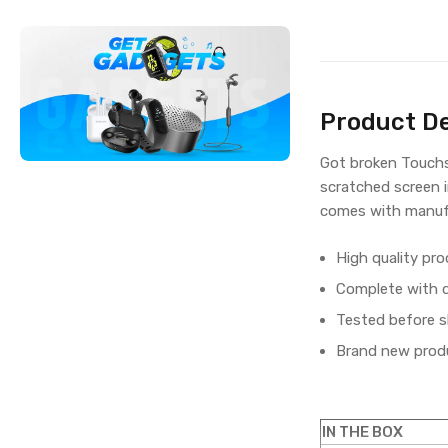
Product De
Got broken Touchs
scratched screen i
comes with manufa
High quality pro
Complete with di
Tested before s
Brand new produ
IN THE BOX