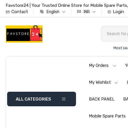
Favstore24 | Your Trusted Online Store for Mobile Spare Par
Contact
Login
English
INR
Most se
My Orders
Y
My Wishlist
ALL CATEGORIES
BACK PANEL
B
Mobile Spare Parts