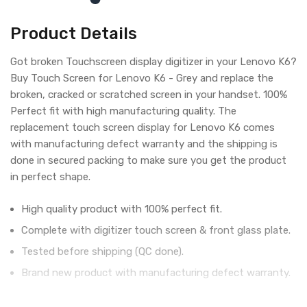
Product Details
Got broken Touchscreen display digitizer in your Lenovo K6?
Buy Touch Screen for Lenovo K6 - Grey and replace the
broken, cracked or scratched screen in your handset. 100%
Perfect fit with high manufacturing quality. The
replacement touch screen display for Lenovo K6 comes
with manufacturing defect warranty and the shipping is
done in secured packing to make sure you get the product
in perfect shape.
High quality product with 100% perfect fit.
Complete with digitizer touch screen & front glass plate.
Tested before shipping (QC done).
Brand new product with manufacturing defect warranty.