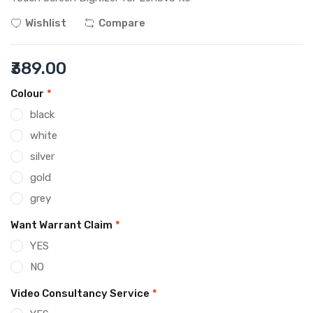
Wishlist
Compare
₹389.00
Colour
*
black
white
silver
gold
grey
Want Warrant Claim
*
YES
NO
Video Consultancy Service
*