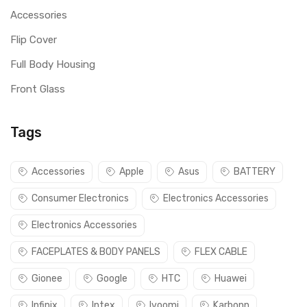
Accessories
Flip Cover
Full Body Housing
Front Glass
Tags
Accessories
Apple
Asus
BATTERY
Consumer Electronics
Electronics Accessories
Electronics Accessories
FACEPLATES & BODY PANELS
FLEX CABLE
Gionee
Google
HTC
Huawei
Infinix
Intex
Ivoomi
Karbonn