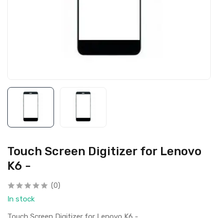
Touch Screen Digitizer for Lenovo
K6 -
(0)
In stock
Touch Screen Digitizer for Lenovo K6 -