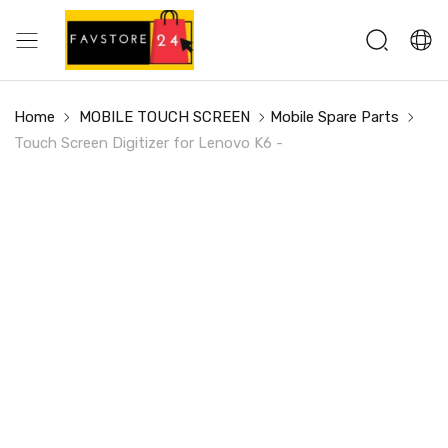
Home
MOBILE TOUCH SCREEN
Mobile Spare Parts
Touch Screen Digitizer for Lenovo K6 -