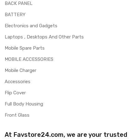
BACK PANEL
BATTERY
Electronics and Gadgets
Laptops , Desktops And Other Parts
Mobile Spare Parts
MOBILE ACCESSORIES
Mobile Charger
Accessories
Flip Cover
Full Body Housing
Front Glass
At Favstore24.com, we are your trusted