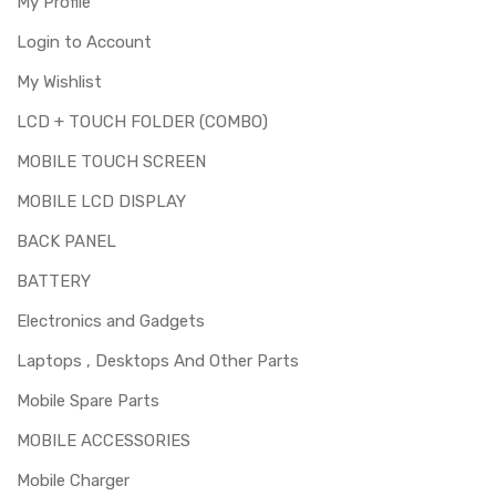
My Profile
Login to Account
My Wishlist
LCD + TOUCH FOLDER (COMBO)
MOBILE TOUCH SCREEN
MOBILE LCD DISPLAY
BACK PANEL
BATTERY
Electronics and Gadgets
Laptops , Desktops And Other Parts
Mobile Spare Parts
MOBILE ACCESSORIES
Mobile Charger