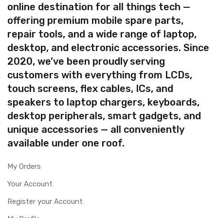
online destination for all things tech —
offering premium mobile spare parts,
repair tools, and a wide range of laptop,
desktop, and electronic accessories. Since
2020, we’ve been proudly serving
customers with everything from LCDs,
touch screens, flex cables, ICs, and
speakers to laptop chargers, keyboards,
desktop peripherals, smart gadgets, and
unique accessories — all conveniently
available under one roof.
My Orders
Your Account
Register your Account