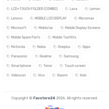
LCD+TOUCH FOLDER (COMBO)
Lava
Lemon
Lenovo
MOBILE LCD DISPLAY
Micromax
Microsoft
Mobiistar
Mobile Display Screens
Mobile Spare Parts
Mobile Tool Kits
Motorola
Nokia
Oneplus
Oppo
Panasonic
Realme
Samsung
Smartphone
Tenor
Touch screen
Videocon
Vivo
Xiaomi
Xolo
Copyright ©
Favstore24
2026. All rights reserved.