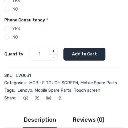
YES
NO
Phone Consultancy
*
YES
NO
+
Quantity
Add to Cart
-
SKU:
LVO031
Categories:
MOBILE TOUCH SCREEN
,
Mobile Spare Parts
Tags:
Lenovo
,
Mobile Spare Parts
,
Touch screen
Share:
Description
Reviews (0)