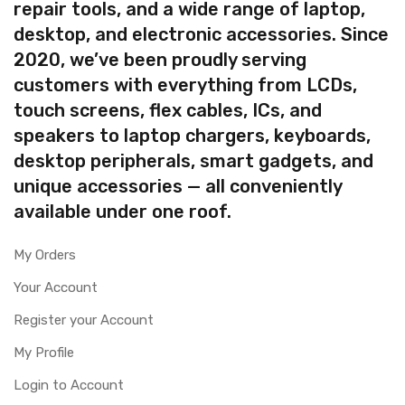
repair tools, and a wide range of laptop,
desktop, and electronic accessories. Since
2020, we’ve been proudly serving
customers with everything from LCDs,
touch screens, flex cables, ICs, and
speakers to laptop chargers, keyboards,
desktop peripherals, smart gadgets, and
unique accessories — all conveniently
available under one roof.
My Orders
Your Account
Register your Account
My Profile
Login to Account