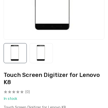
Touch Screen Digitizer for Lenovo
K8
(0)
In stock
Touch Screen Digitizer for Lenovo K8