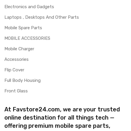
Electronics and Gadgets
Laptops , Desktops And Other Parts
Mobile Spare Parts
MOBILE ACCESSORIES
Mobile Charger
Accessories
Flip Cover
Full Body Housing
Front Glass
At Favstore24.com, we are your trusted
online destination for all things tech —
offering premium mobile spare parts,