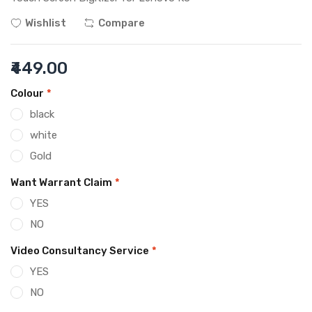
Wishlist
Compare
₹449.00
Colour
*
black
white
Gold
Want Warrant Claim
*
YES
NO
Video Consultancy Service
*
YES
NO