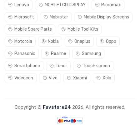
Lenovo
MOBILE LCD DISPLAY
Micromax
Microsoft
Mobiistar
Mobile Display Screens
Mobile Spare Parts
Mobile Tool Kits
Motorola
Nokia
Oneplus
Oppo
Panasonic
Realme
Samsung
Smartphone
Tenor
Touch screen
Videocon
Vivo
Xiaomi
Xolo
Copyright ©
Favstore24
2026. All rights reserved.