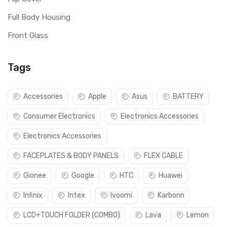
Full Body Housing
Front Glass
Tags
Accessories
Apple
Asus
BATTERY
Consumer Electronics
Electronics Accessories
Electronics Accessories
FACEPLATES & BODY PANELS
FLEX CABLE
Gionee
Google
HTC
Huawei
Infinix
Intex
Ivoomi
Karbonn
LCD+TOUCH FOLDER (COMBO)
Lava
Lemon