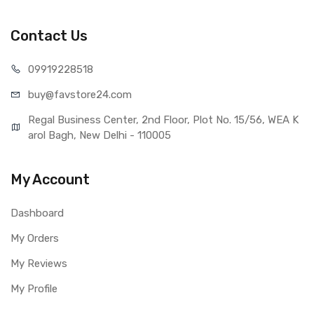
Lenovo K8 (Black)
Type
Brand New (compatible, non
Contact Us
original)
COMPATIBILITY
099192
28518
Compatible Brand
Lenovo
buy@favst
ore24.com
Compatible Model
Lenovo K8
AVAILABILITY
Regal Business Center, 2nd Floor, Plot No. 15/56, WEA K
Availability
Available to order
arol Bagh, New Delhi - 110005
Fulfillment Ratio
Available
WARRANTY
My Account
Covered in Warranty
Yes, Manufacturing defects only
Warranty Summary
1 Month Test Warranty
Dashboard
Warranty Service Type
Send to seller by courier
My Orders
Warranty Details
Available
My Reviews
My Profile
Note:
Please identify your part before placing order. Make sure