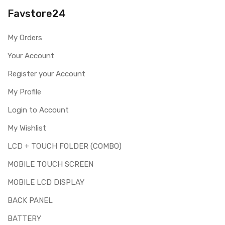
you are ordering the correct part for your handset.
Favstore24
Replacing touch screen digitizer for Lenovo K8 is a
technical task. Please make sure you are capable of
My Orders
replacing this part before you buy it.
Your Account
This part is used to repair faulty upper touch screen
digitizer only. Means you can use this part if you can see
Register your Account
the entire display clearly & only the upper touch glass is
cracked / broken / damaged / not working.
My Profile
Login to Account
My Wishlist
LCD + TOUCH FOLDER (COMBO)
MOBILE TOUCH SCREEN
MOBILE LCD DISPLAY
BACK PANEL
BATTERY