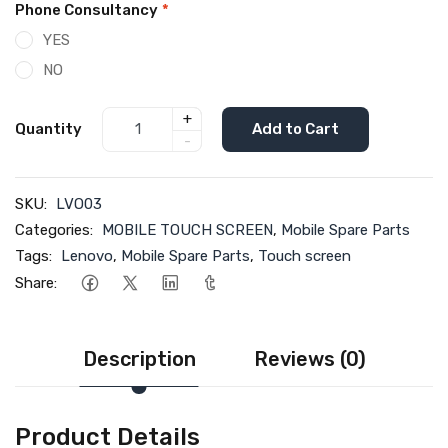
Phone Consultancy
*
YES
NO
+
Quantity
Add to Cart
-
SKU:
LVO03
Categories:
MOBILE TOUCH SCREEN
,
Mobile Spare Parts
Tags:
Lenovo
,
Mobile Spare Parts
,
Touch screen
Share:
Description
Reviews (0)
Product Details