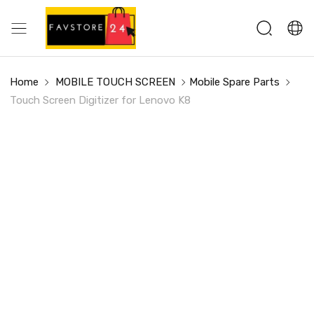
Home
MOBILE TOUCH SCREEN
Mobile Spare Parts
Touch Screen Digitizer for Lenovo K8