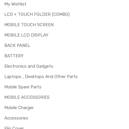
My Wishlist
LCD + TOUCH FOLDER (COMBO)
MOBILE TOUCH SCREEN
MOBILE LCD DISPLAY
BACK PANEL
BATTERY
Electronics and Gadgets
Laptops , Desktops And Other Parts
Mobile Spare Parts
MOBILE ACCESSORIES
Mobile Charger
Accessories
Flip Cover