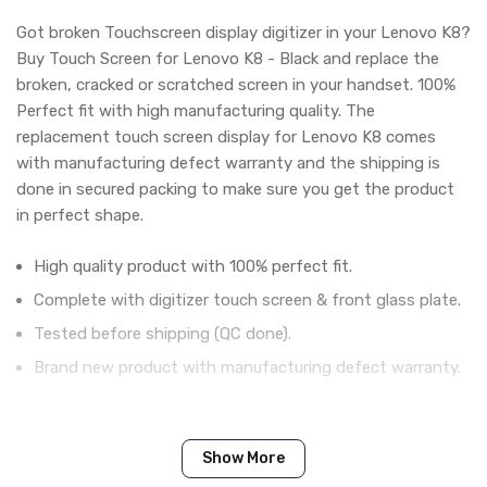
Got broken Touchscreen display digitizer in your Lenovo K8?
Buy Touch Screen for Lenovo K8 - Black and replace the
broken, cracked or scratched screen in your handset. 100%
Perfect fit with high manufacturing quality. The
replacement touch screen display for Lenovo K8 comes
with manufacturing defect warranty and the shipping is
done in secured packing to make sure you get the product
in perfect shape.
High quality product with 100% perfect fit.
Complete with digitizer touch screen & front glass plate.
Tested before shipping (QC done).
Brand new product with manufacturing defect warranty.
IN THE BOX
Show More
Sales Package
1 Piece of Touch Digitizer for