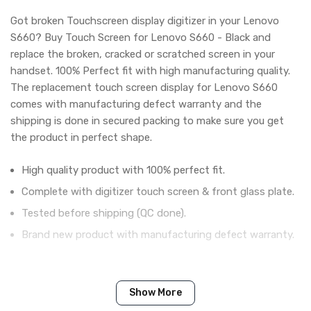
Got broken Touchscreen display digitizer in your Lenovo
S660? Buy Touch Screen for Lenovo S660 - Black and
replace the broken, cracked or scratched screen in your
handset. 100% Perfect fit with high manufacturing quality.
The replacement touch screen display for Lenovo S660
comes with manufacturing defect warranty and the
shipping is done in secured packing to make sure you get
the product in perfect shape.
High quality product with 100% perfect fit.
Complete with digitizer touch screen & front glass plate.
Tested before shipping (QC done).
Brand new product with manufacturing defect warranty.
IN THE BOX
Show More
Sales Package
1 Piece of Touch Digitizer for