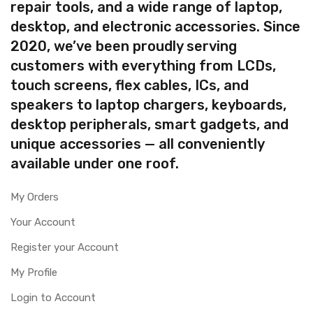
repair tools, and a wide range of laptop,
desktop, and electronic accessories. Since
2020, we’ve been proudly serving
customers with everything from LCDs,
touch screens, flex cables, ICs, and
speakers to laptop chargers, keyboards,
desktop peripherals, smart gadgets, and
unique accessories — all conveniently
available under one roof.
My Orders
Your Account
Register your Account
My Profile
Login to Account