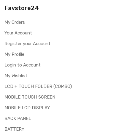
you are ordering the correct part for your handset.
Favstore24
Replacing touch screen digitizer for Lenovo S660 is a
technical task. Please make sure you are capable of
My Orders
replacing this part before you buy it.
Your Account
This part is used to repair faulty upper touch screen
digitizer only. Means you can use this part if you can see
Register your Account
the entire display clearly & only the upper touch glass is
cracked / broken / damaged / not working.
My Profile
Login to Account
My Wishlist
LCD + TOUCH FOLDER (COMBO)
MOBILE TOUCH SCREEN
MOBILE LCD DISPLAY
BACK PANEL
BATTERY