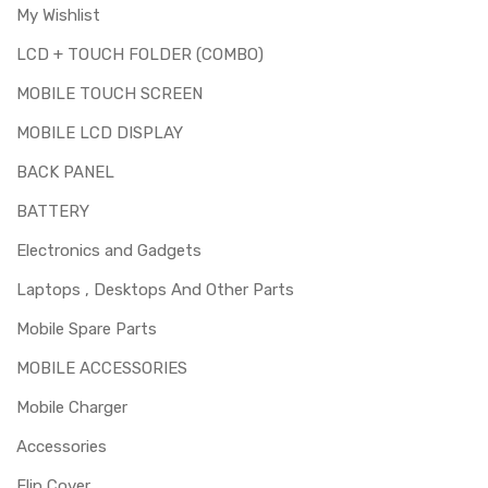
My Wishlist
LCD + TOUCH FOLDER (COMBO)
MOBILE TOUCH SCREEN
MOBILE LCD DISPLAY
BACK PANEL
BATTERY
Electronics and Gadgets
Laptops , Desktops And Other Parts
Mobile Spare Parts
MOBILE ACCESSORIES
Mobile Charger
Accessories
Flip Cover