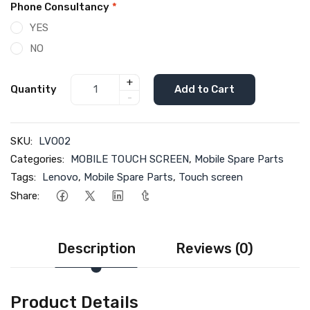
Phone Consultancy
*
YES
NO
+
Quantity
Add to Cart
-
SKU:
LVO02
Categories:
MOBILE TOUCH SCREEN
,
Mobile Spare Parts
Tags:
Lenovo
,
Mobile Spare Parts
,
Touch screen
Share:
Description
Reviews (0)
Product Details