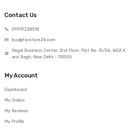
Lenovo S660 (Black)
Type
Brand New (compatible, non
Contact Us
original)
COMPATIBILITY
099192
28518
Compatible Brand
Lenovo
buy@favst
ore24.com
Compatible Model
Lenovo S660
AVAILABILITY
Regal Business Center, 2nd Floor, Plot No. 15/56, WEA K
Availability
Available to order
arol Bagh, New Delhi - 110005
Fulfillment Ratio
Available
WARRANTY
My Account
Covered in Warranty
Yes, Manufacturing defects only
Warranty Summary
1 Month Test Warranty
Dashboard
Warranty Service Type
Send to seller by courier
My Orders
Warranty Details
Available
My Reviews
My Profile
Note:
Please identify your part before placing order. Make sure