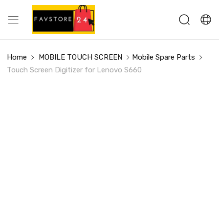
Home
MOBILE TOUCH SCREEN
Mobile Spare Parts
Touch Screen Digitizer for Lenovo S660