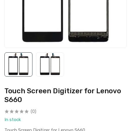
Touch Screen Digitizer for Lenovo
S660
(0)
In stock
Touch Screen Digitizer for Lenovo S660