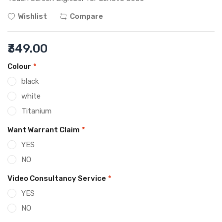
Wishlist
Compare
₹349.00
Colour
*
black
white
Titanium
Want Warrant Claim
*
YES
NO
Video Consultancy Service
*
YES
NO