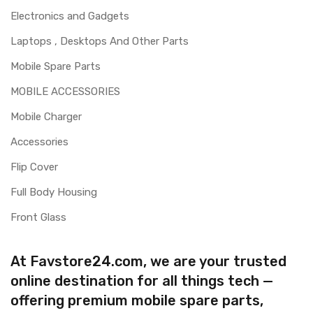
Electronics and Gadgets
Laptops , Desktops And Other Parts
Mobile Spare Parts
MOBILE ACCESSORIES
Mobile Charger
Accessories
Flip Cover
Full Body Housing
Front Glass
At Favstore24.com, we are your trusted
online destination for all things tech —
offering premium mobile spare parts,