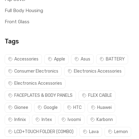
Full Body Housing
Front Glass
Tags
Accessories
Apple
Asus
BATTERY
Consumer Electronics
Electronics Accessories
Electronics Accessories
FACEPLATES & BODY PANELS
FLEX CABLE
Gionee
Google
HTC
Huawei
Infinix
Intex
Ivoomi
Karbonn
LCD+TOUCH FOLDER (COMBO)
Lava
Lemon