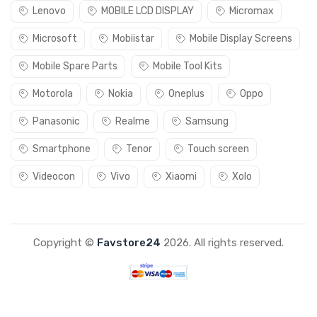
Lenovo
MOBILE LCD DISPLAY
Micromax
Microsoft
Mobiistar
Mobile Display Screens
Mobile Spare Parts
Mobile Tool Kits
Motorola
Nokia
Oneplus
Oppo
Panasonic
Realme
Samsung
Smartphone
Tenor
Touch screen
Videocon
Vivo
Xiaomi
Xolo
Copyright ©
Favstore24
2026. All rights reserved.