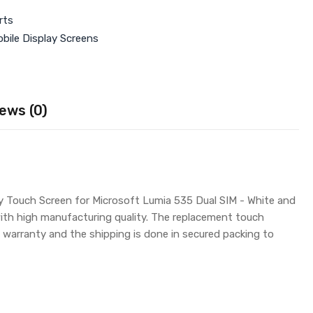
rts
bile Display Screens
ews (0)
uy Touch Screen for Microsoft Lumia 535 Dual SIM - White and
with high manufacturing quality. The replacement touch
warranty and the shipping is done in secured packing to