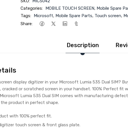
SKU:
MICS042
Categories:
MOBILE TOUCH SCREEN
,
Mobile Spare Pa
Tags:
Microsoft
,
Mobile Spare Parts
,
Touch screen
,
Mo
Share:
Description
Revi
tails
creen display digitizer in your Microsoft Lumia 535 Dual SIM? B
, cracked or scratched screen in your handset. 100% Perfect fit 
r Microsoft Lumia 535 Dual SIM comes with manufacturing defect 
 the product in perfect shape.
duct with 100% perfect fit.
gitizer touch screen & front glass plate.