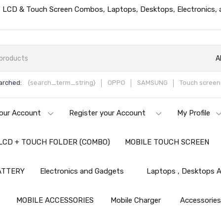
ts, LCD & Touch Screen Combos, Laptops, Desktops, Electronics,
A
arched:
{search_term_string}
OPPO
SAMSUNG
Touch screen 
our Account
Register your Account
My Profile
LCD + TOUCH FOLDER (COMBO)
MOBILE TOUCH SCREEN
ATTERY
Electronics and Gadgets
Laptops , Desktops A
MOBILE ACCESSORIES
Mobile Charger
Accessorie