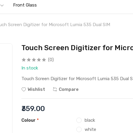
Front Glass
uch Screen Digitizer for Microsoft Lumia 535 Dual SIM
Touch Screen Digitizer for Micr
(0)
In stock
Touch Screen Digitizer for Microsoft Lumia 535 Dual 
Wishlist
Compare
₹359.00
Colour
*
black
white