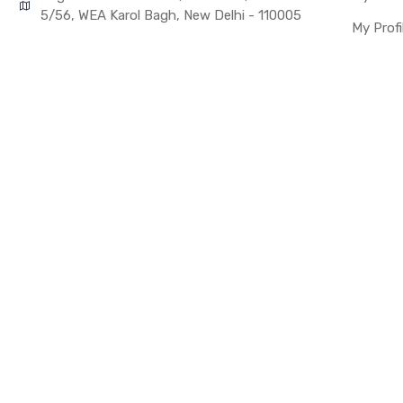
Warranty Details
5/56, WEA Karol Bagh, New Delhi - 110005
My Profi
Note:
Please identify 
Replacing touch 
before you buy i
This part is use
the upper touch