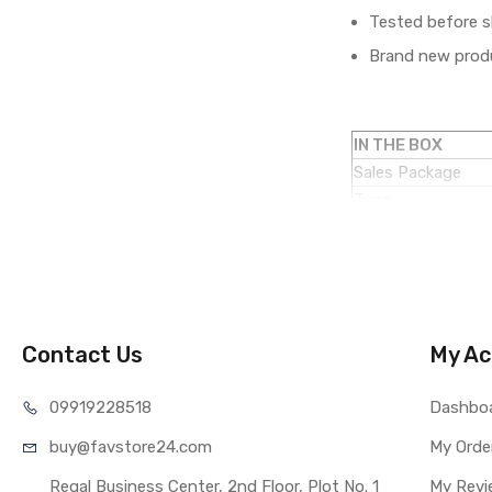
Tested before s
Brand new produ
IN THE BOX
Sales Package
Type
COMPATIBILITY
Compatible Brand
Compatible Model
AVAILABILITY
Availability
Contact Us
My Ac
Fulfillment Ratio
WARRANTY
099192
28518
Dashbo
Covered in Warran
buy@favst
ore24.com
Warranty Summar
My Orde
Warranty Service 
Regal Business Center, 2nd Floor, Plot No. 1
My Revi