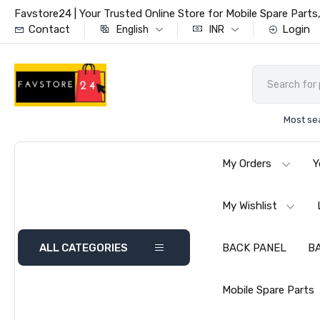
Favstore24 | Your Trusted Online Store for Mobile Spare Par
Contact
Login
English
INR
Most se
My Orders
Y
My Wishlist
ALL CATEGORIES
BACK PANEL
B
Mobile Spare Parts