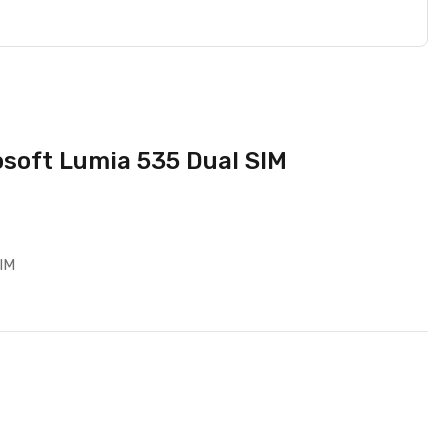
osoft Lumia 535 Dual SIM
SIM