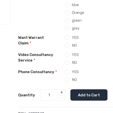
blue
Orange
green
grey
Want Warrant
YES
Claim
*
NO
Video Consultancy
YES
Service
*
NO
Phone Consultancy
*
YES
NO
+
Quantity
Add to Cart
-