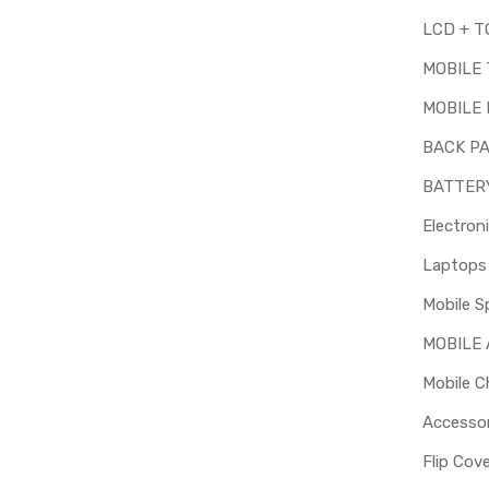
MOBILE
MOBILE 
BACK P
BATTER
Electron
Mobile S
MOBILE
Mobile C
Accessor
Flip Cov