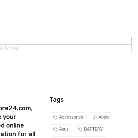
M (White)
Tags
ore24.com,
e your
Accessories
Apple
d online
Asus
BATTERY
ation for all