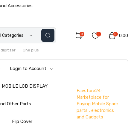
 and Accessories
0
0
0
ll Categories
₹0.00
digitizer
One plus
Login to Account
MOBILE LCD DISPLAY
Favstore24-
Marketplace for
Buying Mobile Spare
nd Other Parts
parts , electronics
and Gadgets
s
Flip Cover