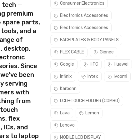
Consumer Electronics
s tech —
ing premium
Electronics Accessories
 spare parts,
Electronics Accessories
 tools, and a
rect part for your handset.
range of
FACEPLATES & BODY PANELS
task. Please make sure you are capable of replacing this part
, desktop,
FLEX CABLE
Gionee
ectronic
use this part if you can see the entire display clearly & only
Google
HTC
Huawei
ories. Since
 we’ve been
Infinix
Intex
Ivoomi
y serving
Karbonn
mers with
thing from
LCD+TOUCH FOLDER (COMBO)
 touch
Lava
Lemon
s, flex
Lenovo
, ICs, and
ers to laptop
MOBILE LCD DISPLAY