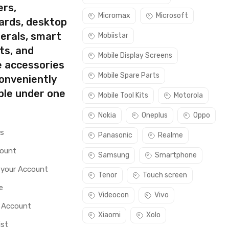
ers,
Micromax
Microsoft
ards, desktop
erals, smart
Mobiistar
ts, and
Mobile Display Screens
e accessories
Mobile Spare Parts
conveniently
ble under one
Mobile Tool Kits
Motorola
Nokia
Oneplus
Oppo
rs
Panasonic
Realme
count
Samsung
Smartphone
 your Account
Tenor
Touch screen
e
Videocon
Vivo
o Account
Xiaomi
Xolo
ist