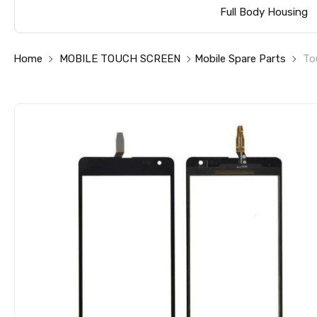
Full Body Housing
Home
MOBILE TOUCH SCREEN
Mobile Spare Parts
To