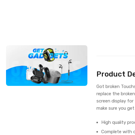
Product De
Got broken Touchs
replace the broken
screen display fo
make sure you get
High quality pro
Complete with di