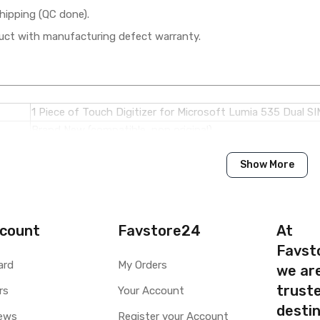
hipping (QC done).
ct with manufacturing defect warranty.
1 Piece of Touch Digitizer for Microsoft Lumia 535 Dual SI
Brand New (compatible, non original)
Show More
Microsoft
Microsoft Lumia 535 Dual SIM
Available to order
count
Favstore24
At
Available
Favst
ard
My Orders
we ar
ty
Yes, Manufacturing defects only
truste
y
rs
1 Month Test Warranty
Your Account
Type
Send to seller by courier
destin
ews
Register your Account