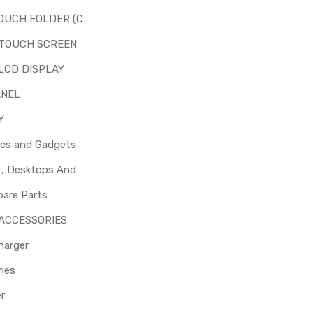
LCD + TOUCH FOLDER (COMBO)
 TOUCH SCREEN
LCD DISPLAY
ANEL
Y
ics and Gadgets
Laptops , Desktops And Other Parts
pare Parts
 ACCESSORIES
harger
ies
er