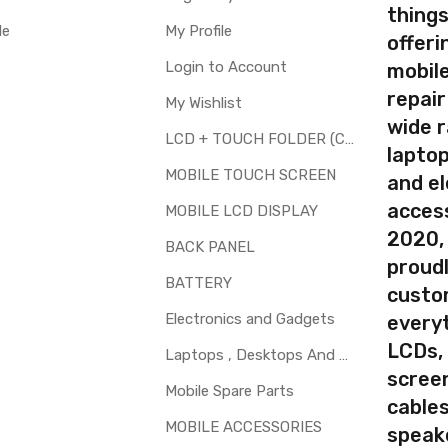
Available
thing
le
My Profile
offer
Login to Account
mobile
repair
My Wishlist
your part before placing order. Make sure you are ordering the cor
wide 
screen digitizer for Microsoft Lumia 535 Dual SIM is a technical 
LCD + TOUCH FOLDER (COMBO)
laptop
t.
MOBILE TOUCH SCREEN
and el
d to repair faulty upper touch screen digitizer only. Means you can 
access
 glass is cracked / broken / damaged / not working.
MOBILE LCD DISPLAY
2020,
BACK PANEL
proudl
BATTERY
custo
Electronics and Gadgets
every
LCDs,
Laptops , Desktops And Other Parts
screen
Mobile Spare Parts
cables
MOBILE ACCESSORIES
speak