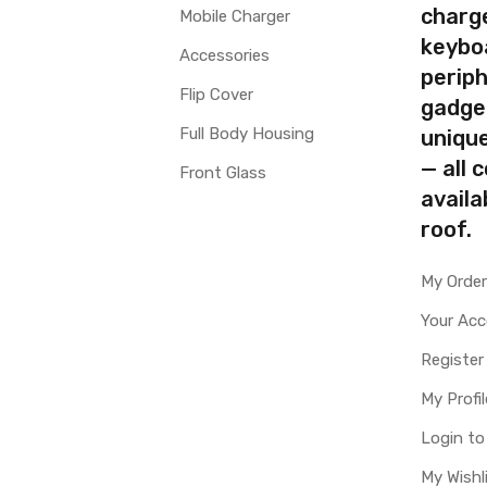
charg
Mobile Charger
keybo
Accessories
periph
Flip Cover
gadge
Full Body Housing
uniqu
— all 
Front Glass
availa
roof.
My Orde
Your Ac
Register
My Profil
Login t
My Wishl