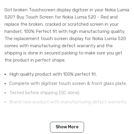
Got broken Touchscreen display digitizer in your Nokia Lumia
520? Buy Touch Screen for Nokia Lumia 520 - Red and
replace the broken, cracked or scratched screen in your
handset. 100% Perfect fit with high manufacturing quality.
The replacement touch screen display for Nokia Lumia 520
comes with manufacturing defect warranty and the
shipping is done in secured packing to make sure you get
the product in perfect shape.
High quality product with 100% perfect fit.
Complete with digitizer touch screen & front glass plate.
Tested before shipping (QC done).
Brand new product with manufacturing defect warranty.
IN THE BOX
Show More
Sales Package
1 Piece of Touch Digitizer for Nokia