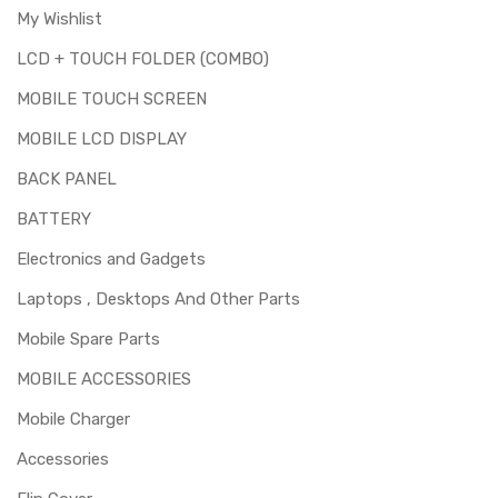
My Wishlist
LCD + TOUCH FOLDER (COMBO)
MOBILE TOUCH SCREEN
MOBILE LCD DISPLAY
BACK PANEL
BATTERY
Electronics and Gadgets
Laptops , Desktops And Other Parts
Mobile Spare Parts
MOBILE ACCESSORIES
Mobile Charger
Accessories