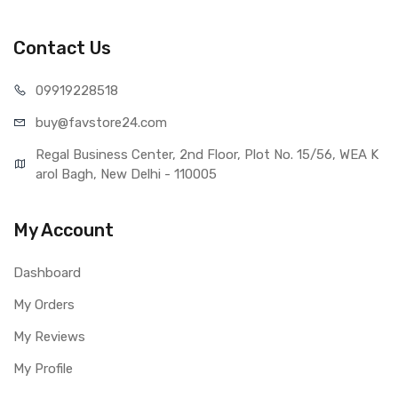
Lumia 520 (Red)
Type
Brand New (compatible, non
Contact Us
original)
COMPATIBILITY
099192
28518
Compatible Brand
Nokia
buy@favst
ore24.com
Compatible Model
Nokia Lumia 520
AVAILABILITY
Regal Business Center, 2nd Floor, Plot No. 15/56, WEA K
Availability
Available to order
arol Bagh, New Delhi - 110005
Fulfillment Ratio
Available
WARRANTY
My Account
Covered in Warranty
Yes, Manufacturing defects only
Warranty Summary
1 Month Test Warranty
Dashboard
Warranty Service Type
Send to seller by courier
My Orders
Warranty Details
Available
My Reviews
My Profile
Note:
Please identify your part before placing order. Make sure