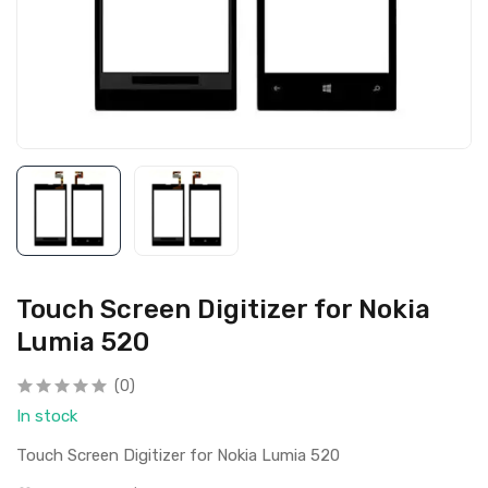
Touch Screen Digitizer for Nokia
Lumia 520
(0)
In stock
Touch Screen Digitizer for Nokia Lumia 520