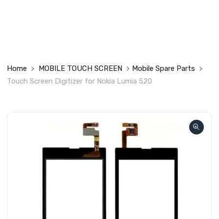
Home
MOBILE TOUCH SCREEN
Mobile Spare Parts
Touch Screen Digitizer for Nokia Lumia 520