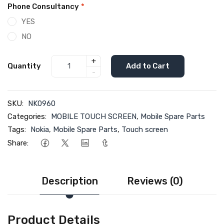
Phone Consultancy
*
YES
NO
+
Quantity
Add to Cart
-
SKU:
NK0960
Categories:
MOBILE TOUCH SCREEN
,
Mobile Spare Parts
Tags:
Nokia
,
Mobile Spare Parts
,
Touch screen
Share:
Description
Reviews (0)
Product Details