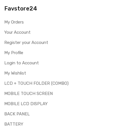
you are ordering the correct part for your handset.
Favstore24
Replacing touch screen digitizer for Nokia Lumia 520 is a
technical task. Please make sure you are capable of
My Orders
replacing this part before you buy it.
Your Account
This part is used to repair faulty upper touch screen
digitizer only. Means you can use this part if you can see
Register your Account
the entire display clearly & only the upper touch glass is
cracked / broken / damaged / not working.
My Profile
Login to Account
My Wishlist
LCD + TOUCH FOLDER (COMBO)
MOBILE TOUCH SCREEN
MOBILE LCD DISPLAY
BACK PANEL
BATTERY