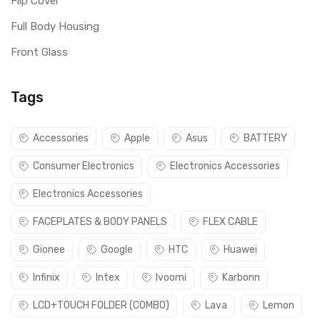
Flip Cover
Full Body Housing
Front Glass
Tags
Accessories
Apple
Asus
BATTERY
Consumer Electronics
Electronics Accessories
Electronics Accessories
FACEPLATES & BODY PANELS
FLEX CABLE
Gionee
Google
HTC
Huawei
Infinix
Intex
Ivoomi
Karbonn
LCD+TOUCH FOLDER (COMBO)
Lava
Lemon