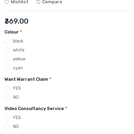
Wishlist
Compare
₹369.00
Colour
*
black
white
yellow
cyan
Want Warrant Claim
*
YES
NO
Video Consultancy Service
*
YES
NO