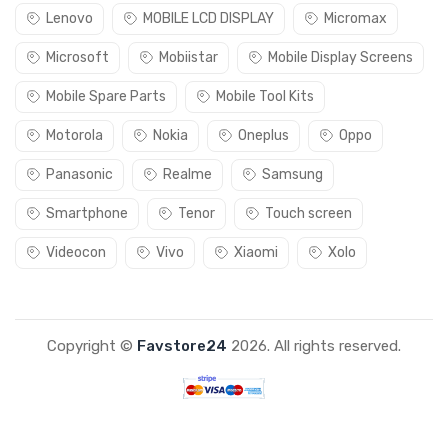
Lenovo
MOBILE LCD DISPLAY
Micromax
Microsoft
Mobiistar
Mobile Display Screens
Mobile Spare Parts
Mobile Tool Kits
Motorola
Nokia
Oneplus
Oppo
Panasonic
Realme
Samsung
Smartphone
Tenor
Touch screen
Videocon
Vivo
Xiaomi
Xolo
Copyright ©
Favstore24
2026. All rights reserved.