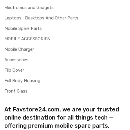
Electronics and Gadgets
Laptops , Desktops And Other Parts
Mobile Spare Parts
MOBILE ACCESSORIES
Mobile Charger
Accessories
Flip Cover
Full Body Housing
Front Glass
At Favstore24.com, we are your trusted
online destination for all things tech —
offering premium mobile spare parts,