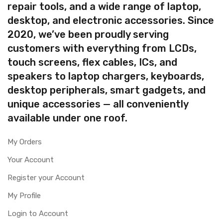
repair tools, and a wide range of laptop,
desktop, and electronic accessories. Since
2020, we’ve been proudly serving
customers with everything from LCDs,
touch screens, flex cables, ICs, and
speakers to laptop chargers, keyboards,
desktop peripherals, smart gadgets, and
unique accessories — all conveniently
available under one roof.
My Orders
Your Account
Register your Account
My Profile
Login to Account