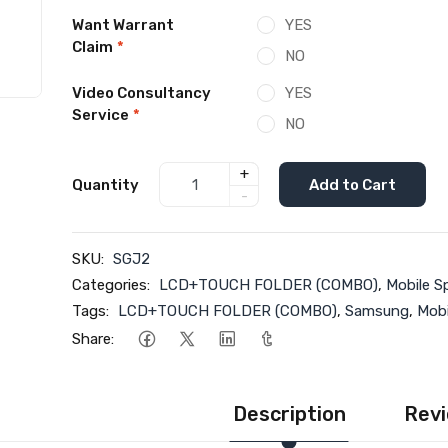
Want Warrant
YES
Claim
*
NO
Video Consultancy
YES
Service
*
NO
+
Quantity
Add to Cart
-
SKU:
SGJ2
Categories:
LCD+TOUCH FOLDER (COMBO)
,
Mobile S
Tags:
LCD+TOUCH FOLDER (COMBO)
,
Samsung
,
Mobi
Share:
Description
Revi