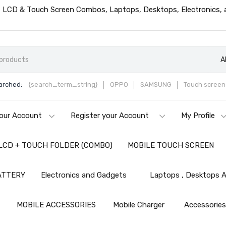
ts, LCD & Touch Screen Combos, Laptops, Desktops, Electronics,
A
arched:
{search_term_string}
OPPO
SAMSUNG
Touch screen 
our Account
Register your Account
My Profile
LCD + TOUCH FOLDER (COMBO)
MOBILE TOUCH SCREEN
ATTERY
Electronics and Gadgets
Laptops , Desktops A
MOBILE ACCESSORIES
Mobile Charger
Accessorie