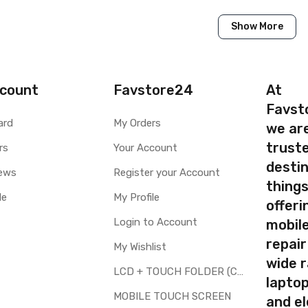
Show More
Samsung
Samsung Galaxy J2 2018
AVAILABLE to order
count
Favstore24
At
AVAILABLE
Favst
ard
My Orders
we ar
ty
Yes, Manufacturing defects only
truste
y
rs
1 Month Test Warranty
Your Account
Type
Send to seller by courier
destin
ews
Register your Account
AVAILABLE
thing
le
My Profile
offer
Login to Account
mobile
repair
My Wishlist
your part before placing order. Make sure you are ordering the cor
wide 
screen digitizer for Samsung Galaxy J2 2018 is a technical task. 
LCD + TOUCH FOLDER (COMBO)
laptop
MOBILE TOUCH SCREEN
and el
d to repair faulty upper touch screen digitizer only. Means you can 