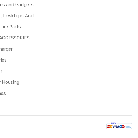
ics and Gadgets
Laptops , Desktops And Other Parts
pare Parts
 ACCESSORIES
harger
ies
er
y Housing
ass