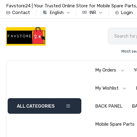
Favstore24 | Your Trusted Online Store for Mobile Spare Par
Contact
Login
English
INR
Most se
My Orders
Y
My Wishlist
ALL CATEGORIES
BACK PANEL
B
Mobile Spare Parts