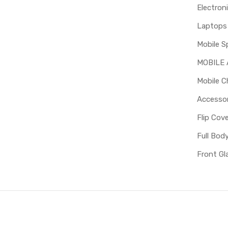
Electron
Mobile S
MOBILE
Mobile C
Accessor
Flip Cov
Full Bod
Front Gl