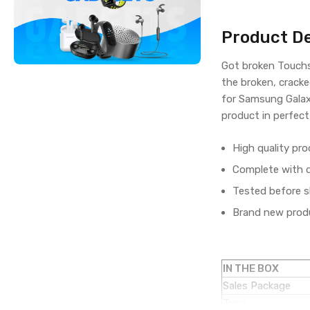
Product De
Got broken Touchs
the broken, cracke
for Samsung Galax
product in perfect
High quality pro
Complete with di
Tested before s
Brand new produ
IN THE BOX
Sales Package
Type