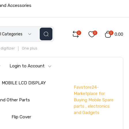
 and Accessories
0
0
0
ll Categories
₹0.00
digitizer
One plus
Login to Account
MOBILE LCD DISPLAY
Favstore24-
Marketplace for
Buying Mobile Spare
nd Other Parts
parts , electronics
and Gadgets
s
Flip Cover