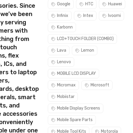
Google
HTC
Huawei
ories. Since
 we’ve been
Infinix
Intex
Ivoomi
y serving
Karbonn
mers with
thing from
LCD+TOUCH FOLDER (COMBO)
 touch
Lava
Lemon
s, flex
Lenovo
, ICs, and
ers to laptop
MOBILE LCD DISPLAY
ers,
Micromax
Microsoft
ards, desktop
erals, smart
Mobiistar
ts, and
Mobile Display Screens
e accessories
Mobile Spare Parts
conveniently
ble under one
Mobile Tool Kits
Motorola