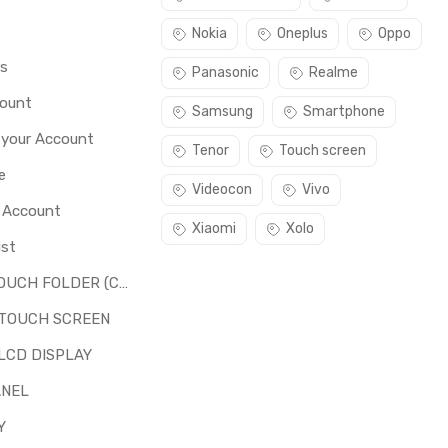
Nokia
Oneplus
Oppo
rs
Panasonic
Realme
count
Samsung
Smartphone
 your Account
Tenor
Touch screen
e
Videocon
Vivo
o Account
Xiaomi
Xolo
ist
LCD + TOUCH FOLDER (COMBO)
 TOUCH SCREEN
LCD DISPLAY
ANEL
Y