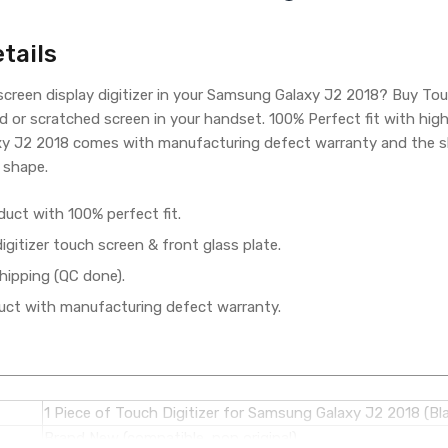
tails
creen display digitizer in your Samsung Galaxy J2 2018? Buy To
d or scratched screen in your handset. 100% Perfect fit with hig
y J2 2018 comes with manufacturing defect warranty and the shi
 shape.
duct with 100% perfect fit.
gitizer touch screen & front glass plate.
hipping (QC done).
ct with manufacturing defect warranty.
1 Piece of Touch Digitizer for Samsung Galaxy J2 2018 (Bl
Brand New (compatible, non original)