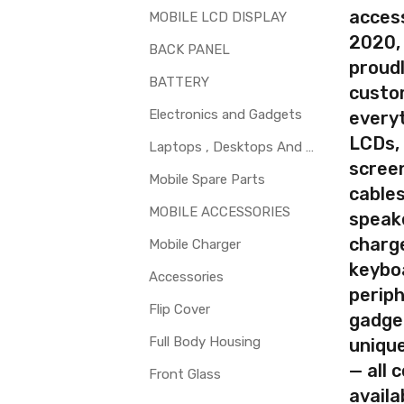
access
 glass is cracked / broken / damaged / not working.
MOBILE LCD DISPLAY
2020,
BACK PANEL
proudl
BATTERY
custo
Electronics and Gadgets
every
LCDs,
Laptops , Desktops And Other Parts
screen
Mobile Spare Parts
cables
MOBILE ACCESSORIES
speak
charg
Mobile Charger
keybo
Accessories
periph
Flip Cover
gadge
Full Body Housing
uniqu
— all 
Front Glass
availa