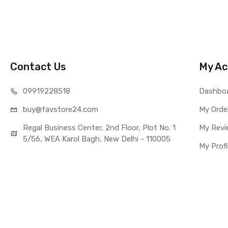
COMPATIBILITY
Compatible Brand
Compatible Model
AVAILABILITY
Availability
Contact Us
My Ac
Fulfillment Ratio
WARRANTY
099192
28518
Dashbo
Covered in Warran
buy@favst
ore24.com
Warranty Summar
My Orde
Warranty Service 
Regal Business Center, 2nd Floor, Plot No. 1
My Revi
Warranty Details
5/56, WEA Karol Bagh, New Delhi - 110005
My Profi
Note:
Please identify 
Replacing touch 
you buy it.
This part is use