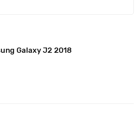
sung Galaxy J2 2018