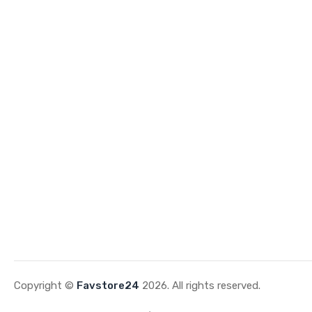
Copyright ©
Favstore24
2026. All rights reserved.