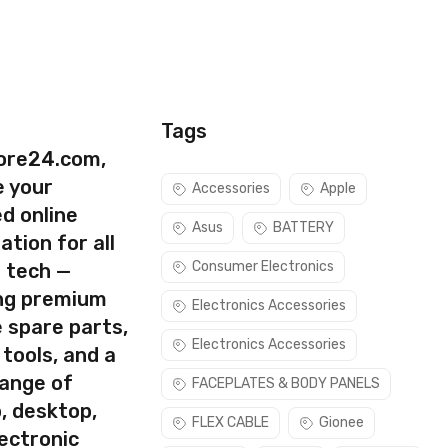
Tags
ore24.com,
e your
Accessories
Apple
d online
Asus
BATTERY
ation for all
Consumer Electronics
s tech —
ing premium
Electronics Accessories
 spare parts,
Electronics Accessories
 tools, and a
rect part for your handset.
range of
FACEPLATES & BODY PANELS
Please make sure you are capable of replacing this part before
, desktop,
FLEX CABLE
Gionee
ectronic
use this part if you can see the entire display clearly & only