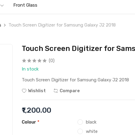
Front Glass
s
Touch Screen Digitizer for Samsung Galaxy J2 2018
Touch Screen Digitizer for Sam
(0)
In stock
Touch Screen Digitizer for Samsung Galaxy J2 2018
Wishlist
Compare
₹1,200.00
Colour
*
black
white