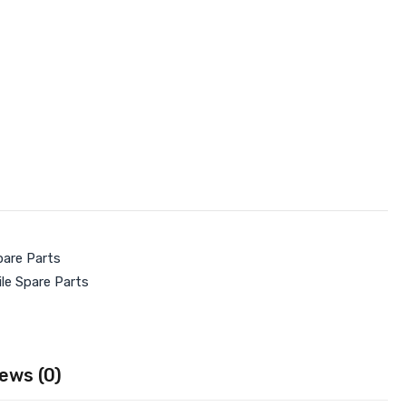
pare Parts
le Spare Parts
ews (0)