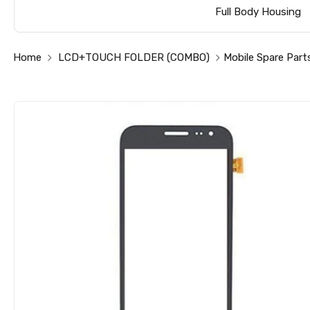
Full Body Housing
Home
LCD+TOUCH FOLDER (COMBO)
Mobile Spare Part