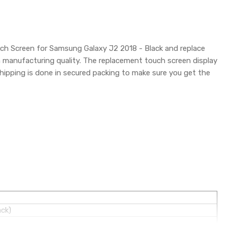
uch Screen for Samsung Galaxy J2 2018 - Black and replace
h manufacturing quality. The replacement touch screen display
pping is done in secured packing to make sure you get the
ack)