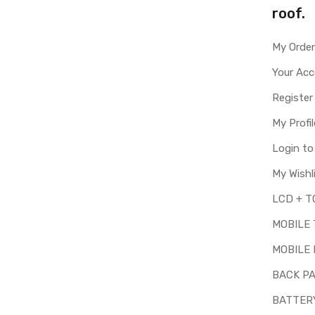
roof.
My Orde
Your Ac
Register
My Profil
Login t
My Wishl
MOBILE
MOBILE 
BACK P
BATTER