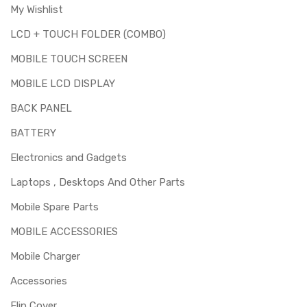
My Wishlist
LCD + TOUCH FOLDER (COMBO)
MOBILE TOUCH SCREEN
MOBILE LCD DISPLAY
BACK PANEL
BATTERY
Electronics and Gadgets
Laptops , Desktops And Other Parts
Mobile Spare Parts
MOBILE ACCESSORIES
Mobile Charger
Accessories
Flip Cover