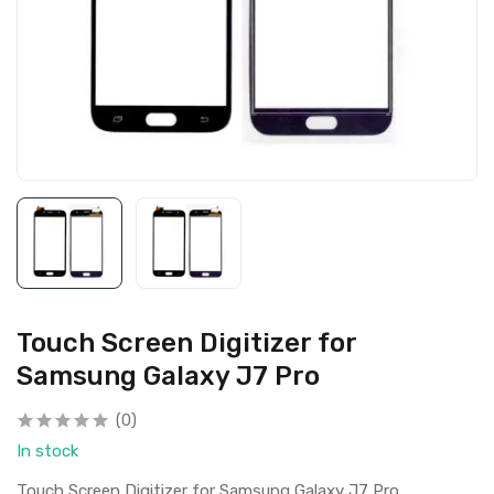
Touch Screen Digitizer for
Samsung Galaxy J7 Pro
(0)
In stock
Touch Screen Digitizer for Samsung Galaxy J7 Pro