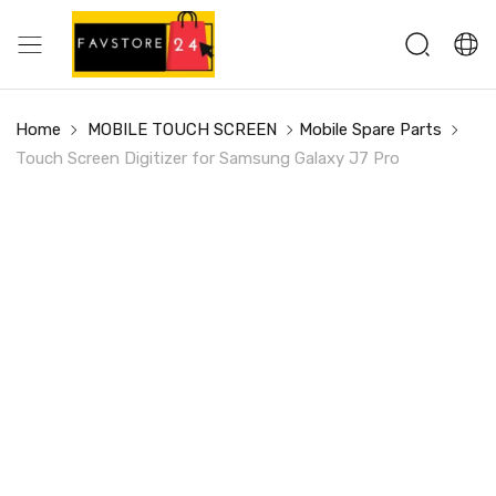
Home
MOBILE TOUCH SCREEN
Mobile Spare Parts
Touch Screen Digitizer for Samsung Galaxy J7 Pro