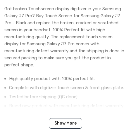
Got broken Touchscreen display digitizer in your Samsung
Galaxy J7 Pro? Buy Touch Screen for Samsung Galaxy J7
Pro - Black and replace the broken, cracked or scratched
screen in your handset. 100% Perfect fit with high
manufacturing quality. The replacement touch screen
display for Samsung Galaxy J7 Pro comes with
manufacturing defect warranty and the shipping is done in
secured packing to make sure you get the product in
perfect shape.
High quality product with 100% perfect fit.
Complete with digitizer touch screen & front glass plate.
Tested before shipping (QC done).
Brand new product with manufacturing defect warranty.
Show More
IN THE BOX