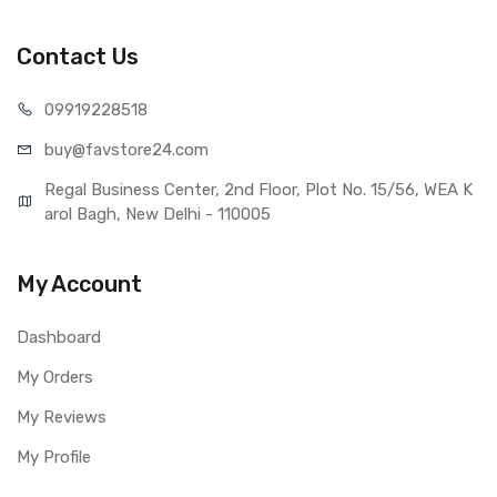
Sales Package
1 Piece of Touch Digitizer for
Samsung Galaxy J7 Pro (Black)
Contact Us
Type
Brand New (compatible, non
original)
099192
28518
COMPATIBILITY
buy@favst
ore24.com
Compatible Brand
Samsung
Compatible Model
Samsung Galaxy J7 Pro
Regal Business Center, 2nd Floor, Plot No. 15/56, WEA K
AVAILABILITY
arol Bagh, New Delhi - 110005
Availability
Available to order
Fulfillment Ratio
Available
My Account
WARRANTY
Covered in Warranty
Yes, Manufacturing defects only
Dashboard
Warranty Summary
1 Month Test Warranty
Warranty Service Type
Send to seller by courier
My Orders
Warranty Details
Available
My Reviews
My Profile
Note: