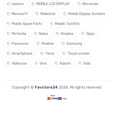
Lenovo
MOBILE LCD DISPLAY
Micromax
Microsoft
Mobiistar
Mobile Display Screens
Mobile Spare Parts
Mobile Tool Kits
Motorola
Nokia
Oneplus
Oppo
Panasonic
Realme
Samsung
Smartphone
Tenor
Touch screen
Videocon
Vivo
Xiaomi
Xolo
Copyright ©
Favstore24
2026. All rights reserved.