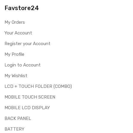
Please identify your part before placing order. Make sure
Favstore24
you are ordering the correct part for your handset.
Replacing touch screen digitizer for Samsung Galaxy J7
My Orders
Pro is a technical task. Please make sure you are capable
of replacing this part before you buy it.
Your Account
This part is used to repair faulty upper touch screen
Register your Account
digitizer only. Means you can use this part if you can see
My Profile
the entire display clearly & only the upper touch glass is
cracked / broken / damaged / not working.
Login to Account
My Wishlist
LCD + TOUCH FOLDER (COMBO)
MOBILE TOUCH SCREEN
MOBILE LCD DISPLAY
BACK PANEL
BATTERY