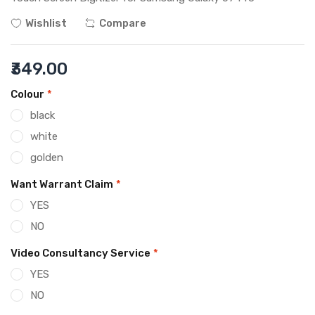
Wishlist
Compare
₹349.00
Colour
*
black
white
golden
Want Warrant Claim
*
YES
NO
Video Consultancy Service
*
YES
NO