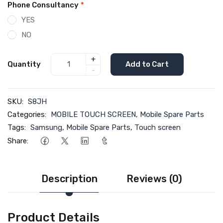
Phone Consultancy
*
YES
NO
+
Quantity
Add to Cart
-
SKU:
S8JH
Categories:
MOBILE TOUCH SCREEN
,
Mobile Spare Parts
Tags:
Samsung
,
Mobile Spare Parts
,
Touch screen
Share:
Description
Reviews (0)
Product Details