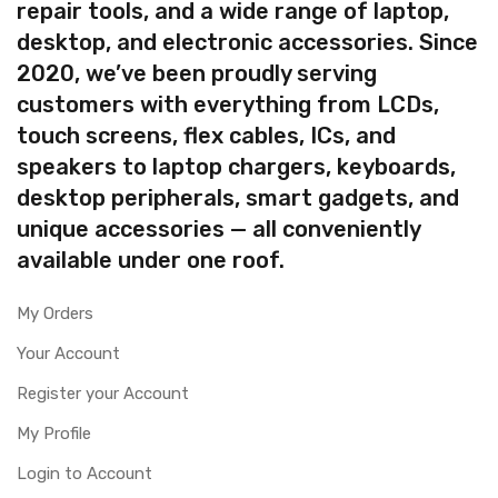
repair tools, and a wide range of laptop,
desktop, and electronic accessories. Since
2020, we’ve been proudly serving
customers with everything from LCDs,
touch screens, flex cables, ICs, and
speakers to laptop chargers, keyboards,
desktop peripherals, smart gadgets, and
unique accessories — all conveniently
available under one roof.
My Orders
Your Account
Register your Account
My Profile
Login to Account