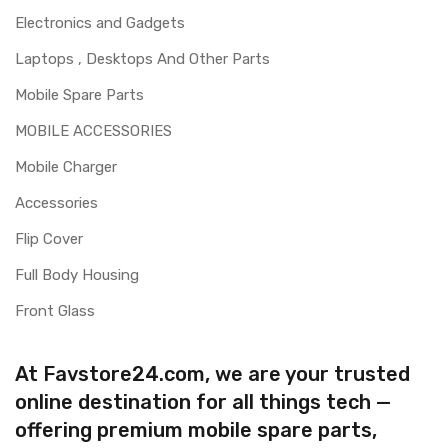
Electronics and Gadgets
Laptops , Desktops And Other Parts
Mobile Spare Parts
MOBILE ACCESSORIES
Mobile Charger
Accessories
Flip Cover
Full Body Housing
Front Glass
At Favstore24.com, we are your trusted
online destination for all things tech —
offering premium mobile spare parts,