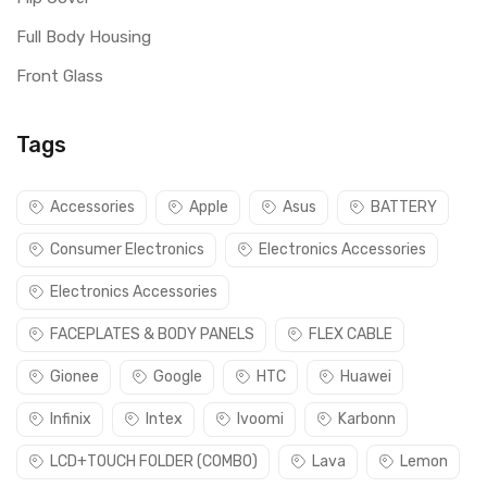
Full Body Housing
Front Glass
Tags
Accessories
Apple
Asus
BATTERY
Consumer Electronics
Electronics Accessories
Electronics Accessories
FACEPLATES & BODY PANELS
FLEX CABLE
Gionee
Google
HTC
Huawei
Infinix
Intex
Ivoomi
Karbonn
LCD+TOUCH FOLDER (COMBO)
Lava
Lemon