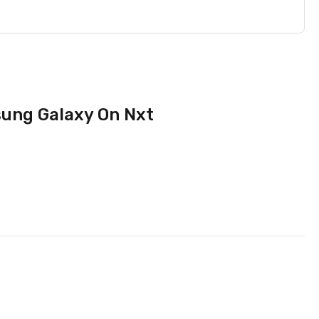
sung Galaxy On Nxt