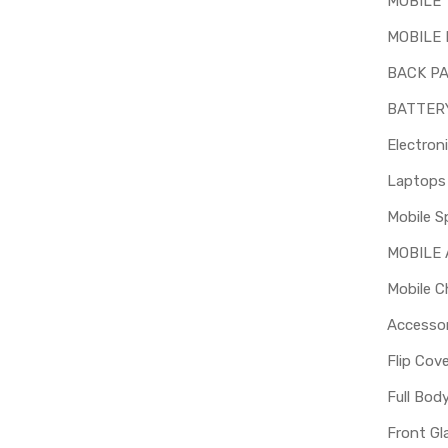
MOBILE
MOBILE 
BACK P
BATTER
Electron
Mobile S
MOBILE
Mobile C
Accessor
Flip Cov
Full Bod
Front Gl