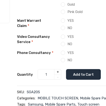
Gold
Pink Gold
Want Warrant
YES
Claim
*
NO
Video Consultancy
YES
Service
*
NO
Phone Consultancy
*
YES
NO
+
Quantity
Add to Cart
-
SKU:
SGA20S
Categories:
MOBILE TOUCH SCREEN
,
Mobile Spare Pa
Tags:
Samsung
,
Mobile Spare Parts
,
Touch screen