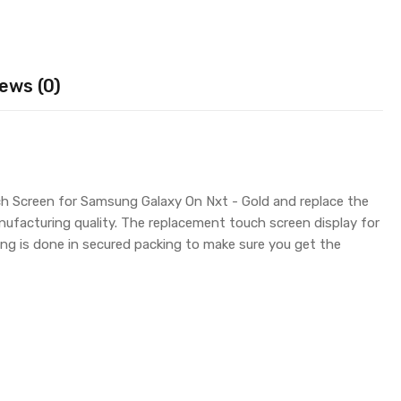
ews (0)
ch Screen for Samsung Galaxy On Nxt - Gold and replace the
nufacturing quality. The replacement touch screen display for
g is done in secured packing to make sure you get the