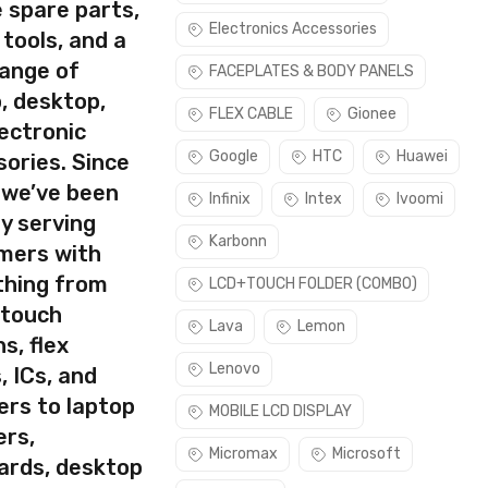
 spare parts,
Electronics Accessories
 tools, and a
rect part for your handset.
range of
FACEPLATES & BODY PANELS
lease make sure you are capable of replacing this part before
, desktop,
FLEX CABLE
Gionee
ectronic
use this part if you can see the entire display clearly & only
Google
HTC
Huawei
ories. Since
 we’ve been
Infinix
Intex
Ivoomi
y serving
Karbonn
mers with
thing from
LCD+TOUCH FOLDER (COMBO)
 touch
Lava
Lemon
s, flex
Lenovo
, ICs, and
ers to laptop
MOBILE LCD DISPLAY
ers,
Micromax
Microsoft
ards, desktop