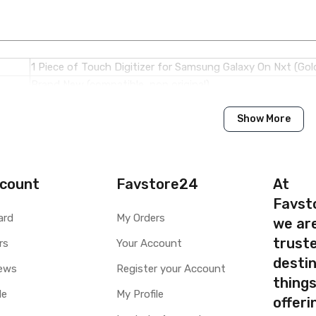
1 Piece of Touch Digitizer for Samsung Galaxy On Nxt (Gol
Brand New (compatible, non original)
Show More
Samsung
Samsung Galaxy On Nxt
Available to order
count
Favstore24
At
Available
Favst
ard
My Orders
we ar
ty
Yes, Manufacturing defects only
truste
y
rs
1 Month Test Warranty
Your Account
Type
Send to seller by courier
destin
ews
Register your Account
Available
thing
le
My Profile
offer