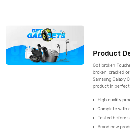
Product De
Got broken Touchs
broken, cracked or
Samsung Galaxy On
product in perfect
High quality pro
Complete with di
Tested before s
Brand new produ