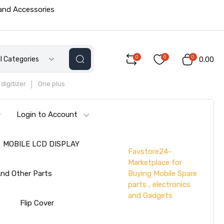
 and Accessories
0
0
0
ll Categories
₹0.00
digitizer
One plus
Login to Account
MOBILE LCD DISPLAY
Favstore24-
Marketplace for
Buying Mobile Spare
nd Other Parts
parts , electronics
and Gadgets
s
Flip Cover