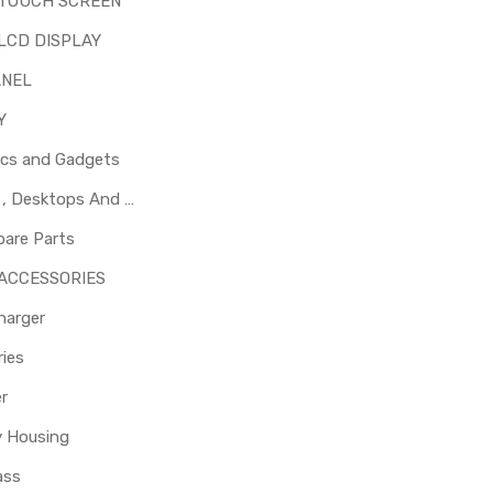
 TOUCH SCREEN
LCD DISPLAY
ANEL
Y
ics and Gadgets
Laptops , Desktops And Other Parts
pare Parts
 ACCESSORIES
harger
ies
er
y Housing
ass