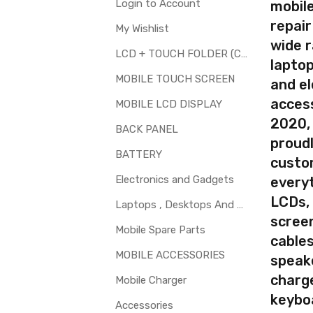
Login to Account
mobile
repair
My Wishlist
your part before placing order. Make sure you are ordering the cor
wide 
screen digitizer for Samsung Galaxy On Nxt is a technical task. P
LCD + TOUCH FOLDER (COMBO)
laptop
MOBILE TOUCH SCREEN
and el
d to repair faulty upper touch screen digitizer only. Means you can 
access
 glass is cracked / broken / damaged / not working.
MOBILE LCD DISPLAY
2020,
BACK PANEL
proudl
BATTERY
custo
Electronics and Gadgets
every
LCDs,
Laptops , Desktops And Other Parts
screen
Mobile Spare Parts
cables
MOBILE ACCESSORIES
speak
charg
Mobile Charger
keybo
Accessories