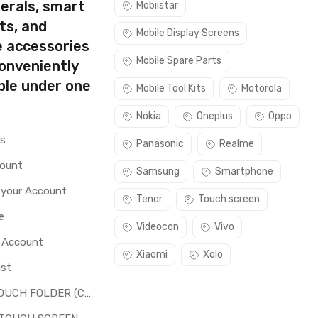
erals, smart
Mobiistar
ts, and
Mobile Display Screens
e accessories
Mobile Spare Parts
conveniently
ble under one
Mobile Tool Kits
Motorola
Nokia
Oneplus
Oppo
rs
Panasonic
Realme
count
Samsung
Smartphone
 your Account
Tenor
Touch screen
e
Videocon
Vivo
o Account
Xiaomi
Xolo
ist
LCD + TOUCH FOLDER (COMBO)