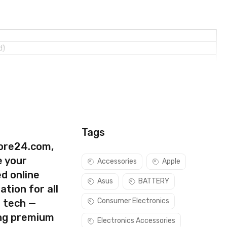
d)
Tags
ore24.com,
e your
Accessories
Apple
d online
Asus
BATTERY
ation for all
Consumer Electronics
s tech —
ing premium
Electronics Accessories