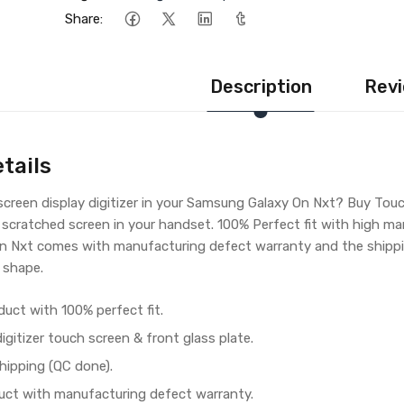
Share:
Description
Revi
tails
creen display digitizer in your Samsung Galaxy On Nxt? Buy Tou
 scratched screen in your handset. 100% Perfect fit with high ma
 Nxt comes with manufacturing defect warranty and the shippin
 shape.
duct with 100% perfect fit.
gitizer touch screen & front glass plate.
hipping (QC done).
ct with manufacturing defect warranty.