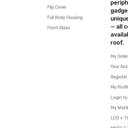
periph
Flip Cover
gadge
Full Body Housing
uniqu
— all 
Front Glass
availa
roof.
My Orde
Your Ac
Register
My Profil
Login t
My Wishl