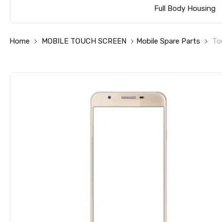
Full Body Housing
Home
MOBILE TOUCH SCREEN
Mobile Spare Parts
To