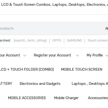
ts, LCD & Touch Screen Combos, Laptops, Desktops, Electronics,
A
arched:
{search_term_string}
OPPO
SAMSUNG
Touch screen 
our Account
Register your Account
My Profile
LCD + TOUCH FOLDER (COMBO)
MOBILE TOUCH SCREEN
ATTERY
Electronics and Gadgets
Laptops , Desktops A
MOBILE ACCESSORIES
Mobile Charger
Accessorie