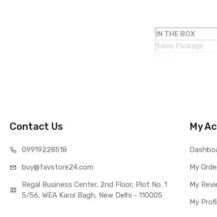
IN THE BOX
Sales Package
Type
COMPATIBILITY
Compatible Brand
Compatible Model
AVAILABILITY
Availability
Contact Us
My Ac
Fulfillment Ratio
WARRANTY
099192
28518
Dashbo
Covered in Warran
buy@favst
ore24.com
Warranty Summar
My Orde
Warranty Service 
Regal Business Center, 2nd Floor, Plot No. 1
My Revi
Warranty Details
5/56, WEA Karol Bagh, New Delhi - 110005
My Profi