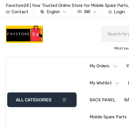
Favstore24 | Your Trusted Online Store for Mobile Spare Par
Contact
Login
English
INR
Most se
My Orders
Y
My Wishlist
ALL CATEGORIES
BACK PANEL
B
Mobile Spare Parts