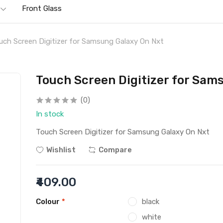
Front Glass
uch Screen Digitizer for Samsung Galaxy On Nxt
Touch Screen Digitizer for Sam
(0)
In stock
Touch Screen Digitizer for Samsung Galaxy On Nxt
Wishlist
Compare
₹409.00
Colour
*
black
white