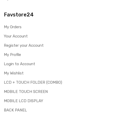
Please identify your part before placing order. Make sure
you are ordering the correct part for your handset.
Favstore24
Replacing touch screen digitizer for XOLO One HD is a
technical task. Please make sure you are capable of
My Orders
replacing this part before you buy it.
Your Account
This part is used to repair faulty upper touch screen
digitizer only. Means you can use this part if you can see
Register your Account
the entire display clearly & only the upper touch glass is
cracked / broken / damaged / not working.
My Profile
Login to Account
My Wishlist
LCD + TOUCH FOLDER (COMBO)
MOBILE TOUCH SCREEN
MOBILE LCD DISPLAY
BACK PANEL