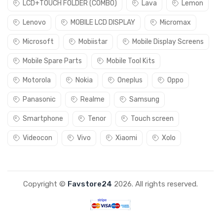
LCD+TOUCH FOLDER (COMBO)
Lava
Lemon
Lenovo
MOBILE LCD DISPLAY
Micromax
Microsoft
Mobiistar
Mobile Display Screens
Mobile Spare Parts
Mobile Tool Kits
Motorola
Nokia
Oneplus
Oppo
Panasonic
Realme
Samsung
Smartphone
Tenor
Touch screen
Videocon
Vivo
Xiaomi
Xolo
Copyright ©
Favstore24
2026. All rights reserved.