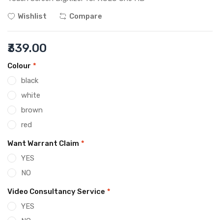
Wishlist
Compare
₹339.00
Colour
*
black
white
brown
red
Want Warrant Claim
*
YES
NO
Video Consultancy Service
*
YES