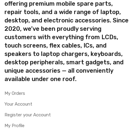
offering premium mobile spare parts,
repair tools, and a wide range of laptop,
desktop, and electronic accessories. Since
2020, we’ve been proudly serving
customers with everything from LCDs,
touch screens, flex cables, ICs, and
speakers to laptop chargers, keyboards,
desktop peripherals, smart gadgets, and
unique accessories — all conveniently
available under one roof.
My Orders
Your Account
Register your Account
My Profile