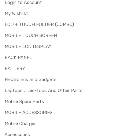
Login to Account
My Wishlist
LCD + TOUCH FOLDER (COMBO)
MOBILE TOUCH SCREEN
MOBILE LCD DISPLAY
BACK PANEL
BATTERY
Electronics and Gadgets
Laptops , Desktops And Other Parts
Mobile Spare Parts
MOBILE ACCESSORIES
Mobile Charger
Accessories