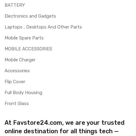
BATTERY
Electronics and Gadgets
Laptops , Desktops And Other Parts
Mobile Spare Parts
MOBILE ACCESSORIES
Mobile Charger
Accessories
Flip Cover
Full Body Housing
Front Glass
At Favstore24.com, we are your trusted
online destination for all things tech —