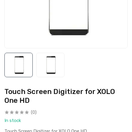
Touch Screen Digitizer for XOLO
One HD
(0)
In stock
Touch Screen Digitizer for XOLO One HD