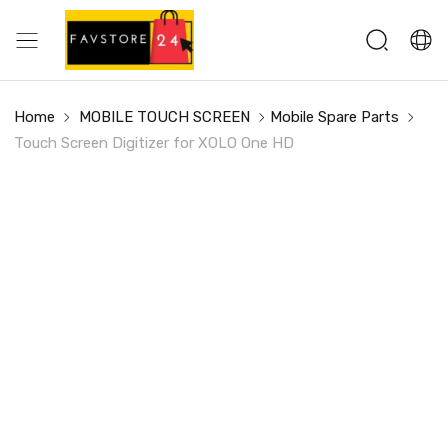
Home
MOBILE TOUCH SCREEN
Mobile Spare Parts
Touch Screen Digitizer for XOLO One HD