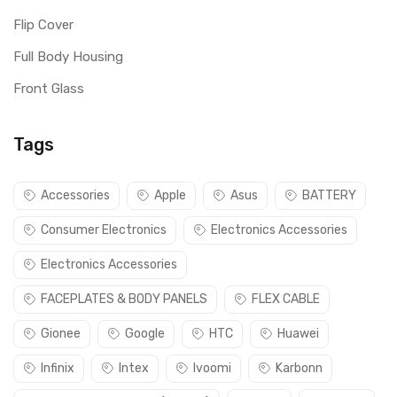
Flip Cover
Full Body Housing
Front Glass
Tags
Accessories
Apple
Asus
BATTERY
Consumer Electronics
Electronics Accessories
Electronics Accessories
FACEPLATES & BODY PANELS
FLEX CABLE
Gionee
Google
HTC
Huawei
Infinix
Intex
Ivoomi
Karbonn