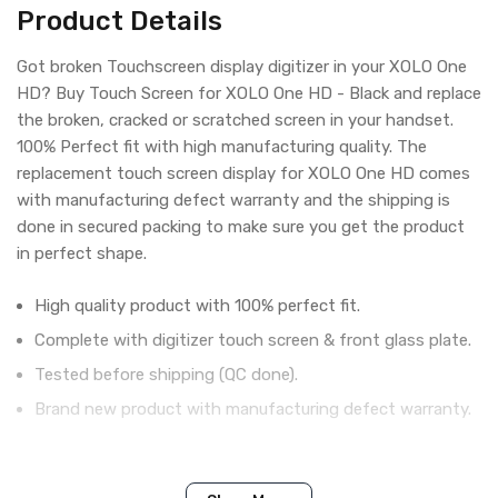
Product Details
Got broken Touchscreen display digitizer in your XOLO One
HD? Buy Touch Screen for XOLO One HD - Black and replace
the broken, cracked or scratched screen in your handset.
100% Perfect fit with high manufacturing quality. The
replacement touch screen display for XOLO One HD comes
with manufacturing defect warranty and the shipping is
done in secured packing to make sure you get the product
in perfect shape.
High quality product with 100% perfect fit.
Complete with digitizer touch screen & front glass plate.
Tested before shipping (QC done).
Brand new product with manufacturing defect warranty.