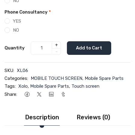
NO
Phone Consultancy
*
YES
NO
+
Quantity
Add to Cart
-
SKU:
XL06
Categories:
MOBILE TOUCH SCREEN
,
Mobile Spare Parts
Tags:
Xolo
,
Mobile Spare Parts
,
Touch screen
Share:
Description
Reviews (0)