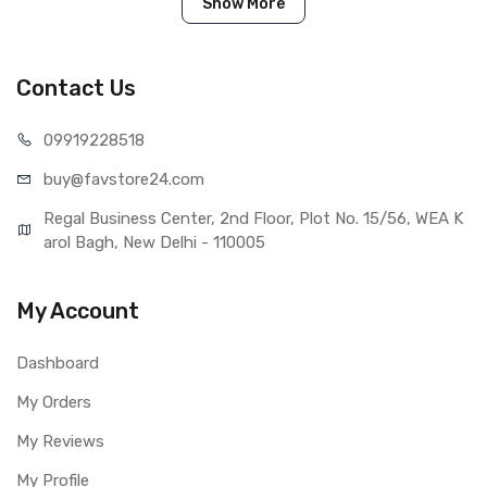
IN THE BOX
Show More
Sales Package
1 Piece of Touch Digitizer for XOLO
One HD (Black)
Type
Brand New (compatible, non
Contact Us
original)
COMPATIBILITY
099192
28518
Compatible Brand
Xolo
buy@favst
ore24.com
Compatible Model
XOLO One HD
AVAILABILITY
Regal Business Center, 2nd Floor, Plot No. 15/56, WEA K
Availability
Available to order
arol Bagh, New Delhi - 110005
Fulfillment Ratio
Available
WARRANTY
My Account
Covered in Warranty
Yes, Manufacturing defects only
Warranty Summary
1 Month Test Warranty
Dashboard
Warranty Service Type
Send to seller by courier
My Orders
Warranty Details
Available
My Reviews
My Profile
Note: