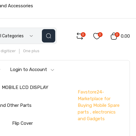
 and Accessories
0
0
0
ll Categories
₹0.00
digitizer
One plus
Login to Account
MOBILE LCD DISPLAY
Favstore24-
Marketplace for
Buying Mobile Spare
nd Other Parts
parts , electronics
and Gadgets
s
Flip Cover