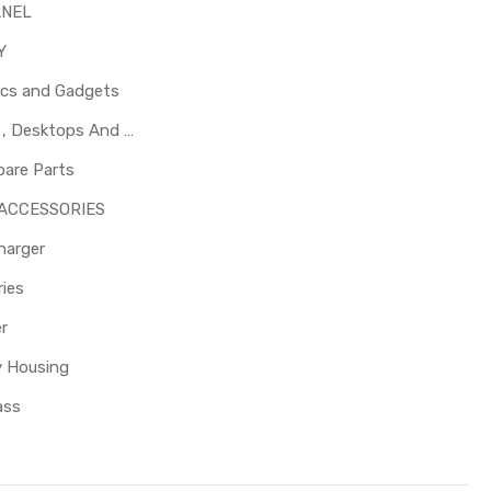
ANEL
Y
ics and Gadgets
Laptops , Desktops And Other Parts
pare Parts
 ACCESSORIES
harger
ies
er
y Housing
ass