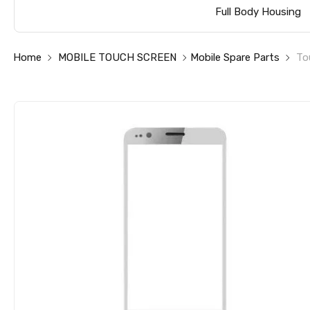
Full Body Housing
Home
MOBILE TOUCH SCREEN
Mobile Spare Parts
To