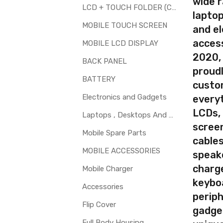
wide 
LCD + TOUCH FOLDER (COMBO)
d to repair faulty upper touch screen digitizer only. Means you can 
laptop
 glass is cracked / broken / damaged / not working.
MOBILE TOUCH SCREEN
and el
access
MOBILE LCD DISPLAY
2020,
BACK PANEL
proudl
BATTERY
custo
Electronics and Gadgets
every
LCDs,
Laptops , Desktops And Other Parts
screen
Mobile Spare Parts
cables
MOBILE ACCESSORIES
speak
charg
Mobile Charger
keybo
Accessories
periph
Flip Cover
gadge
Full Body Housing