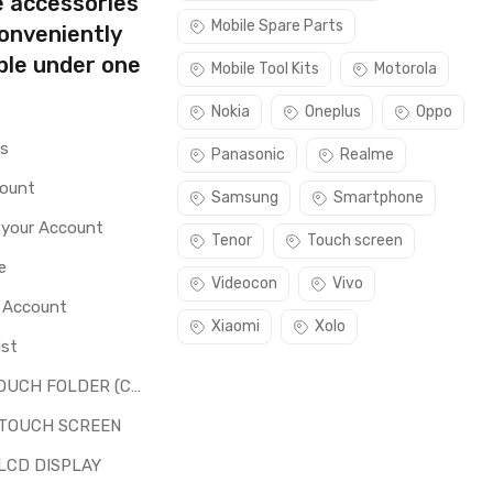
e accessories
Mobile Spare Parts
conveniently
ble under one
Mobile Tool Kits
Motorola
Nokia
Oneplus
Oppo
rs
Panasonic
Realme
count
Samsung
Smartphone
 your Account
Tenor
Touch screen
e
Videocon
Vivo
o Account
Xiaomi
Xolo
ist
LCD + TOUCH FOLDER (COMBO)
 TOUCH SCREEN
LCD DISPLAY