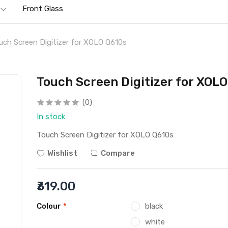
Front Glass
uch Screen Digitizer for XOLO Q610s
Touch Screen Digitizer for XOL
(0)
In stock
Touch Screen Digitizer for XOLO Q610s
Wishlist
Compare
₹319.00
Colour
*
black
white