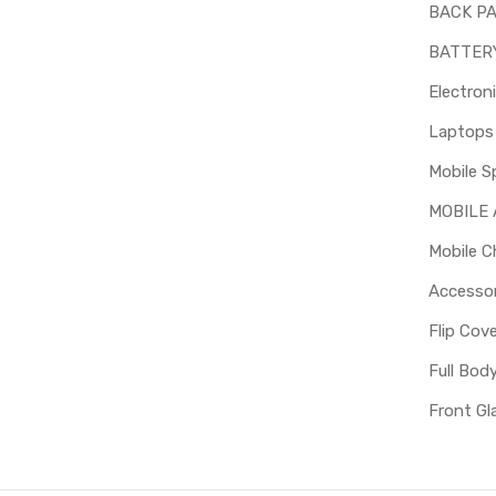
BACK P
BATTER
Electron
Mobile S
MOBILE
Mobile C
Accessor
Flip Cov
Full Bod
Front Gl