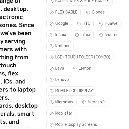
range of
FACEPLATES & BODY PANELS
use this part if you can see the entire display clearly & only
, desktop,
FLEX CABLE
Gionee
ectronic
Google
HTC
Huawei
ories. Since
 we’ve been
Infinix
Intex
Ivoomi
y serving
Karbonn
mers with
thing from
LCD+TOUCH FOLDER (COMBO)
 touch
Lava
Lemon
s, flex
Lenovo
, ICs, and
ers to laptop
MOBILE LCD DISPLAY
ers,
Micromax
Microsoft
ards, desktop
erals, smart
Mobiistar
ts, and
Mobile Display Screens