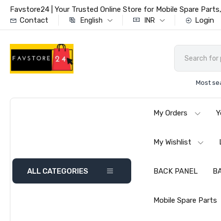
Favstore24 | Your Trusted Online Store for Mobile Spare Par
Contact
Login
English
INR
Most se
My Orders
Y
My Wishlist
ALL CATEGORIES
BACK PANEL
B
Mobile Spare Parts