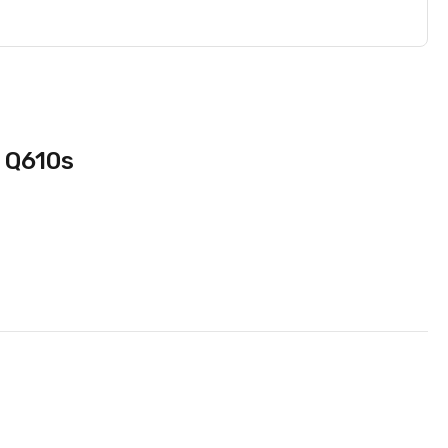
O Q610s