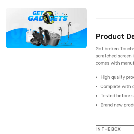
Product De
Got broken Touchs
scratched screen 
comes with manufa
High quality pro
Complete with di
Tested before s
Brand new produ
IN THE BOX