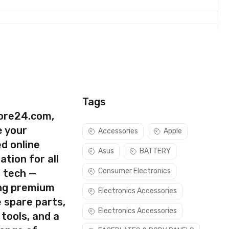
Tags
ore24.com,
e your
Accessories
Apple
d online
Asus
BATTERY
ation for all
Consumer Electronics
s tech —
ing premium
Electronics Accessories
 spare parts,
rect part for your handset.
Electronics Accessories
 tools, and a
ure you are capable of replacing this part before you buy it.