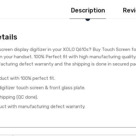
Description
Revi
tails
creen display digitizer in your XOLO Q610s? Buy Touch Screen fo
in your handset. 100% Perfect fit with high manufacturing qualit
cturing defect warranty and the shipping is done in secured pac
duct with 100% perfect fit.
gitizer touch screen & front glass plate.
hipping (QC done).
ct with manufacturing defect warranty.