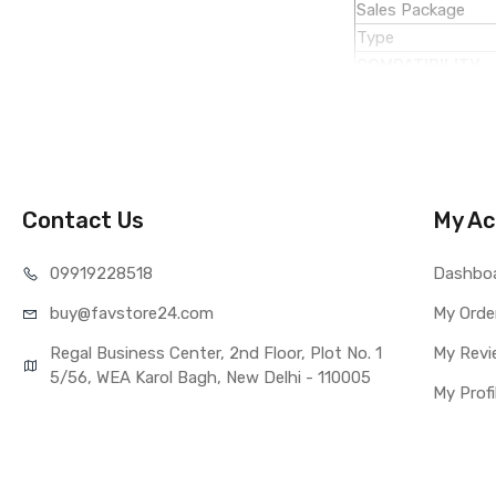
Sales Package
Type
COMPATIBILITY
Compatible Brand
Compatible Model
AVAILABILITY
Availability
Fulfillment Ratio
Contact Us
My Ac
WARRANTY
Covered in Warran
099192
28518
Dashbo
Warranty Summar
buy@favst
ore24.com
My Orde
Warranty Service 
Warranty Details
Regal Business Center, 2nd Floor, Plot No. 1
My Revi
5/56, WEA Karol Bagh, New Delhi - 110005
My Profi
Note:
Please identify 
Replacing touch 