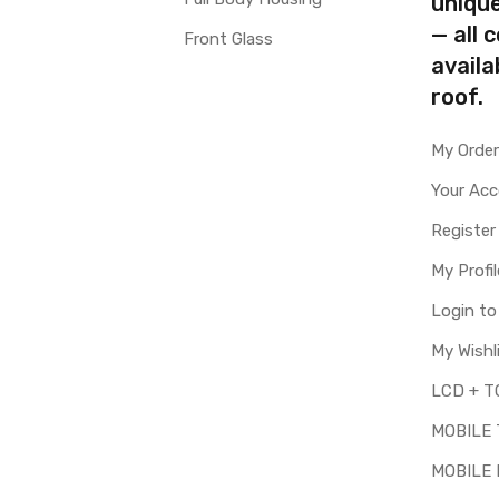
uniqu
— all 
Front Glass
availa
roof.
My Orde
Your Ac
Register
My Profil
Login t
My Wishl
MOBILE
MOBILE 