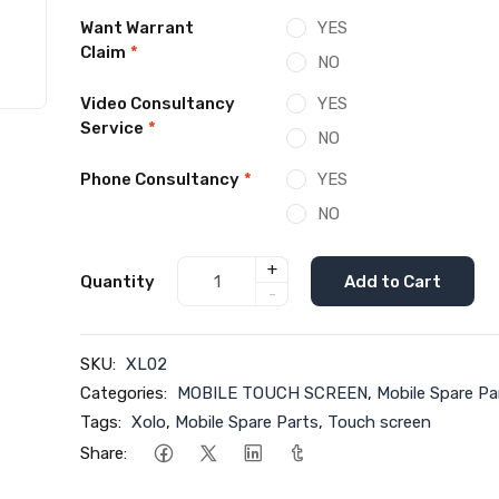
Want Warrant
YES
Claim
*
NO
Video Consultancy
YES
Service
*
NO
Phone Consultancy
*
YES
NO
+
Quantity
Add to Cart
-
SKU:
XL02
Categories:
MOBILE TOUCH SCREEN
,
Mobile Spare Pa
Tags:
Xolo
,
Mobile Spare Parts
,
Touch screen
Share: