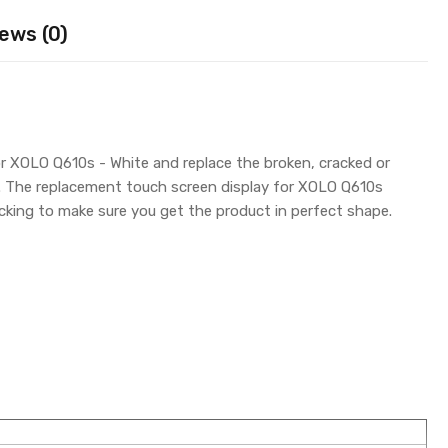
ews (0)
r XOLO Q610s - White and replace the broken, cracked or
y. The replacement touch screen display for XOLO Q610s
king to make sure you get the product in perfect shape.