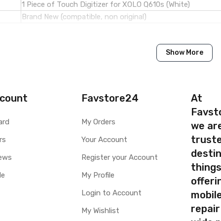
1 Piece of Touch Digitizer for XOLO Q610s (White)
Brand New (compatible, non original)
Xolo
Show More
XOLO Q610s
Available to order
Available
count
Favstore24
At
Favst
ty
Yes, Manufacturing defects only
ard
My Orders
we ar
y
1 Month Test Warranty
truste
rs
Your Account
Type
Send to seller by courier
destin
Available
ews
Register your Account
thing
le
My Profile
offer
Login to Account
mobile
your part before placing order. Make sure you are ordering the cor
repair
My Wishlist
screen digitizer for XOLO Q610s is a technical task. Please make s