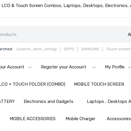
ts, LCD & Touch Screen Combos, Laptops, Desktops, Electronics,
A
arched:
{search_term_string}
OPPO
SAMSUNG
Touch screen 
our Account
Register your Account
My Profile
LCD + TOUCH FOLDER (COMBO)
MOBILE TOUCH SCREEN
ATTERY
Electronics and Gadgets
Laptops , Desktops A
MOBILE ACCESSORIES
Mobile Charger
Accessorie