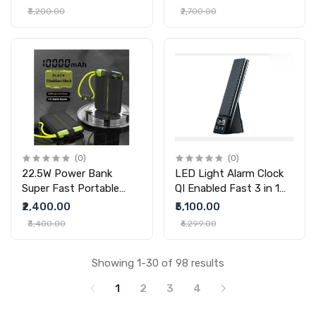
₹3,200.00
₹2,700.00
(0)
(0)
22.5W Power Bank
LED Light Alarm Clock
Super Fast Portable
QI Enabled Fast 3 in 1
Power Bank Charger
Wireless Charger
₹2,400.00
₹5,100.00
Charging Stand Station
₹3,400.00
₹6,299.00
Showing 1-30 of 98 results
1
2
3
4