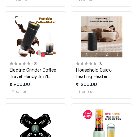
Headphones
Bluetooth Headset Mini
Speaker
(0)
(0)
Electric Grinder Coffee
Household Quick-
Travel Handy 3 In1
heating Heater
Espresso Portable
Intelligent Remote
₹6,900.00
₹4,200.00
Coffee Espresso Maker
Control PTC Heater
₹7,000.00
₹4,300.00
Machine Cafe Portable
Capsule Coffee Machine
Kitchen Gadgets