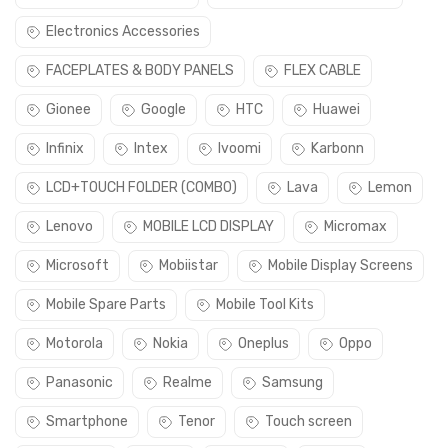
Electronics Accessories
FACEPLATES & BODY PANELS
FLEX CABLE
Gionee
Google
HTC
Huawei
Infinix
Intex
Ivoomi
Karbonn
LCD+TOUCH FOLDER (COMBO)
Lava
Lemon
Lenovo
MOBILE LCD DISPLAY
Micromax
Microsoft
Mobiistar
Mobile Display Screens
Mobile Spare Parts
Mobile Tool Kits
Motorola
Nokia
Oneplus
Oppo
Panasonic
Realme
Samsung
Smartphone
Tenor
Touch screen