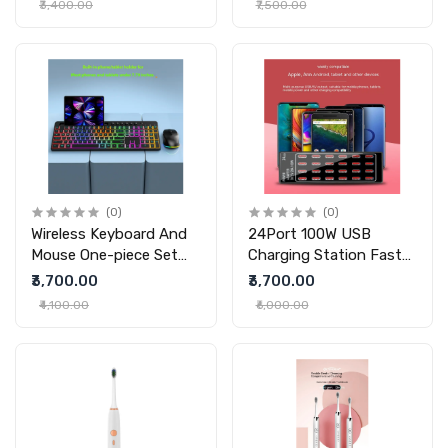
₹3,400.00
₹7,500.00
(0)
(0)
Wireless Keyboard And
24Port 100W USB
Mouse One-piece Set
Charging Station Fast
With Card Slot
Charging 24 Port
₹3,700.00
₹3,700.00
Luminous Ergonomic
Charger
₹4,100.00
₹6,000.00
Business Office