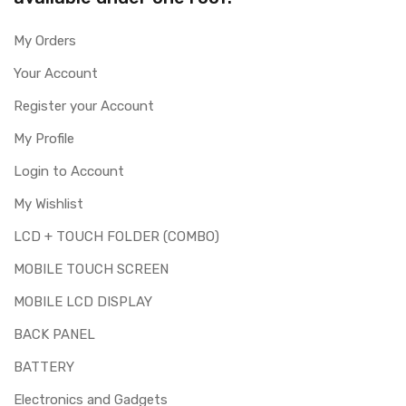
My Orders
Your Account
Register your Account
My Profile
Login to Account
My Wishlist
LCD + TOUCH FOLDER (COMBO)
MOBILE TOUCH SCREEN
MOBILE LCD DISPLAY
BACK PANEL
BATTERY
Electronics and Gadgets