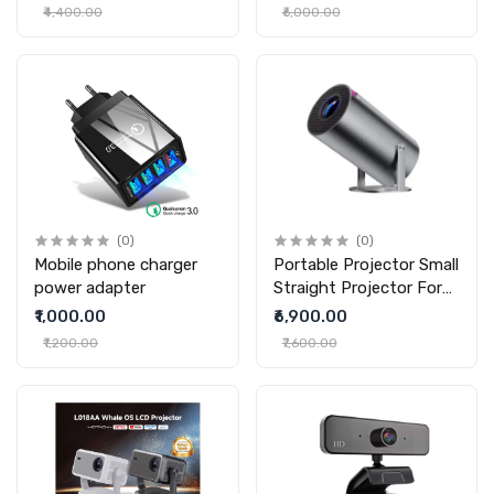
Cleaner
Vacuum Cleaner
₹4,400.00
₹6,000.00
(0)
(0)
Mobile phone charger
Portable Projector Small
power adapter
Straight Projector For
Home Use 180 Degrees
₹1,000.00
₹6,900.00
Projection Angle
₹1,200.00
₹7,600.00
Automatic Focus Home
Video Projector