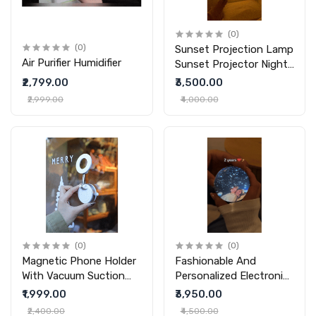
(0)
(0)
Sunset Projection Lamp
Air Purifier Humidifier
Sunset Projector Night
Light Wall Decoration
₹2,799.00
₹3,500.00
Lighting
₹2,999.00
₹4,000.00
(0)
(0)
Magnetic Phone Holder
Fashionable And
With Vacuum Suction
Personalized Electronic
Foldable Adjustable Car
Ball Video Player 3D
₹1,999.00
₹3,950.00
Mount Magnetic
Video Crystal Ball DIY
₹2,400.00
₹4,500.00