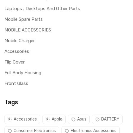
Laptops , Desktops And Other Parts
Mobile Spare Parts
MOBILE ACCESSORIES
Mobile Charger
Accessories
Flip Cover
Full Body Housing
Front Glass
Tags
Accessories
Apple
Asus
BATTERY
Consumer Electronics
Electronics Accessories