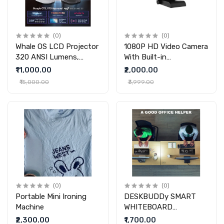
(0)
(0)
Whale OS LCD Projector
1080P HD Video Camera
320 ANSI Lumens,
With Built-in
1920X1080P Resolution
Microphone With
₹11,000.00
₹2,000.00
,Android 13 And Officially
Microphone Night Vision
₹15,000.00
₹3,999.00
Authorized By Netflix,
Home
YouTube
(0)
(0)
Portable Mini Ironing
DESKBUDDy SMART
Machine
WHITEBOARD
(PREMIUM)
₹2,300.00
₹1,700.00