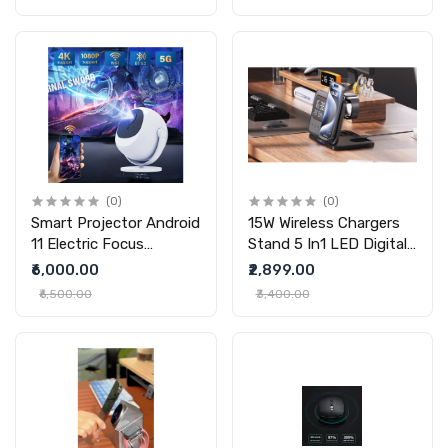
Bracket Suction Nonslip
Memory Art Glass Ball
For Busy Commuters
Lamp Spherical Pixel
Display 2.7inchs Screen
4GB Videos Player For
Gift
(0)
(0)
Smart Projector Android
15W Wireless Chargers
11 Electric Focus
Stand 5 In1 LED Digital
Bluetooth 5G Dual-
Alarm Clock Fast
₹6,000.00
₹2,899.00
frequency HD
Charging Dock Station
₹6,500.00
₹3,400.00