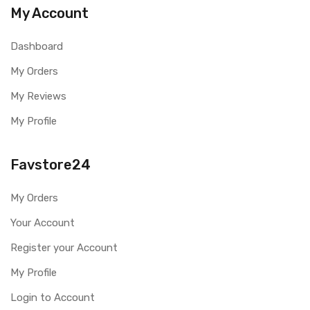
My Account
Dashboard
My Orders
My Reviews
My Profile
Favstore24
My Orders
Your Account
Register your Account
My Profile
Login to Account