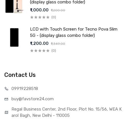
(display glass combo folder)
₹1,000.00
₹1,200.00
(0)
LCD with Touch Screen for Tecno Pova Slim
5G - (display glass combo folder)
₹1,200.00
₹1,349.00
(0)
Contact Us
099192
28518
buy@favst
ore24.com
Regal Business Center, 2nd Floor, Plot No. 15/56, WEA K
arol Bagh, New Delhi - 110005