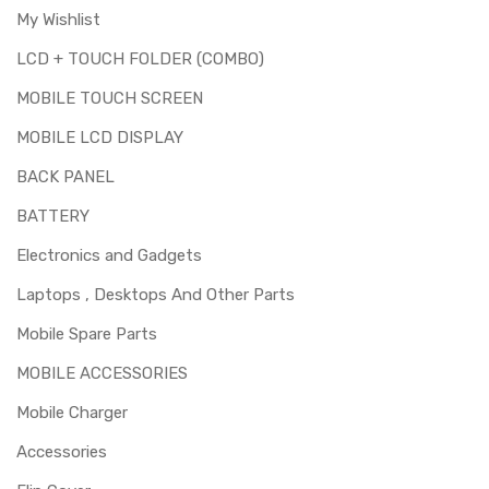
My Wishlist
LCD + TOUCH FOLDER (COMBO)
MOBILE TOUCH SCREEN
MOBILE LCD DISPLAY
BACK PANEL
BATTERY
Electronics and Gadgets
Laptops , Desktops And Other Parts
Mobile Spare Parts
MOBILE ACCESSORIES
Mobile Charger
Accessories