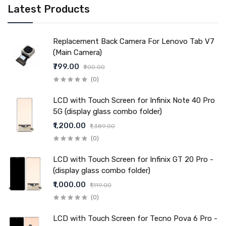
Latest Products
Replacement Back Camera For Lenovo Tab V7
(Main Camera)
₹799.00
₹900.00
(0)
LCD with Touch Screen for Infinix Note 40 Pro
5G (display glass combo folder)
₹1,200.00
₹1,389.00
(0)
LCD with Touch Screen for Infinix GT 20 Pro -
(display glass combo folder)
₹1,000.00
₹1,119.00
(0)
LCD with Touch Screen for Tecno Pova 6 Pro -