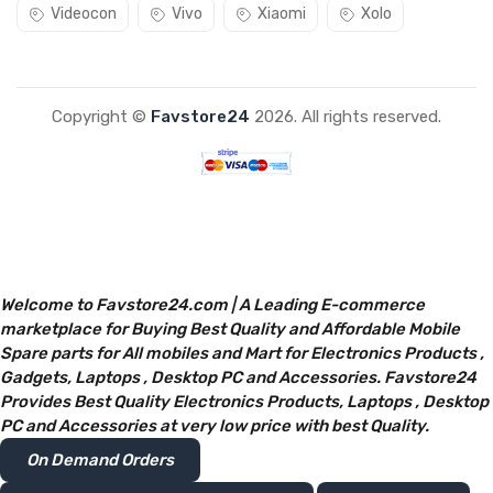
Videocon
Vivo
Xiaomi
Xolo
Copyright ©
Favstore24
2026. All rights reserved.
Welcome to Favstore24.com | A Leading E-commerce
marketplace for Buying Best Quality and Affordable Mobile
Spare parts for All mobiles and Mart for Electronics Products ,
Gadgets, Laptops , Desktop PC and Accessories. Favstore24
Provides Best Quality Electronics Products, Laptops , Desktop
PC and Accessories at very low price with best Quality.
On Demand Orders