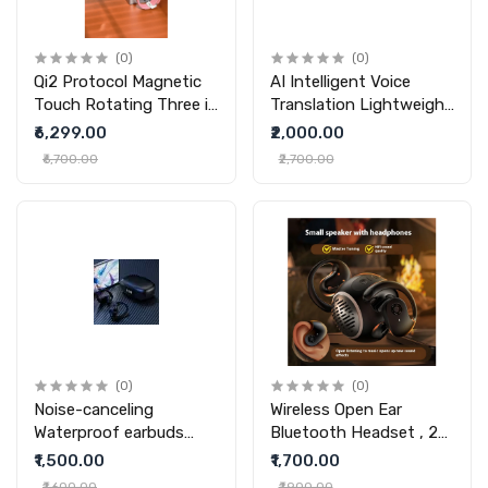
(0)
(0)
Qi2 Protocol Magnetic
AI Intelligent Voice
Touch Rotating Three in
Translation Lightweight
one wireless charger
Wireless Charging
₹6,299.00
₹2,000.00
Mouse
₹6,700.00
₹2,700.00
(0)
(0)
Noise-canceling
Wireless Open Ear
Waterproof earbuds
Bluetooth Headset , 2
And Sweat-proof Ear-
in 1 Open ear earbuds |
₹1,500.00
₹1,700.00
hook Bluetooth
Outdoor Portable
₹1,600.00
₹1,900.00