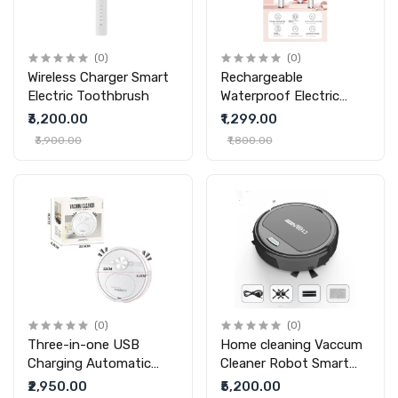
(0)
(0)
Wireless Charger Smart
Rechargeable
Electric Toothbrush
Waterproof Electric
Toothbrush
₹3,200.00
₹1,299.00
₹3,900.00
₹1,800.00
(0)
(0)
Three-in-one USB
Home cleaning Vaccum
Charging Automatic
Cleaner Robot Smart
Home Intelligence
Home Automatic
₹2,950.00
₹5,200.00