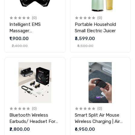
(0)
(0)
Intelligent EMS
Portable Household
Massager
Small Electric Juicer
Multifunctional Cervical
₹1,900.00
₹3,599.00
Vertebra Massage Pad
₹2,400.00
₹4,500.00
(0)
(0)
Bluetooth Wireless
Smart Split Air Mouse
Earbuds/ Headset For
Wireless Charging | Air
(Do Not Hurt )Ears
Nova Smart Mouse |
₹2,800.00
₹6,950.00
Running Sports Games
Cheerdots 2