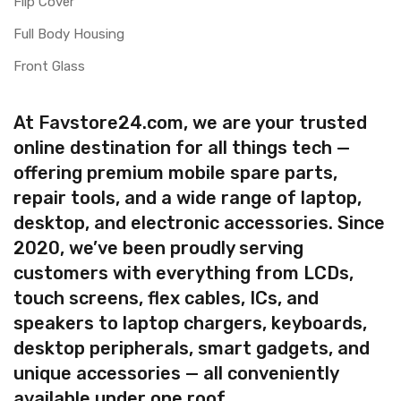
Flip Cover
Full Body Housing
Front Glass
At Favstore24.com, we are your trusted
online destination for all things tech —
offering premium mobile spare parts,
repair tools, and a wide range of laptop,
desktop, and electronic accessories. Since
2020, we’ve been proudly serving
customers with everything from LCDs,
touch screens, flex cables, ICs, and
speakers to laptop chargers, keyboards,
desktop peripherals, smart gadgets, and
unique accessories — all conveniently
available under one roof.