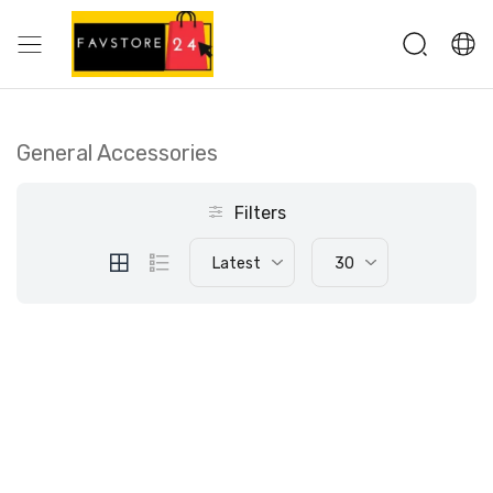
General Accessories
Filters
Latest
30