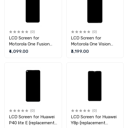
(0)
(0)
LCD Screen for
LCD Screen for
Motorola One Fusion
Motorola One Vision
(replacement display
Plus (replacement
₹4,099.00
₹3,199.00
without touch)
display without touch)
(0)
(0)
LCD Screen for Huawei
LCD Screen for Huawei
P40 lite E (replacement
Y8p (replacement