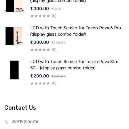
(display glass combo folder)
₹1,000.00
₹1,119.00
(0)
LCD with Touch Screen for Tecno Pova 6 Pro -
(display glass combo folder)
₹1,000.00
₹1,200.00
(0)
LCD with Touch Screen for Tecno Pova Slim
5G - (display glass combo folder)
₹1,200.00
₹1,349.00
(0)
Contact Us
099192
28518