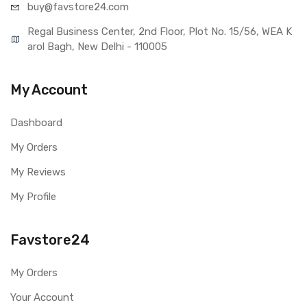
buy@favst
ore24.com
Regal Business Center, 2nd Floor, Plot No. 15/56, WEA K
arol Bagh, New Delhi - 110005
My Account
Dashboard
My Orders
My Reviews
My Profile
Favstore24
My Orders
Your Account