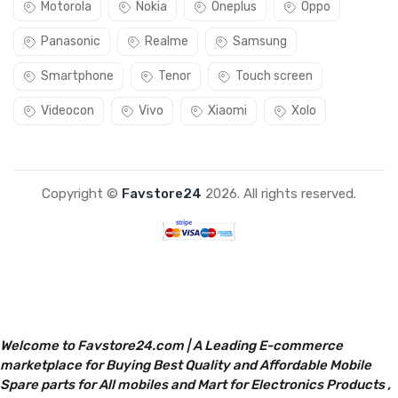
Motorola
Nokia
Oneplus
Oppo
Panasonic
Realme
Samsung
Smartphone
Tenor
Touch screen
Videocon
Vivo
Xiaomi
Xolo
Copyright ©
Favstore24
2026. All rights reserved.
Welcome to Favstore24.com | A Leading E-commerce
marketplace for Buying Best Quality and Affordable Mobile
Spare parts for All mobiles and Mart for Electronics Products ,