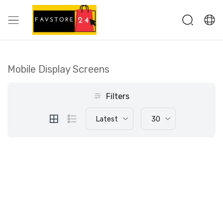
Mobile Display Screens
Filters
Latest
30