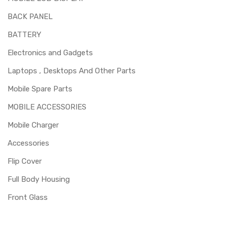
BACK PANEL
BATTERY
Electronics and Gadgets
Laptops , Desktops And Other Parts
Mobile Spare Parts
MOBILE ACCESSORIES
Mobile Charger
Accessories
Flip Cover
Full Body Housing
Front Glass