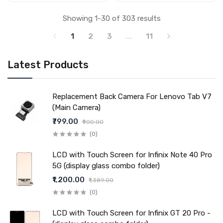
Showing 1-30 of 303 results
1
2
3
...
11
Latest Products
Replacement Back Camera For Lenovo Tab V7
(Main Camera)
₹799.00
₹900.00
(0)
LCD with Touch Screen for Infinix Note 40 Pro
5G (display glass combo folder)
₹1,200.00
₹1,389.00
(0)
LCD with Touch Screen for Infinix GT 20 Pro -