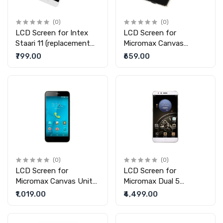
(0)
(0)
LCD Screen for Intex
LCD Screen for
Staari 11 (replacement
Micromax Canvas
display without touch)
Amaze 4G (replacement
₹799.00
₹659.00
display without touch)
(0)
(0)
LCD Screen for
LCD Screen for
Micromax Canvas Unite
Micromax Dual 5
4 Pro (replacement
(replacement display
₹1,019.00
₹4,499.00
display without touch)
without touch)