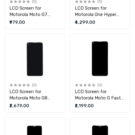
(0)
(0)
LCD Screen for
LCD Screen for
Motorola Moto G7
Motorola One Hyper
(replacement display
(replacement display
₹979.00
₹4,299.00
without touch)
without touch)
(0)
(0)
LCD Screen for
LCD Screen for
Motorola Moto G8
Motorola Moto G Fast
Power (replacement
(replacement display
₹2,679.00
₹2,199.00
display without touch)
without touch)