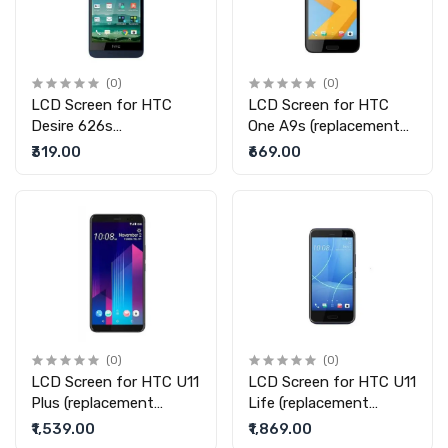
(0)
(0)
LCD Screen for HTC
LCD Screen for HTC
Desire 626s
One A9s (replacement
(replacement display
display without touch)
₹319.00
₹669.00
without touch)
(0)
(0)
LCD Screen for HTC U11
LCD Screen for HTC U11
Plus (replacement
Life (replacement
display without touch)
display without touch)
₹1,539.00
₹1,869.00