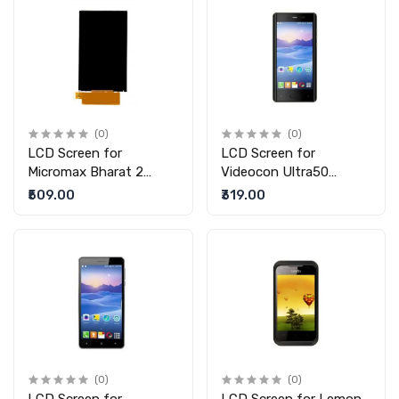
(0)
(0)
LCD Screen for
LCD Screen for
Micromax Bharat 2
Videocon Ultra50
Q402 (replacement
(replacement display
₹509.00
₹319.00
display without touch)
without touch)
(0)
(0)