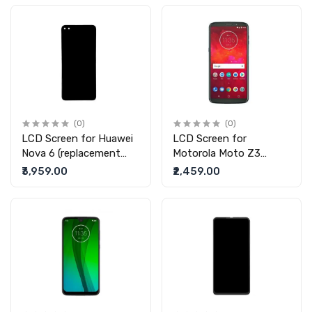
(0)
(0)
LCD Screen for Huawei
LCD Screen for
Nova 6 (replacement
Motorola Moto Z3
display without touch)
(replacement display
₹3,959.00
₹2,459.00
without touch)