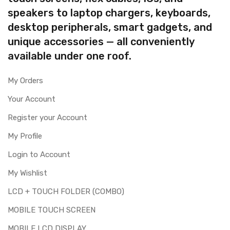
speakers to laptop chargers, keyboards,
desktop peripherals, smart gadgets, and
unique accessories — all conveniently
available under one roof.
My Orders
Your Account
Register your Account
My Profile
Login to Account
My Wishlist
LCD + TOUCH FOLDER (COMBO)
MOBILE TOUCH SCREEN
MOBILE LCD DISPLAY