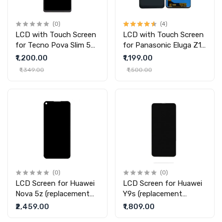
(0)
(4)
LCD with Touch Screen
LCD with Touch Screen
for Tecno Pova Slim 5G
for Panasonic Eluga Z1
- (display glass combo
Pro
₹1,200.00
₹1,199.00
folder)
₹1,349.00
₹1,500.00
(0)
(0)
LCD Screen for Huawei
LCD Screen for Huawei
Nova 5z (replacement
Y9s (replacement
display without touch)
display without touch)
₹2,459.00
₹1,809.00