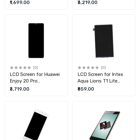
display without touch)
display without touch)
₹1,699.00
₹3,219.00
(0)
(0)
LCD Screen for Huawei
LCD Screen for Intex
Enjoy 20 Pro
Aqua Lions T1 Lite
(replacement display
(replacement display
₹3,719.00
₹859.00
without touch)
without touch)