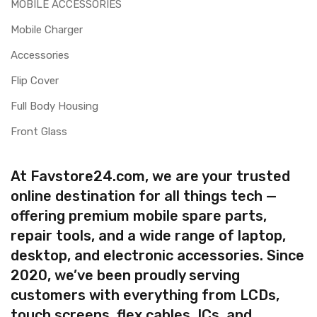
MOBILE ACCESSORIES
Mobile Charger
Accessories
Flip Cover
Full Body Housing
Front Glass
At Favstore24.com, we are your trusted
online destination for all things tech —
offering premium mobile spare parts,
repair tools, and a wide range of laptop,
desktop, and electronic accessories. Since
2020, we’ve been proudly serving
customers with everything from LCDs,
touch screens, flex cables, ICs, and