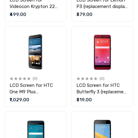
LCD Screen for
LCD Screen for Lemon
Videocon Krypton 22
P3 (replacement display
(replacement display
without touch)
₹499.00
₹379.00
without touch)
(0)
(0)
LCD Screen for HTC
LCD Screen for HTC
One M9 Plus
Butterfly 3 (replacement
(replacement display
display without touch)
₹1,029.00
₹319.00
without touch)