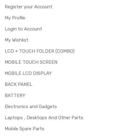
Register your Account
My Profile
Login to Account
My Wishlist
LCD + TOUCH FOLDER (COMBO)
MOBILE TOUCH SCREEN
MOBILE LCD DISPLAY
BACK PANEL
BATTERY
Electronics and Gadgets
Laptops , Desktops And Other Parts
Mobile Spare Parts