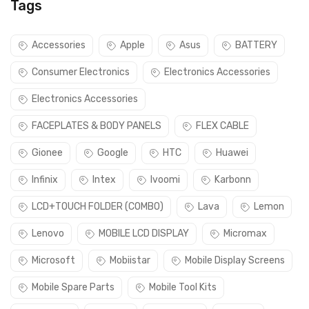
Tags
Accessories
Apple
Asus
BATTERY
Consumer Electronics
Electronics Accessories
Electronics Accessories
FACEPLATES & BODY PANELS
FLEX CABLE
Gionee
Google
HTC
Huawei
Infinix
Intex
Ivoomi
Karbonn
LCD+TOUCH FOLDER (COMBO)
Lava
Lemon
Lenovo
MOBILE LCD DISPLAY
Micromax
Microsoft
Mobiistar
Mobile Display Screens
Mobile Spare Parts
Mobile Tool Kits