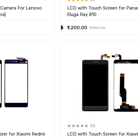
 Camera For Lenovo
LCD with Touch Screen for Pana
ra)
Eluga Ray 810
₹1,200.00
₹1,300.00
(0)
izer for Xiaomi Redmi
LCD with Touch Screen for Xiao