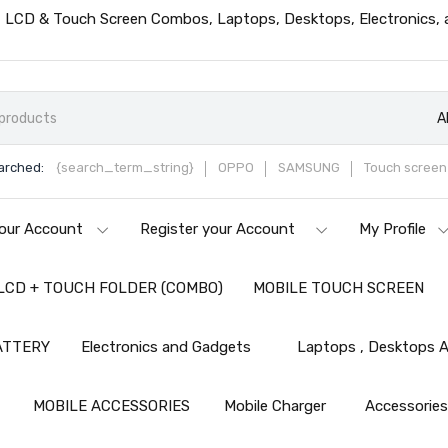
ts, LCD & Touch Screen Combos, Laptops, Desktops, Electronics,
A
arched:
{search_term_string}
OPPO
SAMSUNG
Touch screen 
our Account
Register your Account
My Profile
LCD + TOUCH FOLDER (COMBO)
MOBILE TOUCH SCREEN
ATTERY
Electronics and Gadgets
Laptops , Desktops A
MOBILE ACCESSORIES
Mobile Charger
Accessorie