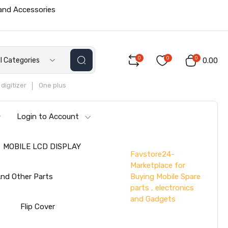
 and Accessories
0
0
0
ll Categories
₹0.00
digitizer
One plus
Login to Account
MOBILE LCD DISPLAY
Favstore24-
Marketplace for
Buying Mobile Spare
nd Other Parts
parts , electronics
and Gadgets
s
Flip Cover