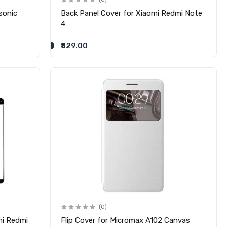
sonic
Back Panel Cover for Xiaomi Redmi Note
4
₹829.00
(0)
mi Redmi
Flip Cover for Micromax A102 Canvas