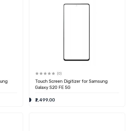
(0)
sung
Touch Screen Digitizer for Samsung
Galaxy S20 FE 5G
₹2,499.00