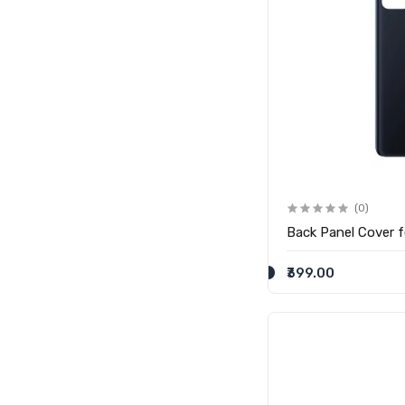
(0)
Back Panel Cover 
₹399.00