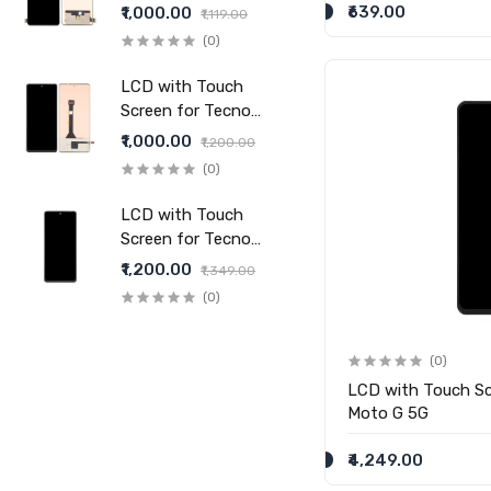
20 Pro - (display glass
₹639.00
₹1,000.00
₹1,119.00
combo folder)
(0)
LCD with Touch
Screen for Tecno
Pova 6 Pro - (display
₹1,000.00
₹1,200.00
glass combo folder)
(0)
LCD with Touch
Screen for Tecno
Pova Slim 5G -
₹1,200.00
₹1,349.00
(display glass combo
(0)
folder)
(0)
LCD with Touch Sc
Moto G 5G
₹4,249.00