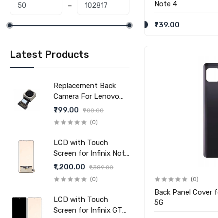
Note 4
₹739.00
Latest Products
Replacement Back
Camera For Lenovo
Tab V7 (Main Camera)
₹799.00
₹900.00
(0)
LCD with Touch
Screen for Infinix Note
40 Pro 5G (display
₹1,200.00
₹1,389.00
glass combo folder)
(0)
(0)
Back Panel Cover 
LCD with Touch
5G
Screen for Infinix GT