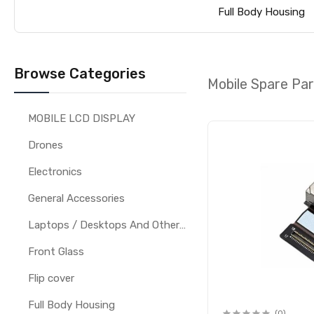
Full Body Housing
Browse Categories
Mobile Spare Pa
MOBILE LCD DISPLAY
Drones
Electronics
General Accessories
Laptops / Desktops And Other Parts
Front Glass
Flip cover
Full Body Housing
(0)