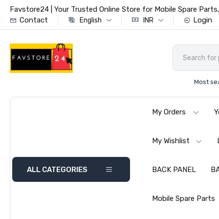
Favstore24 | Your Trusted Online Store for Mobile Spare Par
Contact
Login
English
INR
Most se
My Orders
Y
My Wishlist
ALL CATEGORIES
BACK PANEL
B
Mobile Spare Parts