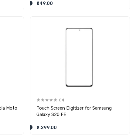
₹649.00
(0)
ola Moto
Touch Screen Digitizer for Samsung
Galaxy S20 FE
₹2,299.00