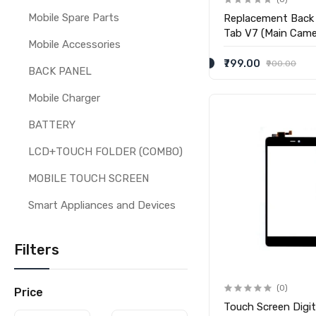
Mobile Spare Parts
Replacement Back
Tab V7 (Main Came
Mobile Accessories
₹799.00
₹900.00
BACK PANEL
Mobile Charger
BATTERY
LCD+TOUCH FOLDER (COMBO)
MOBILE TOUCH SCREEN
Smart Appliances and Devices
Filters
(0)
Price
Touch Screen Digit