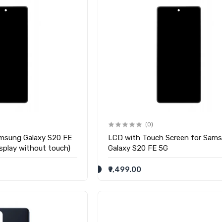
(0)
msung Galaxy S20 FE
LCD with Touch Screen for Sam
splay without touch)
Galaxy S20 FE 5G
₹9,499.00