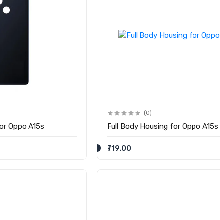
(0)
for Oppo A15s
Full Body Housing for Oppo A15s
₹719.00