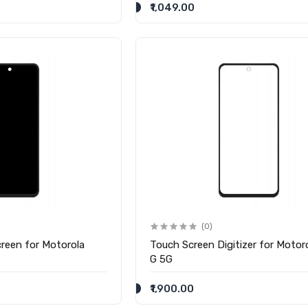
₹1,049.00
(0)
reen for Motorola
Touch Screen Digitizer for Motor
G 5G
₹1,900.00