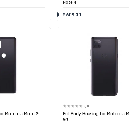
Note 4
₹1,609.00
(0)
for Motorola Moto G
Full Body Housing for Motorola 
5G