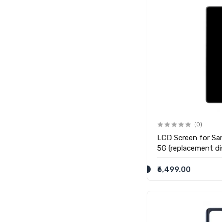
(0)
LCD Screen for Sa
5G (replacement di
₹6,499.00