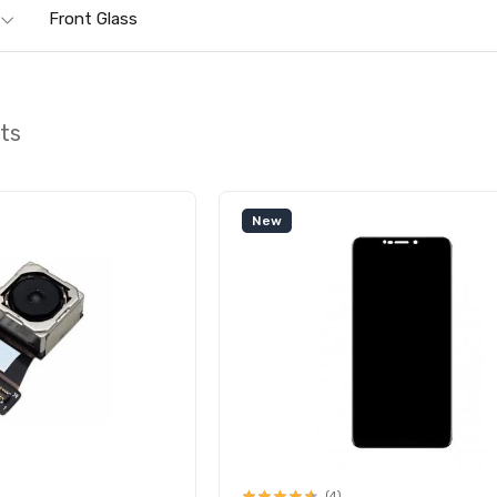
Front Glass
rts
New
(4)