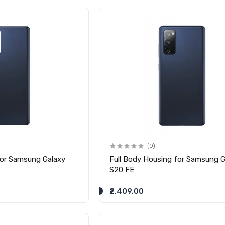
(0)
for Samsung Galaxy
Full Body Housing for Samsung G
S20 FE
₹2,409.00