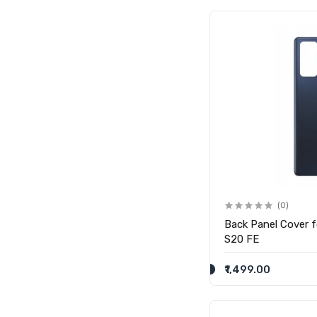
(0)
Back Panel Cover 
S20 FE
₹1,499.00