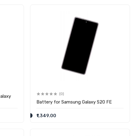
(0)
alaxy
Battery for Samsung Galaxy S20 FE
₹1,349.00