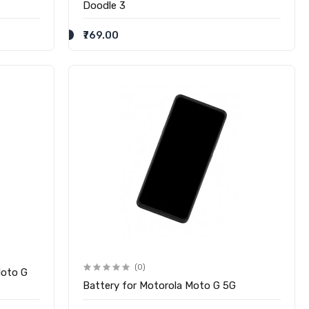
Doodle 3
₹769.00
(0)
Moto G
Battery for Motorola Moto G 5G