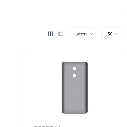
Latest
30
(0)