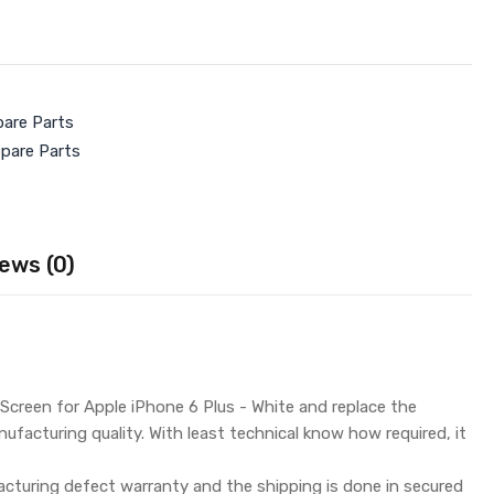
pare Parts
Spare Parts
ews (0)
Screen for Apple iPhone 6 Plus - White and replace the
ufacturing quality. With least technical know how required, it
turing defect warranty and the shipping is done in secured