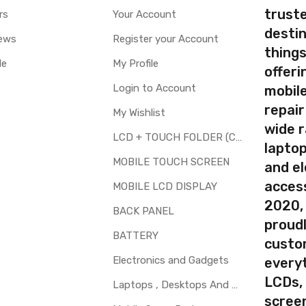
truste
rs
Your Account
destin
ews
Register your Account
thing
le
My Profile
offer
Login to Account
mobile
repair
My Wishlist
wide 
LCD + TOUCH FOLDER (COMBO)
laptop
MOBILE TOUCH SCREEN
and el
access
MOBILE LCD DISPLAY
2020,
BACK PANEL
proudl
BATTERY
custo
Electronics and Gadgets
every
LCDs,
Laptops , Desktops And Other Parts
screen