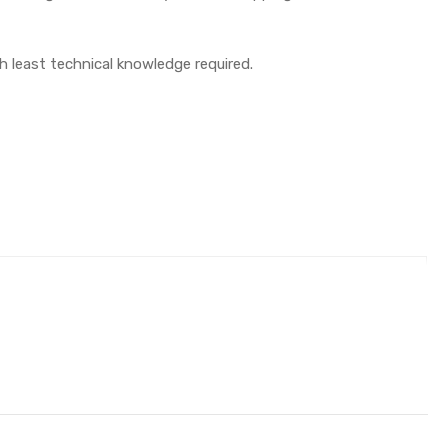
th least technical knowledge required.
e)