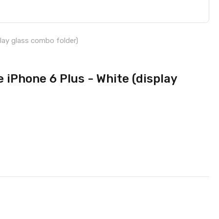
lay glass combo folder)
 iPhone 6 Plus - White (display