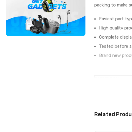
packing to make su
Easiest part typ
High quality pro
Complete displa
Tested before s
Brand new produ
IN THE BOX
Sales Package
Type
COMPATIBILITY
Compatible Brand
Related Produ
Compatible Model
AVAILABILITY
Availability