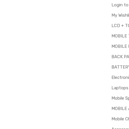
Login t
My Wishl
MOBILE
MOBILE 
BACK P
BATTER
Electron
Mobile S
MOBILE
Mobile C