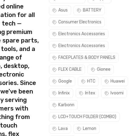
d online
Asus
BATTERY
ation for all
Consumer Electronics
s tech —
ing premium
Electronics Accessories
 spare parts,
Electronics Accessories
 tools, and a
range of
FACEPLATES & BODY PANELS
, desktop,
FLEX CABLE
Gionee
ectronic
Google
HTC
Huawei
ories. Since
 we’ve been
Infinix
Intex
Ivoomi
y serving
Karbonn
mers with
thing from
LCD+TOUCH FOLDER (COMBO)
 touch
Lava
Lemon
s, flex