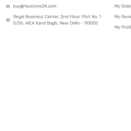
buy@favst
ore24.com
My Orde
Regal Business Center, 2nd Floor, Plot No. 1
My Revi
5/56, WEA Karol Bagh, New Delhi - 110005
My Profi