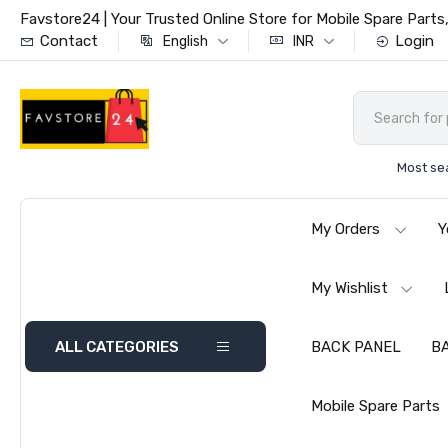
Favstore24 | Your Trusted Online Store for Mobile Spare Par
Contact
Login
English
INR
Most se
My Orders
Y
My Wishlist
ALL CATEGORIES
BACK PANEL
B
Mobile Spare Parts