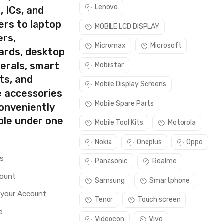
Lenovo
, ICs, and
ers to laptop
MOBILE LCD DISPLAY
ers,
Micromax
Microsoft
ards, desktop
erals, smart
Mobiistar
ts, and
Mobile Display Screens
e accessories
Mobile Spare Parts
conveniently
ble under one
Mobile Tool Kits
Motorola
Nokia
Oneplus
Oppo
rs
Panasonic
Realme
count
Samsung
Smartphone
 your Account
Tenor
Touch screen
e
Videocon
Vivo