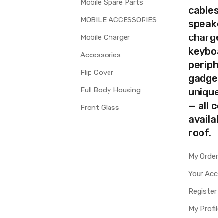
Mobile Spare Parts
cables
MOBILE ACCESSORIES
speak
charg
Mobile Charger
keybo
Accessories
periph
Flip Cover
gadge
Full Body Housing
uniqu
— all 
Front Glass
availa
roof.
My Orde
Your Ac
Register
My Profil