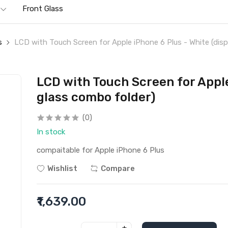
Front Glass
s
LCD with Touch Screen for Apple iPhone 6 Plus - White (disp
LCD with Touch Screen for Apple
glass combo folder)
(0)
In stock
compaitable for Apple iPhone 6 Plus
Wishlist
Compare
₹1,639.00