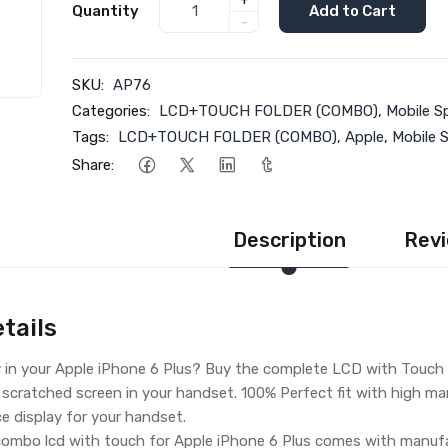
+
Quantity
Add to Cart
-
SKU:
AP76
Categories:
LCD+TOUCH FOLDER (COMBO)
,
Mobile S
Tags:
LCD+TOUCH FOLDER (COMBO)
,
Apple
,
Mobile 
Share:
Description
Revi
tails
y in your Apple iPhone 6 Plus? Buy the complete LCD with Touch 
 scratched screen in your handset. 100% Perfect fit with high man
ce display for your handset.
ombo lcd with touch for Apple iPhone 6 Plus comes with manufac