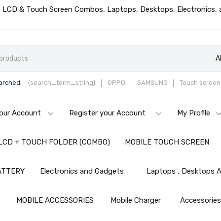
ts, LCD & Touch Screen Combos, Laptops, Desktops, Electronics,
A
arched:
{search_term_string}
OPPO
SAMSUNG
Touch screen 
our Account
Register your Account
My Profile
LCD + TOUCH FOLDER (COMBO)
MOBILE TOUCH SCREEN
ATTERY
Electronics and Gadgets
Laptops , Desktops A
MOBILE ACCESSORIES
Mobile Charger
Accessorie