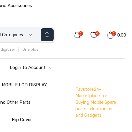
 and Accessories
0
0
0
ll Categories
₹0.00
digitizer
One plus
Login to Account
MOBILE LCD DISPLAY
Favstore24-
Marketplace for
Buying Mobile Spare
nd Other Parts
parts , electronics
and Gadgets
s
Flip Cover