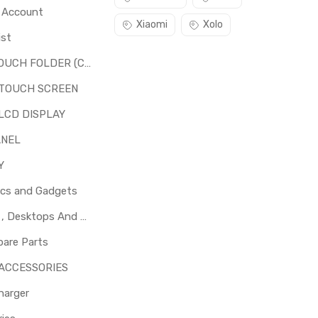
o Account
Xiaomi
Xolo
ist
LCD + TOUCH FOLDER (COMBO)
 TOUCH SCREEN
LCD DISPLAY
ANEL
Y
ics and Gadgets
Laptops , Desktops And Other Parts
pare Parts
 ACCESSORIES
harger