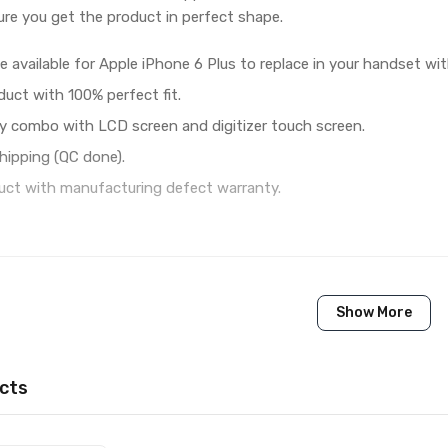
re you get the product in perfect shape.
e available for Apple iPhone 6 Plus to replace in your handset wi
duct with 100% perfect fit.
y combo with LCD screen and digitizer touch screen.
hipping (QC done).
ct with manufacturing defect warranty.
1 Piece of LCD Touch Folder for Apple iPhone 6 Plus (Whit
Show More
Brand New (compatible, non original)
Apple
cts
Apple iPhone 6 Plus
Available to order