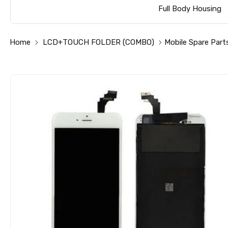
Full Body Housing
Home
LCD+TOUCH FOLDER (COMBO)
Mobile Spare Part