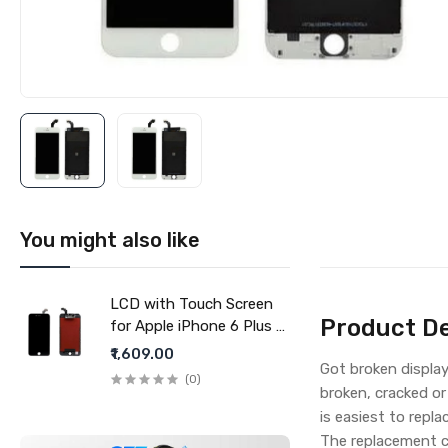
You might also like
LCD with Touch Screen
Product De
for Apple iPhone 6 Plus -
Black (display glass
₹1,609.00
Got broken displa
combo folder)
(0)
broken, cracked or
is easiest to repla
The replacement c