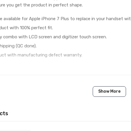
re you get the product in perfect shape.
e available for Apple iPhone 7 Plus to replace in your handset wi
duct with 100% perfect fit.
y combo with LCD screen and digitizer touch screen.
hipping (QC done).
ct with manufacturing defect warranty.
1 Piece of LCD Touch Folder for Apple iPhone 7 Plus (Gold
Show More
Brand New (compatible, non original)
Apple
cts
Apple iPhone 7 Plus
Available to order