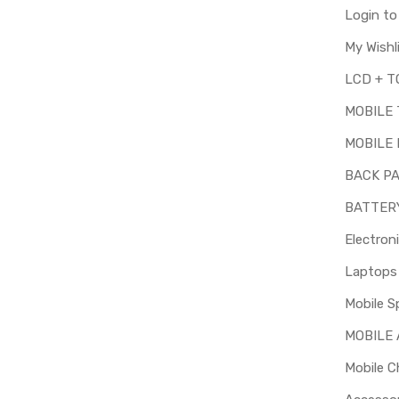
Login t
My Wishl
MOBILE
MOBILE 
BACK P
BATTER
Electron
Mobile S
MOBILE
Mobile C