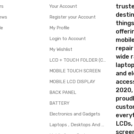
truste
rs
Your Account
destin
ews
Register your Account
thing
le
My Profile
offer
Login to Account
mobile
repair
My Wishlist
wide 
LCD + TOUCH FOLDER (COMBO)
laptop
MOBILE TOUCH SCREEN
and el
access
MOBILE LCD DISPLAY
2020,
BACK PANEL
proudl
BATTERY
custo
Electronics and Gadgets
every
LCDs,
Laptops , Desktops And Other Parts
screen