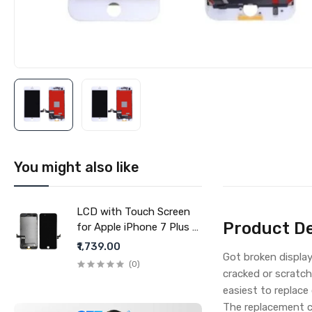
You might also like
LCD with Touch Screen
Product De
for Apple iPhone 7 Plus -
Black (display glass
₹1,739.00
Got broken display
combo folder)
(0)
cracked or scratch
easiest to replace
The replacement c