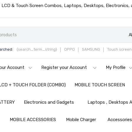
ts, LCD & Touch Screen Combos, Laptops, Desktops, Electronics,
A
arched:
{search_term_string}
OPPO
SAMSUNG
Touch screen 
our Account
Register your Account
My Profile
LCD + TOUCH FOLDER (COMBO)
MOBILE TOUCH SCREEN
ATTERY
Electronics and Gadgets
Laptops , Desktops A
MOBILE ACCESSORIES
Mobile Charger
Accessorie