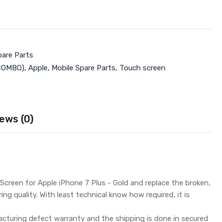
pare Parts
COMBO)
,
Apple
,
Mobile Spare Parts
,
Touch screen
ews (0)
creen for Apple iPhone 7 Plus - Gold and replace the broken,
g quality. With least technical know how required, it is
turing defect warranty and the shipping is done in secured