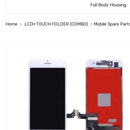
Full Body Housing
Home
LCD+TOUCH FOLDER (COMBO)
Mobile Spare Part