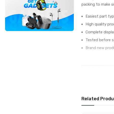
packing to make su
Easiest part typ
High quality pro
Complete displa
Tested before s
Brand new produ
IN THE BOX
Sales Package
Type
COMPATIBILITY
Compatible Brand
Related Produ
Compatible Model
AVAILABILITY
Availability