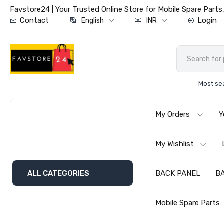
Favstore24 | Your Trusted Online Store for Mobile Spare Par
Contact
Login
English
INR
Most se
My Orders
Y
My Wishlist
ALL CATEGORIES
BACK PANEL
B
Mobile Spare Parts