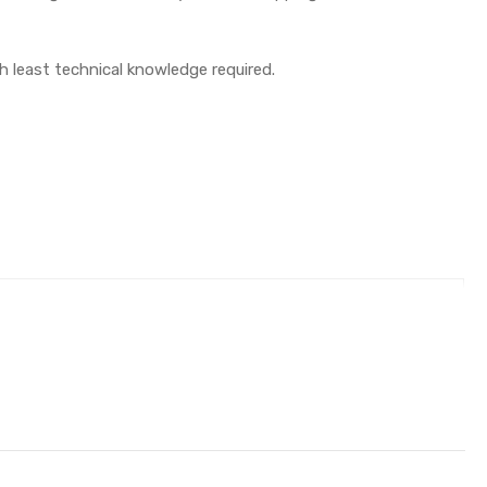
th least technical knowledge required.
)