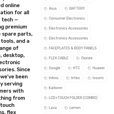
d online
Asus
BATTERY
ation for all
Consumer Electronics
s tech —
ing premium
Electronics Accessories
 spare parts,
Electronics Accessories
 tools, and a
range of
FACEPLATES & BODY PANELS
, desktop,
FLEX CABLE
Gionee
ectronic
Google
HTC
Huawei
ories. Since
 we’ve been
Infinix
Intex
Ivoomi
y serving
Karbonn
mers with
thing from
LCD+TOUCH FOLDER (COMBO)
 touch
Lava
Lemon
s, flex