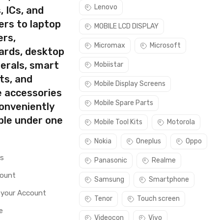
Lenovo
, ICs, and
ers to laptop
MOBILE LCD DISPLAY
ers,
Micromax
Microsoft
ards, desktop
erals, smart
Mobiistar
ts, and
Mobile Display Screens
e accessories
Mobile Spare Parts
conveniently
ble under one
Mobile Tool Kits
Motorola
Nokia
Oneplus
Oppo
rs
Panasonic
Realme
count
Samsung
Smartphone
 your Account
Tenor
Touch screen
e
Videocon
Vivo