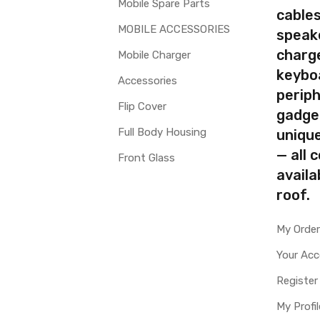
Mobile Spare Parts
cables
MOBILE ACCESSORIES
speak
charg
Mobile Charger
keybo
Accessories
periph
Flip Cover
gadge
Full Body Housing
uniqu
— all 
Front Glass
availa
roof.
My Orde
Your Ac
Register
My Profil