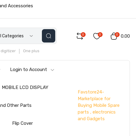
 and Accessories
0
0
0
ll Categories
₹0.00
digitizer
One plus
Login to Account
MOBILE LCD DISPLAY
Favstore24-
Marketplace for
Buying Mobile Spare
nd Other Parts
parts , electronics
and Gadgets
s
Flip Cover