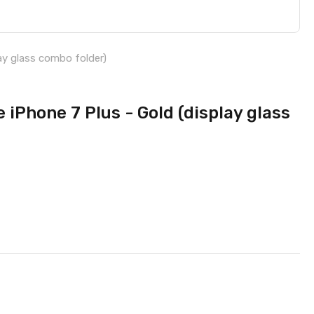
ay glass combo folder)
 iPhone 7 Plus - Gold (display glass