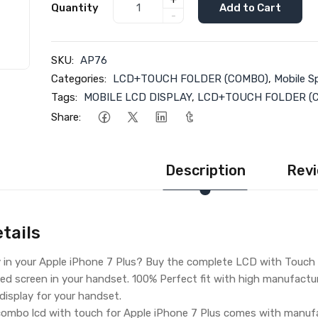
+
Quantity
Add to Cart
-
SKU:
AP76
Categories:
LCD+TOUCH FOLDER (COMBO)
,
Mobile S
Tags:
MOBILE LCD DISPLAY
,
LCD+TOUCH FOLDER (
Share:
Description
Revi
tails
 in your Apple iPhone 7 Plus? Buy the complete LCD with Touch S
ed screen in your handset. 100% Perfect fit with high manufacturin
 display for your handset.
ombo lcd with touch for Apple iPhone 7 Plus comes with manufac