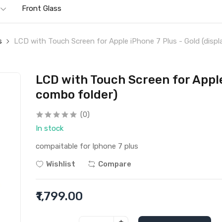
Front Glass
s
LCD with Touch Screen for Apple iPhone 7 Plus - Gold (displ
LCD with Touch Screen for Apple
combo folder)
(0)
In stock
compaitable for Iphone 7 plus
Wishlist
Compare
₹1,799.00