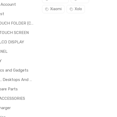
o Account
Xiaomi
Xolo
ist
LCD + TOUCH FOLDER (COMBO)
 TOUCH SCREEN
LCD DISPLAY
ANEL
Y
ics and Gadgets
Laptops , Desktops And Other Parts
pare Parts
 ACCESSORIES
harger