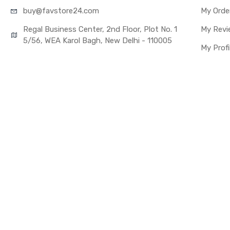
buy@favst
ore24.com
My Orde
Regal Business Center, 2nd Floor, Plot No. 1
My Revi
5/56, WEA Karol Bagh, New Delhi - 110005
My Profi