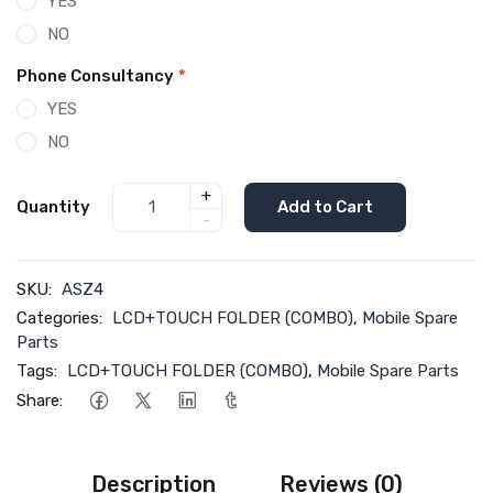
YES
NO
Phone Consultancy
*
YES
NO
+
Quantity
Add to Cart
-
SKU:
ASZ4
Categories:
LCD+TOUCH FOLDER (COMBO)
,
Mobile Spare
Parts
Tags:
LCD+TOUCH FOLDER (COMBO)
,
Mobile Spare Parts
Share:
Description
Reviews (0)