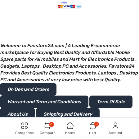
Welcome to Favstore24.com | A Leading E-commerce
marketplace for Buying Best Quality and Affordable Mobile
Spare parts for All mobiles and Mart for Electronics Products ,
Gadgets, Laptops , Desktop PC and Accessories. Favstore24
Provides Best Quality Electronics Products, Laptops , Desktop
PC and Accessories at very low price with best Quality.
On Demand Orders
Warrant and Term and Conditions
Term Of Sale
About Us
Shipping and Delivery
0
0
Privacy and Policy
Return or Refunds
Categories
Compare
Home
Account
Cart
®Favstore24 Retails Limited.