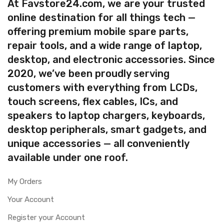
At Favstore24.com, we are your trusted
online destination for all things tech —
offering premium mobile spare parts,
repair tools, and a wide range of laptop,
desktop, and electronic accessories. Since
2020, we’ve been proudly serving
customers with everything from LCDs,
touch screens, flex cables, ICs, and
speakers to laptop chargers, keyboards,
desktop peripherals, smart gadgets, and
unique accessories — all conveniently
available under one roof.
My Orders
Your Account
Register your Account