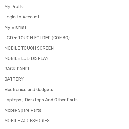
My Profile
Login to Account
My Wishlist
LCD + TOUCH FOLDER (COMBO)
MOBILE TOUCH SCREEN
MOBILE LCD DISPLAY
BACK PANEL
BATTERY
Electronics and Gadgets
Laptops , Desktops And Other Parts
Mobile Spare Parts
MOBILE ACCESSORIES