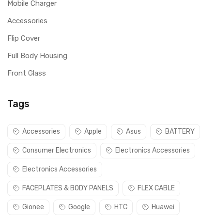
Mobile Charger
Accessories
Flip Cover
Full Body Housing
Front Glass
Tags
Accessories
Apple
Asus
BATTERY
Consumer Electronics
Electronics Accessories
Electronics Accessories
FACEPLATES & BODY PANELS
FLEX CABLE
Gionee
Google
HTC
Huawei