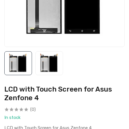
LCD with Touch Screen for Asus
Zenfone 4
(0)
In stock
LCD with Touch Screen for Asus Zenfone 4