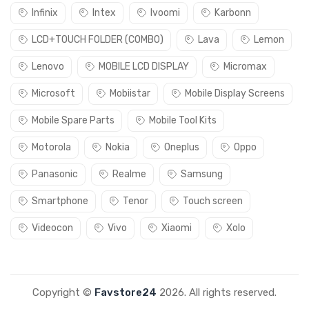
Infinix
Intex
Ivoomi
Karbonn
LCD+TOUCH FOLDER (COMBO)
Lava
Lemon
Lenovo
MOBILE LCD DISPLAY
Micromax
Microsoft
Mobiistar
Mobile Display Screens
Mobile Spare Parts
Mobile Tool Kits
Motorola
Nokia
Oneplus
Oppo
Panasonic
Realme
Samsung
Smartphone
Tenor
Touch screen
Videocon
Vivo
Xiaomi
Xolo
Copyright ©
Favstore24
2026. All rights reserved.