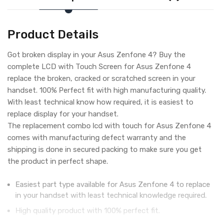
Product Details
Got broken display in your Asus Zenfone 4? Buy the
complete LCD with Touch Screen for Asus Zenfone 4
replace the broken, cracked or scratched screen in your
handset. 100% Perfect fit with high manufacturing quality.
With least technical know how required, it is easiest to
replace display for your handset.
The replacement combo lcd with touch for Asus Zenfone 4
comes with manufacturing defect warranty and the
shipping is done in secured packing to make sure you get
the product in perfect shape.
Easiest part type available for Asus Zenfone 4 to replace
in your handset with least technical knowledge required.
High quality product with 100% perfect fit.