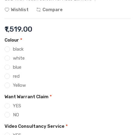
Wishlist
Compare
₹1,519.00
Colour
*
black
white
blue
red
Yellow
Want Warrant Claim
*
YES
NO
Video Consultancy Service
*