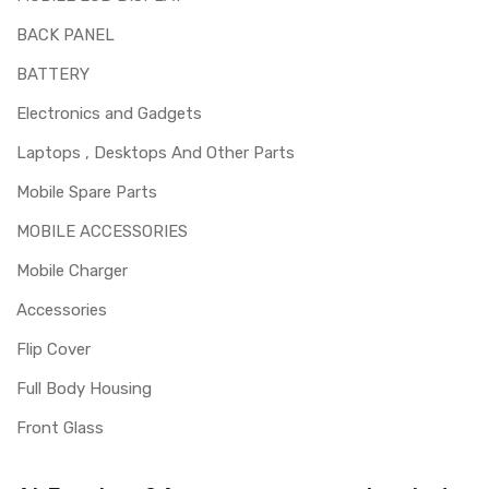
BACK PANEL
BATTERY
Electronics and Gadgets
Laptops , Desktops And Other Parts
Mobile Spare Parts
MOBILE ACCESSORIES
Mobile Charger
Accessories
Flip Cover
Full Body Housing
Front Glass