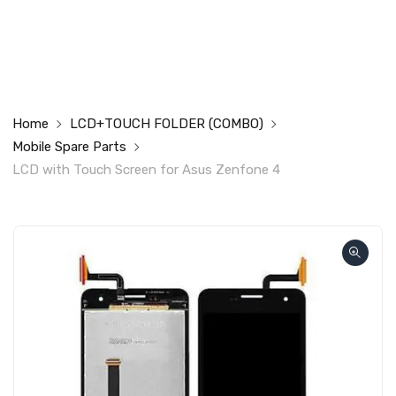
Home
LCD+TOUCH FOLDER (COMBO)
Mobile Spare Parts
LCD with Touch Screen for Asus Zenfone 4