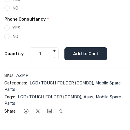
NO
Phone Consultancy
*
YES
NO
+
Quantity
Add to Cart
-
SKU:
AZMP
Categories:
LCD+TOUCH FOLDER (COMBO)
,
Mobile Spare
Parts
Tags:
LCD+TOUCH FOLDER (COMBO)
,
Asus
,
Mobile Spare
Parts
Share: