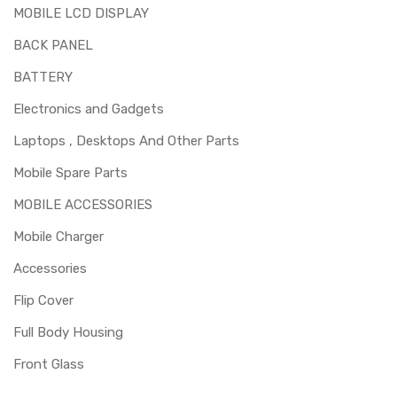
MOBILE LCD DISPLAY
BACK PANEL
BATTERY
Electronics and Gadgets
Laptops , Desktops And Other Parts
Mobile Spare Parts
MOBILE ACCESSORIES
Mobile Charger
Accessories
Flip Cover
Full Body Housing
Front Glass