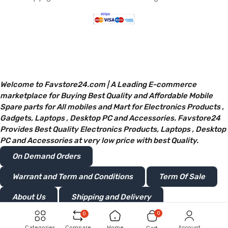
Welcome to Favstore24.com | A Leading E-commerce
marketplace for Buying Best Quality and Affordable Mobile
Spare parts for All mobiles and Mart for Electronics Products ,
Gadgets, Laptops , Desktop PC and Accessories. Favstore24
Provides Best Quality Electronics Products, Laptops , Desktop
PC and Accessories at very low price with best Quality.
On Demand Orders
Warrant and Term and Conditions
Term Of Sale
About Us
Shipping and Delivery
0
0
Privacy and Policy
Return or Refunds
Categories
Compare
Home
Account