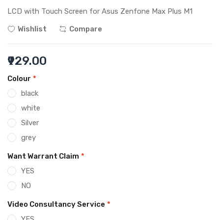
LCD with Touch Screen for Asus Zenfone Max Plus M1
Wishlist
Compare
₹929.00
Colour
*
black
white
Silver
grey
Want Warrant Claim
*
YES
NO
Video Consultancy Service
*
YES