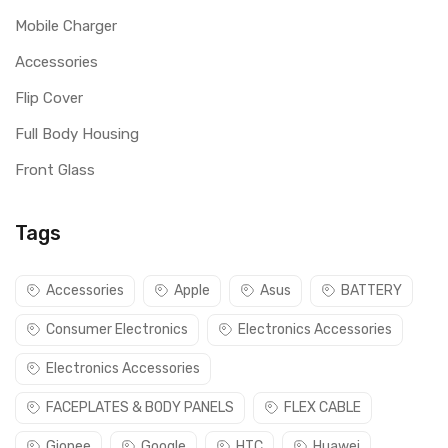
Mobile Charger
Accessories
Flip Cover
Full Body Housing
Front Glass
Tags
Accessories
Apple
Asus
BATTERY
Consumer Electronics
Electronics Accessories
Electronics Accessories
FACEPLATES & BODY PANELS
FLEX CABLE
Gionee
Google
HTC
Huawei