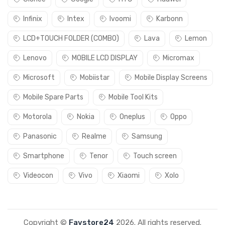
Infinix
Intex
Ivoomi
Karbonn
LCD+TOUCH FOLDER (COMBO)
Lava
Lemon
Lenovo
MOBILE LCD DISPLAY
Micromax
Microsoft
Mobiistar
Mobile Display Screens
Mobile Spare Parts
Mobile Tool Kits
Motorola
Nokia
Oneplus
Oppo
Panasonic
Realme
Samsung
Smartphone
Tenor
Touch screen
Videocon
Vivo
Xiaomi
Xolo
Copyright ©
Favstore24
2026. All rights reserved.