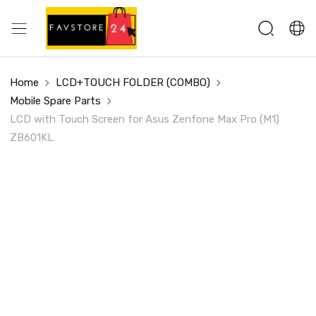
Home
LCD+TOUCH FOLDER (COMBO)
Mobile Spare Parts
LCD with Touch Screen for Asus Zenfone Max Pro (M1)
ZB601KL