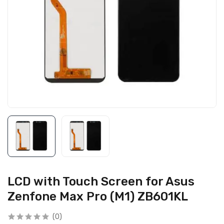
LCD with Touch Screen for Asus
Zenfone Max Pro (M1) ZB601KL
(0)