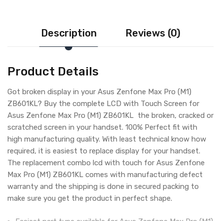
Description
Reviews (0)
Product Details
Got broken display in your Asus Zenfone Max Pro (M1)
ZB601KL? Buy the complete LCD with Touch Screen for
Asus Zenfone Max Pro (M1) ZB601KL the broken, cracked or
scratched screen in your handset. 100% Perfect fit with
high manufacturing quality. With least technical know how
required, it is easiest to replace display for your handset.
The replacement combo lcd with touch for Asus Zenfone
Max Pro (M1) ZB601KL comes with manufacturing defect
warranty and the shipping is done in secured packing to
make sure you get the product in perfect shape.