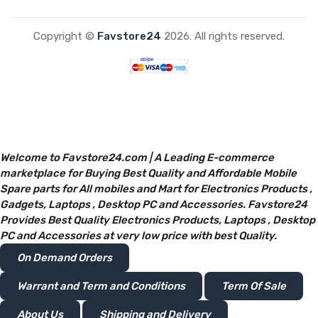
Copyright ©
Favstore24
2026. All rights reserved.
Welcome to Favstore24.com | A Leading E-commerce
marketplace for Buying Best Quality and Affordable Mobile
Spare parts for All mobiles and Mart for Electronics Products ,
Gadgets, Laptops , Desktop PC and Accessories. Favstore24
Provides Best Quality Electronics Products, Laptops , Desktop
PC and Accessories at very low price with best Quality.
On Demand Orders
Warrant and Term and Conditions
Term Of Sale
About Us
Shipping and Delivery