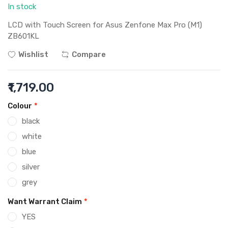
In stock
LCD with Touch Screen for Asus Zenfone Max Pro (M1)
ZB601KL
Wishlist
Compare
₹1,719.00
Colour
*
black
white
blue
silver
grey
Want Warrant Claim
*
YES