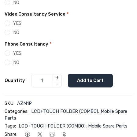
NO
Video Consultancy Service
*
YES
NO
Phone Consultancy
*
YES
NO
+
Quantity
Add to Cart
-
SKU:
AZM1P
Categories:
LCD+TOUCH FOLDER (COMBO)
,
Mobile Spare
Parts
Tags:
LCD+TOUCH FOLDER (COMBO)
,
Mobile Spare Parts
Share: