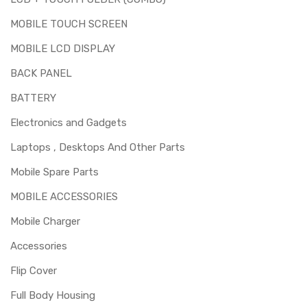
MOBILE TOUCH SCREEN
MOBILE LCD DISPLAY
BACK PANEL
BATTERY
Electronics and Gadgets
Laptops , Desktops And Other Parts
Mobile Spare Parts
MOBILE ACCESSORIES
Mobile Charger
Accessories
Flip Cover
Full Body Housing