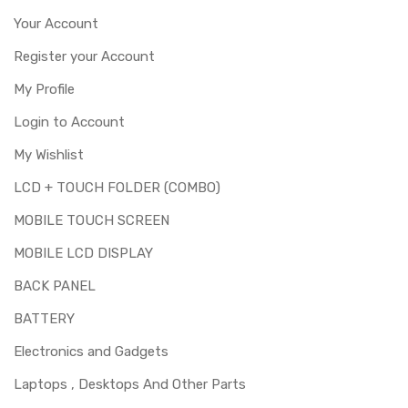
Your Account
Register your Account
My Profile
Login to Account
My Wishlist
LCD + TOUCH FOLDER (COMBO)
MOBILE TOUCH SCREEN
MOBILE LCD DISPLAY
BACK PANEL
BATTERY
Electronics and Gadgets
Laptops , Desktops And Other Parts