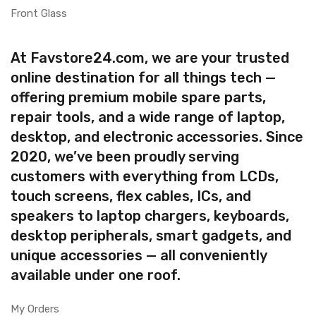
Front Glass
At Favstore24.com, we are your trusted
online destination for all things tech —
offering premium mobile spare parts,
repair tools, and a wide range of laptop,
desktop, and electronic accessories. Since
2020, we’ve been proudly serving
customers with everything from LCDs,
touch screens, flex cables, ICs, and
speakers to laptop chargers, keyboards,
desktop peripherals, smart gadgets, and
unique accessories — all conveniently
available under one roof.
My Orders