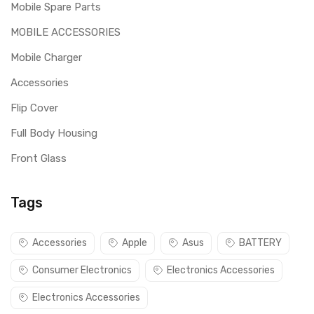
Mobile Spare Parts
MOBILE ACCESSORIES
Mobile Charger
Accessories
Flip Cover
Full Body Housing
Front Glass
Tags
Accessories
Apple
Asus
BATTERY
Consumer Electronics
Electronics Accessories
Electronics Accessories