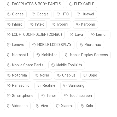
FACEPLATES & BODY PANELS
FLEX CABLE
Gionee
Google
HTC
Huawei
Infinix
Intex
Ivoomi
Karbonn
LCD+TOUCH FOLDER (COMBO)
Lava
Lemon
Lenovo
MOBILE LCD DISPLAY
Micromax
Microsoft
Mobiistar
Mobile Display Screens
Mobile Spare Parts
Mobile Tool Kits
Motorola
Nokia
Oneplus
Oppo
Panasonic
Realme
Samsung
Smartphone
Tenor
Touch screen
Videocon
Vivo
Xiaomi
Xolo