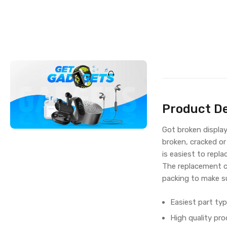
Product De
Got broken displa
broken, cracked or
is easiest to repla
The replacement c
packing to make su
Easiest part typ
High quality pro