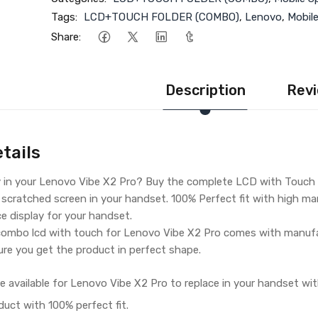
Tags:
LCD+TOUCH FOLDER (COMBO)
,
Lenovo
,
Mobil
Share:
Description
Revi
tails
y in your Lenovo Vibe X2 Pro? Buy the complete LCD with Touch 
 scratched screen in your handset. 100% Perfect fit with high man
ce display for your handset.
ombo lcd with touch for Lenovo Vibe X2 Pro comes with manufac
re you get the product in perfect shape.
e available for Lenovo Vibe X2 Pro to replace in your handset wit
duct with 100% perfect fit.