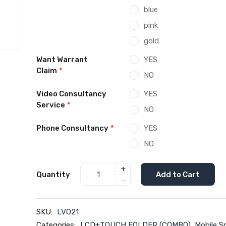
blue
pink
gold
Want Warrant
YES
Claim
*
NO
Video Consultancy
YES
Service
*
NO
Phone Consultancy
*
YES
NO
+
Quantity
Add to Cart
-
SKU:
LVO21
Categories:
LCD+TOUCH FOLDER (COMBO)
,
Mobile S