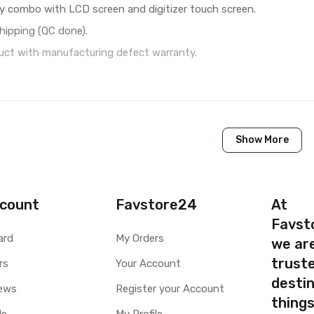
y combo with LCD screen and digitizer touch screen.
hipping (QC done).
ct with manufacturing defect warranty.
1 Piece of LCD Touch Folder for Lenovo Vibe X2 Pro (Whit
Show More
Brand New (compatible, non original)
Lenovo
Lenovo Vibe X2 Pro
count
Favstore24
At
Favst
Available to order
ard
My Orders
we ar
Available
truste
rs
Your Account
destin
ty
Yes, Manufacturing defects only
ews
Register your Account
thing
y
1 Month Test Warranty