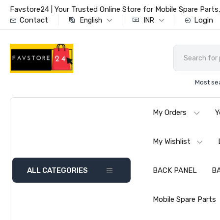
Favstore24 | Your Trusted Online Store for Mobile Spare Par
Contact
Login
English
INR
Most se
My Orders
Y
My Wishlist
ALL CATEGORIES
BACK PANEL
B
Mobile Spare Parts