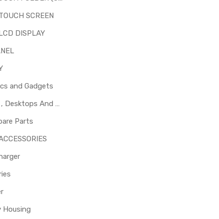
 TOUCH SCREEN
LCD DISPLAY
ANEL
Y
ics and Gadgets
Laptops , Desktops And Other Parts
pare Parts
 ACCESSORIES
harger
ies
er
y Housing