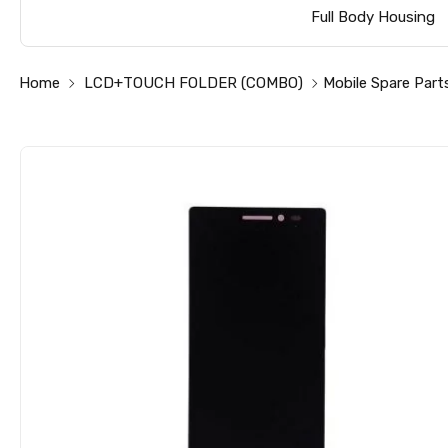
Full Body Housing
Home
LCD+TOUCH FOLDER (COMBO)
Mobile Spare Part