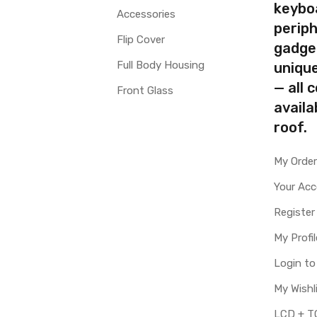
keybo
Accessories
periph
Flip Cover
gadge
Full Body Housing
uniqu
— all 
Front Glass
availa
roof.
My Orde
Your Ac
Register
My Profil
Login t
My Wishl