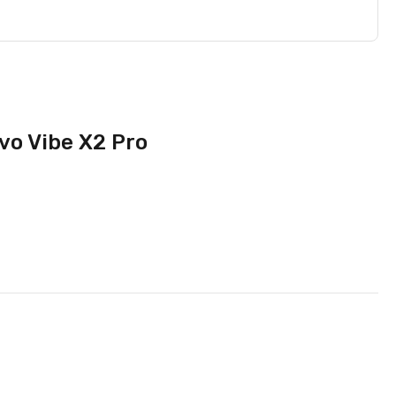
vo Vibe X2 Pro