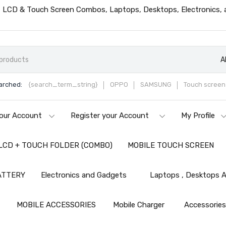
ts, LCD & Touch Screen Combos, Laptops, Desktops, Electronics,
A
arched:
{search_term_string}
OPPO
SAMSUNG
Touch screen 
our Account
Register your Account
My Profile
LCD + TOUCH FOLDER (COMBO)
MOBILE TOUCH SCREEN
ATTERY
Electronics and Gadgets
Laptops , Desktops A
MOBILE ACCESSORIES
Mobile Charger
Accessorie