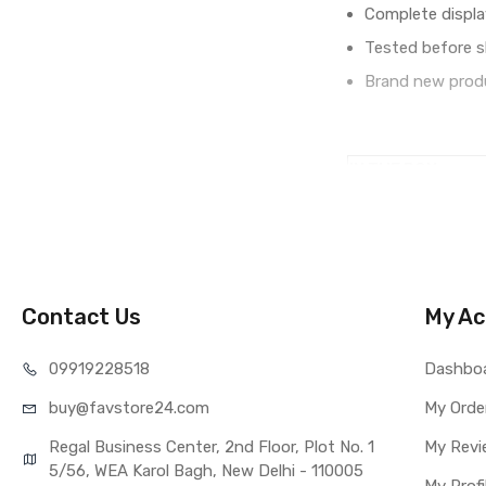
Complete displa
Tested before s
Brand new produ
IN THE BOX
Sales Package
Type
COMPATIBILITY
Compatible Brand
Compatible Model
Contact Us
My Ac
AVAILABILITY
Availability
099192
28518
Dashbo
Fulfillment Ratio
buy@favst
ore24.com
My Orde
WARRANTY
Covered in Warran
Regal Business Center, 2nd Floor, Plot No. 1
My Revi
Warranty Summar
5/56, WEA Karol Bagh, New Delhi - 110005