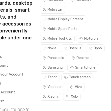
ards, desktop
erals, smart
Mobiistar
ts, and
Mobile Display Screens
e accessories
Mobile Spare Parts
conveniently
ble under one
Mobile Tool Kits
Motorola
Nokia
Oneplus
Oppo
rs
Panasonic
Realme
count
Samsung
Smartphone
 your Account
Tenor
Touch screen
e
Videocon
Vivo
o Account
Xiaomi
Xolo
ist
LCD + TOUCH FOLDER (COMBO)