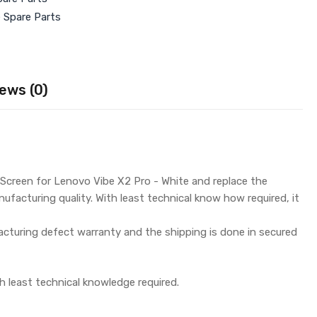
e Spare Parts
ews (0)
Screen for Lenovo Vibe X2 Pro - White and replace the
ufacturing quality. With least technical know how required, it
turing defect warranty and the shipping is done in secured
h least technical knowledge required.