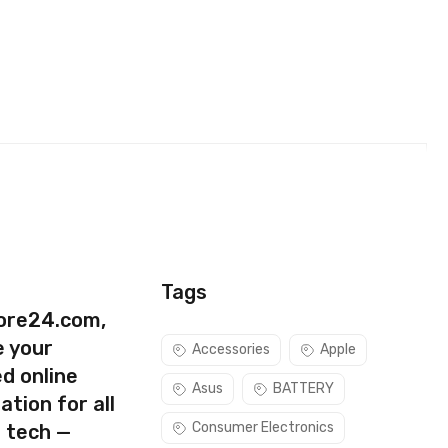
e)
Tags
ore24.com,
e your
Accessories
Apple
d online
Asus
BATTERY
ation for all
Consumer Electronics
s tech —