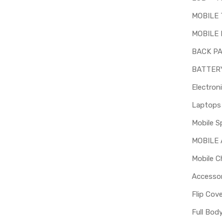
MOBILE
MOBILE 
BACK P
BATTER
Electron
Mobile S
MOBILE
Mobile C
Accessor
Flip Cov
Full Bod