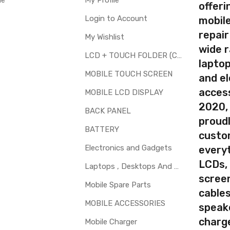
le
My Profile
Type
Send to seller by courier
offer
Available
Login to Account
mobile
repair
My Wishlist
wide 
LCD + TOUCH FOLDER (COMBO)
laptop
your part before placing order. Make sure you are ordering the cor
MOBILE TOUCH SCREEN
and el
th touch screen for Lenovo Vibe X2 Pro is a technical task. Pleas
access
MOBILE LCD DISPLAY
2020,
BACK PANEL
proudl
BATTERY
custo
Electronics and Gadgets
every
LCDs,
Laptops , Desktops And Other Parts
screen
Mobile Spare Parts
cables
MOBILE ACCESSORIES
speak
charg
Mobile Charger