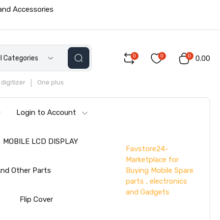
 and Accessories
0
0
0
ll Categories
₹0.00
digitizer
One plus
Login to Account
MOBILE LCD DISPLAY
Favstore24-
Marketplace for
Buying Mobile Spare
nd Other Parts
parts , electronics
and Gadgets
s
Flip Cover