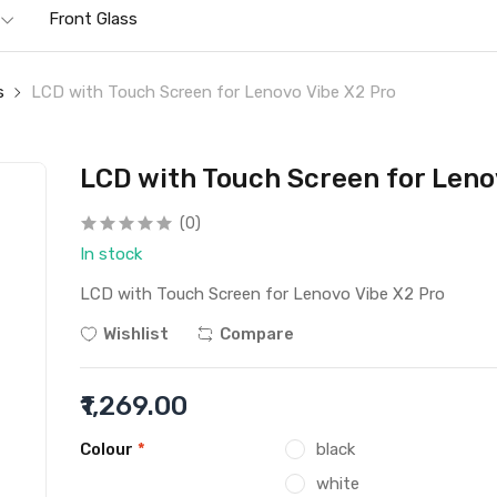
Front Glass
s
LCD with Touch Screen for Lenovo Vibe X2 Pro
LCD with Touch Screen for Leno
(0)
In stock
LCD with Touch Screen for Lenovo Vibe X2 Pro
Wishlist
Compare
₹1,269.00
Colour
*
black
white