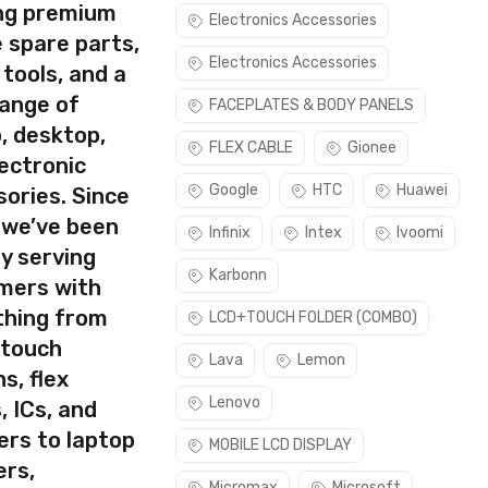
ing premium
Electronics Accessories
 spare parts,
Electronics Accessories
 tools, and a
range of
FACEPLATES & BODY PANELS
, desktop,
rect part for your handset.
FLEX CABLE
Gionee
ectronic
e make sure you are capable of replacing this part before you
Google
HTC
Huawei
ories. Since
 we’ve been
Infinix
Intex
Ivoomi
y serving
Karbonn
mers with
thing from
LCD+TOUCH FOLDER (COMBO)
 touch
Lava
Lemon
s, flex
Lenovo
, ICs, and
ers to laptop
MOBILE LCD DISPLAY
ers,
Micromax
Microsoft