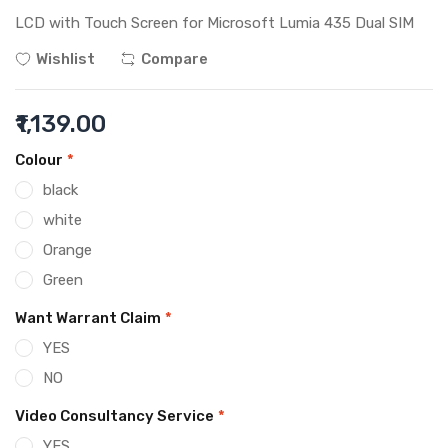
LCD with Touch Screen for Microsoft Lumia 435 Dual SIM
Wishlist
Compare
₹1,139.00
Colour
*
black
white
Orange
Green
Want Warrant Claim
*
YES
NO
Video Consultancy Service
*
YES