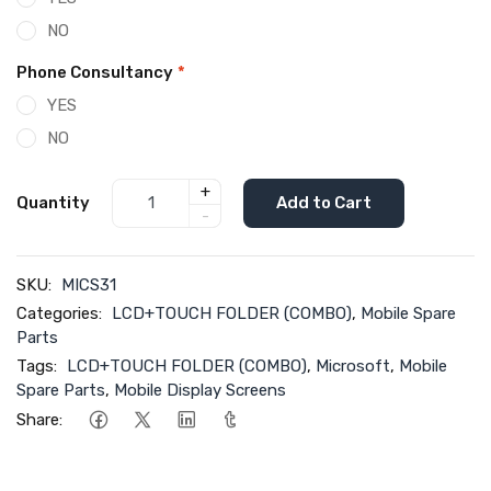
NO
Phone Consultancy
*
YES
NO
+
Quantity
Add to Cart
-
SKU:
MICS31
Categories:
LCD+TOUCH FOLDER (COMBO)
,
Mobile Spare
Parts
Tags:
LCD+TOUCH FOLDER (COMBO)
,
Microsoft
,
Mobile
Spare Parts
,
Mobile Display Screens
Share: