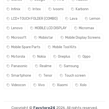
Infinix
Intex
Ivoomi
Karbonn
LCD+TOUCH FOLDER (COMBO)
Lava
Lemon
Lenovo
MOBILE LCD DISPLAY
Micromax
Microsoft
Mobiistar
Mobile Display Screens
Mobile Spare Parts
Mobile Tool Kits
Motorola
Nokia
Oneplus
Oppo
Panasonic
Realme
Samsung
Smartphone
Tenor
Touch screen
Videocon
Vivo
Xiaomi
Xolo
Copyright ©
Favstore24
2026. All rights reserved.