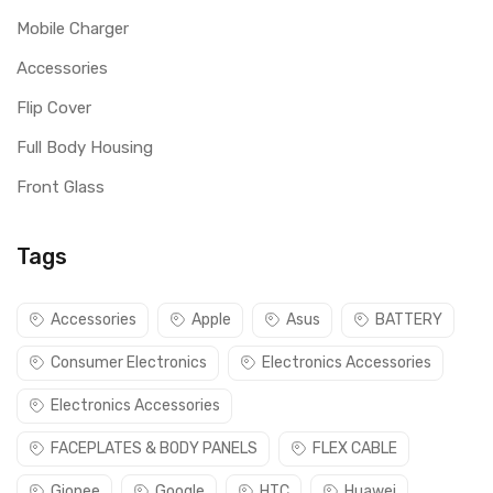
Mobile Charger
Accessories
Flip Cover
Full Body Housing
Front Glass
Tags
Accessories
Apple
Asus
BATTERY
Consumer Electronics
Electronics Accessories
Electronics Accessories
FACEPLATES & BODY PANELS
FLEX CABLE
Gionee
Google
HTC
Huawei