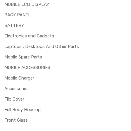
capable of replacing this part before you buy it.
MOBILE LCD DISPLAY
BACK PANEL
BATTERY
Electronics and Gadgets
Laptops , Desktops And Other Parts
Mobile Spare Parts
MOBILE ACCESSORIES
Mobile Charger
Accessories
Flip Cover
Full Body Housing
Front Glass