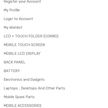
Register your Account
My Profile
Login to Account
My Wishlist
LCD + TOUCH FOLDER (COMBO)
MOBILE TOUCH SCREEN
MOBILE LCD DISPLAY
BACK PANEL
BATTERY
Electronics and Gadgets
Laptops , Desktops And Other Parts
Mobile Spare Parts
MOBILE ACCESSORIES