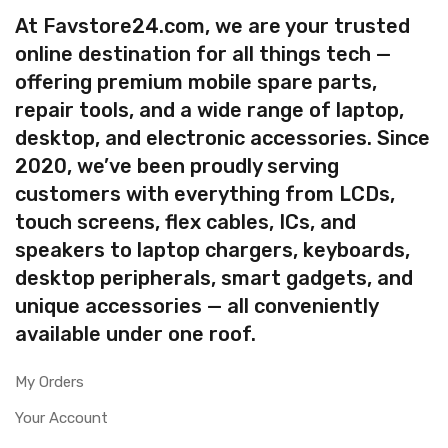
At Favstore24.com, we are your trusted
online destination for all things tech —
offering premium mobile spare parts,
repair tools, and a wide range of laptop,
desktop, and electronic accessories. Since
2020, we’ve been proudly serving
customers with everything from LCDs,
touch screens, flex cables, ICs, and
speakers to laptop chargers, keyboards,
desktop peripherals, smart gadgets, and
unique accessories — all conveniently
available under one roof.
My Orders
Your Account