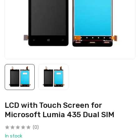
LCD with Touch Screen for
Microsoft Lumia 435 Dual SIM
(0)
In stock