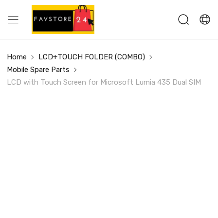
Home
LCD+TOUCH FOLDER (COMBO)
Mobile Spare Parts
LCD with Touch Screen for Microsoft Lumia 435 Dual SIM