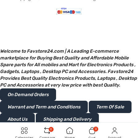
Welcome to Favstore24.com | A Leading E-commerce
marketplace for Buying Best Quality and Affordable Mobile
Spare parts for All mobiles and Mart for Electronics Products ,
Gadgets, Laptops , Desktop PC and Accessories. Favstore24
Provides Best Quality Electronics Products, Laptops , Desktop
PC and Accessories at very low price with best Quality.
On Demand Orders
Warrant and Term and Conditions
Term Of Sale
About Us
Shipping and Delivery
0
0
Privacy and Policy
Return or Refunds
Categories
Compare
Home
Account