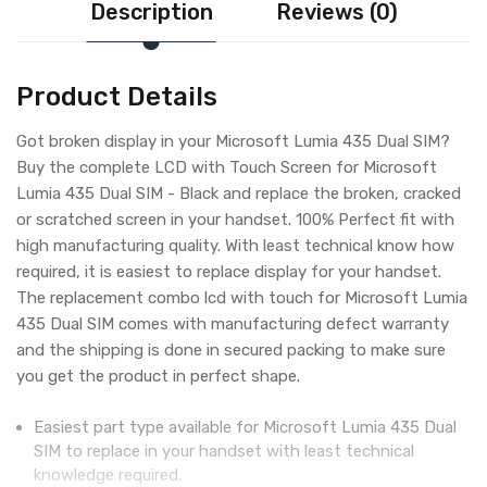
Description
Reviews (0)
Product Details
Got broken display in your Microsoft Lumia 435 Dual SIM?
Buy the complete LCD with Touch Screen for Microsoft
Lumia 435 Dual SIM - Black and replace the broken, cracked
or scratched screen in your handset. 100% Perfect fit with
high manufacturing quality. With least technical know how
required, it is easiest to replace display for your handset.
The replacement combo lcd with touch for Microsoft Lumia
435 Dual SIM comes with manufacturing defect warranty
and the shipping is done in secured packing to make sure
you get the product in perfect shape.
Easiest part type available for Microsoft Lumia 435 Dual
SIM to replace in your handset with least technical
knowledge required.