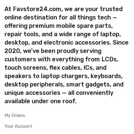
At Favstore24.com, we are your trusted
online destination for all things tech —
offering premium mobile spare parts,
repair tools, and a wide range of laptop,
desktop, and electronic accessories. Since
2020, we’ve been proudly serving
customers with everything from LCDs,
touch screens, flex cables, ICs, and
speakers to laptop chargers, keyboards,
desktop peripherals, smart gadgets, and
unique accessories — all conveniently
available under one roof.
My Orders
Your Account