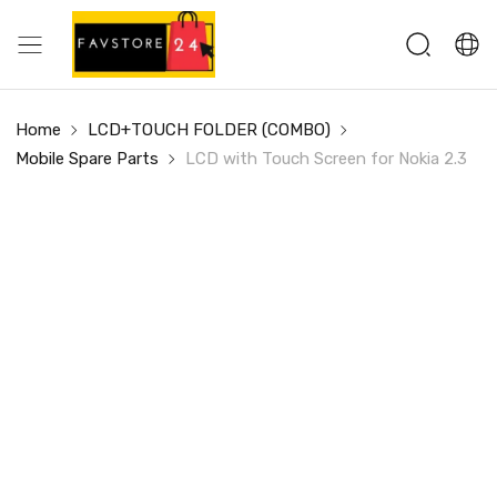
Home
LCD+TOUCH FOLDER (COMBO)
Mobile Spare Parts
LCD with Touch Screen for Nokia 2.3