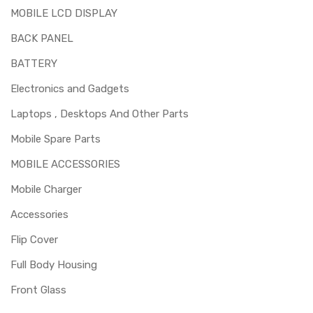
MOBILE LCD DISPLAY
BACK PANEL
BATTERY
Electronics and Gadgets
Laptops , Desktops And Other Parts
Mobile Spare Parts
MOBILE ACCESSORIES
Mobile Charger
Accessories
Flip Cover
Full Body Housing
Front Glass