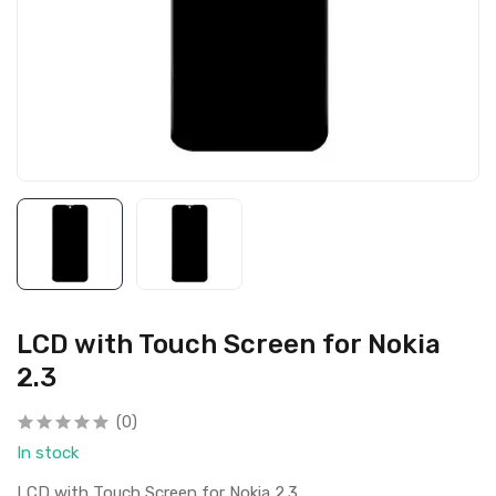
LCD with Touch Screen for Nokia
2.3
(0)
In stock
LCD with Touch Screen for Nokia 2.3