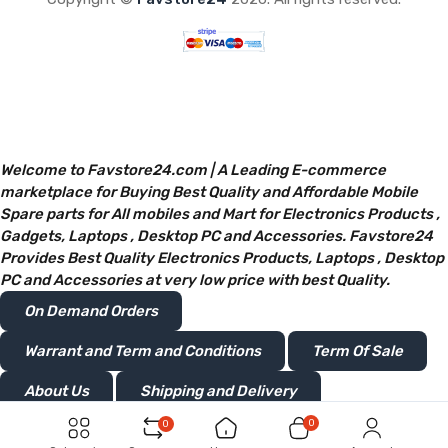
Welcome to Favstore24.com | A Leading E-commerce
marketplace for Buying Best Quality and Affordable Mobile
Spare parts for All mobiles and Mart for Electronics Products ,
Gadgets, Laptops , Desktop PC and Accessories. Favstore24
Provides Best Quality Electronics Products, Laptops , Desktop
PC and Accessories at very low price with best Quality.
On Demand Orders
Warrant and Term and Conditions
Term Of Sale
About Us
Shipping and Delivery
0
0
Privacy and Policy
Return or Refunds