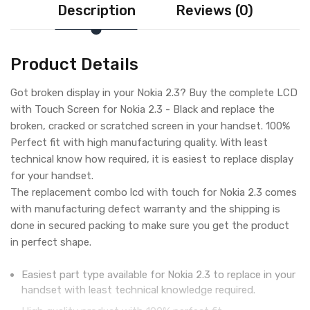
Description
Reviews (0)
Product Details
Got broken display in your Nokia 2.3? Buy the complete LCD
with Touch Screen for Nokia 2.3 - Black and replace the
broken, cracked or scratched screen in your handset. 100%
Perfect fit with high manufacturing quality. With least
technical know how required, it is easiest to replace display
for your handset.
The replacement combo lcd with touch for Nokia 2.3 comes
with manufacturing defect warranty and the shipping is
done in secured packing to make sure you get the product
in perfect shape.
Easiest part type available for Nokia 2.3 to replace in your
handset with least technical knowledge required.