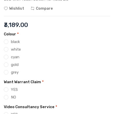
Wishlist
Compare
₹3,189.00
Colour
*
black
white
cyan
gold
grey
Want Warrant Claim
*
YES
NO
Video Consultancy Service
*