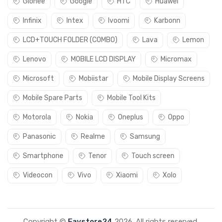
Gionee
Google
HTC
Huawei
Infinix
Intex
Ivoomi
Karbonn
LCD+TOUCH FOLDER (COMBO)
Lava
Lemon
Lenovo
MOBILE LCD DISPLAY
Micromax
Microsoft
Mobiistar
Mobile Display Screens
Mobile Spare Parts
Mobile Tool Kits
Motorola
Nokia
Oneplus
Oppo
Panasonic
Realme
Samsung
Smartphone
Tenor
Touch screen
Videocon
Vivo
Xiaomi
Xolo
Copyright ©
Favstore24
2026. All rights reserved.