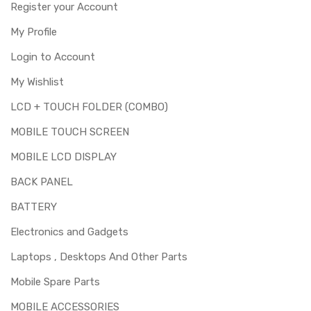
Register your Account
My Profile
Login to Account
My Wishlist
LCD + TOUCH FOLDER (COMBO)
MOBILE TOUCH SCREEN
MOBILE LCD DISPLAY
BACK PANEL
BATTERY
Electronics and Gadgets
Laptops , Desktops And Other Parts
Mobile Spare Parts
MOBILE ACCESSORIES