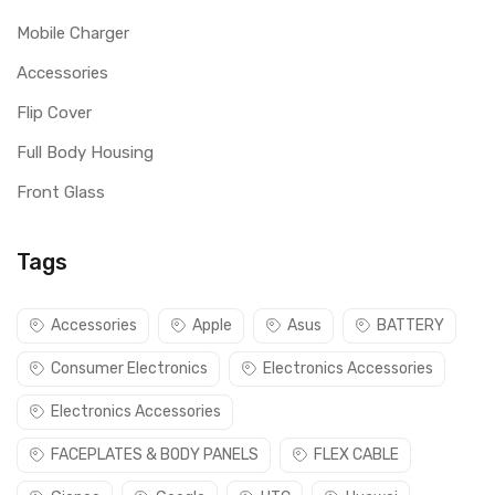
Mobile Charger
Accessories
Flip Cover
Full Body Housing
Front Glass
Tags
Accessories
Apple
Asus
BATTERY
Consumer Electronics
Electronics Accessories
Electronics Accessories
FACEPLATES & BODY PANELS
FLEX CABLE