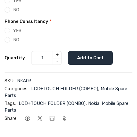
YES
NO
Phone Consultancy
*
YES
NO
+
Quantity
Add to Cart
-
SKU:
NKA03
Categories:
LCD+TOUCH FOLDER (COMBO)
,
Mobile Spare
Parts
Tags:
LCD+TOUCH FOLDER (COMBO)
,
Nokia
,
Mobile Spare
Parts
Share: