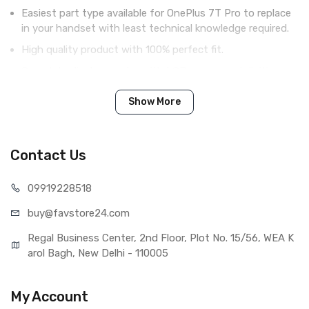
Easiest part type available for OnePlus 7T Pro to replace
in your handset with least technical knowledge required.
High quality product with 100% perfect fit.
Complete display combo with LCD screen and digitizer
touch screen.
Show More
Tested before shipping (QC done).
Brand new product with manufacturing defect warranty.
Contact Us
IN THE BOX
099192
28518
Sales Package
1 Piece of LCD Touch Folder for
buy@favst
ore24.com
OnePlus 7T Pro (White)
Type
Brand New (compatible, non
Regal Business Center, 2nd Floor, Plot No. 15/56, WEA K
original)
arol Bagh, New Delhi - 110005
COMPATIBILITY
Compatible Brand
OnePlus
My Account
Compatible Model
OnePlus 7T Pro