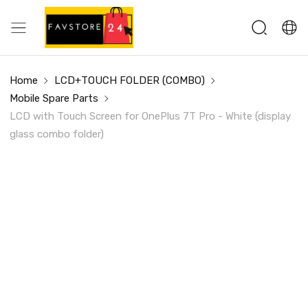
Home
LCD+TOUCH FOLDER (COMBO)
Mobile Spare Parts
LCD with Touch Screen for OnePlus 7T Pro - White (display
glass combo folder)