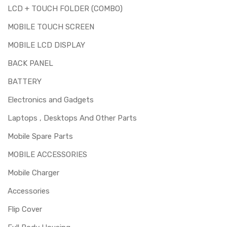
LCD + TOUCH FOLDER (COMBO)
MOBILE TOUCH SCREEN
MOBILE LCD DISPLAY
BACK PANEL
BATTERY
Electronics and Gadgets
Laptops , Desktops And Other Parts
Mobile Spare Parts
MOBILE ACCESSORIES
Mobile Charger
Accessories
Flip Cover