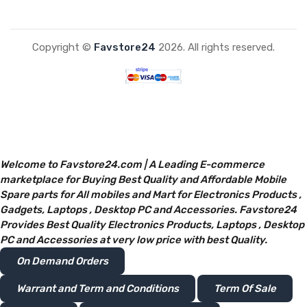
Copyright ©
Favstore24
2026. All rights reserved.
Welcome to Favstore24.com | A Leading E-commerce
marketplace for Buying Best Quality and Affordable Mobile
Spare parts for All mobiles and Mart for Electronics Products ,
Gadgets, Laptops , Desktop PC and Accessories. Favstore24
Provides Best Quality Electronics Products, Laptops , Desktop
PC and Accessories at very low price with best Quality.
On Demand Orders
Warrant and Term and Conditions
Term Of Sale