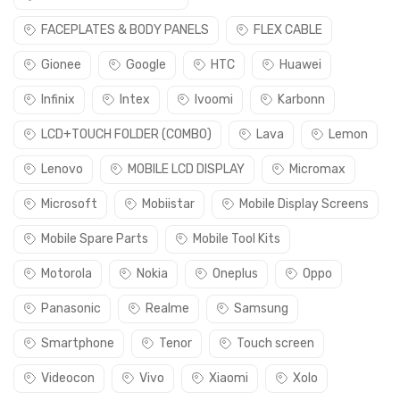
FACEPLATES & BODY PANELS
FLEX CABLE
Gionee
Google
HTC
Huawei
Infinix
Intex
Ivoomi
Karbonn
LCD+TOUCH FOLDER (COMBO)
Lava
Lemon
Lenovo
MOBILE LCD DISPLAY
Micromax
Microsoft
Mobiistar
Mobile Display Screens
Mobile Spare Parts
Mobile Tool Kits
Motorola
Nokia
Oneplus
Oppo
Panasonic
Realme
Samsung
Smartphone
Tenor
Touch screen
Videocon
Vivo
Xiaomi
Xolo