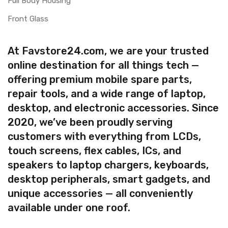
Full Body Housing
Front Glass
At Favstore24.com, we are your trusted
online destination for all things tech —
offering premium mobile spare parts,
repair tools, and a wide range of laptop,
desktop, and electronic accessories. Since
2020, we’ve been proudly serving
customers with everything from LCDs,
touch screens, flex cables, ICs, and
speakers to laptop chargers, keyboards,
desktop peripherals, smart gadgets, and
unique accessories — all conveniently
available under one roof.