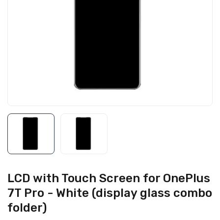
LCD with Touch Screen for OnePlus
7T Pro - White (display glass combo
folder)