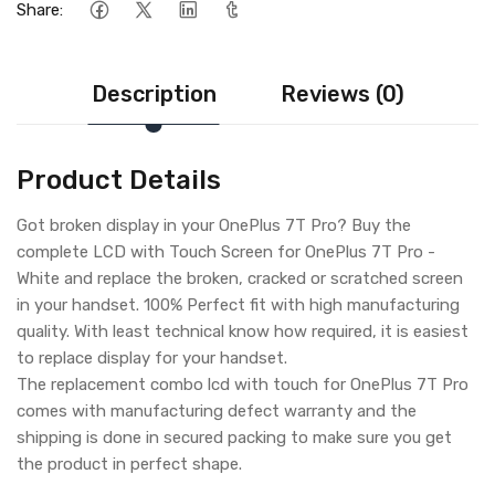
Share:
Description
Reviews (0)
Product Details
Got broken display in your OnePlus 7T Pro? Buy the
complete LCD with Touch Screen for OnePlus 7T Pro -
White and replace the broken, cracked or scratched screen
in your handset. 100% Perfect fit with high manufacturing
quality. With least technical know how required, it is easiest
to replace display for your handset.
The replacement combo lcd with touch for OnePlus 7T Pro
comes with manufacturing defect warranty and the
shipping is done in secured packing to make sure you get
the product in perfect shape.