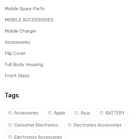
Mobile Spare Parts
MOBILE ACCESSORIES
Mobile Charger
Accessories
Flip Cover
Full Body Housing
Front Glass
Tags
Accessories
Apple
Asus
BATTERY
Consumer Electronics
Electronics Accessories
Electronics Accessories