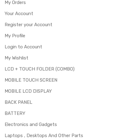
My Orders
Your Account
Register your Account
My Profile
Login to Account
My Wishlist
LCD + TOUCH FOLDER (COMBO)
MOBILE TOUCH SCREEN
MOBILE LCD DISPLAY
BACK PANEL
BATTERY
Electronics and Gadgets
Laptops , Desktops And Other Parts