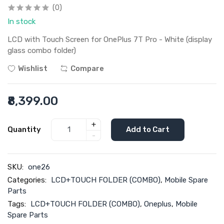
(0)
In stock
LCD with Touch Screen for OnePlus 7T Pro - White (display
glass combo folder)
Wishlist
Compare
₹8,399.00
+
Quantity
Add to Cart
-
SKU:
one26
Categories:
LCD+TOUCH FOLDER (COMBO)
,
Mobile Spare
Parts
Tags:
LCD+TOUCH FOLDER (COMBO)
,
Oneplus
,
Mobile
Spare Parts