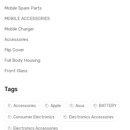
Mobile Spare Parts
MOBILE ACCESSORIES
Mobile Charger
Accessories
Flip Cover
Full Body Housing
Front Glass
Tags
Accessories
Apple
Asus
BATTERY
Consumer Electronics
Electronics Accessories
Electronics Accessories