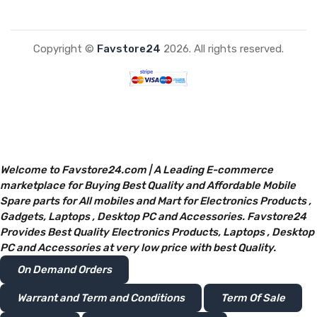
Copyright ©
Favstore24
2026. All rights reserved.
Welcome to Favstore24.com | A Leading E-commerce
marketplace for Buying Best Quality and Affordable Mobile
Spare parts for All mobiles and Mart for Electronics Products ,
Gadgets, Laptops , Desktop PC and Accessories. Favstore24
Provides Best Quality Electronics Products, Laptops , Desktop
PC and Accessories at very low price with best Quality.
On Demand Orders
Warrant and Term and Conditions
Term Of Sale