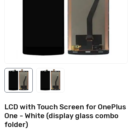
LCD with Touch Screen for OnePlus
One - White (display glass combo
folder)