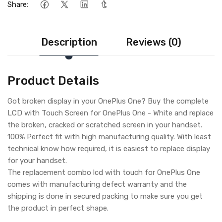
Share:
Description
Reviews (0)
Product Details
Got broken display in your OnePlus One? Buy the complete
LCD with Touch Screen for OnePlus One - White and replace
the broken, cracked or scratched screen in your handset.
100% Perfect fit with high manufacturing quality. With least
technical know how required, it is easiest to replace display
for your handset.
The replacement combo lcd with touch for OnePlus One
comes with manufacturing defect warranty and the
shipping is done in secured packing to make sure you get
the product in perfect shape.