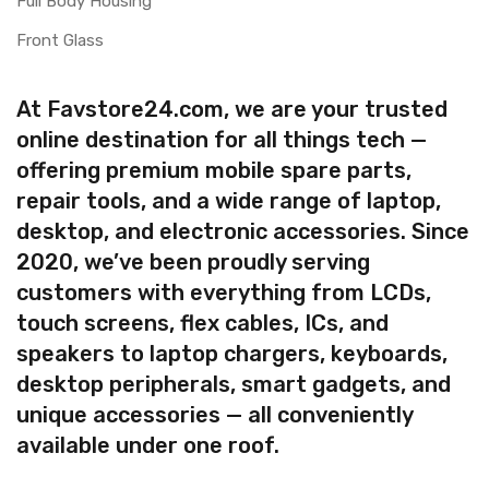
Full Body Housing
Front Glass
At Favstore24.com, we are your trusted
online destination for all things tech —
offering premium mobile spare parts,
repair tools, and a wide range of laptop,
desktop, and electronic accessories. Since
2020, we’ve been proudly serving
customers with everything from LCDs,
touch screens, flex cables, ICs, and
speakers to laptop chargers, keyboards,
desktop peripherals, smart gadgets, and
unique accessories — all conveniently
available under one roof.