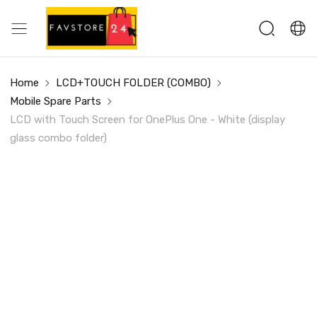
Home
LCD+TOUCH FOLDER (COMBO)
Mobile Spare Parts
LCD with Touch Screen for OnePlus One - White (display
glass combo folder)