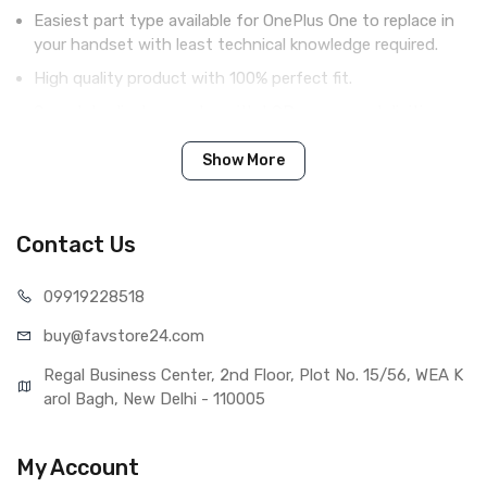
Easiest part type available for OnePlus One to replace in
your handset with least technical knowledge required.
High quality product with 100% perfect fit.
Complete display combo with LCD screen and digitizer
touch screen.
Show More
Tested before shipping (QC done).
Brand new product with manufacturing defect warranty.
Contact Us
IN THE BOX
099192
28518
Sales Package
1 Piece of LCD Touch Folder for
buy@favst
ore24.com
OnePlus One (White)
Type
Brand New (compatible, non
Regal Business Center, 2nd Floor, Plot No. 15/56, WEA K
original)
arol Bagh, New Delhi - 110005
COMPATIBILITY
Compatible Brand
Oneplus
My Account
Compatible Model
OnePlus One