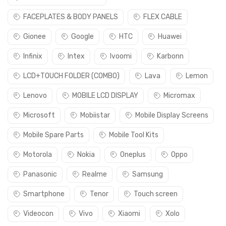
FACEPLATES & BODY PANELS
FLEX CABLE
Gionee
Google
HTC
Huawei
Infinix
Intex
Ivoomi
Karbonn
LCD+TOUCH FOLDER (COMBO)
Lava
Lemon
Lenovo
MOBILE LCD DISPLAY
Micromax
Microsoft
Mobiistar
Mobile Display Screens
Mobile Spare Parts
Mobile Tool Kits
Motorola
Nokia
Oneplus
Oppo
Panasonic
Realme
Samsung
Smartphone
Tenor
Touch screen
Videocon
Vivo
Xiaomi
Xolo