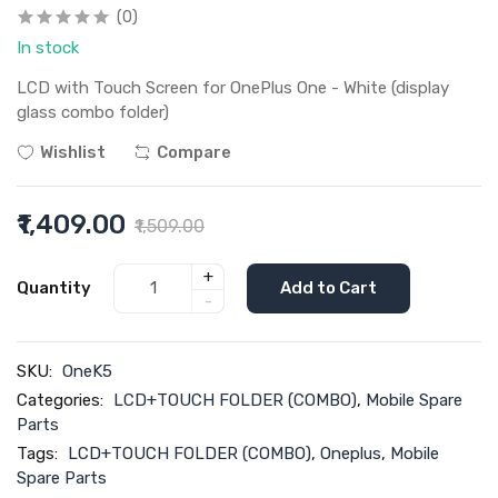
(0)
In stock
LCD with Touch Screen for OnePlus One - White (display
glass combo folder)
Wishlist
Compare
₹1,409.00
₹1,509.00
+
Quantity
Add to Cart
-
SKU:
OneK5
Categories:
LCD+TOUCH FOLDER (COMBO)
,
Mobile Spare
Parts
Tags:
LCD+TOUCH FOLDER (COMBO)
,
Oneplus
,
Mobile
Spare Parts