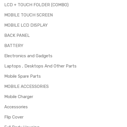
LCD + TOUCH FOLDER (COMBO)
MOBILE TOUCH SCREEN
MOBILE LCD DISPLAY
BACK PANEL
BATTERY
Electronics and Gadgets
Laptops , Desktops And Other Parts
Mobile Spare Parts
MOBILE ACCESSORIES
Mobile Charger
Accessories
Flip Cover