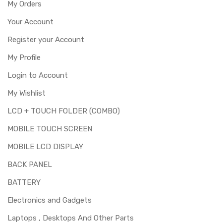
My Orders
Your Account
Register your Account
My Profile
Login to Account
My Wishlist
LCD + TOUCH FOLDER (COMBO)
MOBILE TOUCH SCREEN
MOBILE LCD DISPLAY
BACK PANEL
BATTERY
Electronics and Gadgets
Laptops , Desktops And Other Parts