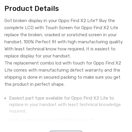
Product Details
Got broken display in your Oppo Find X2 Lite? Buy the
complete LCD with Touch Screen for Oppo Find X2 Lite
replace the broken, cracked or scratched screen in your
handset. 100% Perfect fit with high manufacturing quality.
With least technical know how required, it is easiest to
replace display for your handset.
The replacement combo lcd with touch for Oppo Find X2
Lite comes with manufacturing defect warranty and the
shipping is done in secured packing to make sure you get
the product in perfect shape.
Easiest part type available for Oppo Find X2 Lite to
replace in your handset with least technical knowledge
required.
High quality product with 100% perfect fit.
Complete display combo with LCD screen and digitizer