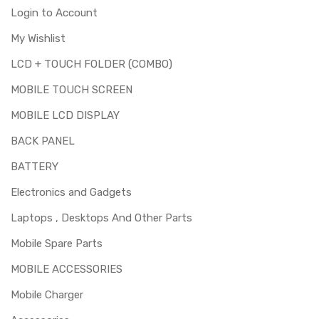
Login to Account
My Wishlist
LCD + TOUCH FOLDER (COMBO)
MOBILE TOUCH SCREEN
MOBILE LCD DISPLAY
BACK PANEL
BATTERY
Electronics and Gadgets
Laptops , Desktops And Other Parts
Mobile Spare Parts
MOBILE ACCESSORIES
Mobile Charger