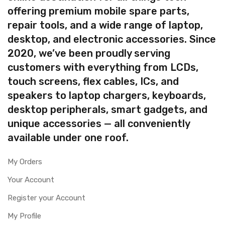
offering premium mobile spare parts,
repair tools, and a wide range of laptop,
desktop, and electronic accessories. Since
2020, we’ve been proudly serving
customers with everything from LCDs,
touch screens, flex cables, ICs, and
speakers to laptop chargers, keyboards,
desktop peripherals, smart gadgets, and
unique accessories — all conveniently
available under one roof.
My Orders
Your Account
Register your Account
My Profile