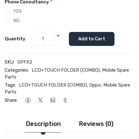
Phone Consultancy
*
YES
NO
+
Quantity
Add to Cart
-
SKU:
OPFX2
Categories:
LCD+TOUCH FOLDER (COMBO)
,
Mobile Spare
Parts
Tags:
LCD+TOUCH FOLDER (COMBO)
,
Oppo
,
Mobile Spare
Parts
Share:
Description
Reviews (0)