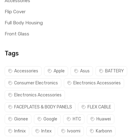
Accessories
Flip Cover
Full Body Housing
Front Glass
Tags
Accessories
Apple
Asus
BATTERY
Consumer Electronics
Electronics Accessories
Electronics Accessories
FACEPLATES & BODY PANELS
FLEX CABLE
Gionee
Google
HTC
Huawei
Infinix
Intex
Ivoomi
Karbonn