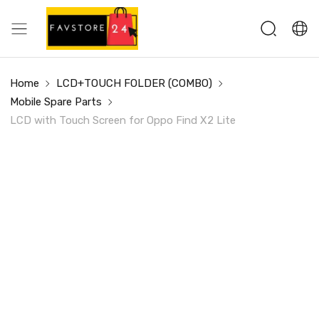
Home
LCD+TOUCH FOLDER (COMBO)
Mobile Spare Parts
LCD with Touch Screen for Oppo Find X2 Lite