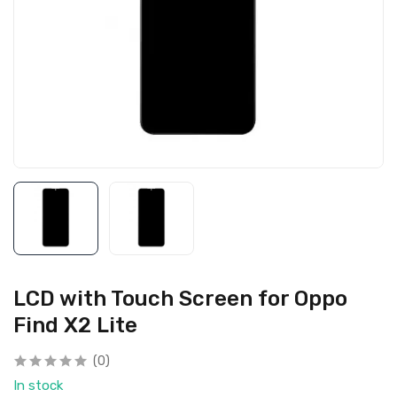
LCD with Touch Screen for Oppo
Find X2 Lite
(0)
In stock