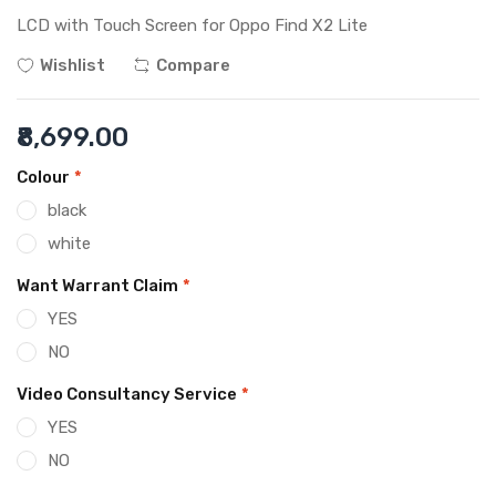
LCD with Touch Screen for Oppo Find X2 Lite
Wishlist
Compare
₹8,699.00
Colour
*
black
white
Want Warrant Claim
*
YES
NO
Video Consultancy Service
*
YES
NO