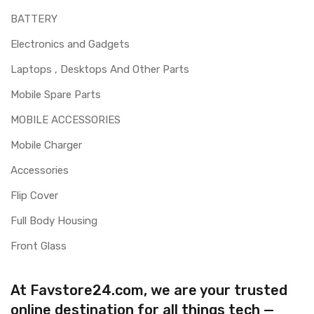
BATTERY
Electronics and Gadgets
Laptops , Desktops And Other Parts
Mobile Spare Parts
MOBILE ACCESSORIES
Mobile Charger
Accessories
Flip Cover
Full Body Housing
Front Glass
At Favstore24.com, we are your trusted
online destination for all things tech —