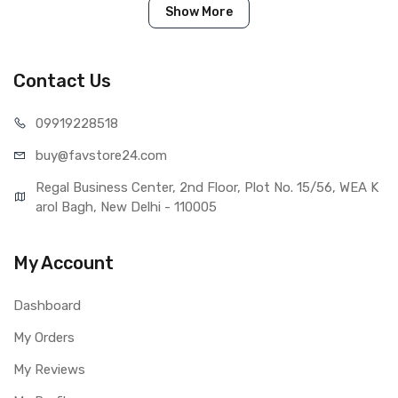
touch screen.
Show More
Tested before shipping (QC done).
Brand new product with manufacturing defect warranty.
Contact Us
099192
28518
IN THE BOX
buy@favst
ore24.com
Sales Package
1 Piece of LCD Touch Folder for
Oppo Find X2 Lite
Regal Business Center, 2nd Floor, Plot No. 15/56, WEA K
Type
Brand New (compatible, non
arol Bagh, New Delhi - 110005
original)
COMPATIBILITY
My Account
Compatible Brand
Oppo
Compatible Model
Oppo Find X2 Lite
Dashboard
AVAILABILITY
Availability
Available to order
My Orders
Fulfillment Ratio
Available
My Reviews
WARRANTY