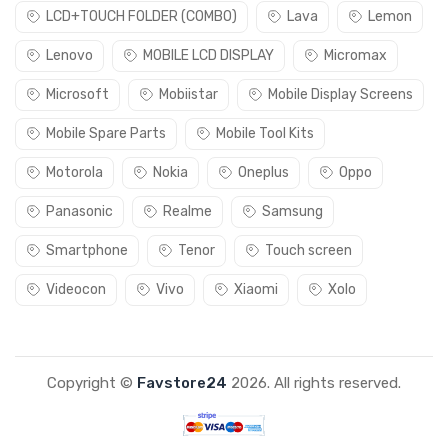
LCD+TOUCH FOLDER (COMBO)
Lava
Lemon
Lenovo
MOBILE LCD DISPLAY
Micromax
Microsoft
Mobiistar
Mobile Display Screens
Mobile Spare Parts
Mobile Tool Kits
Motorola
Nokia
Oneplus
Oppo
Panasonic
Realme
Samsung
Smartphone
Tenor
Touch screen
Videocon
Vivo
Xiaomi
Xolo
Copyright ©
Favstore24
2026. All rights reserved.