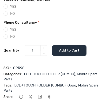
YES
NO
Phone Consultancy
*
YES
NO
+
Quantity
Add to Cart
-
SKU:
OPR9S
Categories:
LCD+TOUCH FOLDER (COMBO)
,
Mobile Spare
Parts
Tags:
LCD+TOUCH FOLDER (COMBO)
,
Oppo
,
Mobile Spare
Parts
Share: