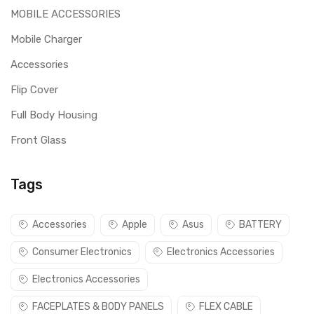
MOBILE ACCESSORIES
Mobile Charger
Accessories
Flip Cover
Full Body Housing
Front Glass
Tags
Accessories
Apple
Asus
BATTERY
Consumer Electronics
Electronics Accessories
Electronics Accessories
FACEPLATES & BODY PANELS
FLEX CABLE