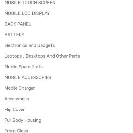
MOBILE TOUCH SCREEN
MOBILE LCD DISPLAY
BACK PANEL
BATTERY
Electronics and Gadgets
Laptops , Desktops And Other Parts
Mobile Spare Parts
MOBILE ACCESSORIES
Mobile Charger
Accessories
Flip Cover
Full Body Housing
Front Glass