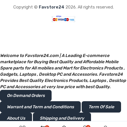
Copyright ©
Favstore24
2026. All rights reserved.
Welcome to Favstore24.com | A Leading E-commerce
marketplace for Buying Best Quality and Affordable Mobile
Spare parts for All mobiles and Mart for Electronics Products ,
Gadgets, Laptops , Desktop PC and Accessories. Favstore24
Provides Best Quality Electronics Products, Laptops , Desktop
PC and Accessories at very low price with best Quality.
On Demand Orders
Warrant and Term and Conditions
Term Of Sale
About Us
Shipping and Delivery