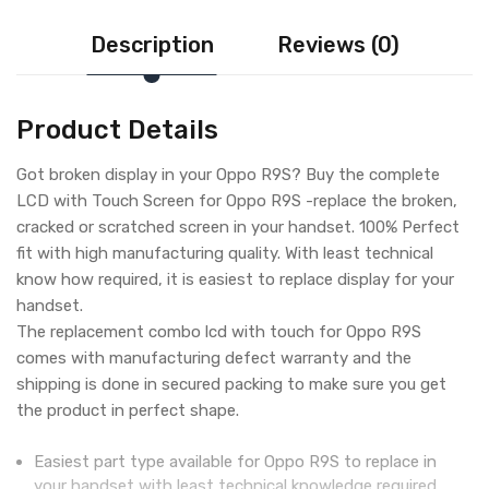
Description
Reviews (0)
Product Details
Got broken display in your Oppo R9S? Buy the complete
LCD with Touch Screen for Oppo R9S -replace the broken,
cracked or scratched screen in your handset. 100% Perfect
fit with high manufacturing quality. With least technical
know how required, it is easiest to replace display for your
handset.
The replacement combo lcd with touch for Oppo R9S
comes with manufacturing defect warranty and the
shipping is done in secured packing to make sure you get
the product in perfect shape.
Easiest part type available for Oppo R9S to replace in
your handset with least technical knowledge required.