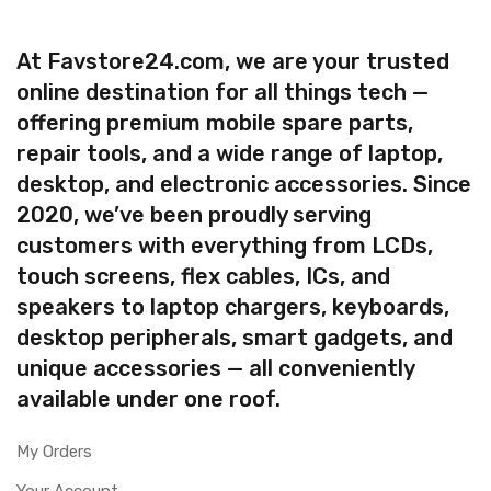
At Favstore24.com, we are your trusted
online destination for all things tech —
offering premium mobile spare parts,
repair tools, and a wide range of laptop,
desktop, and electronic accessories. Since
2020, we’ve been proudly serving
customers with everything from LCDs,
touch screens, flex cables, ICs, and
speakers to laptop chargers, keyboards,
desktop peripherals, smart gadgets, and
unique accessories — all conveniently
available under one roof.
My Orders
Your Account