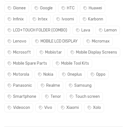
Gionee
Google
HTC
Huawei
Infinix
Intex
Ivoomi
Karbonn
LCD+TOUCH FOLDER (COMBO)
Lava
Lemon
Lenovo
MOBILE LCD DISPLAY
Micromax
Microsoft
Mobiistar
Mobile Display Screens
Mobile Spare Parts
Mobile Tool Kits
Motorola
Nokia
Oneplus
Oppo
Panasonic
Realme
Samsung
Smartphone
Tenor
Touch screen
Videocon
Vivo
Xiaomi
Xolo