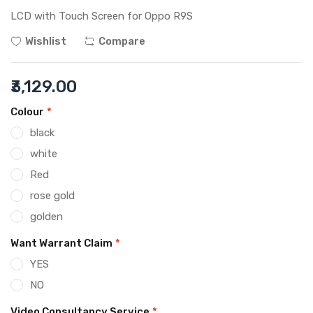
LCD with Touch Screen for Oppo R9S
Wishlist
Compare
₹3,129.00
Colour
*
black
white
Red
rose gold
golden
Want Warrant Claim
*
YES
NO
Video Consultancy Service
*