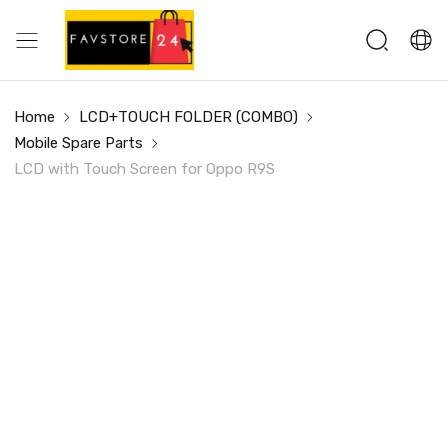
Home
LCD+TOUCH FOLDER (COMBO)
Mobile Spare Parts
LCD with Touch Screen for Oppo R9S