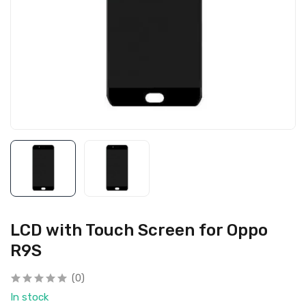
LCD with Touch Screen for Oppo
R9S
(0)
In stock