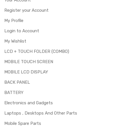
Register your Account
My Profile
Login to Account
My Wishlist
LCD + TOUCH FOLDER (COMBO)
MOBILE TOUCH SCREEN
MOBILE LCD DISPLAY
BACK PANEL
BATTERY
Electronics and Gadgets
Laptops , Desktops And Other Parts
Mobile Spare Parts