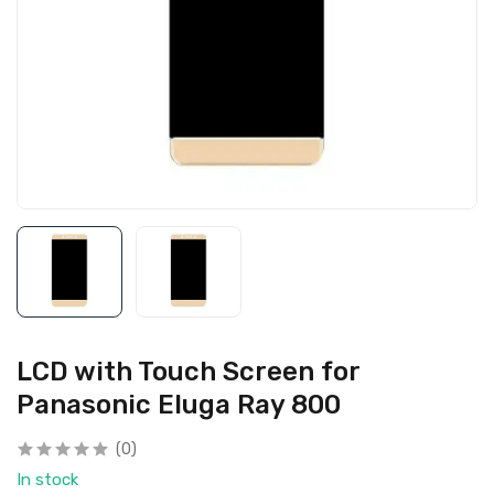
LCD with Touch Screen for
Panasonic Eluga Ray 800
(0)
In stock