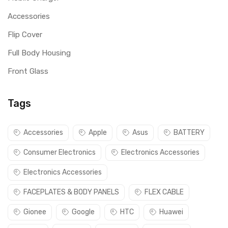
Accessories
Flip Cover
Full Body Housing
Front Glass
Tags
Accessories
Apple
Asus
BATTERY
Consumer Electronics
Electronics Accessories
Electronics Accessories
FACEPLATES & BODY PANELS
FLEX CABLE
Gionee
Google
HTC
Huawei