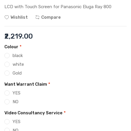
LCD with Touch Screen for Panasonic Eluga Ray 800
Wishlist
Compare
₹2,219.00
Colour
*
black
white
Gold
Want Warrant Claim
*
YES
NO
Video Consultancy Service
*
YES
NO