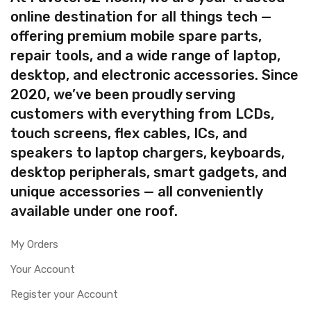
online destination for all things tech —
offering premium mobile spare parts,
repair tools, and a wide range of laptop,
desktop, and electronic accessories. Since
2020, we’ve been proudly serving
customers with everything from LCDs,
touch screens, flex cables, ICs, and
speakers to laptop chargers, keyboards,
desktop peripherals, smart gadgets, and
unique accessories — all conveniently
available under one roof.
My Orders
Your Account
Register your Account