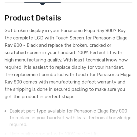
Product Details
Got broken display in your Panasonic Eluga Ray 800? Buy
the complete LCD with Touch Screen for Panasonic Eluga
Ray 800 - Black and replace the broken, cracked or
scratched screen in your handset. 100% Perfect fit with
high manufacturing quality. With least technical know how
required, it is easiest to replace display for your handset.
The replacement combo lcd with touch for Panasonic Eluga
Ray 800 comes with manufacturing defect warranty and
the shipping is done in secured packing to make sure you
get the product in perfect shape.
Easiest part type available for Panasonic Eluga Ray 800
to replace in your handset with least technical knowledge
required.
High quality product with 100% perfect fit.