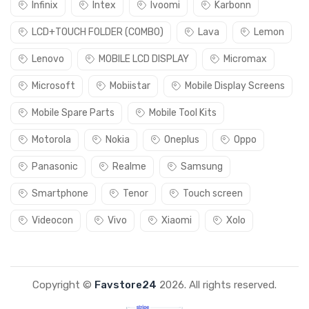
Infinix
Intex
Ivoomi
Karbonn
LCD+TOUCH FOLDER (COMBO)
Lava
Lemon
Lenovo
MOBILE LCD DISPLAY
Micromax
Microsoft
Mobiistar
Mobile Display Screens
Mobile Spare Parts
Mobile Tool Kits
Motorola
Nokia
Oneplus
Oppo
Panasonic
Realme
Samsung
Smartphone
Tenor
Touch screen
Videocon
Vivo
Xiaomi
Xolo
Copyright ©
Favstore24
2026. All rights reserved.