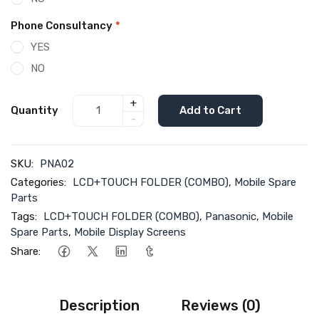
Phone Consultancy
*
YES
NO
+
Quantity
Add to Cart
-
SKU:
PNA02
Categories:
LCD+TOUCH FOLDER (COMBO)
,
Mobile Spare
Parts
Tags:
LCD+TOUCH FOLDER (COMBO)
,
Panasonic
,
Mobile
Spare Parts
,
Mobile Display Screens
Share:
Description
Reviews (0)