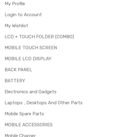
My Profile
Login to Account
My Wishlist
LCD + TOUCH FOLDER (COMBO)
MOBILE TOUCH SCREEN
MOBILE LCD DISPLAY
BACK PANEL
BATTERY
Electronics and Gadgets
Laptops , Desktops And Other Parts
Mobile Spare Parts
MOBILE ACCESSORIES
Mobile Charger