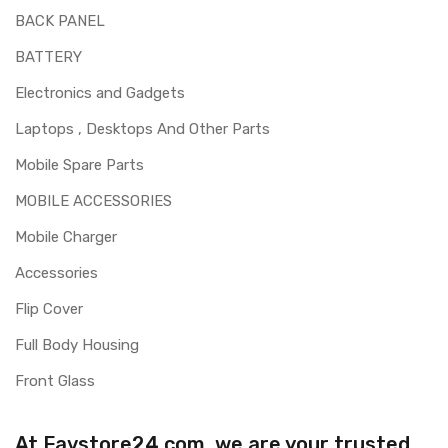
BACK PANEL
BATTERY
Electronics and Gadgets
Laptops , Desktops And Other Parts
Mobile Spare Parts
MOBILE ACCESSORIES
Mobile Charger
Accessories
Flip Cover
Full Body Housing
Front Glass
At Favstore24.com, we are your trusted