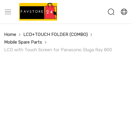
Home
LCD+TOUCH FOLDER (COMBO)
Mobile Spare Parts
LCD with Touch Screen for Panasonic Eluga Ray 800