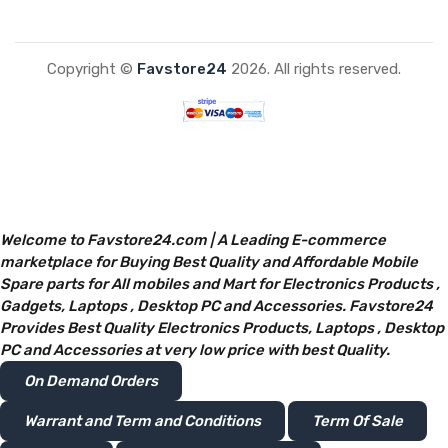
Copyright ©
Favstore24
2026. All rights reserved.
Welcome to Favstore24.com | A Leading E-commerce
marketplace for Buying Best Quality and Affordable Mobile
Spare parts for All mobiles and Mart for Electronics Products ,
Gadgets, Laptops , Desktop PC and Accessories. Favstore24
Provides Best Quality Electronics Products, Laptops , Desktop
PC and Accessories at very low price with best Quality.
On Demand Orders
Warrant and Term and Conditions
Term Of Sale