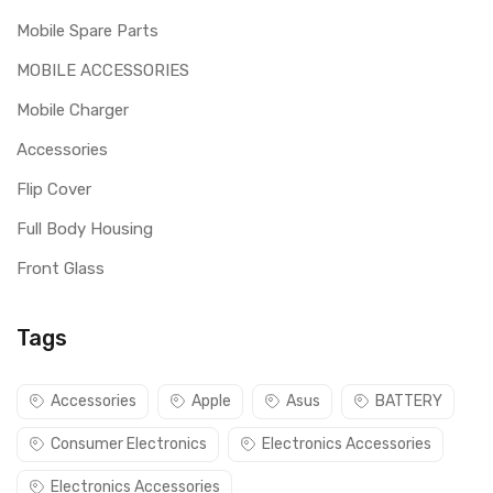
Mobile Spare Parts
MOBILE ACCESSORIES
Mobile Charger
Accessories
Flip Cover
Full Body Housing
Front Glass
Tags
Accessories
Apple
Asus
BATTERY
Consumer Electronics
Electronics Accessories
Electronics Accessories