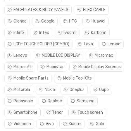
FACEPLATES & BODY PANELS
FLEX CABLE
Gionee
Google
HTC
Huawei
Infinix
Intex
Ivoomi
Karbonn
LCD+TOUCH FOLDER (COMBO)
Lava
Lemon
Lenovo
MOBILE LCD DISPLAY
Micromax
Microsoft
Mobiistar
Mobile Display Screens
Mobile Spare Parts
Mobile Tool Kits
Motorola
Nokia
Oneplus
Oppo
Panasonic
Realme
Samsung
Smartphone
Tenor
Touch screen
Videocon
Vivo
Xiaomi
Xolo