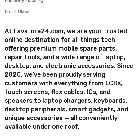
Full Body Housing
Front Glass
At Favstore24.com, we are your trusted
online destination for all things tech —
offering premium mobile spare parts,
repair tools, and a wide range of laptop,
desktop, and electronic accessories. Since
2020, we’ve been proudly serving
customers with everything from LCDs,
touch screens, flex cables, ICs, and
speakers to laptop chargers, keyboards,
desktop peripherals, smart gadgets, and
unique accessories — all conveniently
available under one roof.