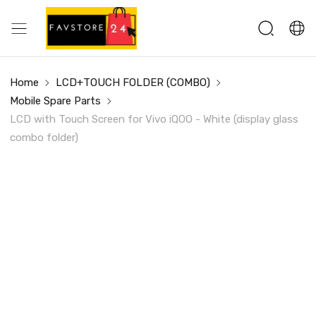
Home
LCD+TOUCH FOLDER (COMBO)
Mobile Spare Parts
LCD with Touch Screen for Vivo iQOO - White (display glass
combo folder)