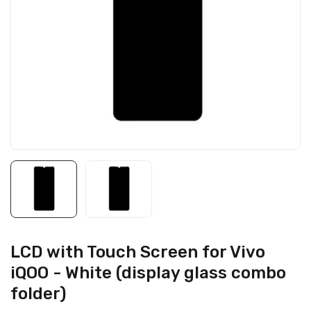
LCD with Touch Screen for Vivo
iQOO - White (display glass combo
folder)