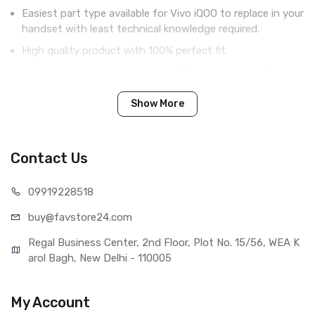
Easiest part type available for Vivo iQOO to replace in your
handset with least technical knowledge required.
High quality product with 100% perfect fit.
Complete display combo with LCD screen and digitizer
touch screen.
Show More
Tested before shipping (QC done).
Brand new product with manufacturing defect warranty.
Contact Us
IN THE BOX
099192
28518
Sales Package
1 Piece of LCD Touch Folder for
buy@favst
ore24.com
Vivo iQOO (White)
Type
Brand New (compatible, non
Regal Business Center, 2nd Floor, Plot No. 15/56, WEA K
original)
arol Bagh, New Delhi - 110005
COMPATIBILITY
Compatible Brand
Vivo
My Account
Compatible Model
Vivo iQOO