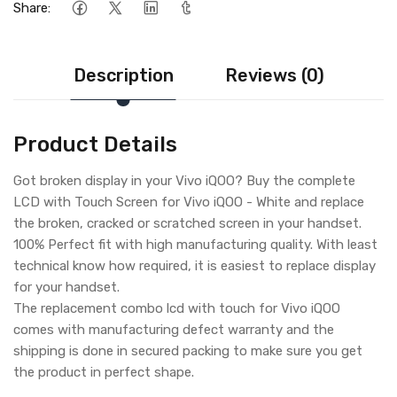
Share:
Description
Reviews (0)
Product Details
Got broken display in your Vivo iQOO? Buy the complete
LCD with Touch Screen for Vivo iQOO - White and replace
the broken, cracked or scratched screen in your handset.
100% Perfect fit with high manufacturing quality. With least
technical know how required, it is easiest to replace display
for your handset.
The replacement combo lcd with touch for Vivo iQOO
comes with manufacturing defect warranty and the
shipping is done in secured packing to make sure you get
the product in perfect shape.