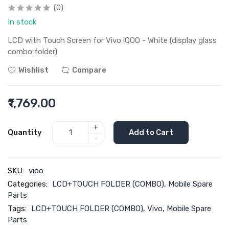
(0)
In stock
LCD with Touch Screen for Vivo iQOO - White (display glass
combo folder)
Wishlist
Compare
₹1,769.00
+
Quantity
Add to Cart
-
SKU:
vioo
Categories:
LCD+TOUCH FOLDER (COMBO)
,
Mobile Spare
Parts
Tags:
LCD+TOUCH FOLDER (COMBO)
,
Vivo
,
Mobile Spare
Parts