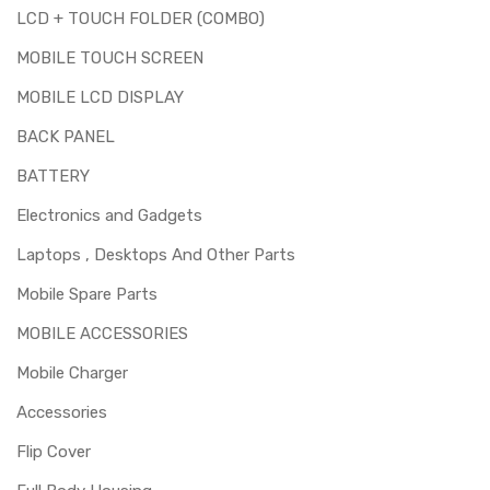
LCD + TOUCH FOLDER (COMBO)
MOBILE TOUCH SCREEN
MOBILE LCD DISPLAY
BACK PANEL
BATTERY
Electronics and Gadgets
Laptops , Desktops And Other Parts
Mobile Spare Parts
MOBILE ACCESSORIES
Mobile Charger
Accessories
Flip Cover