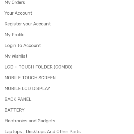
My Orders
Your Account
Register your Account
My Profile
Login to Account
My Wishlist
LCD + TOUCH FOLDER (COMBO)
MOBILE TOUCH SCREEN
MOBILE LCD DISPLAY
BACK PANEL
BATTERY
Electronics and Gadgets
Laptops , Desktops And Other Parts