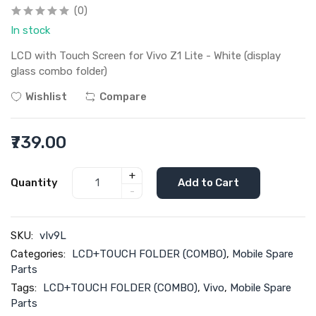
(0)
In stock
LCD with Touch Screen for Vivo Z1 Lite - White (display
glass combo folder)
Wishlist
Compare
₹739.00
+
Quantity
Add to Cart
-
SKU:
vIv9L
Categories:
LCD+TOUCH FOLDER (COMBO)
,
Mobile Spare
Parts
Tags:
LCD+TOUCH FOLDER (COMBO)
,
Vivo
,
Mobile Spare
Parts