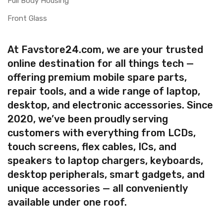
Full Body Housing
Front Glass
At Favstore24.com, we are your trusted
online destination for all things tech —
offering premium mobile spare parts,
repair tools, and a wide range of laptop,
desktop, and electronic accessories. Since
2020, we’ve been proudly serving
customers with everything from LCDs,
touch screens, flex cables, ICs, and
speakers to laptop chargers, keyboards,
desktop peripherals, smart gadgets, and
unique accessories — all conveniently
available under one roof.