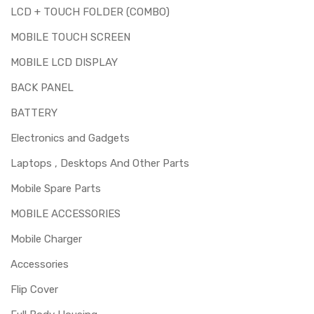
LCD + TOUCH FOLDER (COMBO)
MOBILE TOUCH SCREEN
MOBILE LCD DISPLAY
BACK PANEL
BATTERY
Electronics and Gadgets
Laptops , Desktops And Other Parts
Mobile Spare Parts
MOBILE ACCESSORIES
Mobile Charger
Accessories
Flip Cover