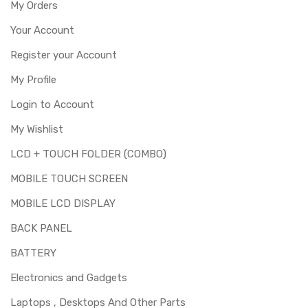
My Orders
Your Account
Register your Account
My Profile
Login to Account
My Wishlist
LCD + TOUCH FOLDER (COMBO)
MOBILE TOUCH SCREEN
MOBILE LCD DISPLAY
BACK PANEL
BATTERY
Electronics and Gadgets
Laptops , Desktops And Other Parts