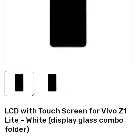
LCD with Touch Screen for Vivo Z1
Lite - White (display glass combo
folder)