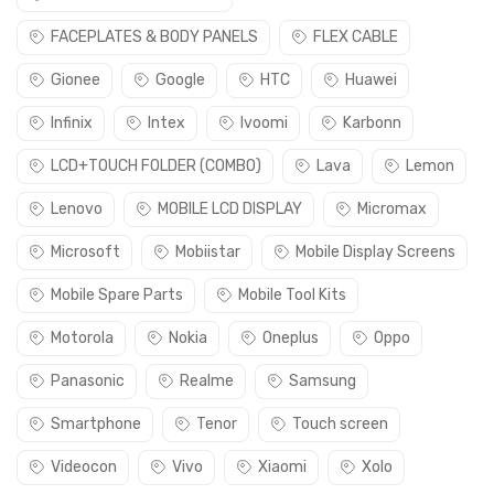
FACEPLATES & BODY PANELS
FLEX CABLE
Gionee
Google
HTC
Huawei
Infinix
Intex
Ivoomi
Karbonn
LCD+TOUCH FOLDER (COMBO)
Lava
Lemon
Lenovo
MOBILE LCD DISPLAY
Micromax
Microsoft
Mobiistar
Mobile Display Screens
Mobile Spare Parts
Mobile Tool Kits
Motorola
Nokia
Oneplus
Oppo
Panasonic
Realme
Samsung
Smartphone
Tenor
Touch screen
Videocon
Vivo
Xiaomi
Xolo