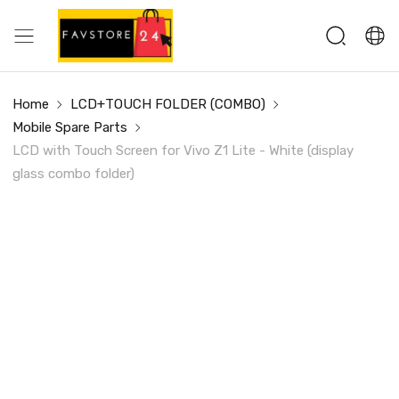
Home
LCD+TOUCH FOLDER (COMBO)
Mobile Spare Parts
LCD with Touch Screen for Vivo Z1 Lite - White (display
glass combo folder)