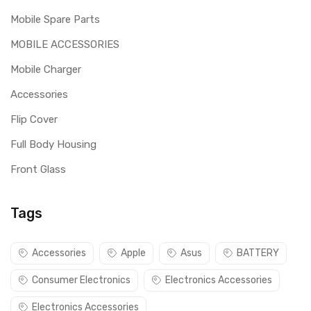
Mobile Spare Parts
MOBILE ACCESSORIES
Mobile Charger
Accessories
Flip Cover
Full Body Housing
Front Glass
Tags
Accessories
Apple
Asus
BATTERY
Consumer Electronics
Electronics Accessories
Electronics Accessories