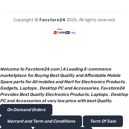
Copyright ©
Favstore24
2026. All rights reserved.
Welcome to Favstore24.com | A Leading E-commerce
marketplace for Buying Best Quality and Affordable Mobile
Spare parts for All mobiles and Mart for Electronics Products ,
Gadgets, Laptops , Desktop PC and Accessories. Favstore24
Provides Best Quality Electronics Products, Laptops , Desktop
PC and Accessories at very low price with best Quality.
On Demand Orders
Warrant and Term and Conditions
Term Of Sale