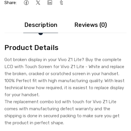
Share:
Description
Reviews (0)
Product Details
Got broken display in your Vivo Z1 Lite? Buy the complete
LCD with Touch Screen for Vivo Z1 Lite - White and replace
the broken, cracked or scratched screen in your handset.
100% Perfect fit with high manufacturing quality. With least
technical know how required, it is easiest to replace display
for your handset.
The replacement combo lcd with touch for Vivo Z1 Lite
comes with manufacturing defect warranty and the
shipping is done in secured packing to make sure you get
the product in perfect shape.