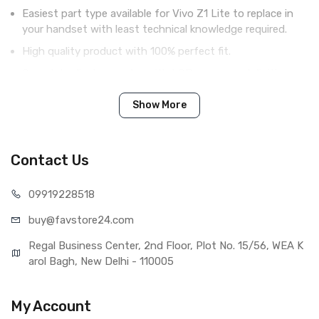
Easiest part type available for Vivo Z1 Lite to replace in
your handset with least technical knowledge required.
High quality product with 100% perfect fit.
Complete display combo with LCD screen and digitizer
touch screen.
Show More
Tested before shipping (QC done).
Brand new product with manufacturing defect warranty.
Contact Us
IN THE BOX
099192
28518
Sales Package
1 Piece of LCD Touch Folder for
buy@favst
ore24.com
Vivo Z1 Lite (White)
Type
Brand New (compatible, non
Regal Business Center, 2nd Floor, Plot No. 15/56, WEA K
original)
arol Bagh, New Delhi - 110005
COMPATIBILITY
Compatible Brand
Vivo
My Account
Compatible Model
Vivo Z1 Lite