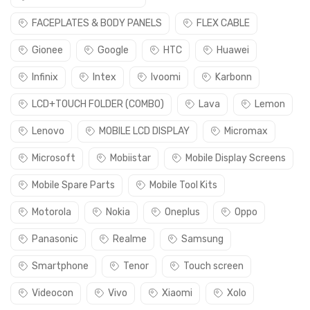
FACEPLATES & BODY PANELS
FLEX CABLE
Gionee
Google
HTC
Huawei
Infinix
Intex
Ivoomi
Karbonn
LCD+TOUCH FOLDER (COMBO)
Lava
Lemon
Lenovo
MOBILE LCD DISPLAY
Micromax
Microsoft
Mobiistar
Mobile Display Screens
Mobile Spare Parts
Mobile Tool Kits
Motorola
Nokia
Oneplus
Oppo
Panasonic
Realme
Samsung
Smartphone
Tenor
Touch screen
Videocon
Vivo
Xiaomi
Xolo