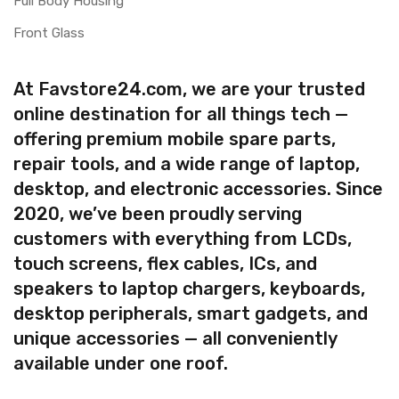
Full Body Housing
Front Glass
At Favstore24.com, we are your trusted
online destination for all things tech —
offering premium mobile spare parts,
repair tools, and a wide range of laptop,
desktop, and electronic accessories. Since
2020, we’ve been proudly serving
customers with everything from LCDs,
touch screens, flex cables, ICs, and
speakers to laptop chargers, keyboards,
desktop peripherals, smart gadgets, and
unique accessories — all conveniently
available under one roof.