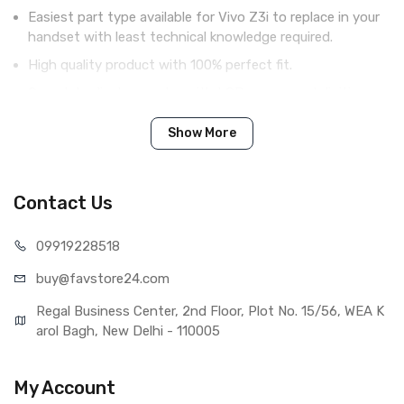
Easiest part type available for Vivo Z3i to replace in your
handset with least technical knowledge required.
High quality product with 100% perfect fit.
Complete display combo with LCD screen and digitizer
touch screen.
Show More
Tested before shipping (QC done).
Brand new product with manufacturing defect warranty.
Contact Us
IN THE BOX
099192
28518
Sales Package
1 Piece of LCD Touch Folder for
buy@favst
ore24.com
Vivo Z3i (Black)
Type
Brand New (compatible, non
Regal Business Center, 2nd Floor, Plot No. 15/56, WEA K
original)
arol Bagh, New Delhi - 110005
COMPATIBILITY
Compatible Brand
Vivo
My Account
Compatible Model
Vivo Z3i