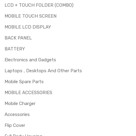
LCD + TOUCH FOLDER (COMBO)
MOBILE TOUCH SCREEN
MOBILE LCD DISPLAY
BACK PANEL
BATTERY
Electronics and Gadgets
Laptops , Desktops And Other Parts
Mobile Spare Parts
MOBILE ACCESSORIES
Mobile Charger
Accessories
Flip Cover