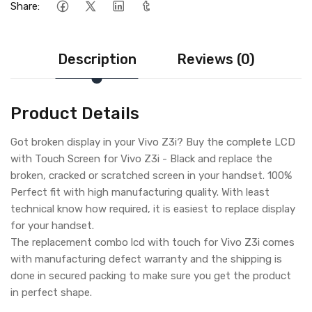
Share:
Description
Reviews (0)
Product Details
Got broken display in your Vivo Z3i? Buy the complete LCD
with Touch Screen for Vivo Z3i - Black and replace the
broken, cracked or scratched screen in your handset. 100%
Perfect fit with high manufacturing quality. With least
technical know how required, it is easiest to replace display
for your handset.
The replacement combo lcd with touch for Vivo Z3i comes
with manufacturing defect warranty and the shipping is
done in secured packing to make sure you get the product
in perfect shape.