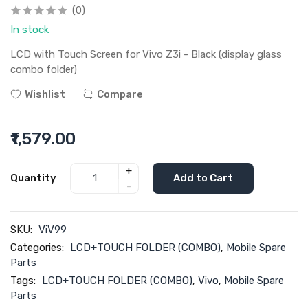
(0)
In stock
LCD with Touch Screen for Vivo Z3i - Black (display glass
combo folder)
Wishlist
Compare
₹1,579.00
+
Quantity
Add to Cart
-
SKU:
ViV99
Categories:
LCD+TOUCH FOLDER (COMBO)
,
Mobile Spare
Parts
Tags:
LCD+TOUCH FOLDER (COMBO)
,
Vivo
,
Mobile Spare
Parts