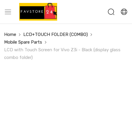
Home
LCD+TOUCH FOLDER (COMBO)
Mobile Spare Parts
LCD with Touch Screen for Vivo Z3i - Black (display glass
combo folder)