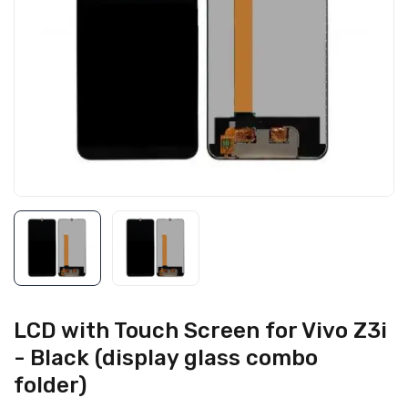
LCD with Touch Screen for Vivo Z3i
- Black (display glass combo
folder)