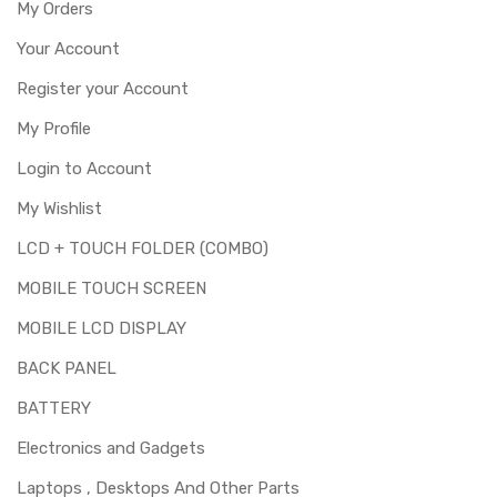
My Orders
Your Account
Register your Account
My Profile
Login to Account
My Wishlist
LCD + TOUCH FOLDER (COMBO)
MOBILE TOUCH SCREEN
MOBILE LCD DISPLAY
BACK PANEL
BATTERY
Electronics and Gadgets
Laptops , Desktops And Other Parts