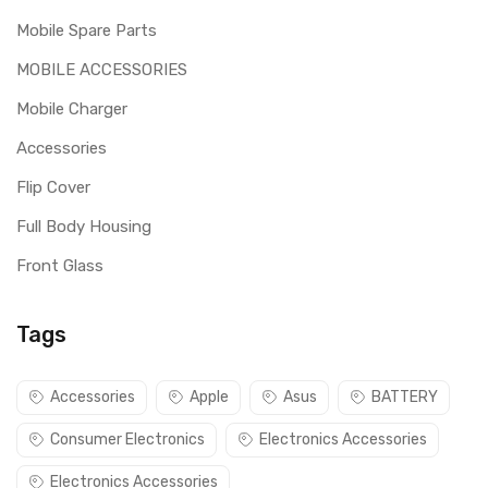
Mobile Spare Parts
MOBILE ACCESSORIES
Mobile Charger
Accessories
Flip Cover
Full Body Housing
Front Glass
Tags
Accessories
Apple
Asus
BATTERY
Consumer Electronics
Electronics Accessories
Electronics Accessories