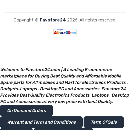
Copyright ©
Favstore24
2026. All rights reserved.
Welcome to Favstore24.com | A Leading E-commerce
marketplace for Buying Best Quality and Affordable Mobile
Spare parts for All mobiles and Mart for Electronics Products ,
Gadgets, Laptops , Desktop PC and Accessories. Favstore24
Provides Best Quality Electronics Products, Laptops , Desktop
PC and Accessories at very low price with best Quality.
On Demand Orders
Warrant and Term and Conditions
Term Of Sale