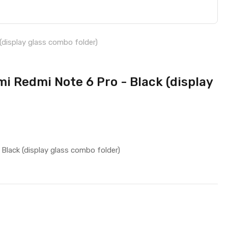
(display glass combo folder)
i Redmi Note 6 Pro - Black (display
Black (display glass combo folder)