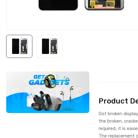
Product De
Got broken displa
the broken, cracke
required, it is eas
The replacement c