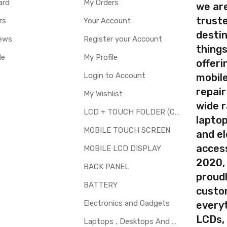
ard
My Orders
we ar
Available
truste
rs
Your Account
destin
ty
Yes, Manufacturing defects only
ews
Register your Account
thing
y
1 Month Test Warranty
le
My Profile
Type
Send to seller by courier
offer
Available
Login to Account
mobile
repair
My Wishlist
wide 
LCD + TOUCH FOLDER (COMBO)
laptop
your part before placing order. Make sure you are ordering the cor
MOBILE TOUCH SCREEN
and el
th touch screen for Xiaomi Redmi Note 6 Pro is a technical task. 
access
MOBILE LCD DISPLAY
2020,
BACK PANEL
proudl
BATTERY
custo
Electronics and Gadgets
every
LCDs,
Laptops , Desktops And Other Parts