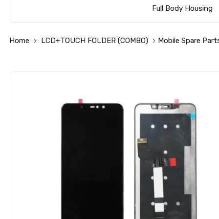
Full Body Housing
Home
LCD+TOUCH FOLDER (COMBO)
Mobile Spare Part