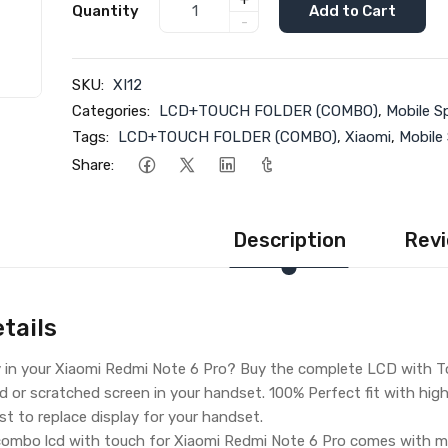
+
Quantity
Add to Cart
-
SKU:
XI12
Categories:
LCD+TOUCH FOLDER (COMBO)
,
Mobile S
Tags:
LCD+TOUCH FOLDER (COMBO)
,
Xiaomi
,
Mobile
Share:
Description
Revi
tails
y in your Xiaomi Redmi Note 6 Pro? Buy the complete LCD with To
d or scratched screen in your handset. 100% Perfect fit with hig
iest to replace display for your handset.
ombo lcd with touch for Xiaomi Redmi Note 6 Pro comes with ma