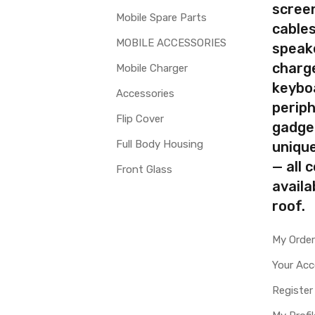
screen
Mobile Spare Parts
cables
MOBILE ACCESSORIES
speak
charg
Mobile Charger
keybo
Accessories
periph
Flip Cover
gadge
Full Body Housing
uniqu
— all 
Front Glass
availa
roof.
My Orde
Your Ac
Register