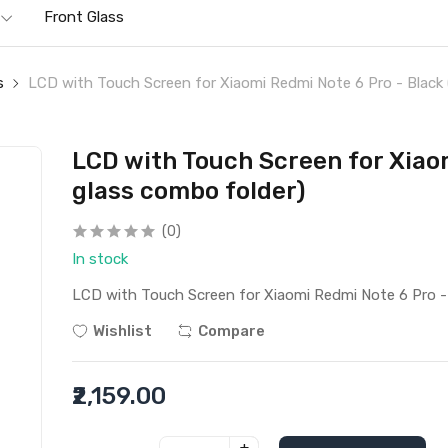
Front Glass
s
LCD with Touch Screen for Xiaomi Redmi Note 6 Pro - Black 
LCD with Touch Screen for Xiaom
glass combo folder)
(0)
In stock
LCD with Touch Screen for Xiaomi Redmi Note 6 Pro - 
Wishlist
Compare
₹2,159.00