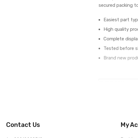
secured packing t
Easiest part typ
High quality pro
Complete displa
Tested before s
Brand new produ
IN THE BOX
Sales Package
Type
COMPATIBILITY
Compatible Brand
Compatible Model
Contact Us
My Ac
AVAILABILITY
Availability