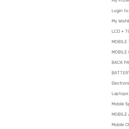
My Profil
Login t
My Wishl
MOBILE
MOBILE 
BACK P
BATTER
Electron
Mobile S
MOBILE
Mobile C