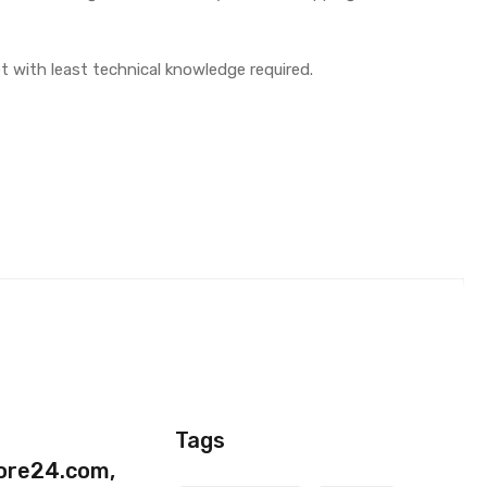
t with least technical knowledge required.
Black)
Tags
ore24.com,