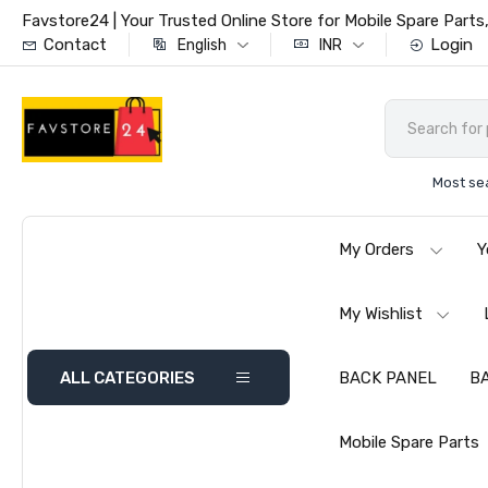
Favstore24 | Your Trusted Online Store for Mobile Spare Par
Contact
Login
English
INR
Most se
My Orders
Y
My Wishlist
ALL CATEGORIES
BACK PANEL
B
Mobile Spare Parts