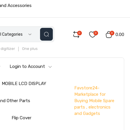
 and Accessories
0
0
0
ll Categories
₹0.00
digitizer
One plus
Login to Account
MOBILE LCD DISPLAY
Favstore24-
Marketplace for
Buying Mobile Spare
nd Other Parts
parts , electronics
and Gadgets
s
Flip Cover