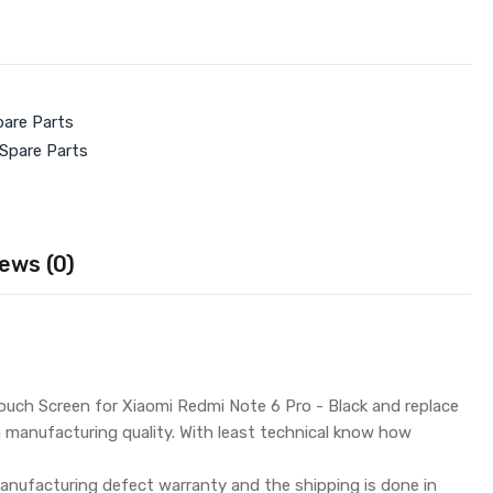
pare Parts
 Spare Parts
ews (0)
uch Screen for Xiaomi Redmi Note 6 Pro - Black and replace
h manufacturing quality. With least technical know how
nufacturing defect warranty and the shipping is done in