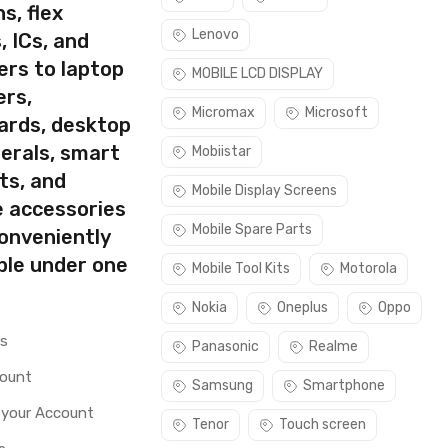
s, flex
Lenovo
, ICs, and
ers to laptop
MOBILE LCD DISPLAY
ers,
Micromax
Microsoft
ards, desktop
erals, smart
Mobiistar
ts, and
Mobile Display Screens
e accessories
Mobile Spare Parts
conveniently
ble under one
Mobile Tool Kits
Motorola
Nokia
Oneplus
Oppo
rs
Panasonic
Realme
count
Samsung
Smartphone
 your Account
Tenor
Touch screen