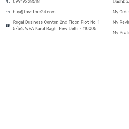
099192
28518
Dashbo
Fulfillment Ratio
buy@favst
ore24.com
My Orde
WARRANTY
Covered in Warran
Regal Business Center, 2nd Floor, Plot No. 1
My Revi
Warranty Summar
5/56, WEA Karol Bagh, New Delhi - 110005
My Profi
Warranty Service 
Warranty Details
Note:
Please identify 
Replacing lcd wi
you buy it.