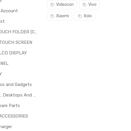
e
Videocon
Vivo
o Account
Xiaomi
Xolo
ist
LCD + TOUCH FOLDER (COMBO)
 TOUCH SCREEN
LCD DISPLAY
ANEL
Y
ics and Gadgets
Laptops , Desktops And Other Parts
pare Parts
 ACCESSORIES
harger