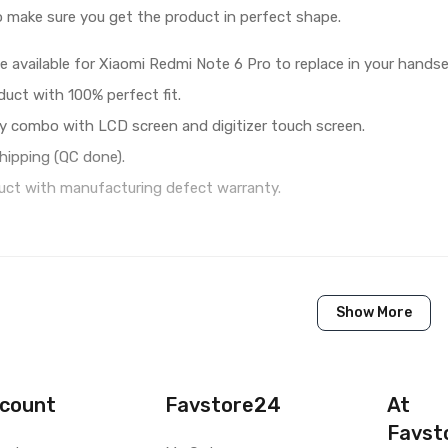
o make sure you get the product in perfect shape.
e available for Xiaomi Redmi Note 6 Pro to replace in your handse
duct with 100% perfect fit.
y combo with LCD screen and digitizer touch screen.
hipping (QC done).
ct with manufacturing defect warranty.
1 Piece of LCD Touch Folder for Xiaomi Redmi Note 6 Pro (
Show More
Brand New (compatible, non original)
Xiaomi
Xiaomi Redmi Note 6 Pro
count
Favstore24
At
Favst
Available to order