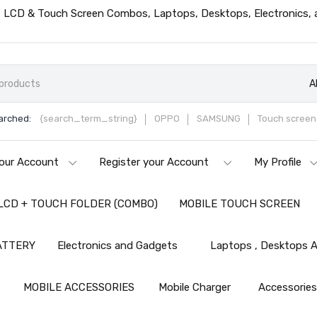
ts, LCD & Touch Screen Combos, Laptops, Desktops, Electronics,
A
arched:
{search_term_string}
OPPO
SAMSUNG
Touch screen 
our Account
Register your Account
My Profile
LCD + TOUCH FOLDER (COMBO)
MOBILE TOUCH SCREEN
ATTERY
Electronics and Gadgets
Laptops , Desktops A
MOBILE ACCESSORIES
Mobile Charger
Accessorie