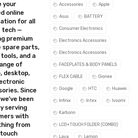
e your
Accessories
Apple
d online
Asus
BATTERY
ation for all
Consumer Electronics
s tech —
ing premium
Electronics Accessories
 spare parts,
Electronics Accessories
 tools, and a
range of
FACEPLATES & BODY PANELS
, desktop,
rect part for your handset.
FLEX CABLE
Gionee
ectronic
Please make sure you are capable of replacing this part before
Google
HTC
Huawei
ories. Since
 we’ve been
Infinix
Intex
Ivoomi
y serving
Karbonn
mers with
thing from
LCD+TOUCH FOLDER (COMBO)
 touch
Lava
Lemon