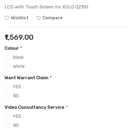
LCD with Touch Screen for XOLO Q2100
Wishlist
Compare
₹1,569.00
Colour
*
black
white
Want Warrant Claim
*
YES
NO
Video Consultancy Service
*
YES
NO