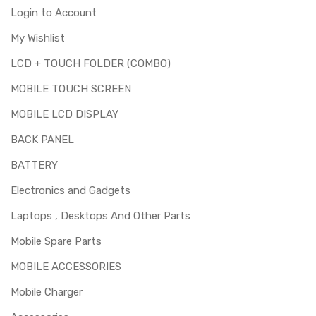
Login to Account
My Wishlist
LCD + TOUCH FOLDER (COMBO)
MOBILE TOUCH SCREEN
MOBILE LCD DISPLAY
BACK PANEL
BATTERY
Electronics and Gadgets
Laptops , Desktops And Other Parts
Mobile Spare Parts
MOBILE ACCESSORIES
Mobile Charger