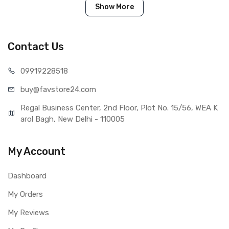
Show More
Tested before shipping (QC done).
Brand new product with manufacturing defect warranty.
Contact Us
IN THE BOX
099192
28518
Sales Package
1 Piece of LCD Touch Folder for
buy@favst
ore24.com
XOLO Q2100 (Black)
Type
Brand New (compatible, non
Regal Business Center, 2nd Floor, Plot No. 15/56, WEA K
original)
arol Bagh, New Delhi - 110005
COMPATIBILITY
Compatible Brand
Xolo
My Account
Compatible Model
XOLO Q2100
AVAILABILITY
Dashboard
Availability
Available to order
Fulfillment Ratio
Available
My Orders
WARRANTY
My Reviews
Covered in Warranty
Yes, Manufacturing defects only