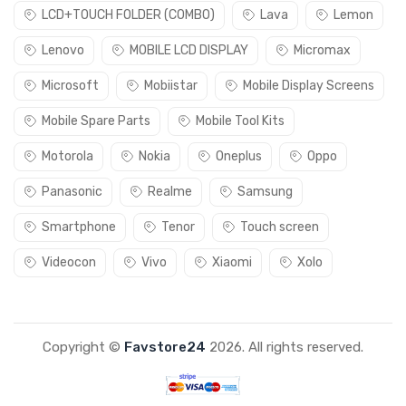
LCD+TOUCH FOLDER (COMBO)
Lava
Lemon
Lenovo
MOBILE LCD DISPLAY
Micromax
Microsoft
Mobiistar
Mobile Display Screens
Mobile Spare Parts
Mobile Tool Kits
Motorola
Nokia
Oneplus
Oppo
Panasonic
Realme
Samsung
Smartphone
Tenor
Touch screen
Videocon
Vivo
Xiaomi
Xolo
Copyright ©
Favstore24
2026. All rights reserved.