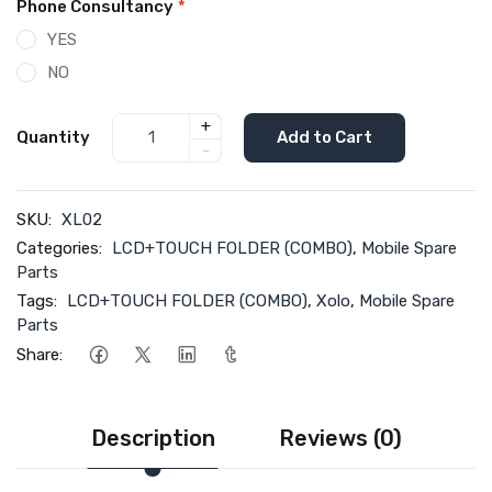
Phone Consultancy
*
YES
NO
+
Quantity
Add to Cart
-
SKU:
XL02
Categories:
LCD+TOUCH FOLDER (COMBO)
,
Mobile Spare
Parts
Tags:
LCD+TOUCH FOLDER (COMBO)
,
Xolo
,
Mobile Spare
Parts
Share:
Description
Reviews (0)