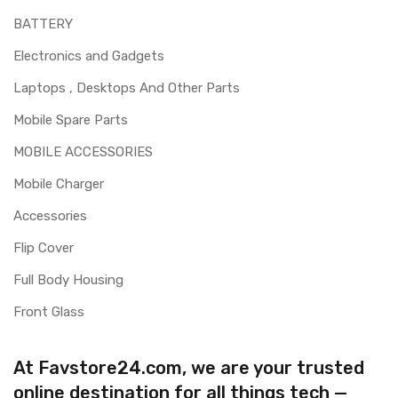
BATTERY
Electronics and Gadgets
Laptops , Desktops And Other Parts
Mobile Spare Parts
MOBILE ACCESSORIES
Mobile Charger
Accessories
Flip Cover
Full Body Housing
Front Glass
At Favstore24.com, we are your trusted
online destination for all things tech —