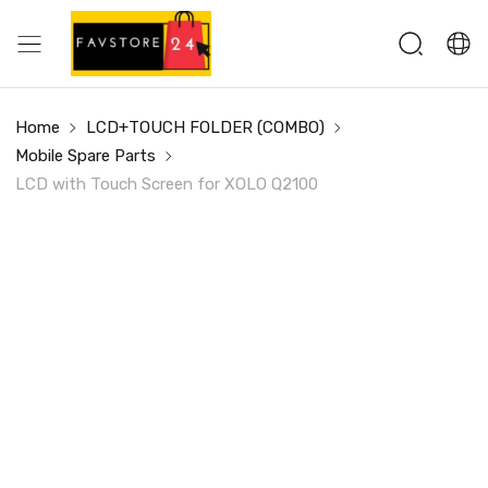
Home
LCD+TOUCH FOLDER (COMBO)
Mobile Spare Parts
LCD with Touch Screen for XOLO Q2100