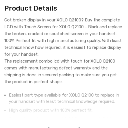
Product Details
Got broken display in your XOLO Q2100? Buy the complete
LCD with Touch Screen for XOLO Q2100 - Black and replace
the broken, cracked or scratched screen in your handset.
100% Perfect fit with high manufacturing quality. With least
technical know how required, it is easiest to replace display
for your handset.
The replacement combo lcd with touch for XOLO Q2100
comes with manufacturing defect warranty and the
shipping is done in secured packing to make sure you get
the product in perfect shape.
Easiest part type available for XOLO Q2100 to replace in
your handset with least technical knowledge required.
High quality product with 100% perfect fit.
Complete display combo with LCD screen and digitizer
touch screen.