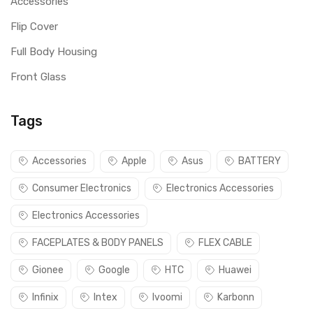
Accessories
Flip Cover
Full Body Housing
Front Glass
Tags
Accessories
Apple
Asus
BATTERY
Consumer Electronics
Electronics Accessories
Electronics Accessories
FACEPLATES & BODY PANELS
FLEX CABLE
Gionee
Google
HTC
Huawei
Infinix
Intex
Ivoomi
Karbonn