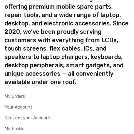
offering premium mobile spare parts,
repair tools, and a wide range of laptop,
desktop, and electronic accessories. Since
2020, we’ve been proudly serving
customers with everything from LCDs,
touch screens, flex cables, ICs, and
speakers to laptop chargers, keyboards,
desktop peripherals, smart gadgets, and
unique accessories — all conveniently
available under one roof.
My Orders
Your Account
Register your Account
My Profile