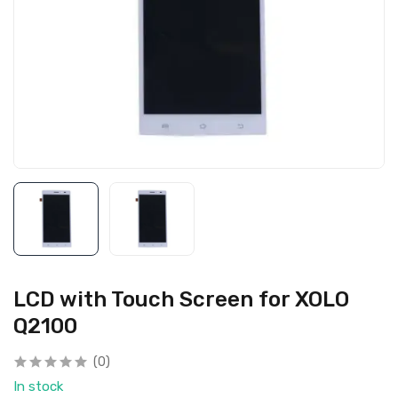
LCD with Touch Screen for XOLO
Q2100
(0)
In stock